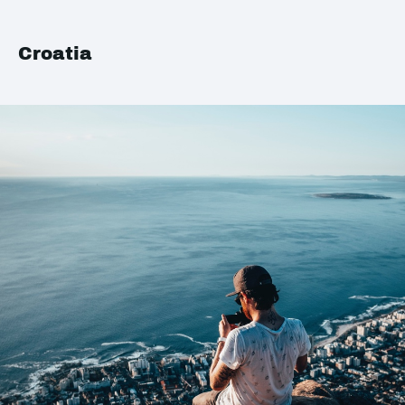
Croatia