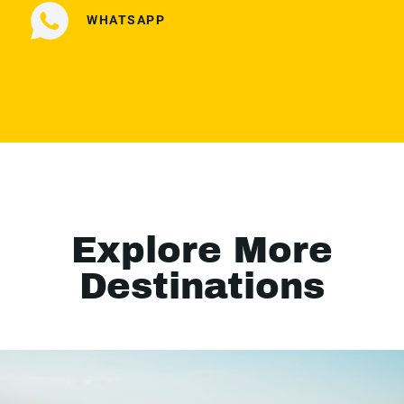
WHATSAPP
Explore More
Destinations