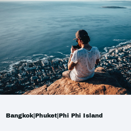
Bangkok|Phuket|Phi Phi Island