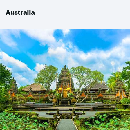
Australia