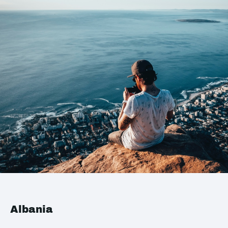
Albania