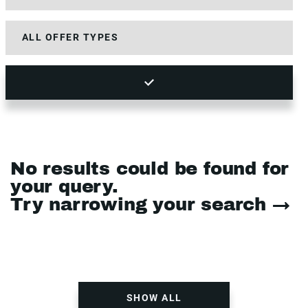
No results could be found for
your query.
Try narrowing your search →
SHOW ALL