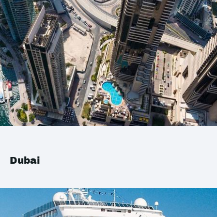
Dubai