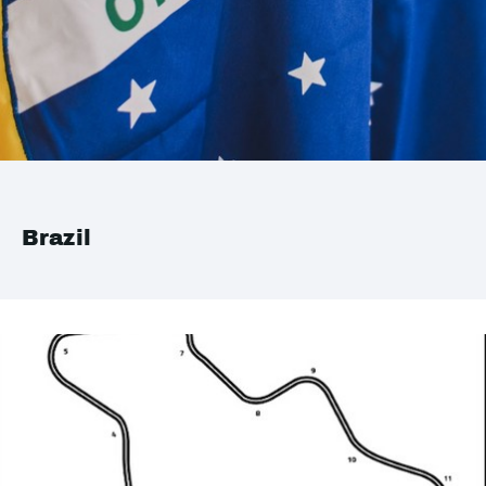
Brazil