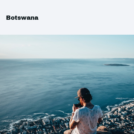
Botswana