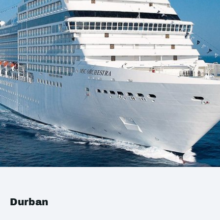
Durban