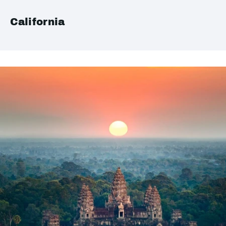
California