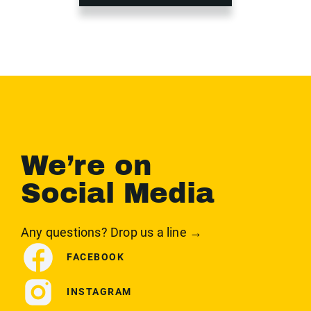
We’re on
Social Media
Any questions? Drop us a line →
FACEBOOK
INSTAGRAM