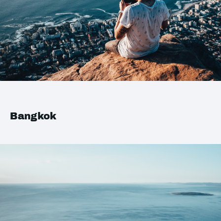
Bangkok