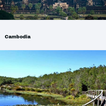
Cambodia