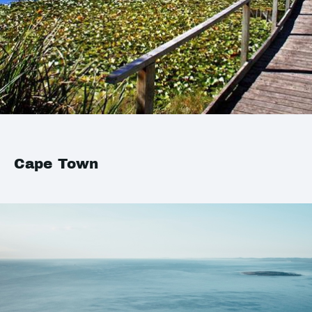
Cape Town