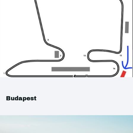
Budapest