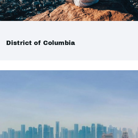
District of Columbia