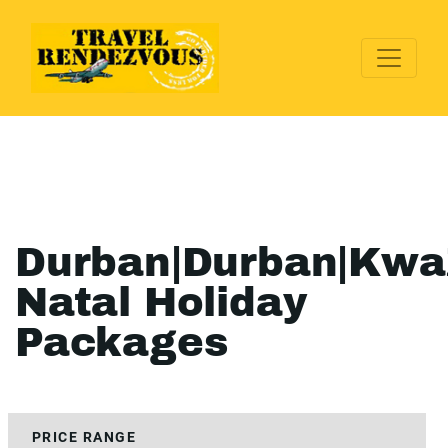
Durban|Durban|Kwa
Natal Holiday
Packages