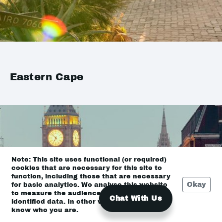
Eastern Cape
Note: This site uses functional (or required)
cookies that are necessary for this site to
function, including those that are necessary
Okay
for basic analytics. We analyse this website
to measure the audience, but it is de-
Chat With Us
identified data. In other words, we don’t
know who you are.