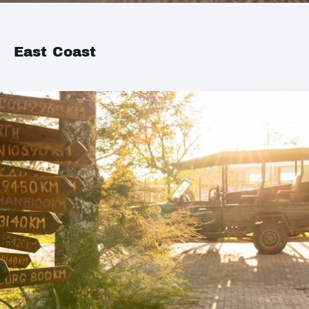
East Coast