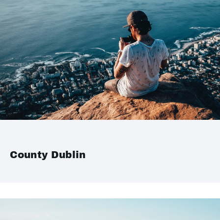
County Dublin