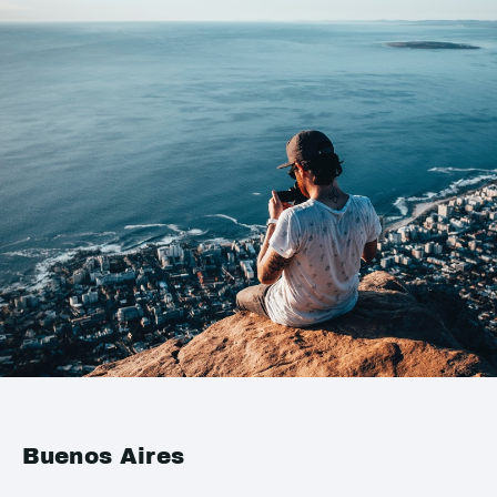
Buenos Aires