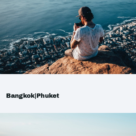
Bangkok|Phuket