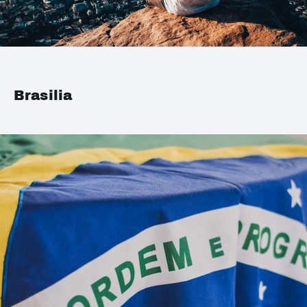
Brasilia