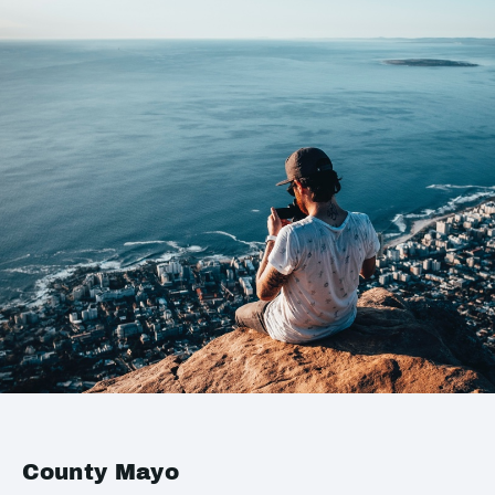
County Mayo