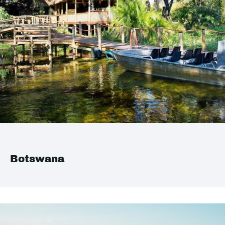
Botswana