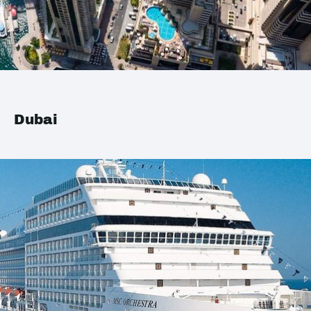
Dubai