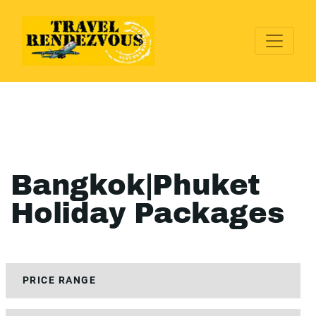
Bangkok|Phuket
Holiday Packages