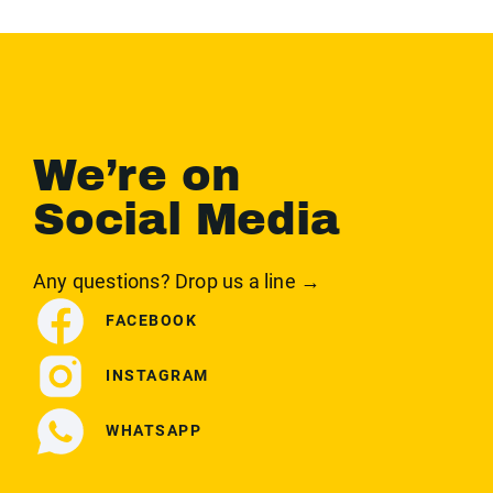
We’re on
Social Media
Any questions? Drop us a line →
FACEBOOK
INSTAGRAM
WHATSAPP