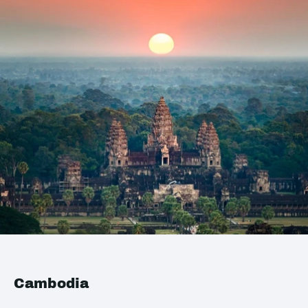
Cambodia