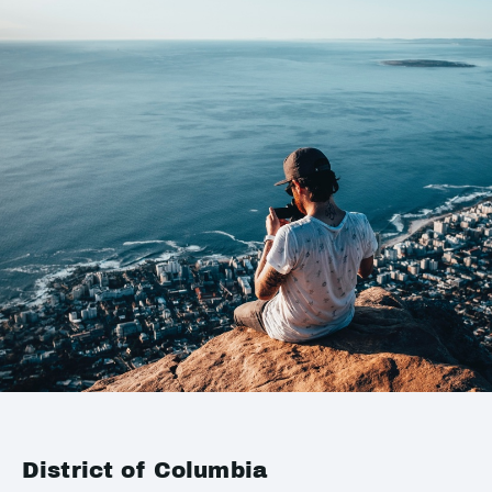
District of Columbia