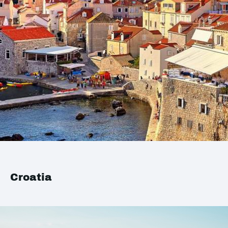
Croatia