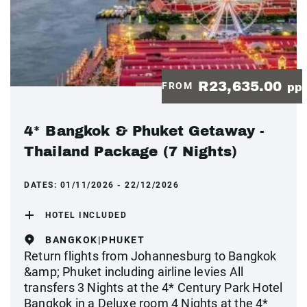
R23,635.00
FROM
pp
4* Bangkok & Phuket Getaway -
Thailand Package (7 Nights)
DATES:
01/11/2026 - 22/12/2026
HOTEL INCLUDED
BANGKOK|PHUKET
Return flights from Johannesburg to Bangkok
&amp; Phuket including airline levies All
transfers 3 Nights at the 4* Century Park Hotel
Bangkok in a Deluxe room 4 Nights at the 4*