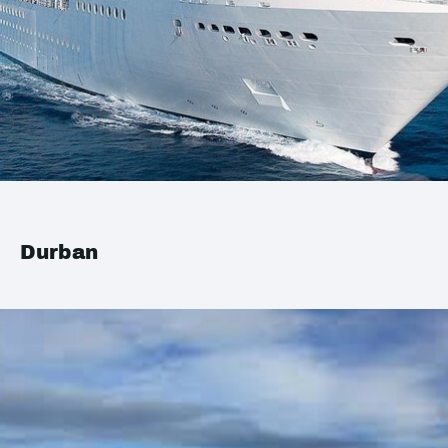
Durban