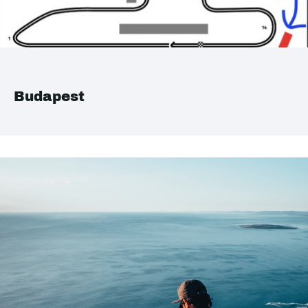
Budapest