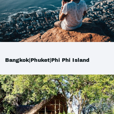
Bangkok|Phuket|Phi Phi Island