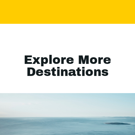
Explore More
Destinations