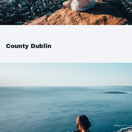
County Dublin