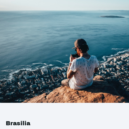
Brasilia