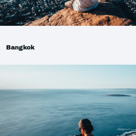
Bangkok