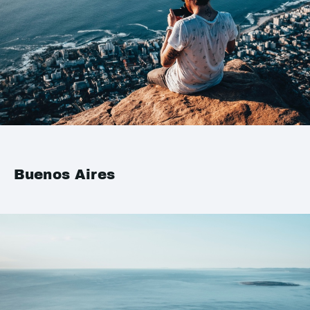
Buenos Aires