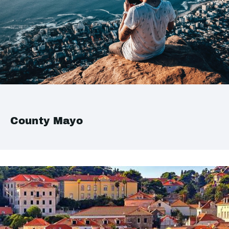
County Mayo