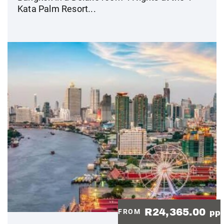
Kata Palm Resort...
R24,365.00
FROM
pp