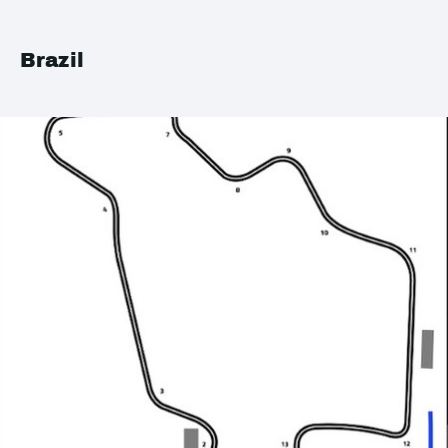
Brazil