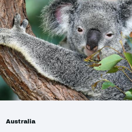
Australia