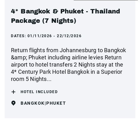
4* Bangkok & Phuket - Thailand
Package (7 Nights)
DATES:
01/11/2026 - 22/12/2026
Return flights from Johannesburg to Bangkok
&amp; Phuket including airline levies Return
airport to hotel transfers 2 Nights stay at the
4* Century Park Hotel Bangkok in a Superior
room 5 Nights...
HOTEL INCLUDED
BANGKOK|PHUKET