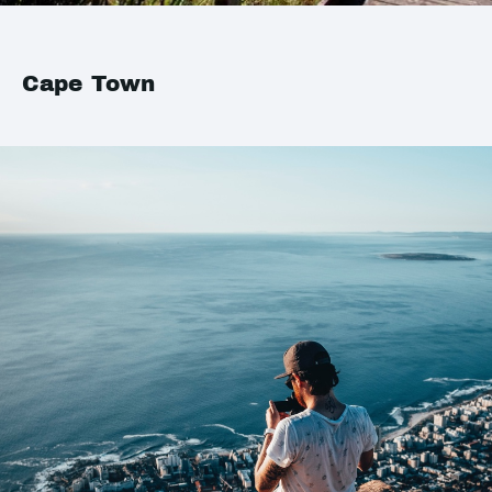
Cape Town