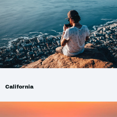
California