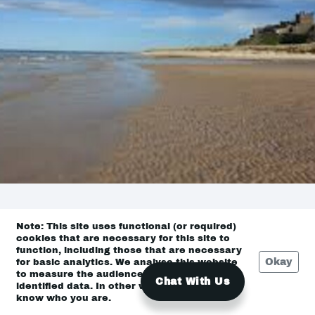
Note: This site uses functional (or required)
East Coast
cookies that are necessary for this site to
function, including those that are necessary
Okay
for basic analytics. We analyse this website
to measure the audience, but it is de-
Chat With Us
identified data. In other words, we don’t
know who you are.