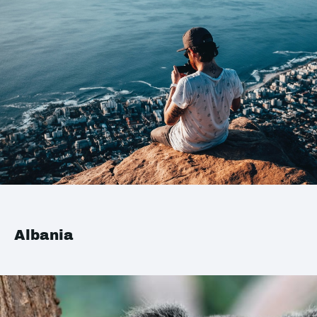
Albania