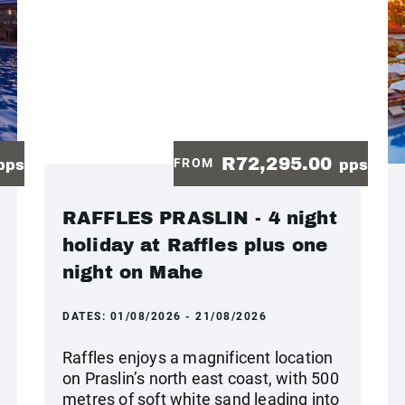
R72,295.00
FROM
pps
pps
RAFFLES PRASLIN - 4 night
holiday at Raffles plus one
night on Mahe
DATES:
01/08/2026 - 21/08/2026
Raffles enjoys a magnificent location
on Praslin’s north east coast, with 500
metres of soft white sand leading into