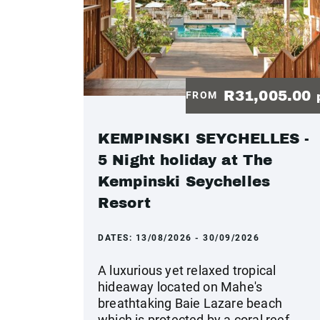
R31,005.00
FROM
KEMPINSKI SEYCHELLES -
5 Night holiday at The
Kempinski Seychelles
Resort
DATES:
13/08/2026 - 30/09/2026
A luxurious yet relaxed tropical
hideaway located on Mahe's
breathtaking Baie Lazare beach
which is protected by a coral reef