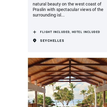
natural beauty on the west coast of
Praslin with spectacular views of the
surrounding isl...
FLIGHT INCLUDED, HOTEL INCLUDED
SEYCHELLES