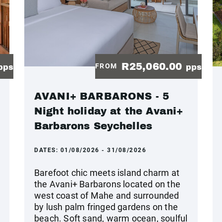
R25,060.00
FROM
pps
pps
AVANI+ BARBARONS - 5
Night holiday at the Avani+
Barbarons Seychelles
DATES:
01/08/2026 - 31/08/2026
Barefoot chic meets island charm at
the Avani+ Barbarons located on the
west coast of Mahe and surrounded
by lush palm fringed gardens on the
beach. Soft sand, warm ocean, soulful