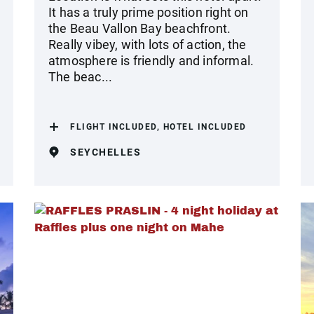
It has a truly prime position right on
the Beau Vallon Bay beachfront.
Really vibey, with lots of action, the
atmosphere is friendly and informal.
The beac...
FLIGHT INCLUDED, HOTEL INCLUDED
SEYCHELLES