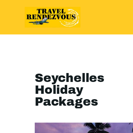
Seychelles
Holiday
Packages