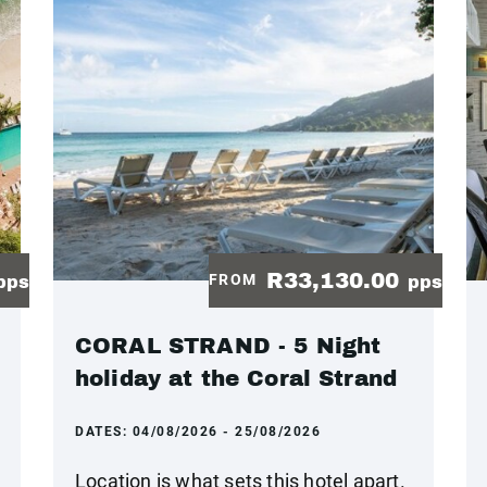
R33,130.00
FROM
pps
pps
CORAL STRAND - 5 Night
holiday at the Coral Strand
DATES:
04/08/2026 - 25/08/2026
Location is what sets this hotel apart.