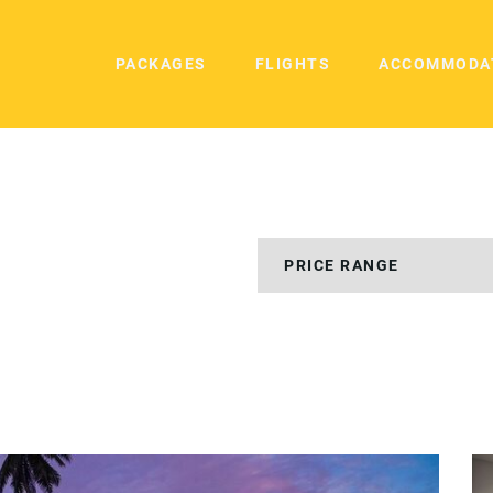
PACKAGES
FLIGHTS
ACCOMMODA