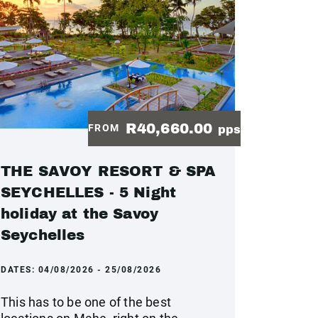
R40,660.00
FROM
pps
THE SAVOY RESORT & SPA
SEYCHELLES - 5 Night
holiday at the Savoy
Seychelles
DATES:
04/08/2026 - 25/08/2026
This has to be one of the best