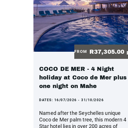
R37,305.00
FROM
COCO DE MER - 4 Night
holiday at Coco de Mer plus
one night on Mahe
DATES:
16/07/2026 - 31/10/2026
Named after the Seychelles unique
Coco de Mer palm tree, this modern 4
Star hotel lies in over 200 acres of