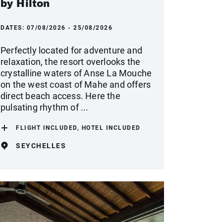
by Hilton
DATES:
07/08/2026 - 25/08/2026
Perfectly located for adventure and
relaxation, the resort overlooks the
crystalline waters of Anse La Mouche
on the west coast of Mahe and offers
direct beach access. Here the
pulsating rhythm of ...
FLIGHT INCLUDED, HOTEL INCLUDED
SEYCHELLES