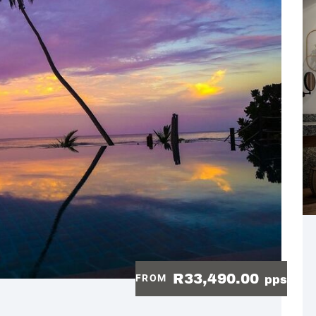
R33,490.00
FROM
pps