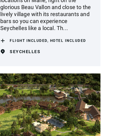
locations on Mahe, right on the
glorious Beau Vallon and close to the
lively village with its restaurants and
bars so you can experience
Seychelles like a local. Th...
FLIGHT INCLUDED, HOTEL INCLUDED
SEYCHELLES