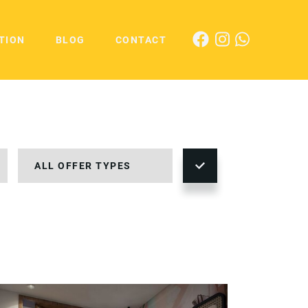
TION
BLOG
CONTACT