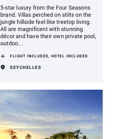
5-star luxury from the Four Seasons
brand. Villas perched on stilts on the
jungle hillside feel like treetop living.
All are magnificent with stunning
décor and have their own private pool,
outdoo...
FLIGHT INCLUDED, HOTEL INCLUDED
SEYCHELLES