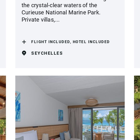
the crystal-clear waters of the
Curieuse National Marine Park.
Private villas,...
FLIGHT INCLUDED, HOTEL INCLUDED
SEYCHELLES