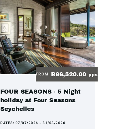
R86,520.00
FROM
pps
FOUR SEASONS - 5 Night
holiday at Four Seasons
Seychelles
DATES:
07/07/2026 - 31/08/2026