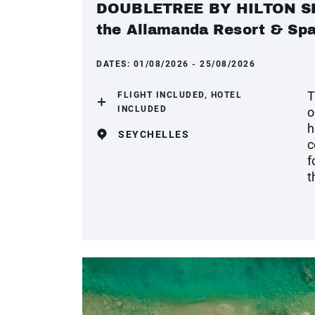
DOUBLETREE BY HILTON SEY
the Allamanda Resort & Sp
DATES:
01/08/2026 - 25/08/2026
T
FLIGHT INCLUDED, HOTEL
INCLUDED
o
h
SEYCHELLES
c
f
t