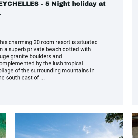
CHELLES - 5 Night holiday at
a
his charming 30 room resort is situated
n a superb private beach dotted with
uge granite boulders and
omplemented by the lush tropical
oliage of the surrounding mountains in
he south east of ...