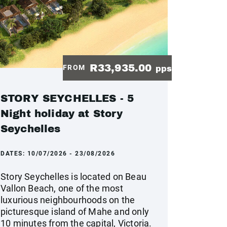
R33,935.00
FROM
pps
STORY SEYCHELLES - 5
Night holiday at Story
Seychelles
DATES:
10/07/2026 - 23/08/2026
Story Seychelles is located on Beau
Vallon Beach, one of the most
luxurious neighbourhoods on the
picturesque island of Mahe and only
10 minutes from the capital, Victoria.