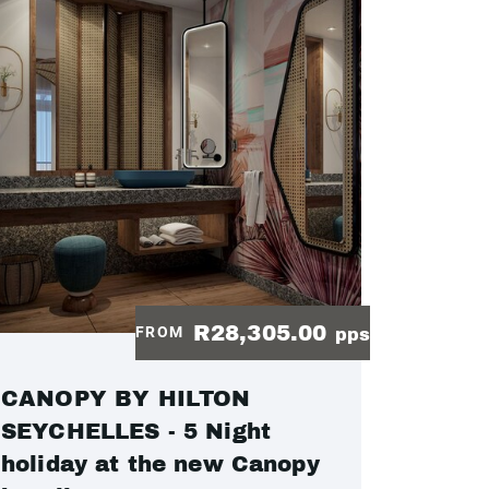
R28,305.00
FROM
pps
CANOPY BY HILTON
SEYCHELLES - 5 Night
holiday at the new Canopy