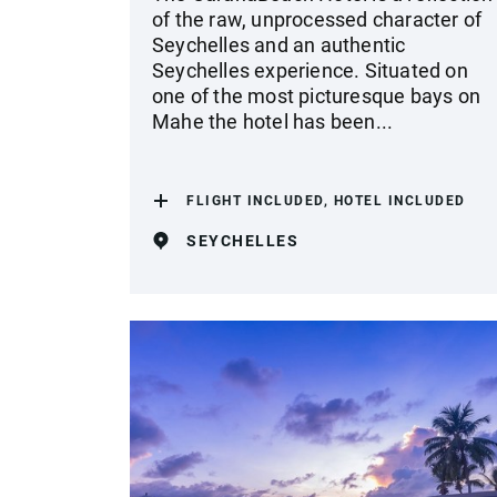
of the raw, unprocessed character of
Seychelles and an authentic
Seychelles experience. Situated on
one of the most picturesque bays on
Mahe the hotel has been...
FLIGHT INCLUDED, HOTEL INCLUDED
SEYCHELLES