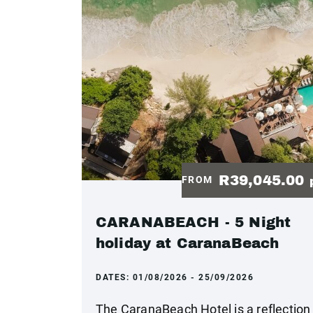
R39,045.00
FROM
CARANABEACH - 5 Night
holiday at CaranaBeach
DATES:
01/08/2026 - 25/09/2026
The CaranaBeach Hotel is a reflection