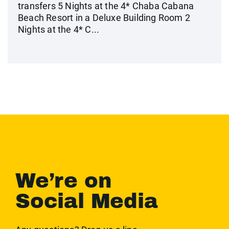
transfers 5 Nights at the 4* Chaba Cabana
Beach Resort in a Deluxe Building Room 2
Nights at the 4* C...
We’re on
Social Media