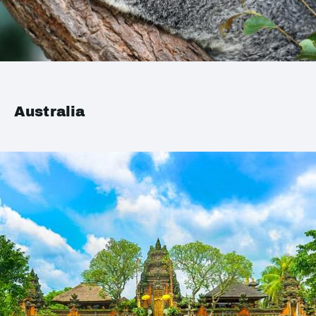
Australia