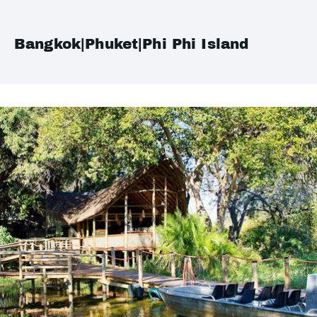
Bangkok|Phuket|Phi Phi Island