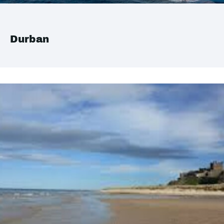
Durban