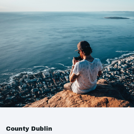
County Dublin