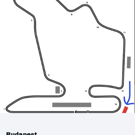
Budapest