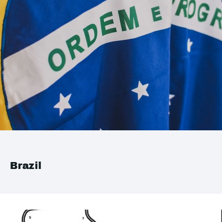
Brazil