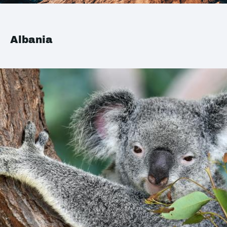
Albania