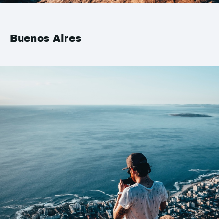
Buenos Aires