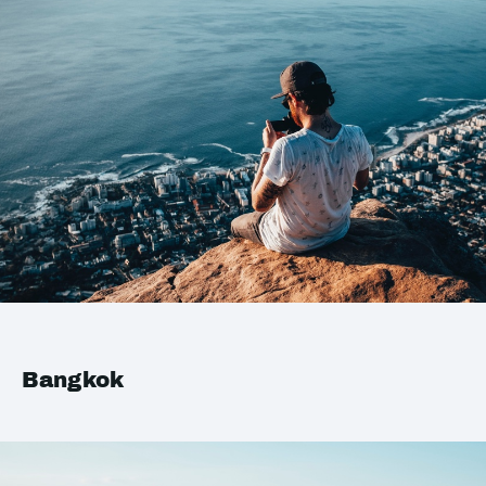
Bangkok