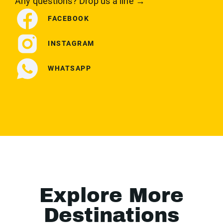
Any questions? Drop us a line →
FACEBOOK
INSTAGRAM
WHATSAPP
Explore More
Destinations