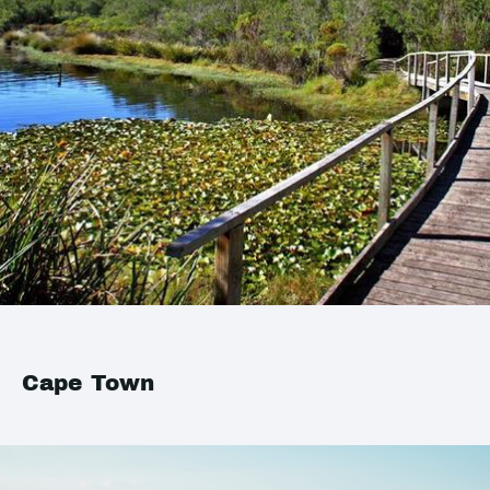
Cape Town