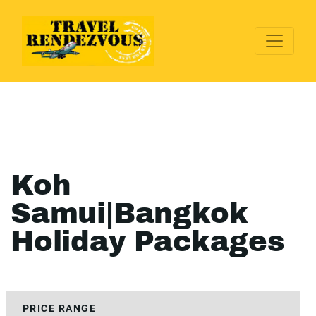
Koh
Samui|Bangkok
Holiday Packages