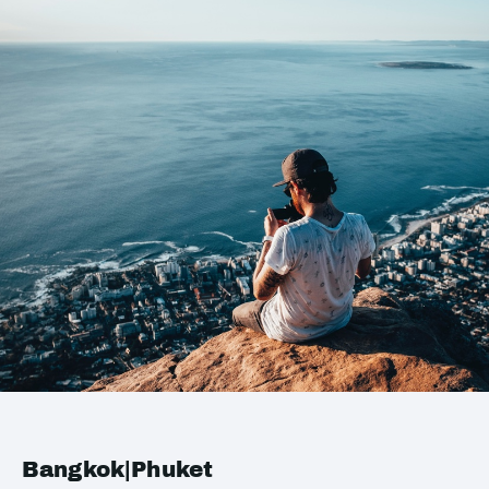
Bangkok|Phuket