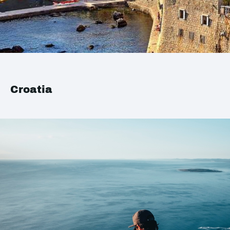
Croatia