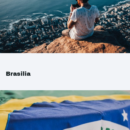
Brasilia