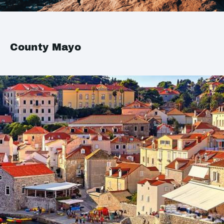
County Mayo