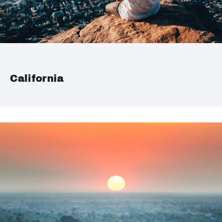
California