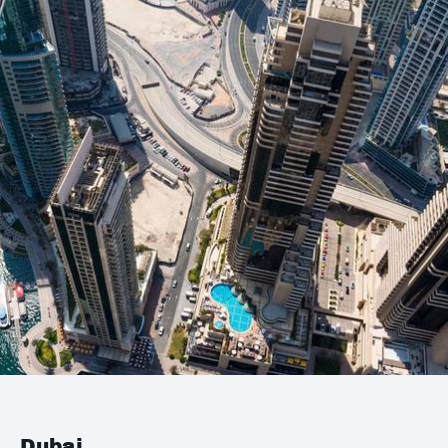
Dubai