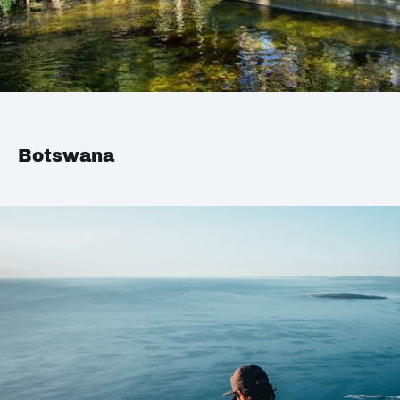
Botswana