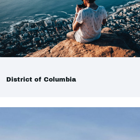
District of Columbia