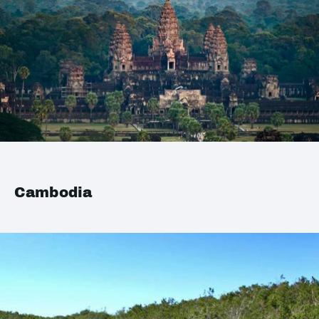
Cambodia