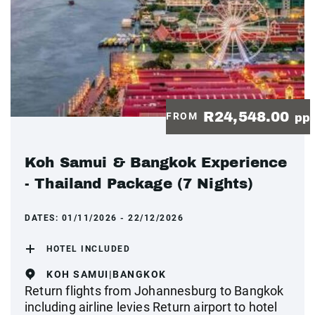
R24,548.00
FROM
pp
Koh Samui & Bangkok Experience
- Thailand Package (7 Nights)
DATES:
01/11/2026 - 22/12/2026
HOTEL INCLUDED
KOH SAMUI|BANGKOK
Return flights from Johannesburg to Bangkok
including airline levies Return airport to hotel