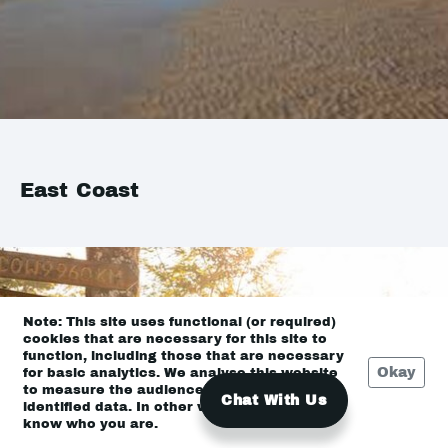
East Coast
Note: This site uses functional (or required)
cookies that are necessary for this site to
function, including those that are necessary
Okay
for basic analytics. We analyse this website
to measure the audience, but it is de-
Chat With Us
identified data. In other words, we don’t
know who you are.