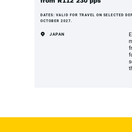
from R112 230 pps
DATES:
VALID FOR TRAVEL ON SELECTED DE
OCTOBER 2027.
E
JAPAN
m
f
f
s
t