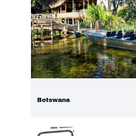
Botswana