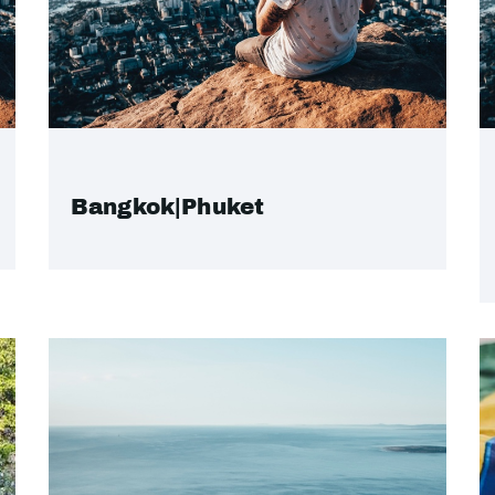
Bangkok|Phuket