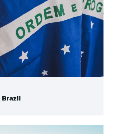
Brazil