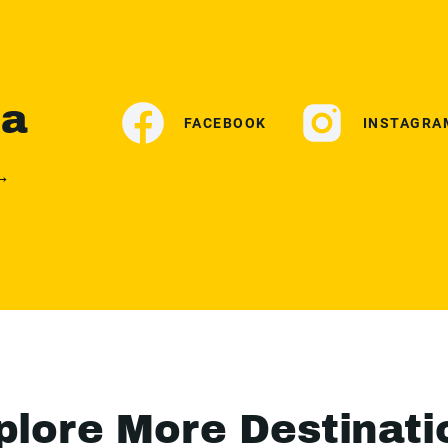
ia
FACEBOOK
INSTAGRA
 →
plore More Destinati