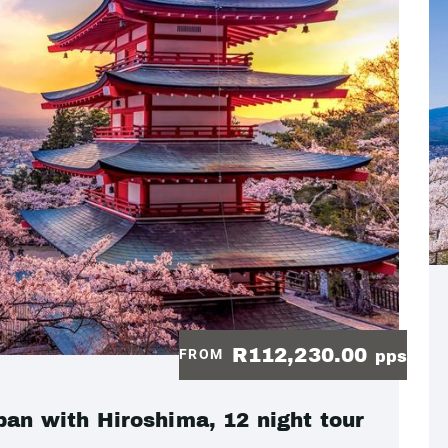
R112,230.00
FROM
pps
pan with Hiroshima, 12 night tour