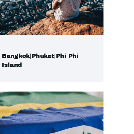
Bangkok|Phuket|Phi Phi
Island