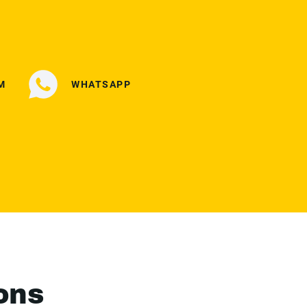
M
WHATSAPP
ons