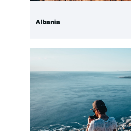
Albania