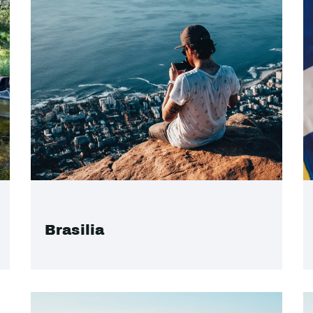
Brasilia