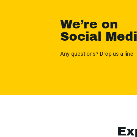
We’re on
Social Med
Any questions? Drop us a line
Ex