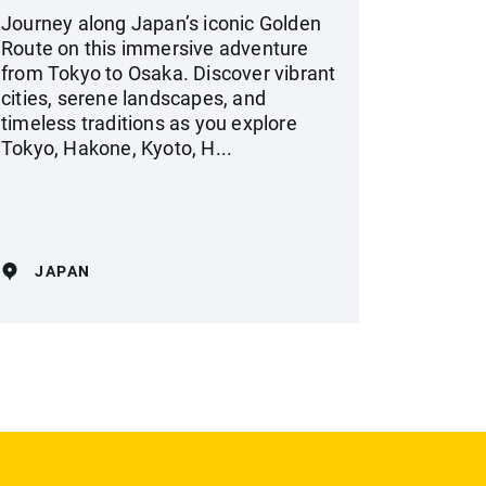
Journey along Japan’s iconic Golden
Route on this immersive adventure
from Tokyo to Osaka. Discover vibrant
cities, serene landscapes, and
timeless traditions as you explore
Tokyo, Hakone, Kyoto, H...
JAPAN