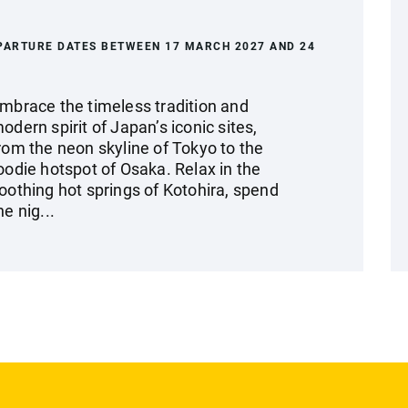
PARTURE DATES BETWEEN 17 MARCH 2027 AND 24
mbrace the timeless tradition and
odern spirit of Japan’s iconic sites,
rom the neon skyline of Tokyo to the
oodie hotspot of Osaka. Relax in the
oothing hot springs of Kotohira, spend
he nig...