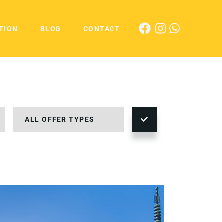
TION
BLOG
CONTACT