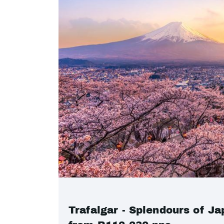
Trafalgar - Splendours of Ja