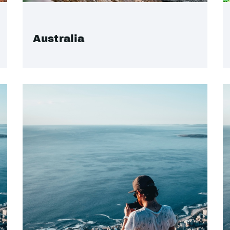
Australia