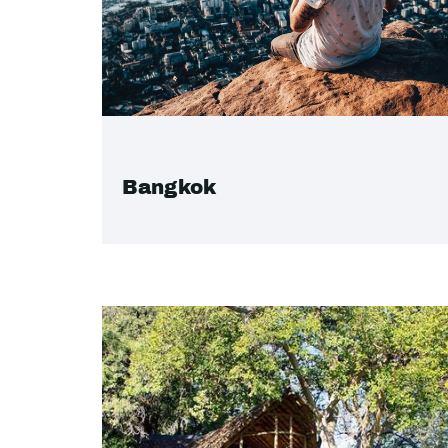
Bangkok