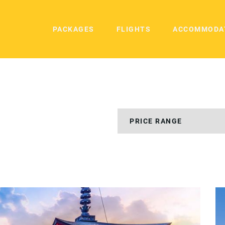
PACKAGES
FLIGHTS
ACCOMMODA