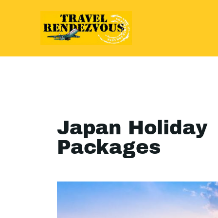
Japan Holiday
Packages