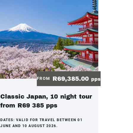
R69,385.00
FROM
pps
Classic Japan, 10 night tour
from R69 385 pps
DATES:
VALID FOR TRAVEL BETWEEN 01
JUNE AND 10 AUGUST 2026.