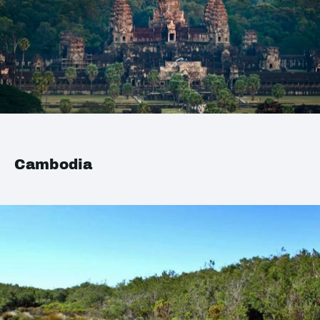
Cambodia