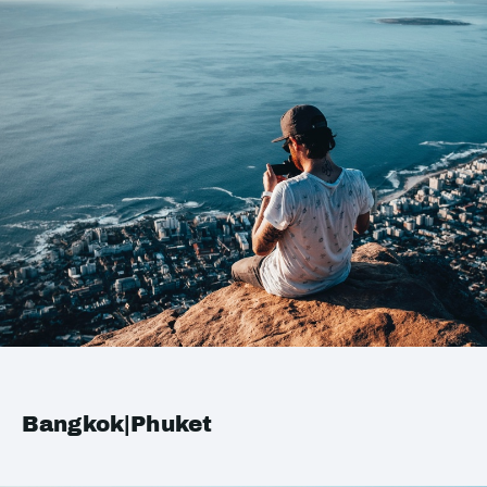
Bangkok|Phuket