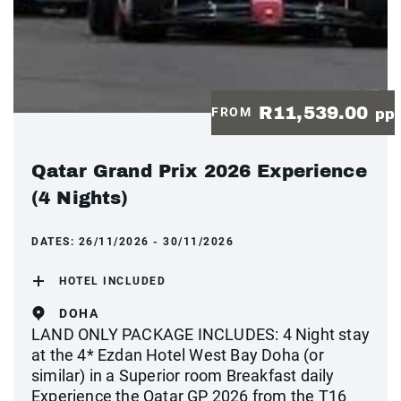
R11,539.00
FROM
pp
Qatar Grand Prix 2026 Experience
(4 Nights)
DATES:
26/11/2026 - 30/11/2026
HOTEL INCLUDED
DOHA
LAND ONLY PACKAGE INCLUDES: 4 Night stay
at the 4* Ezdan Hotel West Bay Doha (or
similar) in a Superior room Breakfast daily
Experience the Qatar GP 2026 from the T16