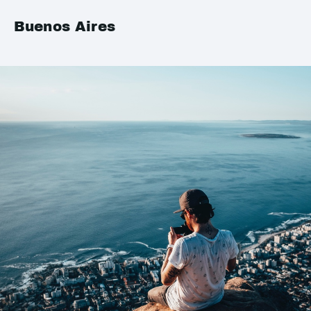
Buenos Aires