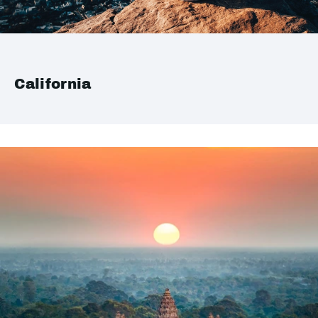
California