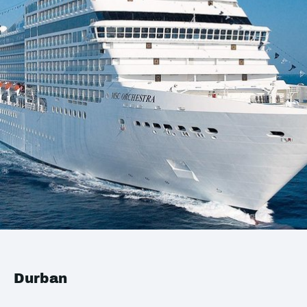
Durban