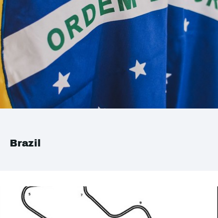
Brazil