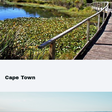
Cape Town