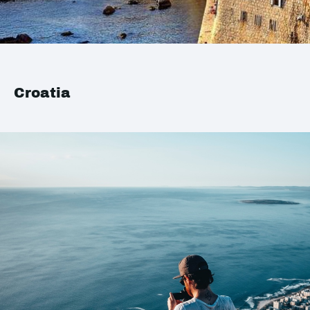
Croatia