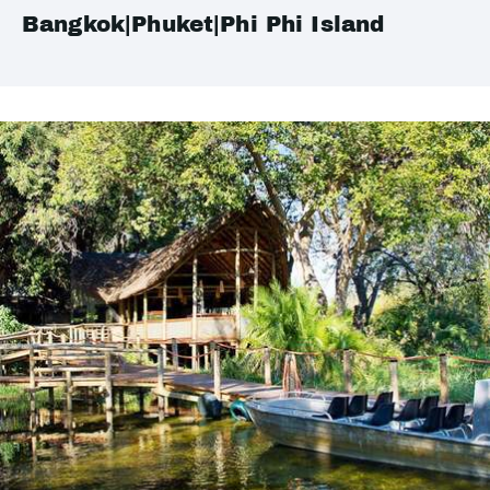
Bangkok|Phuket|Phi Phi Island