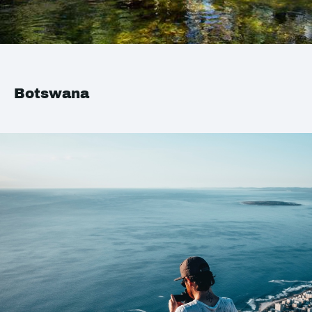
Botswana