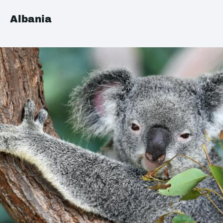
Albania