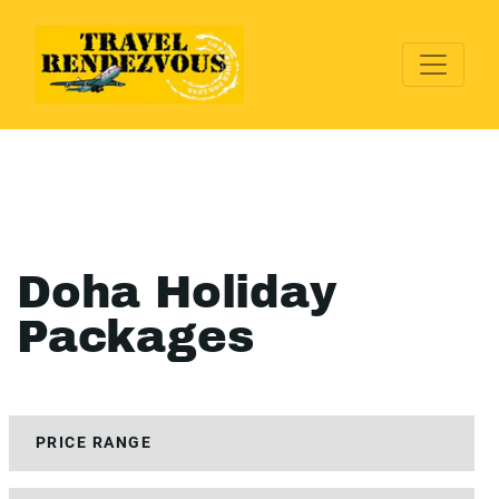
Doha Holiday
Packages