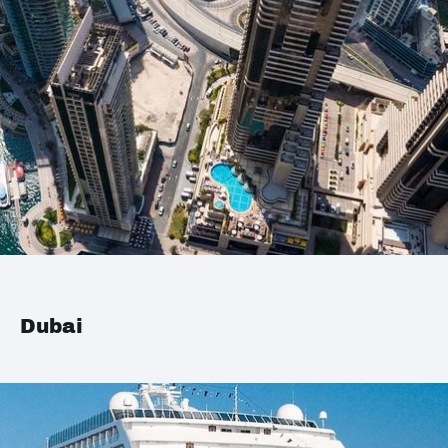
Dubai