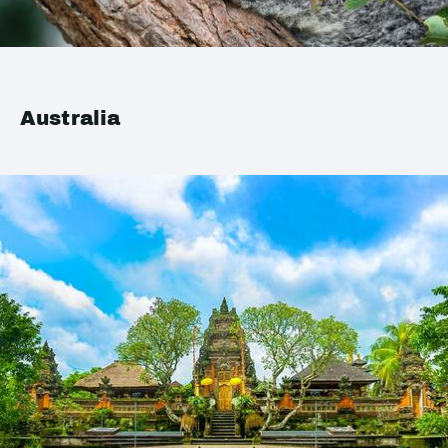
Australia