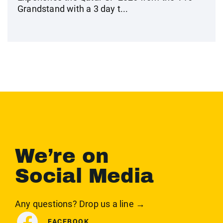
Grandstand with a 3 day t...
We’re on
Social Media
Any questions? Drop us a line →
FACEBOOK