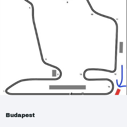
Budapest