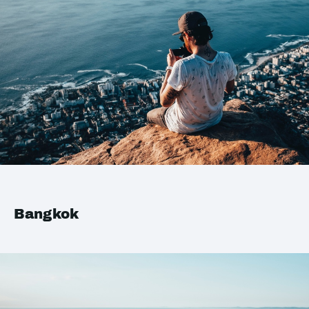
Bangkok