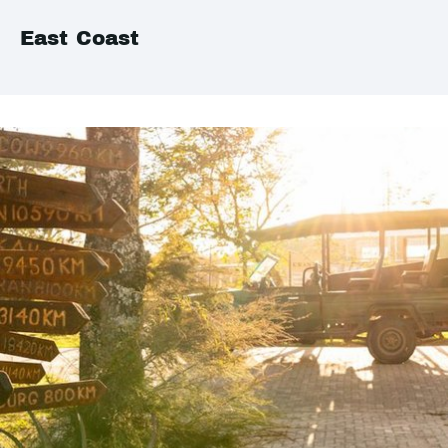
East Coast