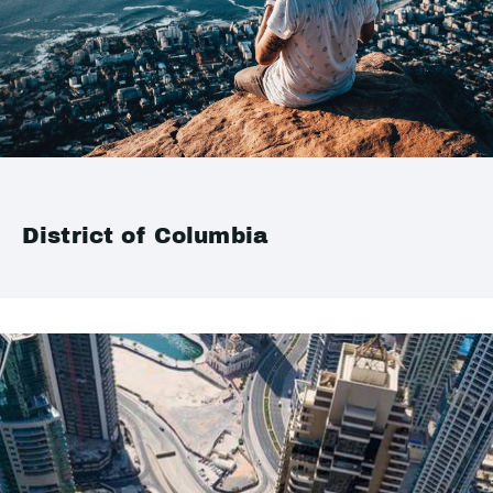
District of Columbia