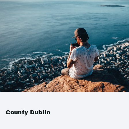
County Dublin