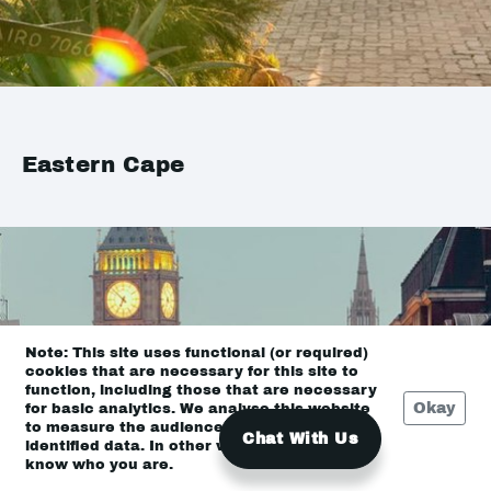
Eastern Cape
Note: This site uses functional (or required)
cookies that are necessary for this site to
function, including those that are necessary
Okay
for basic analytics. We analyse this website
to measure the audience, but it is de-
Chat With Us
identified data. In other words, we don’t
know who you are.