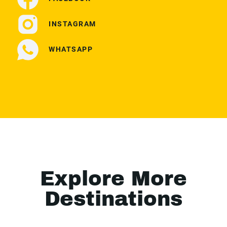
INSTAGRAM
WHATSAPP
Explore More
Destinations