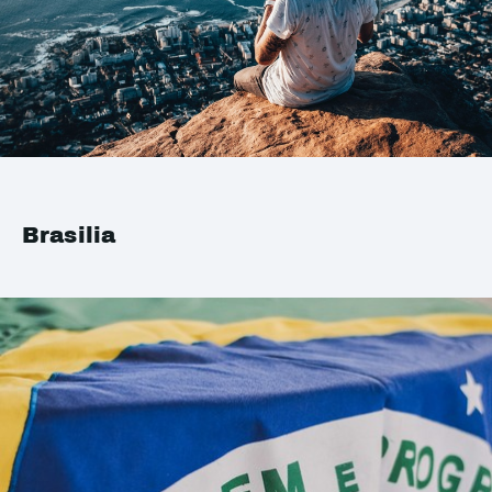
Brasilia