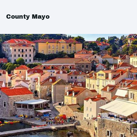
County Mayo