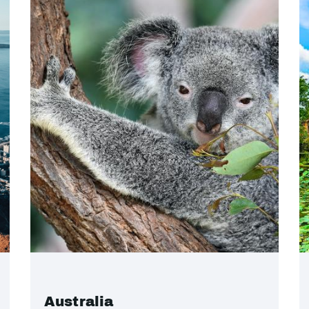
Australia