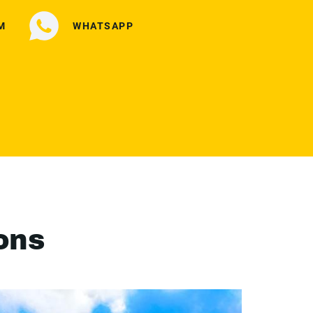
M
WHATSAPP
ons