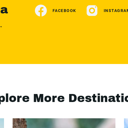
ia
FACEBOOK
INSTAGRA
 →
plore More Destinati