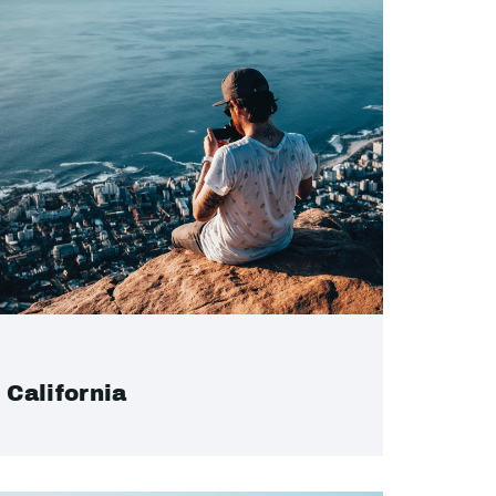
California