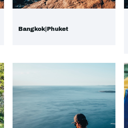
Bangkok|Phuket