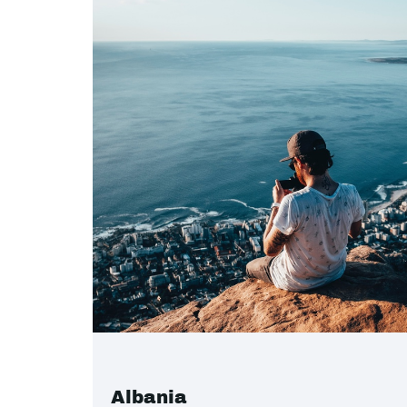
Albania