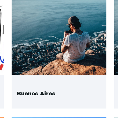
Buenos Aires