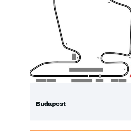
Budapest