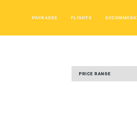
PACKAGES
FLIGHTS
ACCOMMODA