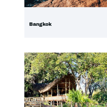
Bangkok