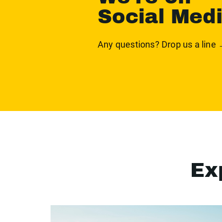
Social Med
Any questions? Drop us a line
Ex