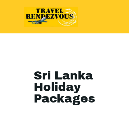
Sri Lanka
Holiday
Packages