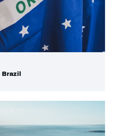
Brazil