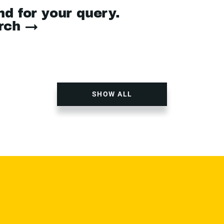
nd for your query.
arch →
SHOW ALL