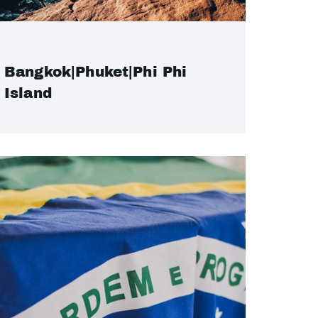
Bangkok|Phuket|Phi Phi
Island