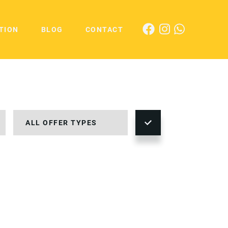
TION
BLOG
CONTACT