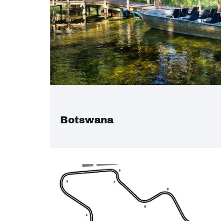
Botswana