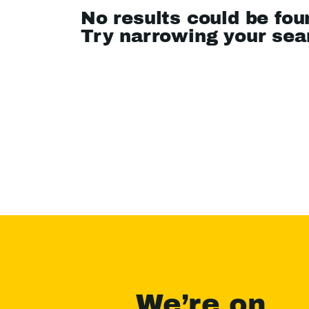
No results could be fou
Try narrowing your se
We’re on