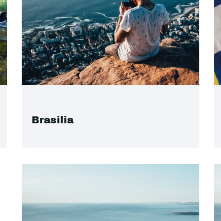
Brasilia