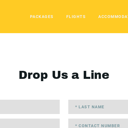
PACKAGES
FLIGHTS
ACCOMMODA
Drop Us a Line