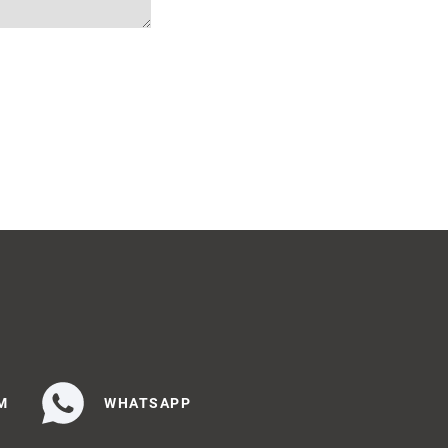
M
WHATSAPP