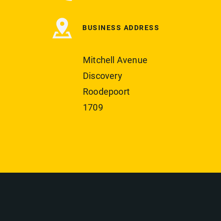
BUSINESS ADDRESS
Mitchell Avenue
Discovery
Roodepoort
1709