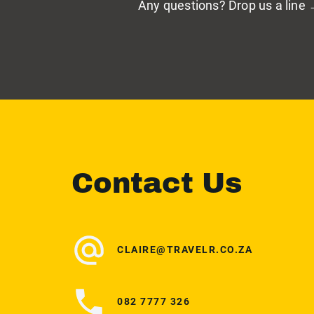
Any questions? Drop us a line
Contact Us
CLAIRE@TRAVELR.CO.ZA
082 7777 326