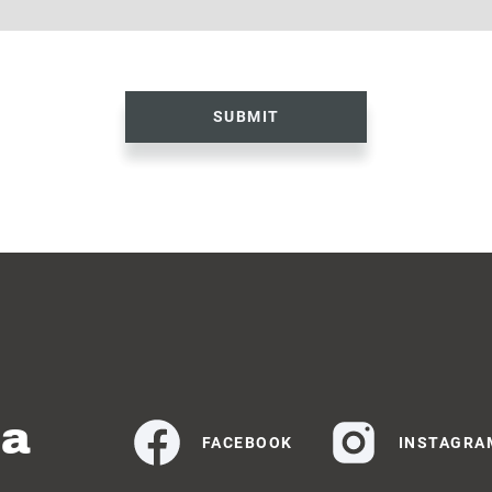
SUBMIT
ia
FACEBOOK
INSTAGRA