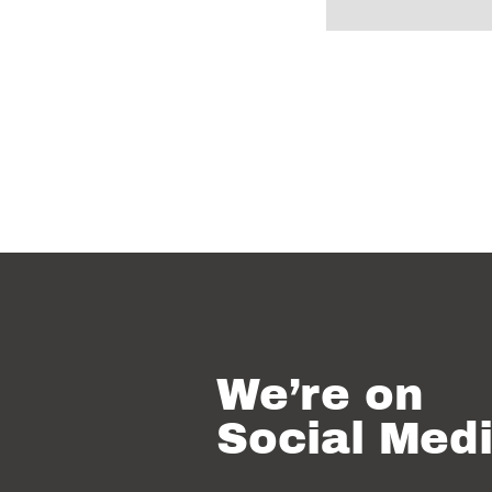
We’re on
Social Med