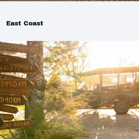
East Coast