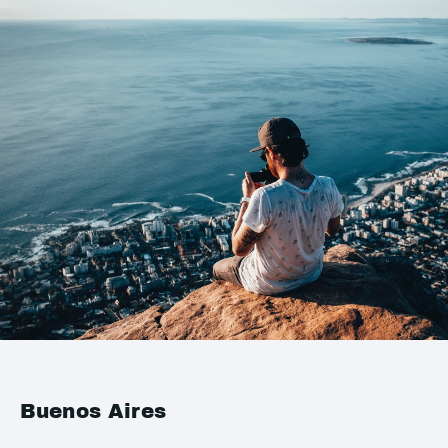
Buenos Aires