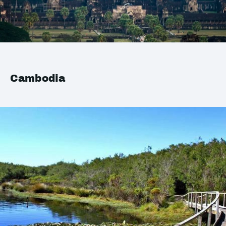
Cambodia