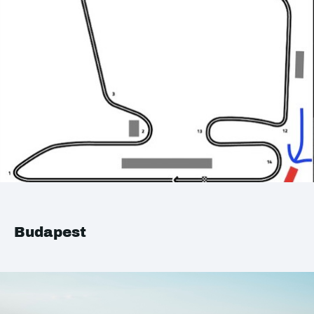
Budapest