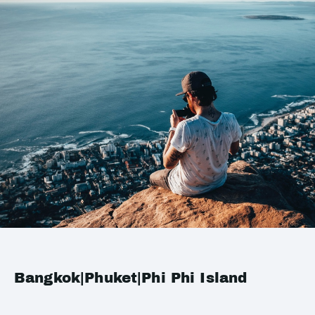
Bangkok|Phuket|Phi Phi Island