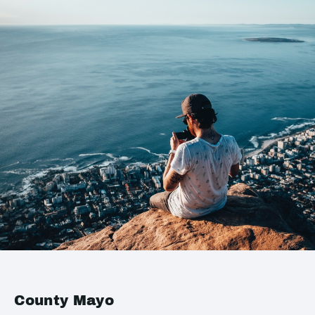
County Mayo