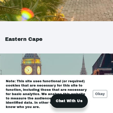
Eastern Cape
Note: This site uses functional (or required)
cookies that are necessary for this site to
function, including those that are necessary
Okay
for basic analytics. We analyse this website
to measure the audience, but it is de-
Chat With Us
identified data. In other words, we don’t
know who you are.