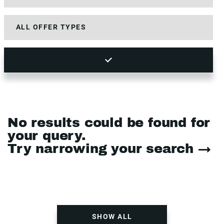
No results could be found for
your query.
Try narrowing your search →
SHOW ALL