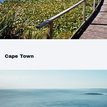
Cape Town