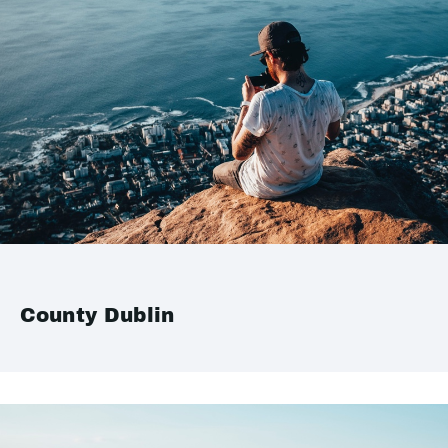
County Dublin