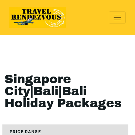
Singapore
City|Bali|Bali
Holiday Packages