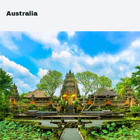
Australia