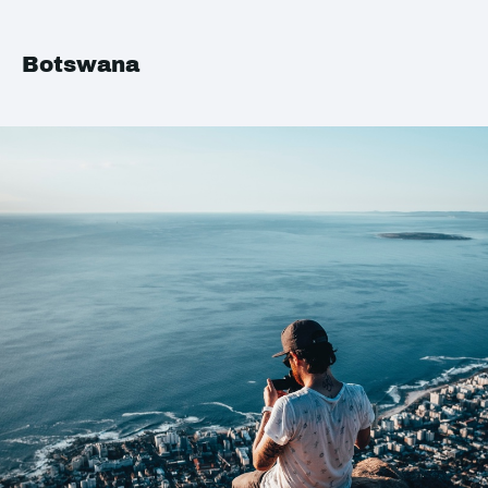
Botswana