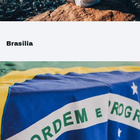
Brasilia