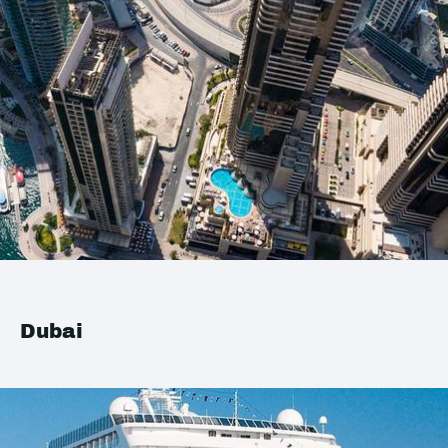
Dubai