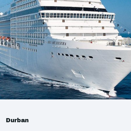
Durban