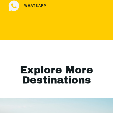
WHATSAPP
Explore More
Destinations