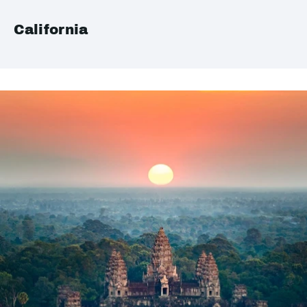
California