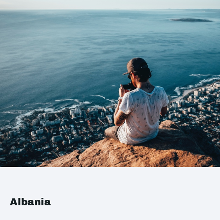
Albania