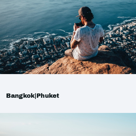
Bangkok|Phuket