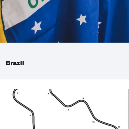
Brazil