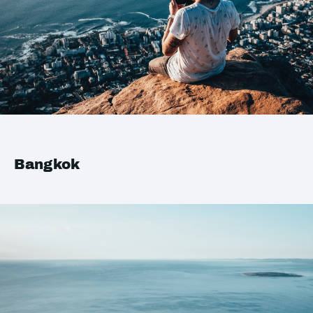
Bangkok