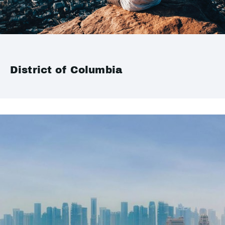
District of Columbia