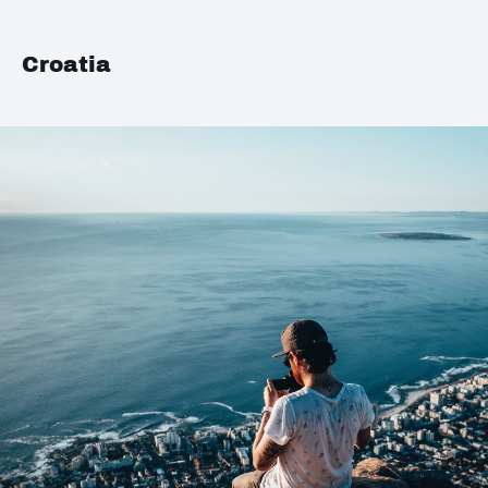
Croatia