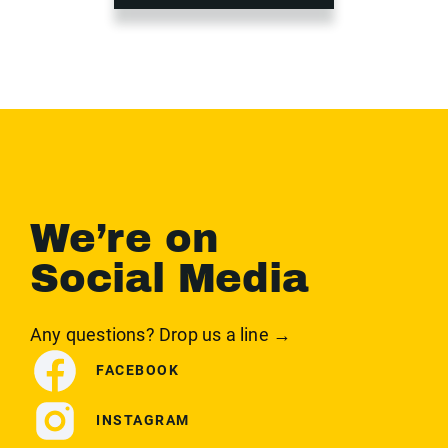
We’re on
Social Media
Any questions? Drop us a line →
FACEBOOK
INSTAGRAM