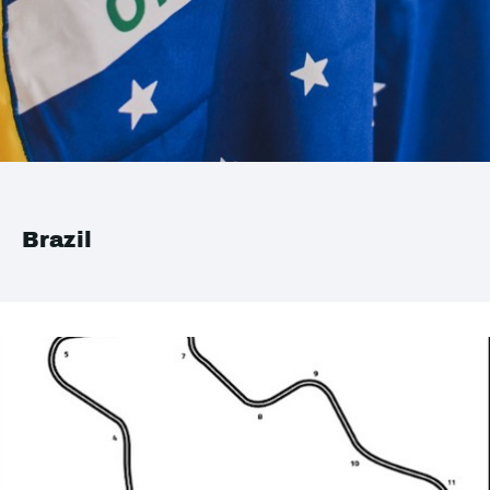
Brazil