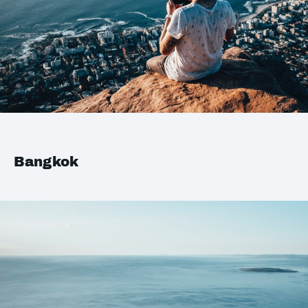
Bangkok