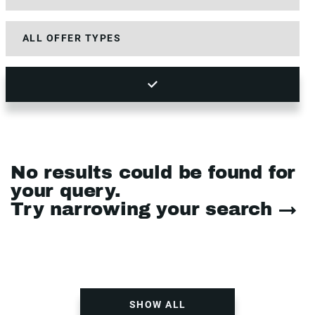
No results could be found for
your query.
Try narrowing your search →
SHOW ALL