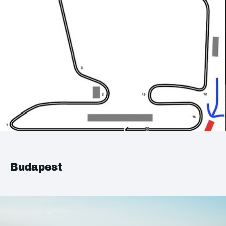
Budapest