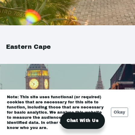
Eastern Cape
Note: This site uses functional (or required)
cookies that are necessary for this site to
function, including those that are necessary
Okay
for basic analytics. We analyse this website
to measure the audience, but it is de-
Chat With Us
identified data. In other words, we don’t
know who you are.