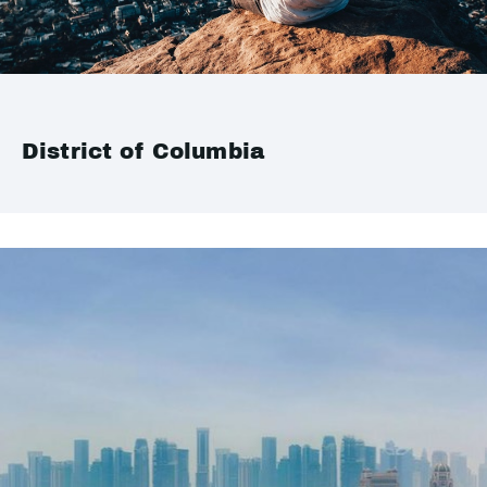
District of Columbia