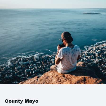
County Mayo