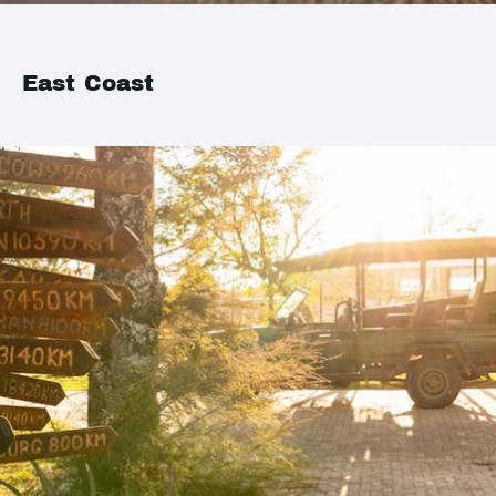
East Coast