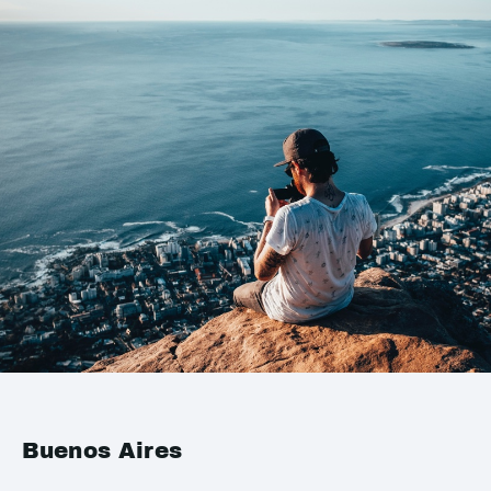
Buenos Aires