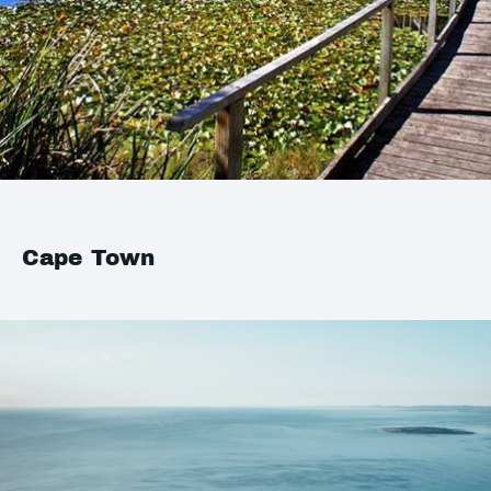
Cape Town