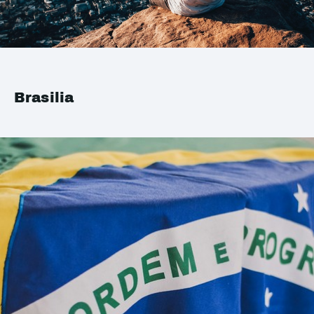
Brasilia