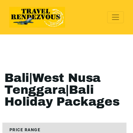
Bali|West Nusa
Tenggara|Bali
Holiday Packages