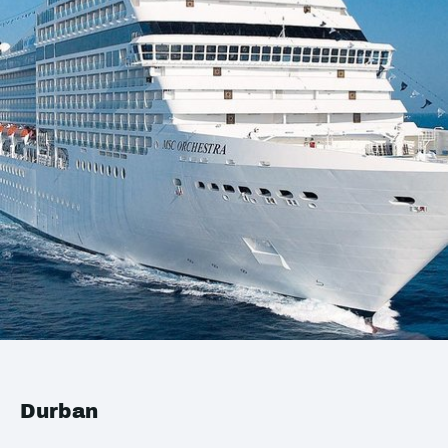
Durban