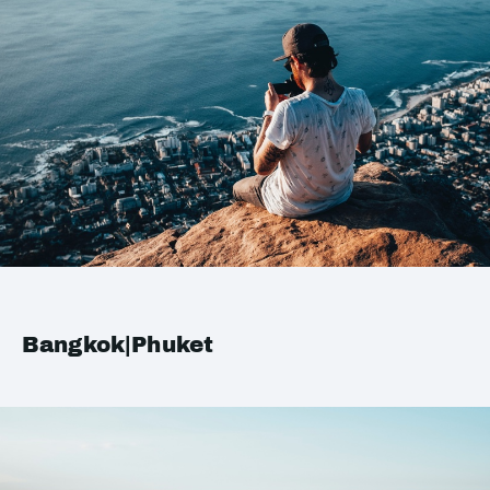
Bangkok|Phuket