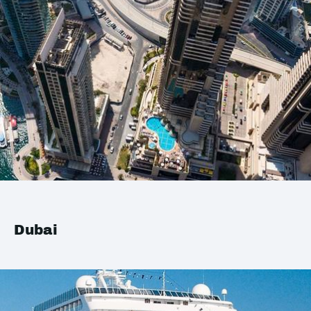
Dubai