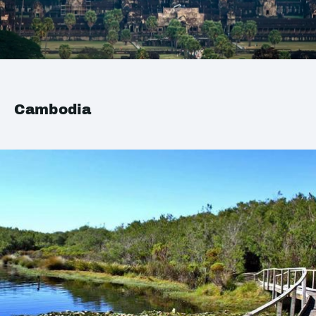
Cambodia