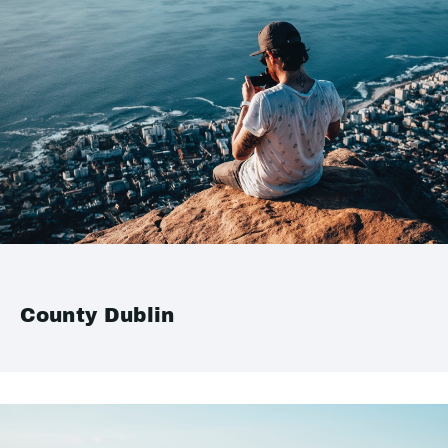
County Dublin