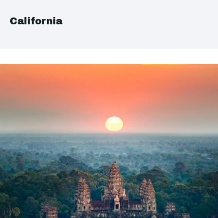
California