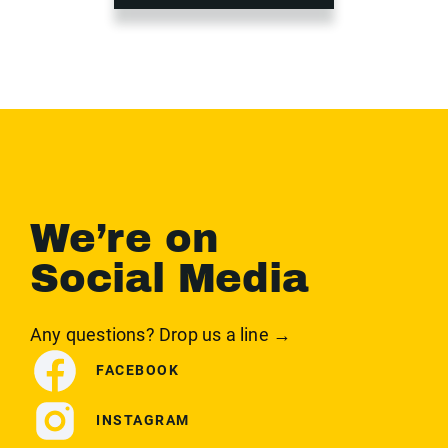
We’re on
Social Media
Any questions? Drop us a line →
FACEBOOK
INSTAGRAM