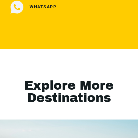
WHATSAPP
Explore More
Destinations