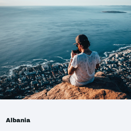
Albania