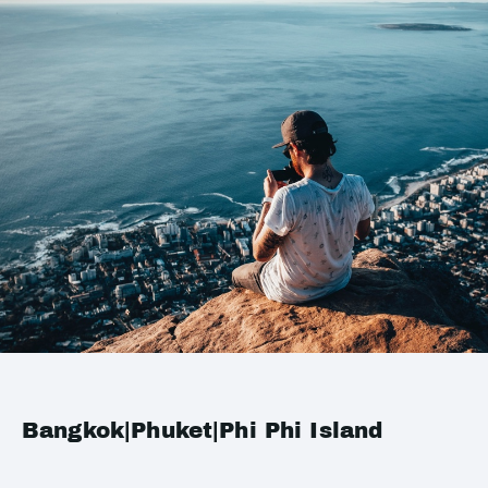
Bangkok|Phuket|Phi Phi Island