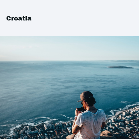
Croatia