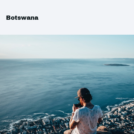
Botswana