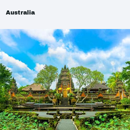
Australia