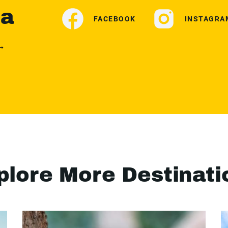
ia
FACEBOOK
INSTAGRA
 →
plore More Destinati