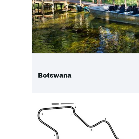
Botswana