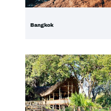
Bangkok