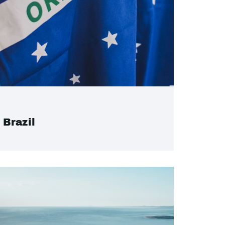
Brazil