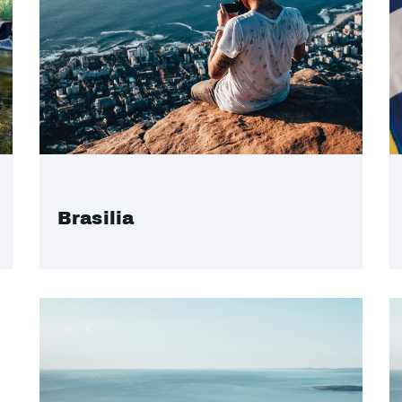
Brasilia