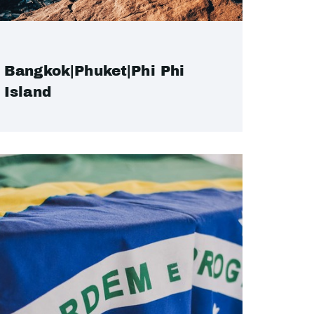
Bangkok|Phuket|Phi Phi
Island