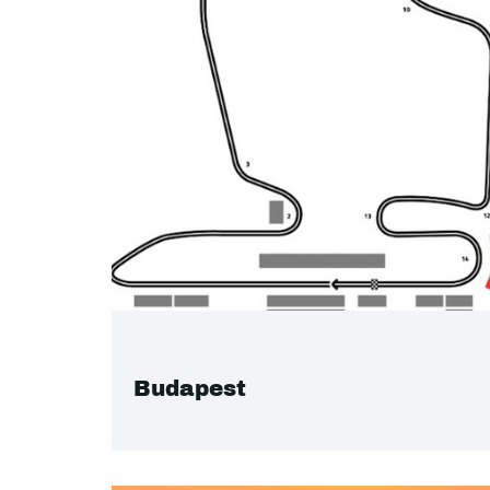
Budapest