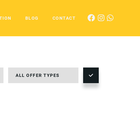
TION
BLOG
CONTACT