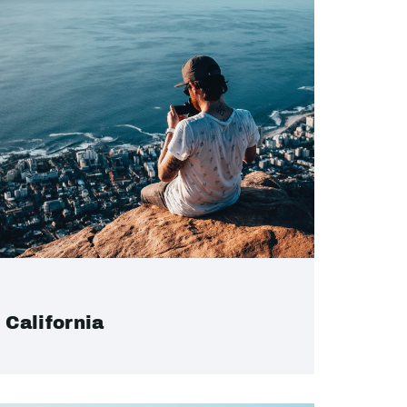
California