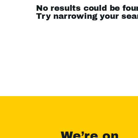
No results could be fou
Try narrowing your se
We’re on