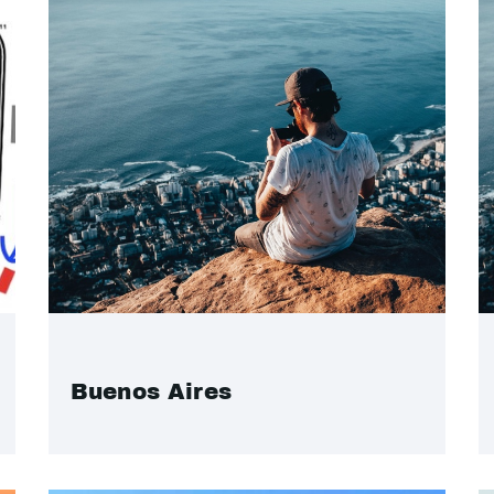
Buenos Aires