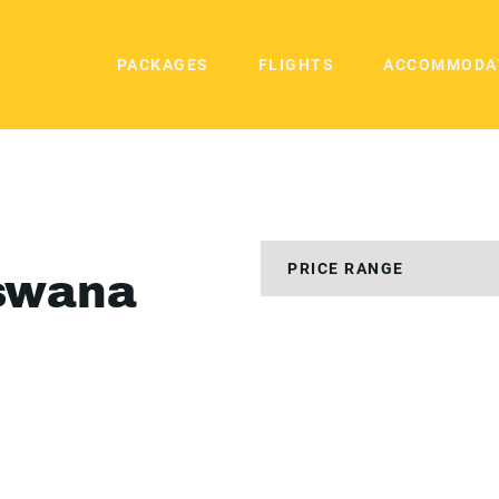
PACKAGES
FLIGHTS
ACCOMMODA
swana