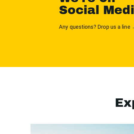
Social Med
Any questions? Drop us a line
Ex