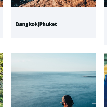
Bangkok|Phuket