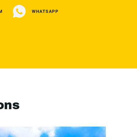
M
WHATSAPP
ons