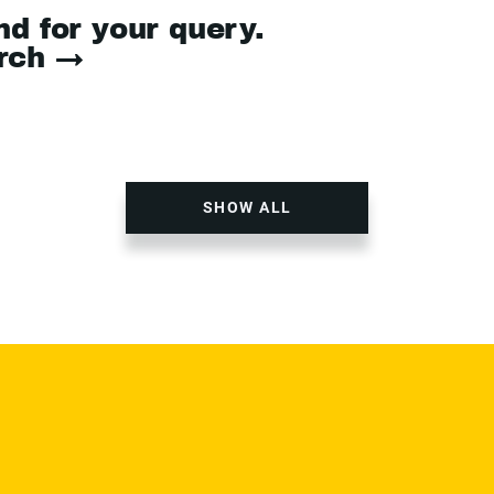
nd for your query.
arch →
SHOW ALL