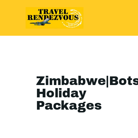
Zimbabwe|Bot
Holiday
Packages