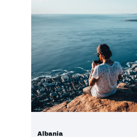
Albania