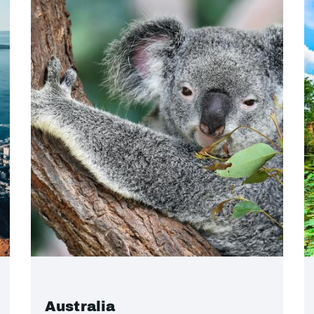
Australia