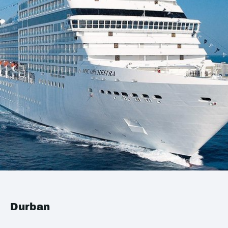
Durban