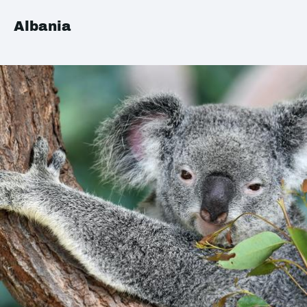
Albania