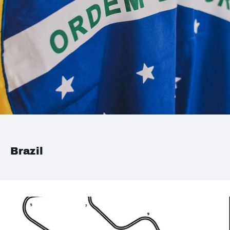
Brazil