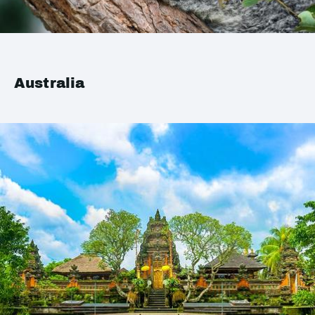
Australia