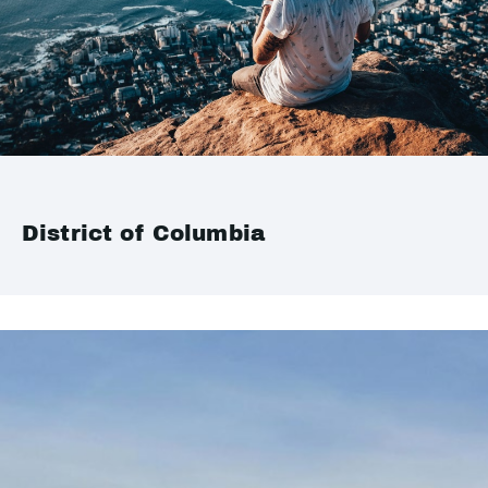
District of Columbia