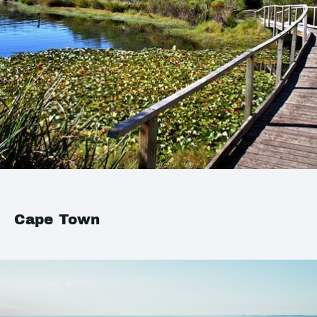
Cape Town