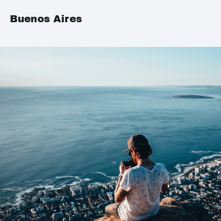
Buenos Aires