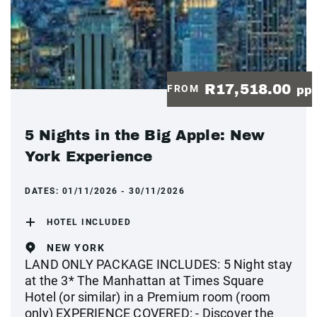
R17,518.00
FROM
pp
5 Nights in the Big Apple: New
York Experience
DATES:
01/11/2026 - 30/11/2026
HOTEL INCLUDED
NEW YORK
LAND ONLY PACKAGE INCLUDES: 5 Night stay
at the 3* The Manhattan at Times Square
Hotel (or similar) in a Premium room (room
only) EXPERIENCE COVERED: - Discover the