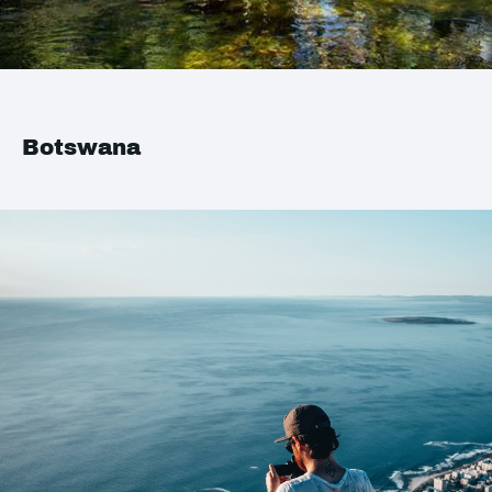
Botswana