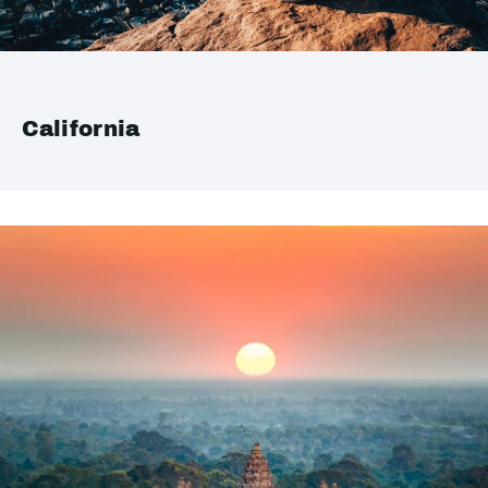
California