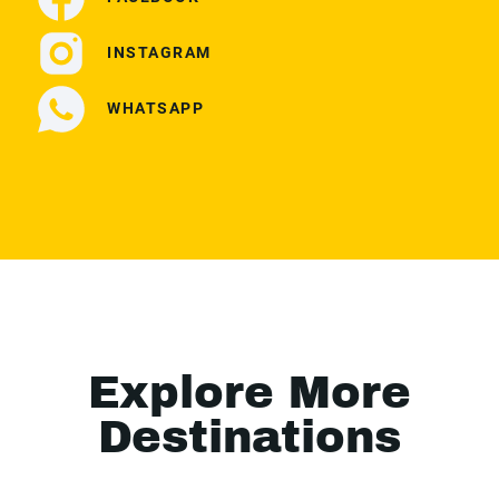
INSTAGRAM
WHATSAPP
Explore More
Destinations