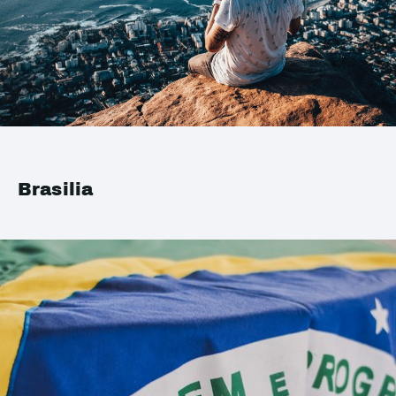
Brasilia