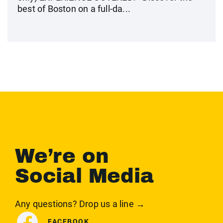
best of Boston on a full-da...
We’re on
Social Media
Any questions? Drop us a line →
FACEBOOK