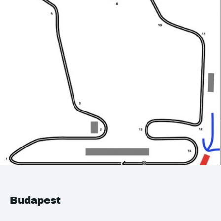
Budapest