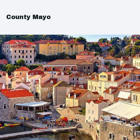
County Mayo