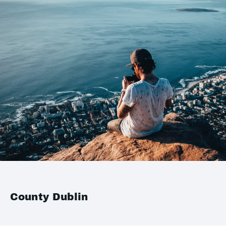
County Dublin