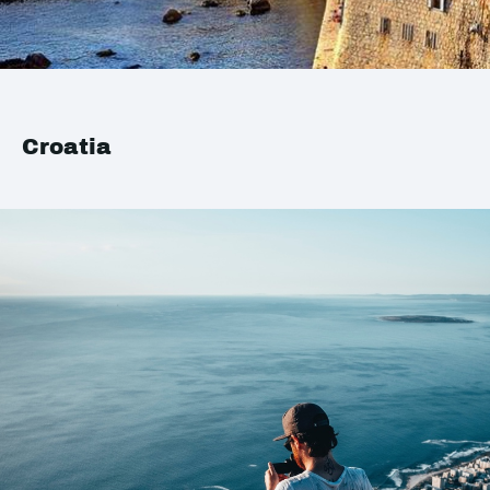
Croatia