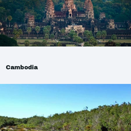
Cambodia