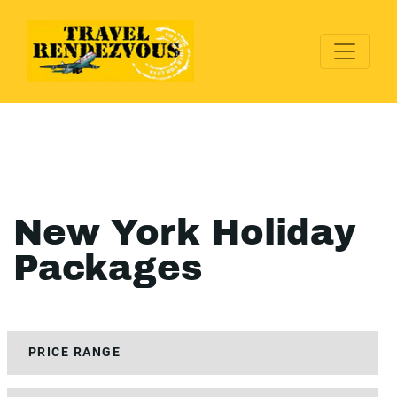
New York Holiday
Packages