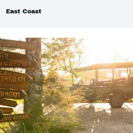
East Coast