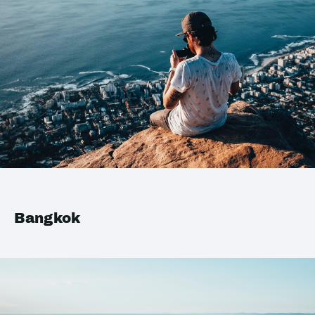
Bangkok