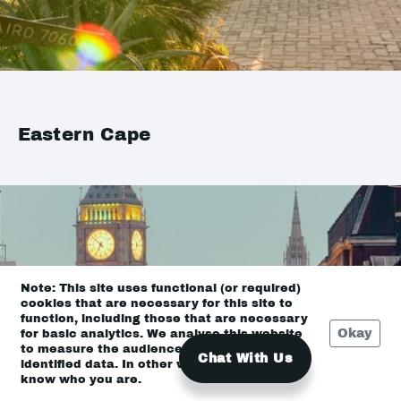
Eastern Cape
Note: This site uses functional (or required)
cookies that are necessary for this site to
function, including those that are necessary
Okay
for basic analytics. We analyse this website
to measure the audience, but it is de-
Chat With Us
identified data. In other words, we don’t
know who you are.