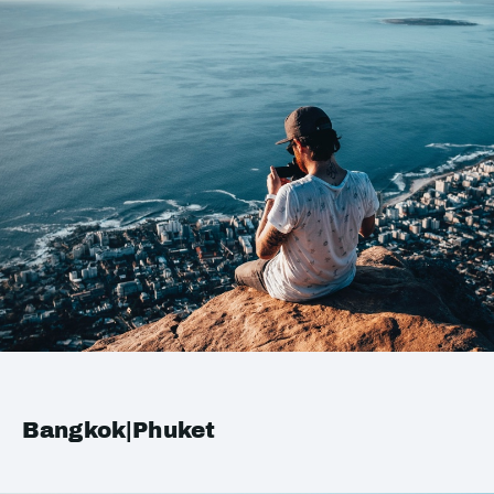
Bangkok|Phuket