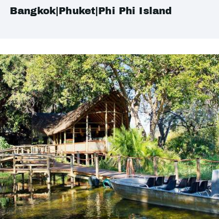
Bangkok|Phuket|Phi Phi Island