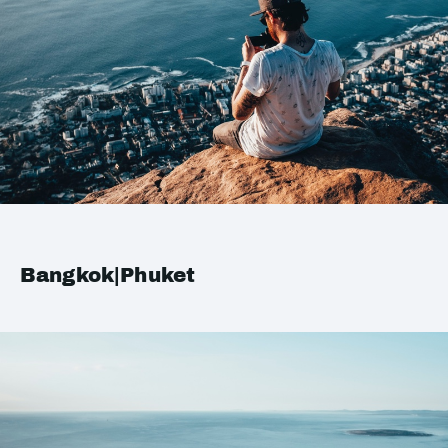
Bangkok|Phuket