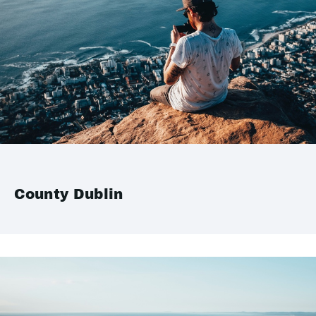
County Dublin