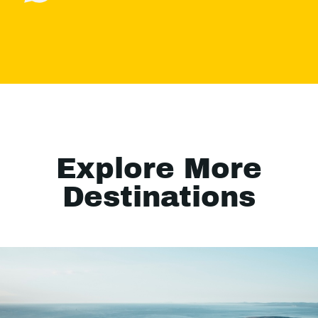
Explore More
Destinations