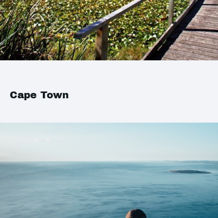
Cape Town