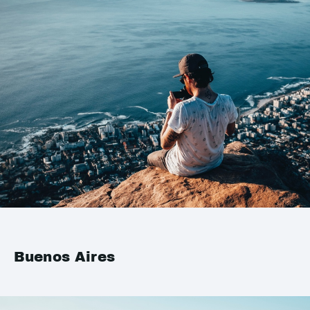
Buenos Aires