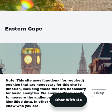
Eastern Cape
Note: This site uses functional (or required)
cookies that are necessary for this site to
function, including those that are necessary
Okay
for basic analytics. We analyse this website
to measure the audience, but it is de-
Chat With Us
identified data. In other words, we don’t
know who you are.