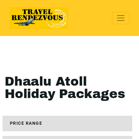
Dhaalu Atoll
Holiday Packages