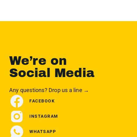
We’re on
Social Media
Any questions? Drop us a line →
FACEBOOK
INSTAGRAM
WHATSAPP