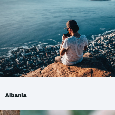
Albania