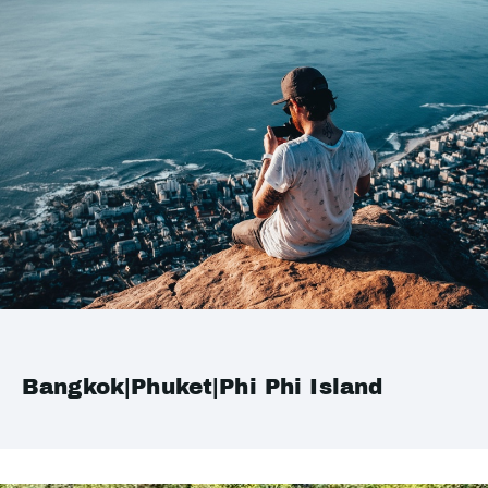
Bangkok|Phuket|Phi Phi Island