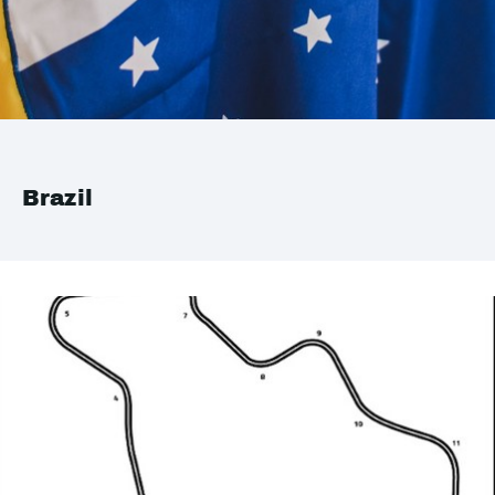
Brazil