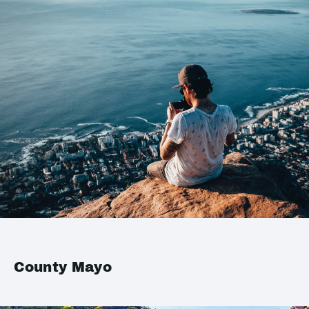
County Mayo