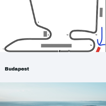
Budapest