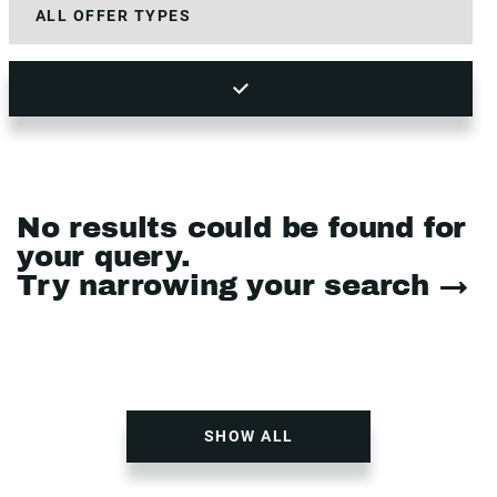
No results could be found for
your query.
Try narrowing your search →
SHOW ALL