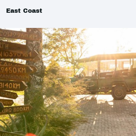
East Coast