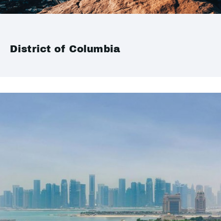
District of Columbia