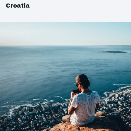
Croatia