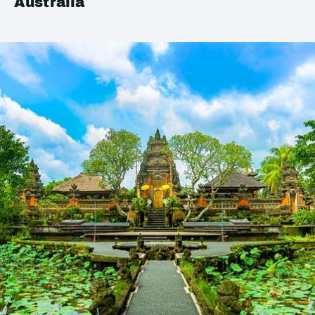
Australia