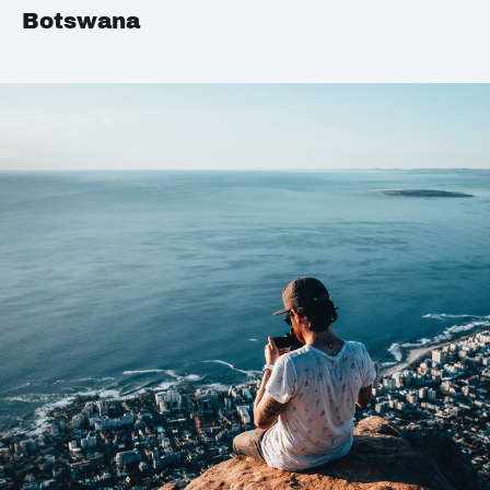
Botswana