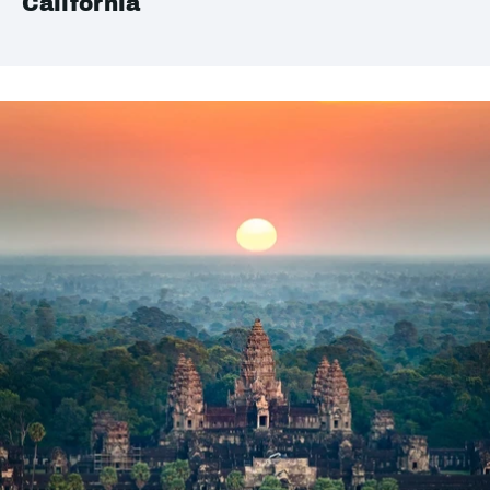
California