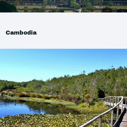
Cambodia