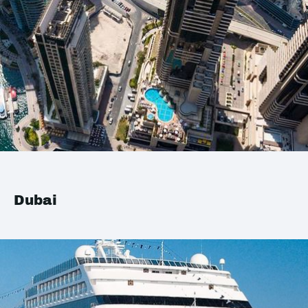
Dubai