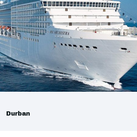
Durban