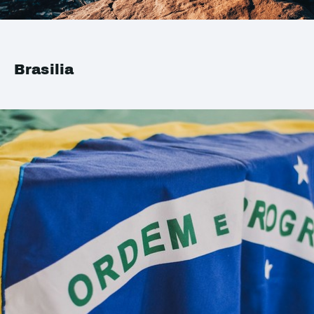
Brasilia