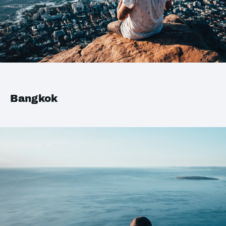
Bangkok