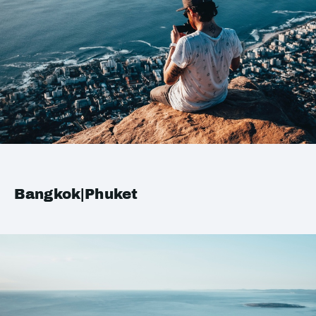
Bangkok|Phuket