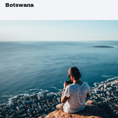
Botswana