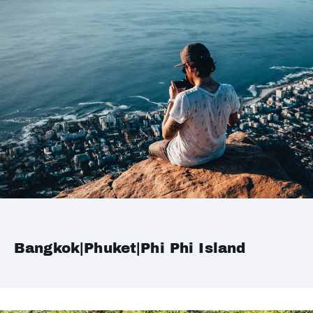
Bangkok|Phuket|Phi Phi Island