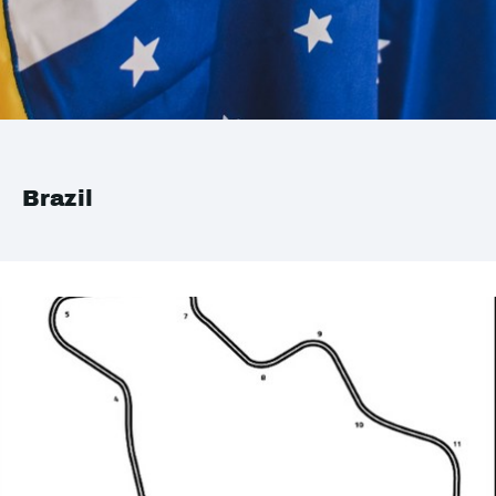
Brazil