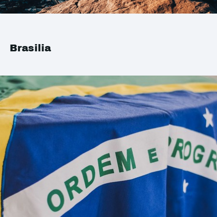
Brasilia