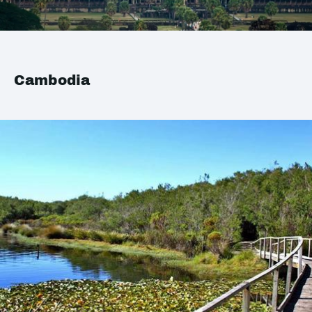
Cambodia