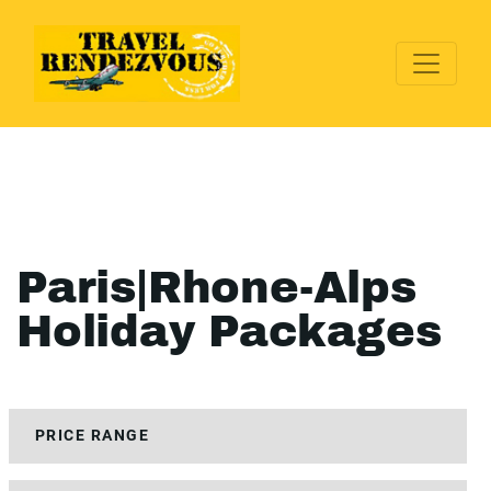
Paris|Rhone-Alps
Holiday Packages