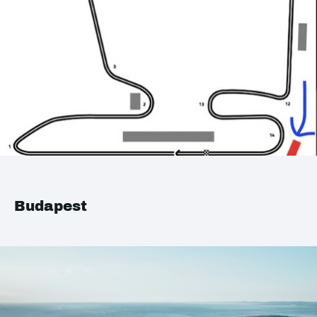
Budapest