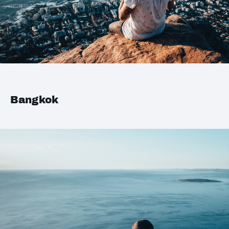
Bangkok