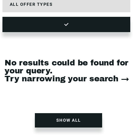
No results could be found for
your query.
Try narrowing your search →
SHOW ALL