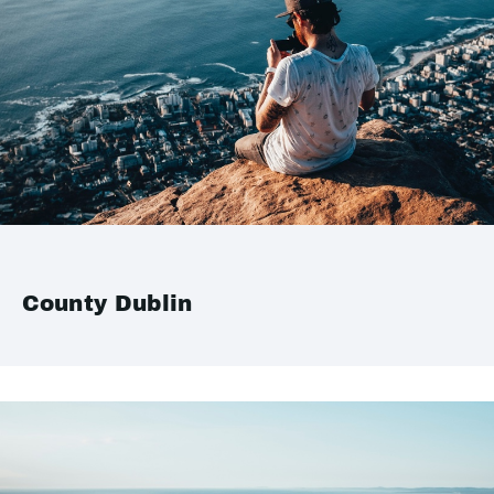
County Dublin