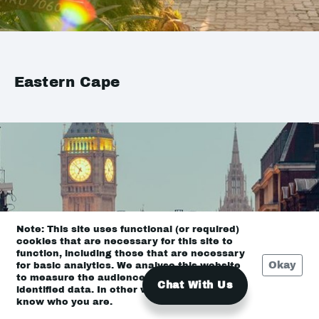
Eastern Cape
Note: This site uses functional (or required)
cookies that are necessary for this site to
function, including those that are necessary
Okay
for basic analytics. We analyse this website
to measure the audience, but it is de-
Chat With Us
identified data. In other words, we don’t
know who you are.