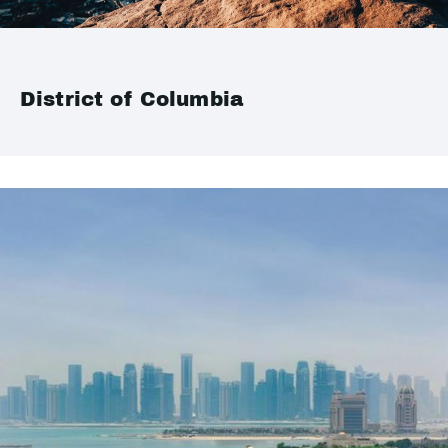
District of Columbia