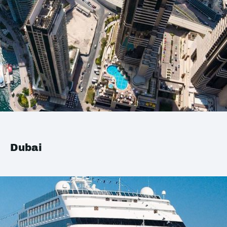
Dubai