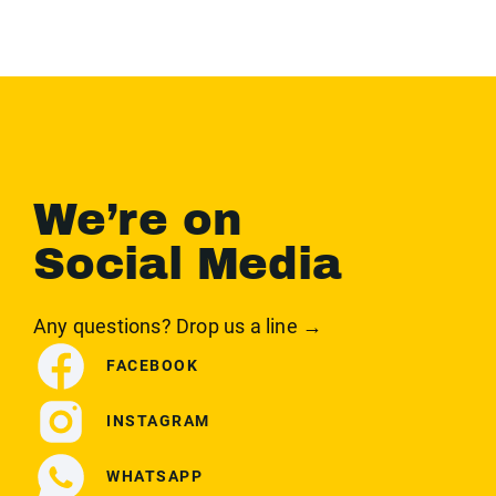
We’re on
Social Media
Any questions? Drop us a line →
FACEBOOK
INSTAGRAM
WHATSAPP