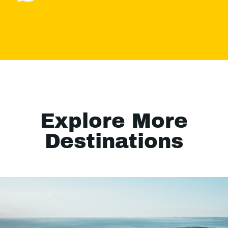
Explore More
Destinations