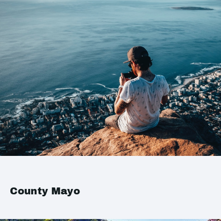
County Mayo