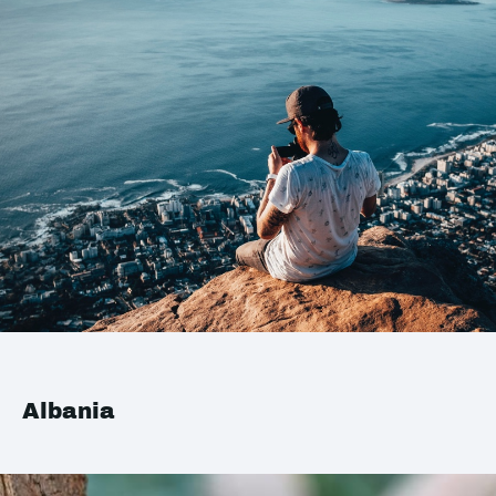
Albania