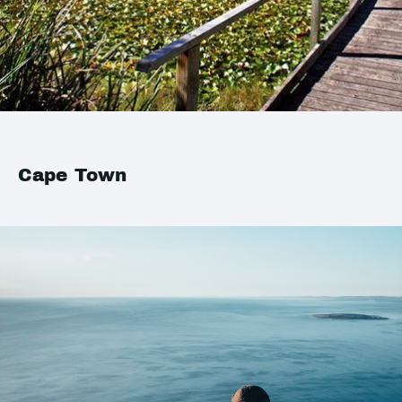
Cape Town