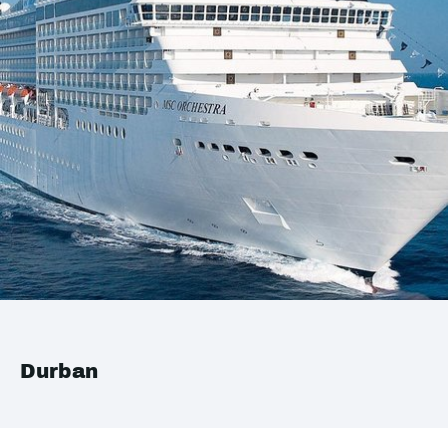
Durban