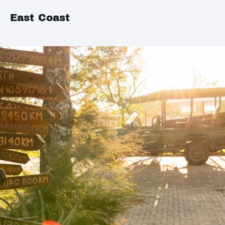
East Coast