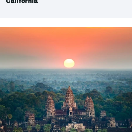
California