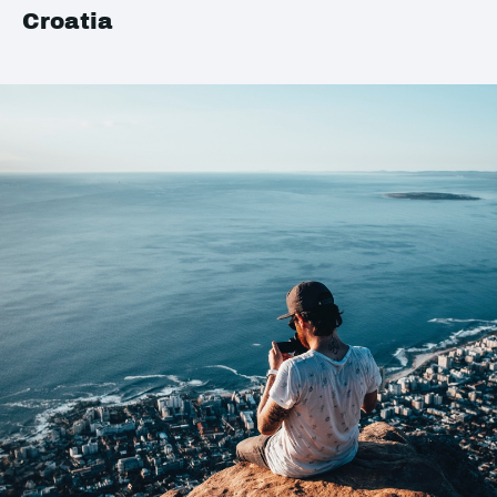
Croatia