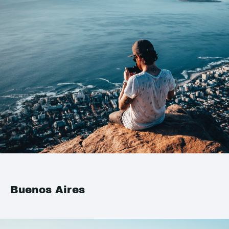
Buenos Aires