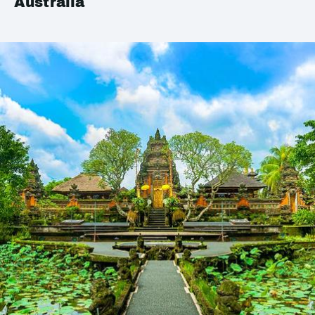
Australia