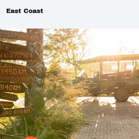
East Coast