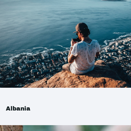
Albania