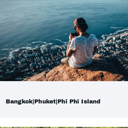
Bangkok|Phuket|Phi Phi Island