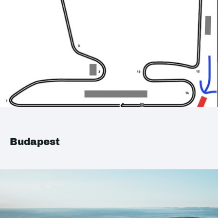
Budapest