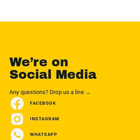
We’re on
Social Media
Any questions? Drop us a line →
FACEBOOK
INSTAGRAM
WHATSAPP