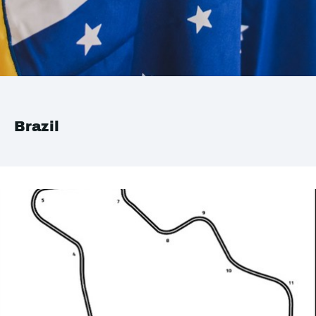
Brazil