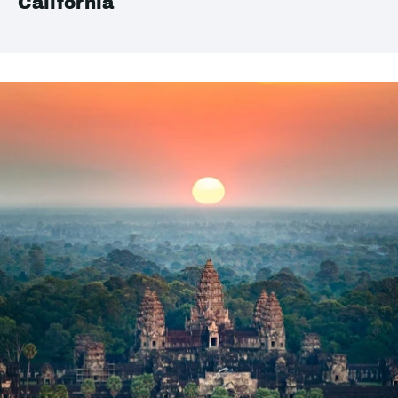
California