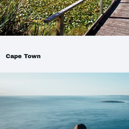
Cape Town