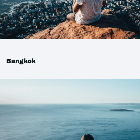
Bangkok