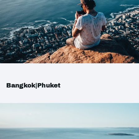
Bangkok|Phuket