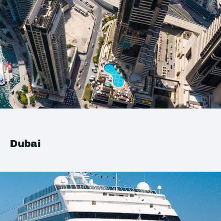
Dubai