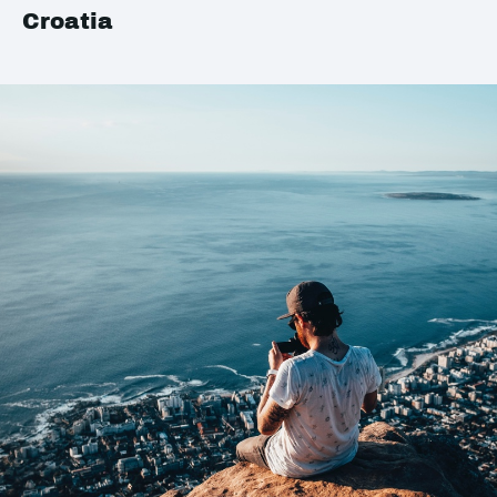
Croatia