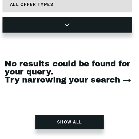
No results could be found for
your query.
Try narrowing your search →
SHOW ALL