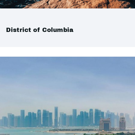
District of Columbia