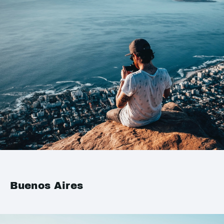
Buenos Aires