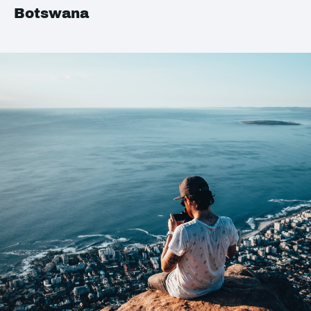
Botswana