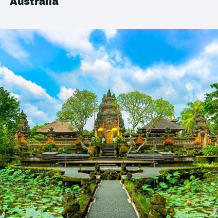
Australia