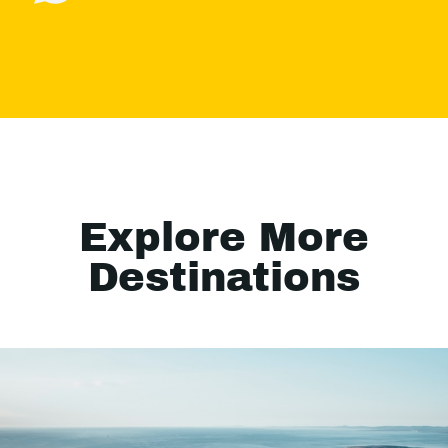
Explore More
Destinations