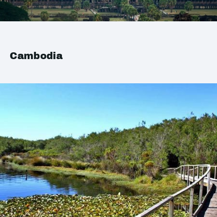
Cambodia