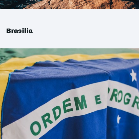
Brasilia