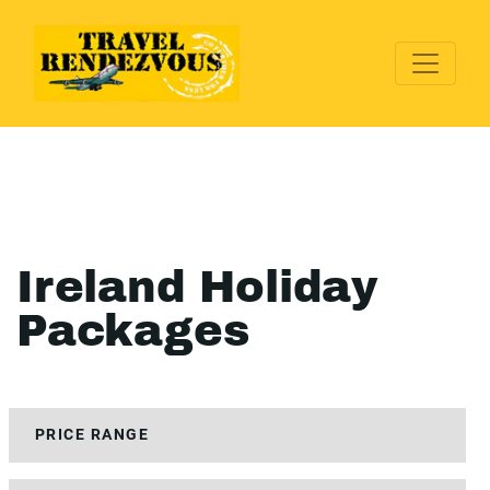
Ireland Holiday
Packages