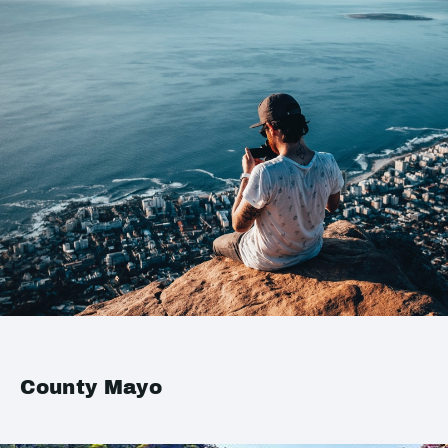
County Mayo