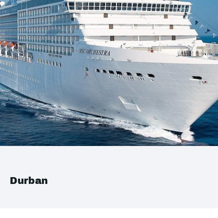
Durban