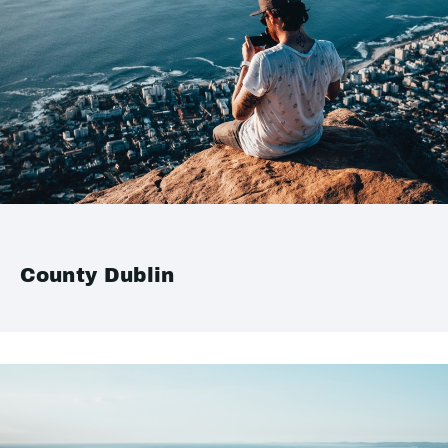
County Dublin