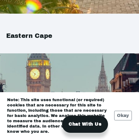
Eastern Cape
Note: This site uses functional (or required)
cookies that are necessary for this site to
function, including those that are necessary
Okay
for basic analytics. We analyse this website
to measure the audience, but it is de-
Chat With Us
identified data. In other words, we don’t
know who you are.