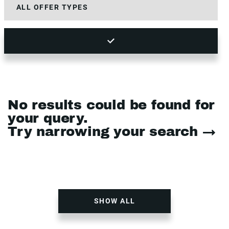
No results could be found for
your query.
Try narrowing your search →
SHOW ALL