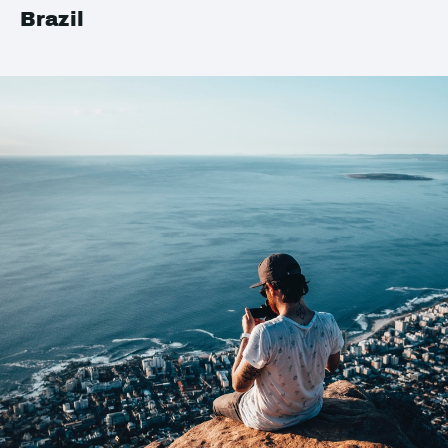
Brazil