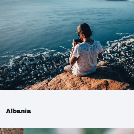
Albania