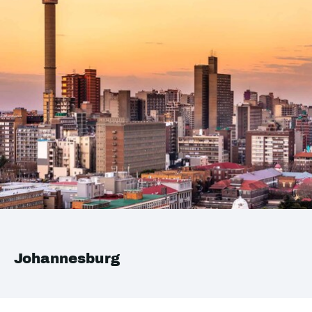
Johannesburg