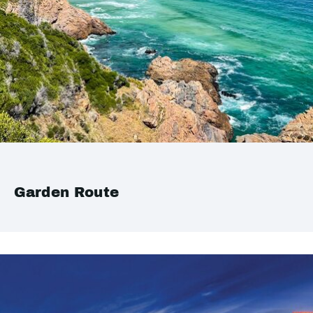
Garden Route