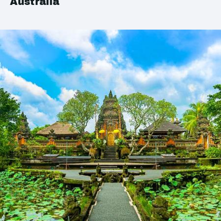
Australia