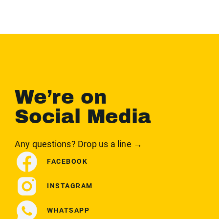
We’re on
Social Media
Any questions? Drop us a line →
FACEBOOK
INSTAGRAM
WHATSAPP