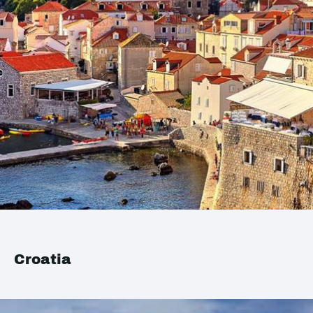
Croatia