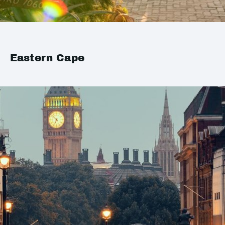
Eastern Cape