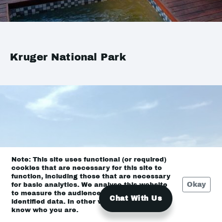
Kruger National Park
Note: This site uses functional (or required)
cookies that are necessary for this site to
function, including those that are necessary
Okay
for basic analytics. We analyse this website
to measure the audience, but it is de-
Chat With Us
identified data. In other words, we don’t
know who you are.