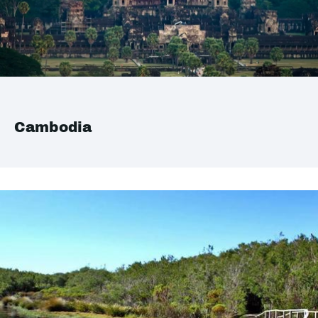
Cambodia