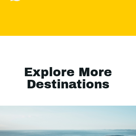
Explore More
Destinations