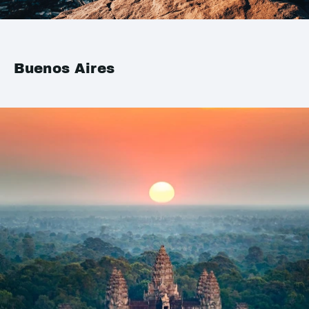
Buenos Aires