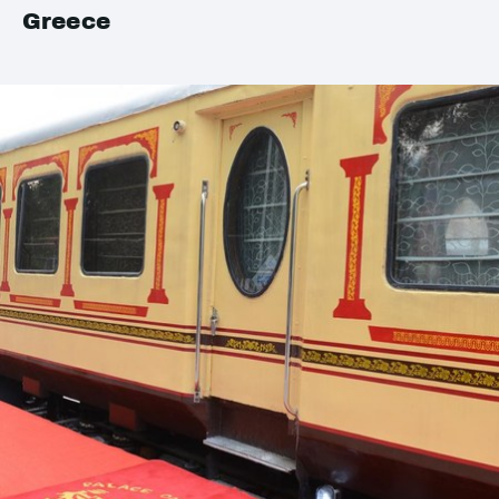
Greece