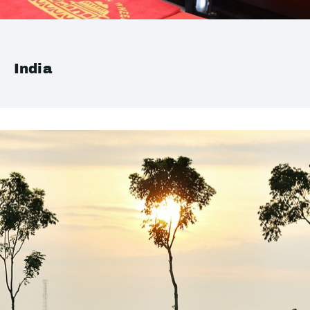
India