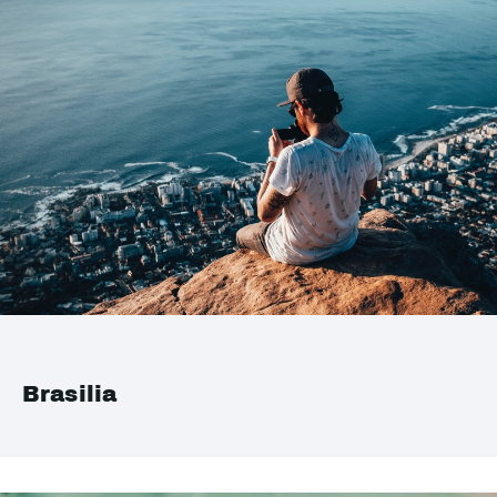
Brasilia