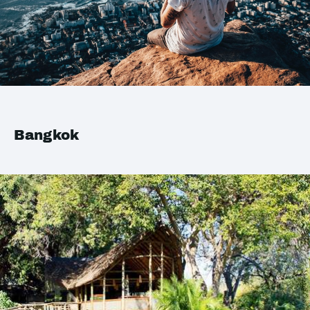
Bangkok