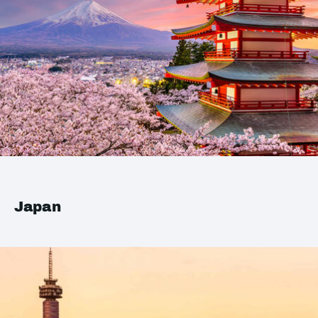
Japan