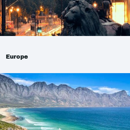
Europe