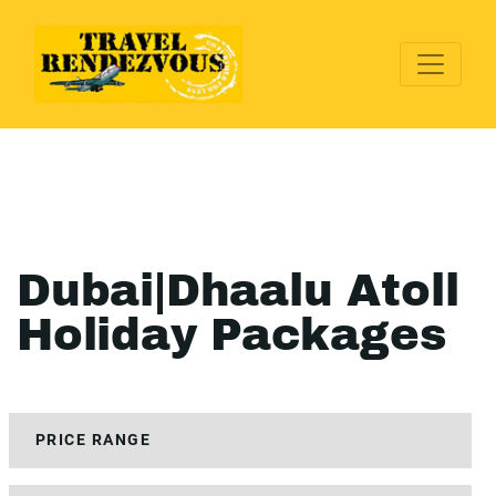
Dubai|Dhaalu Atoll
Holiday Packages