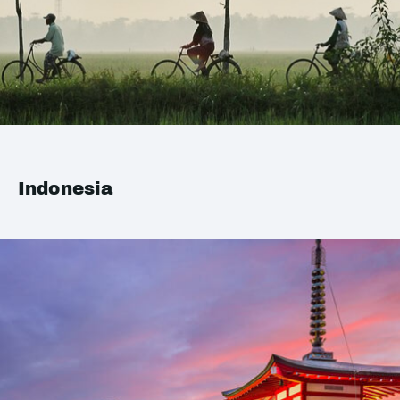
Indonesia