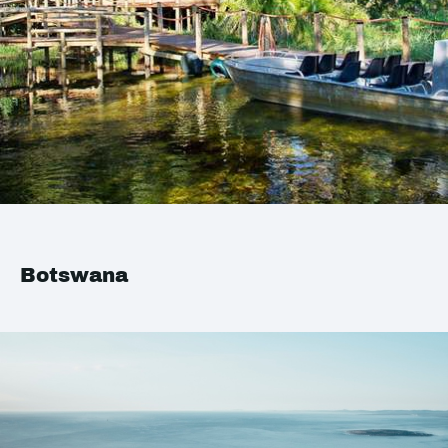
Botswana