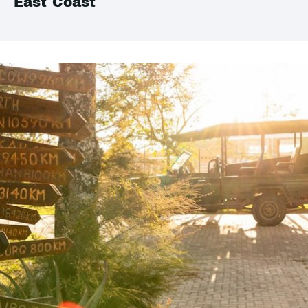
East Coast