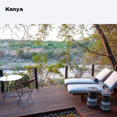
Kenya