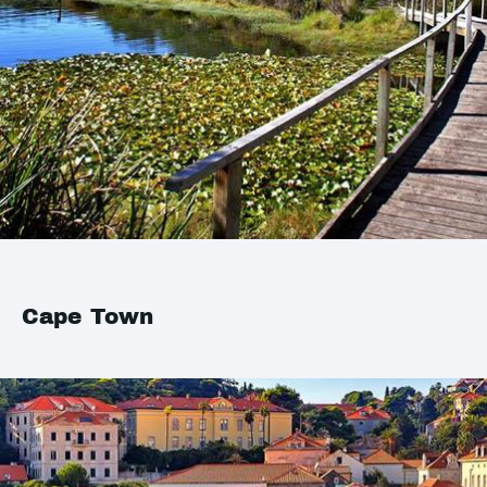
Cape Town