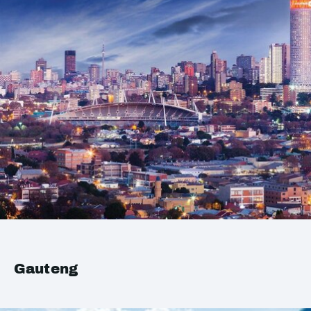
Gauteng