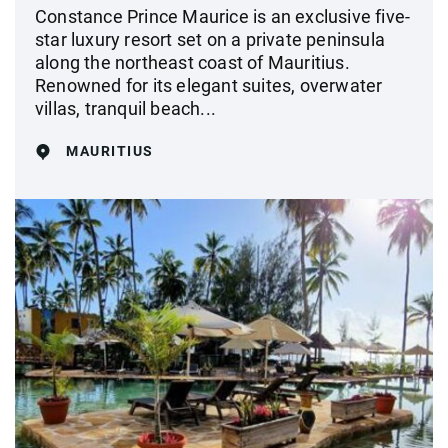
Constance Prince Maurice is an exclusive five-
star luxury resort set on a private peninsula
along the northeast coast of Mauritius.
Renowned for its elegant suites, overwater
villas, tranquil beach...
MAURITIUS