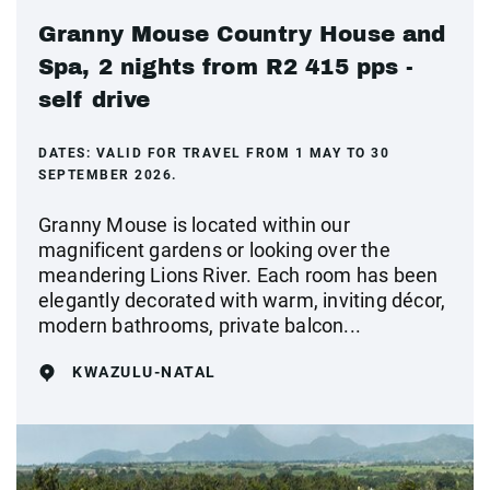
Granny Mouse Country House and
Spa, 2 nights from R2 415 pps -
self drive
DATES:
VALID FOR TRAVEL FROM 1 MAY TO 30
SEPTEMBER 2026.
Granny Mouse is located within our
magnificent gardens or looking over the
meandering Lions River. Each room has been
elegantly decorated with warm, inviting décor,
modern bathrooms, private balcon...
KWAZULU-NATAL