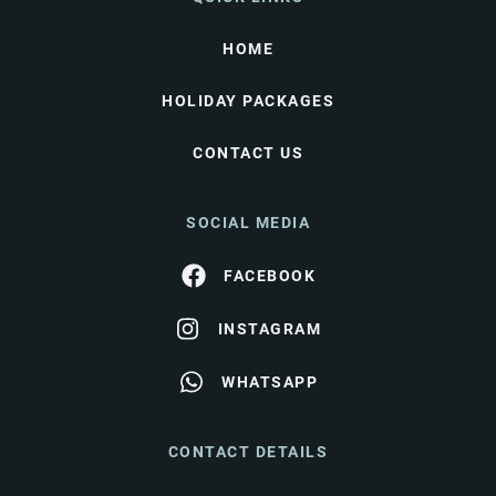
HOME
HOLIDAY PACKAGES
CONTACT US
SOCIAL MEDIA
FACEBOOK
INSTAGRAM
WHATSAPP
CONTACT DETAILS