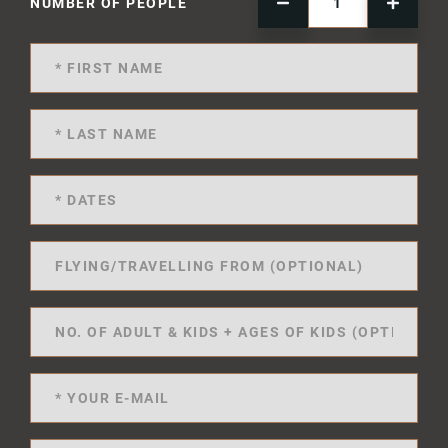
NUMBER OF PEOPLE