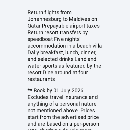
Return flights from
Johannesburg to Maldives on
Qatar Prepayable airport taxes
Return resort transfers by
speedboat Five nights'
accommodation in a beach villa
Daily breakfast, lunch, dinner,
and selected drinks Land and
water sports as featured by the
resort Dine around at four
restaurants
** Book by 01 July 2026.
Excludes travel insurance and
anything of a personal nature
not mentioned above. Prices
start from the advertised price
and are based on a per-person