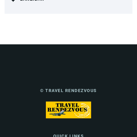
© TRAVEL RENDEZVOUS
QUICK LINKS