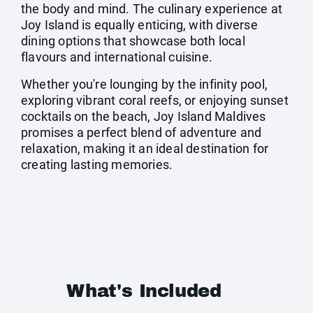
the body and mind. The culinary experience at
Joy Island is equally enticing, with diverse
dining options that showcase both local
flavours and international cuisine.
Whether you're lounging by the infinity pool,
exploring vibrant coral reefs, or enjoying sunset
cocktails on the beach, Joy Island Maldives
promises a perfect blend of adventure and
relaxation, making it an ideal destination for
creating lasting memories.
What's Included