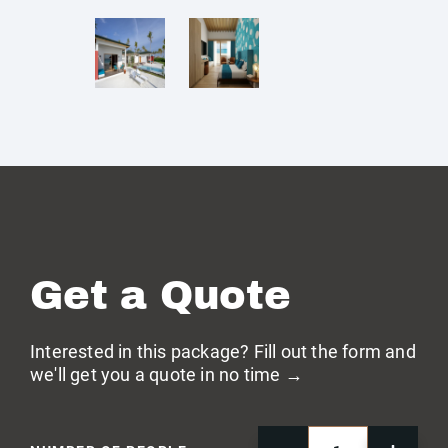
Get a Quote
Interested in this package? Fill out the form and
we'll get you a quote in no time →