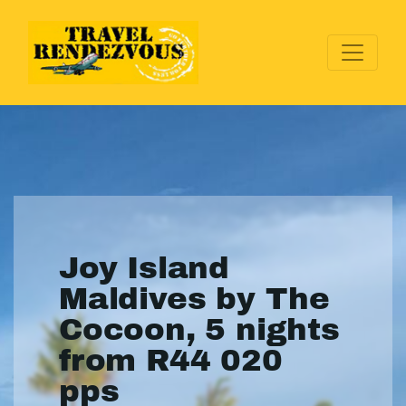
Joy Island
Maldives by The
Cocoon, 5 nights
from R44 020
pps