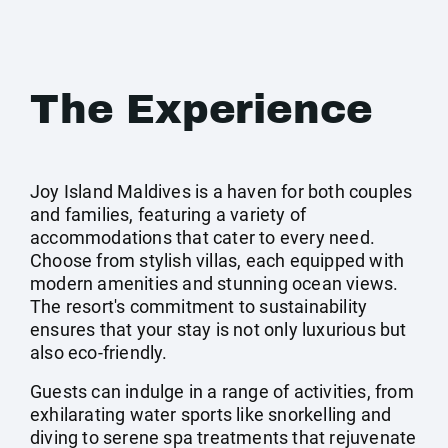
The Experience
Joy Island Maldives is a haven for both couples
and families, featuring a variety of
accommodations that cater to every need.
Choose from stylish villas, each equipped with
modern amenities and stunning ocean views.
The resort's commitment to sustainability
ensures that your stay is not only luxurious but
also eco-friendly.
Guests can indulge in a range of activities, from
exhilarating water sports like snorkelling and
diving to serene spa treatments that rejuvenate