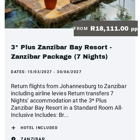
R18,111.00
FROM
pp
3* Plus Zanzibar Bay Resort -
Zanzibar Package (7 Nights)
DATES:
15/03/2027 - 30/04/2027
Return flights from Johannesburg to Zanzibar
including airline levies Return transfers 7
Nights' accommodation at the 3* Plus
Zanzibar Bay Resort in a Standard Room All-
Inclusive Includes: Br...
HOTEL INCLUDED
ZANZIBAR