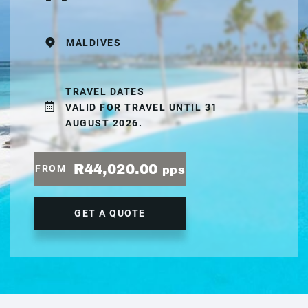
MALDIVES
TRAVEL DATES
VALID FOR TRAVEL UNTIL 31
AUGUST 2026.
R44,020.00
FROM
pps
GET A QUOTE