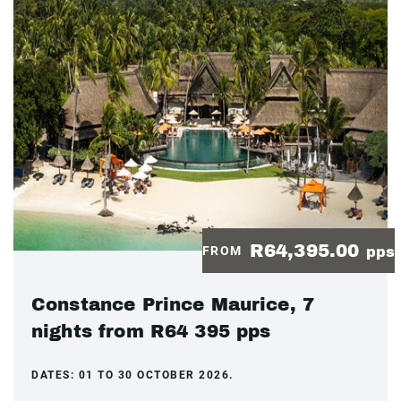
R64,395.00
FROM
pps
Constance Prince Maurice, 7
nights from R64 395 pps
DATES:
01 TO 30 OCTOBER 2026.