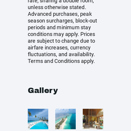
rate, sharing a double room,
unless otherwise stated.
Advanced purchases, peak
season surcharges, block-out
periods and minimum stay
conditions may apply. Prices
are subject to change due to
airfare increases, currency
fluctuations, and availability.
Terms and Conditions apply.
Gallery