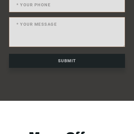
SUBMIT