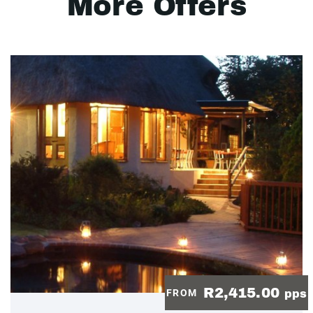
More Offers
R2,415.00
FROM
pps