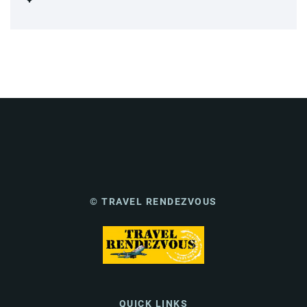
© TRAVEL RENDEZVOUS
QUICK LINKS