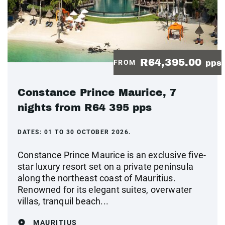
R64,395.00
FROM
pps
Constance Prince Maurice, 7
nights from R64 395 pps
DATES:
01 TO 30 OCTOBER 2026.
Constance Prince Maurice is an exclusive five-
star luxury resort set on a private peninsula
along the northeast coast of Mauritius.
Renowned for its elegant suites, overwater
villas, tranquil beach...
MAURITIUS