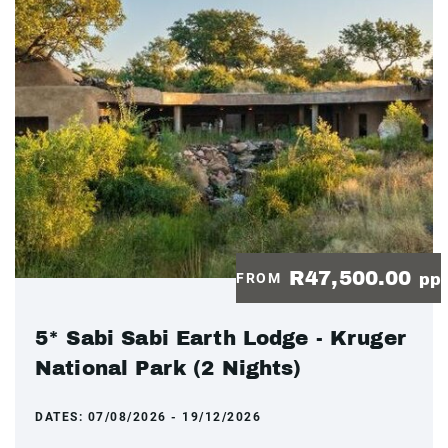
R47,500.00
FROM
pp
5* Sabi Sabi Earth Lodge - Kruger
National Park (2 Nights)
DATES:
07/08/2026 - 19/12/2026