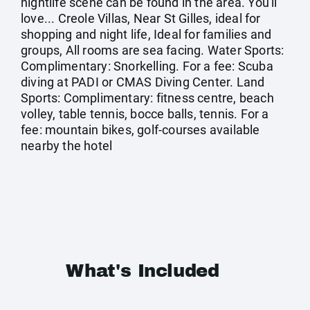
nightlife scene can be found in the area. You'll
love... Creole Villas, Near St Gilles, ideal for
shopping and night life, Ideal for families and
groups, All rooms are sea facing. Water Sports:
Complimentary: Snorkelling. For a fee: Scuba
diving at PADI or CMAS Diving Center. Land
Sports: Complimentary: fitness centre, beach
volley, table tennis, bocce balls, tennis. For a
fee: mountain bikes, golf-courses available
nearby the hotel
What's Included