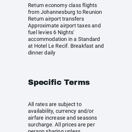
Return economy class flights
from Johannesburg to Reunion
Return airport transfers
Approximate airport taxes and
fuel levies 6 Nights'
accommodation in a Standard
at Hotel Le Recif. Breakfast and
dinner daily
Specific Terms
All rates are subject to
availability, currency and/or
airfare increase and seasons
surcharge. All prices are per
person sharing unless