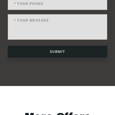
SUBMIT