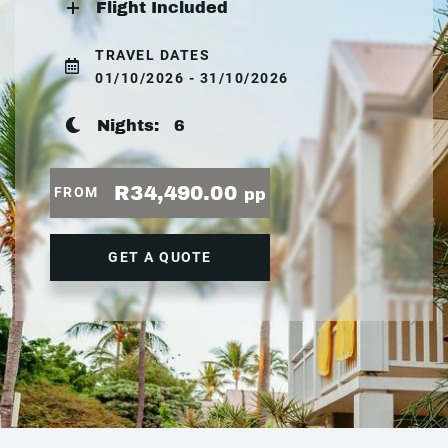
Flight Included
TRAVEL DATES
01/10/2026 - 31/10/2026
Nights:
6
R34,490.00
FROM
pp
GET A QUOTE