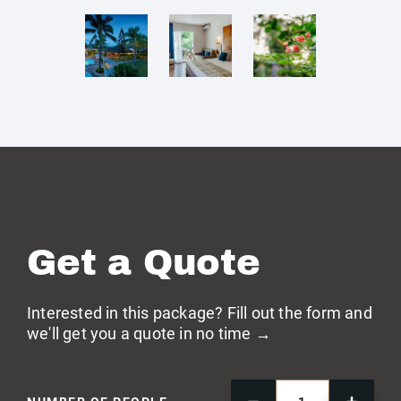
Get a Quote
Interested in this package? Fill out the form and
we'll get you a quote in no time →