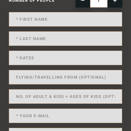
NUMBER OF PEOPLE