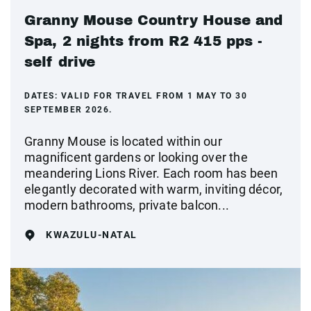
Granny Mouse Country House and
Spa, 2 nights from R2 415 pps -
self drive
DATES:
VALID FOR TRAVEL FROM 1 MAY TO 30
SEPTEMBER 2026.
Granny Mouse is located within our
magnificent gardens or looking over the
meandering Lions River. Each room has been
elegantly decorated with warm, inviting décor,
modern bathrooms, private balcon...
KWAZULU-NATAL