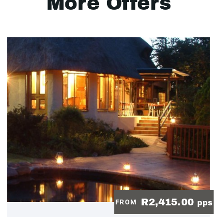
More Offers
R2,415.00
FROM
pps