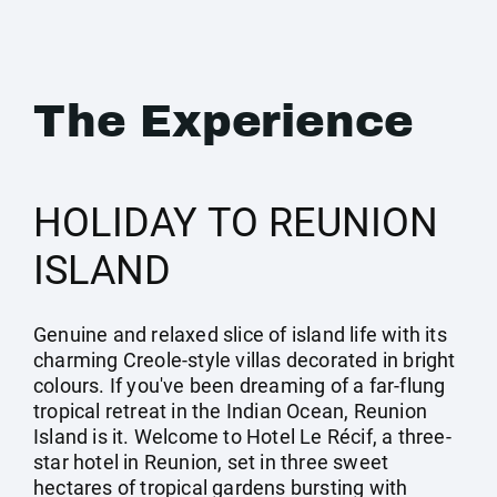
The Experience
HOLIDAY TO REUNION
ISLAND
Genuine and relaxed slice of island life with its
charming Creole-style villas decorated in bright
colours. If you've been dreaming of a far-flung
tropical retreat in the Indian Ocean, Reunion
Island is it. Welcome to Hotel Le Récif, a three-
star hotel in Reunion, set in three sweet
hectares of tropical gardens bursting with