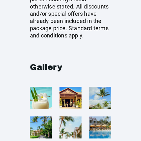
otherwise stated. All discounts
and/or special offers have
already been included in the
package price. Standard terms
and conditions apply.
Gallery