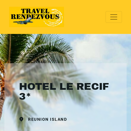
HOTEL LE RECIF
3*
REUNION ISLAND