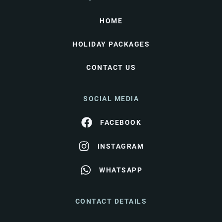
HOME
HOLIDAY PACKAGES
CONTACT US
SOCIAL MEDIA
FACEBOOK
INSTAGRAM
WHATSAPP
CONTACT DETAILS