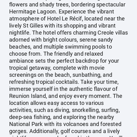
flowers and shady trees, bordering spectacular
Hermitage Lagoon. Experience the vibrant
atmosphere of Hotel Le Récif, located near the
lively St Gilles with its shopping and vibrant
nightlife. The hotel offers charming Creole villas
adorned with bright colours, serene sandy
beaches, and multiple swimming pools to
choose from. The friendly and relaxed
ambiance sets the perfect backdrop for your
tropical getaway, complete with movie
screenings on the beach, sunbathing, and
refreshing tropical cocktails. Take your time,
immerse yourself in the authentic flavour of
Reunion Island, and enjoy every moment. The
location allows easy access to various
activities, such as diving, snorkelling, surfing,
deep-sea fishing, and exploring the nearby
National Park with its volcanoes and forested
gorges. Additionally, golf courses and a lively