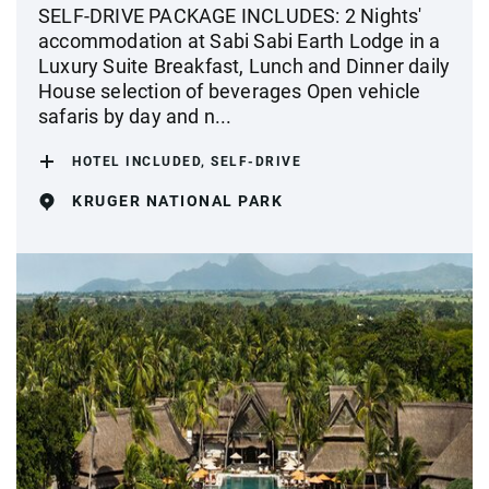
SELF-DRIVE PACKAGE INCLUDES: 2 Nights'
accommodation at Sabi Sabi Earth Lodge in a
Luxury Suite Breakfast, Lunch and Dinner daily
House selection of beverages Open vehicle
safaris by day and n...
HOTEL INCLUDED, SELF-DRIVE
KRUGER NATIONAL PARK