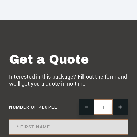
Get a Quote
Interested in this package? Fill out the form and
we'll get you a quote in no time →
NUMBER OF PEOPLE