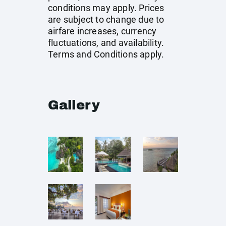
conditions may apply. Prices
are subject to change due to
airfare increases, currency
fluctuations, and availability.
Terms and Conditions apply.
Gallery