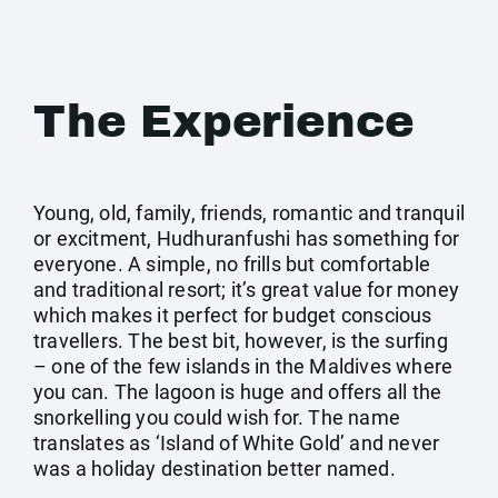
The Experience
Young, old, family, friends, romantic and tranquil
or excitment, Hudhuranfushi has something for
everyone. A simple, no frills but comfortable
and traditional resort; it’s great value for money
which makes it perfect for budget conscious
travellers. The best bit, however, is the surfing
– one of the few islands in the Maldives where
you can. The lagoon is huge and offers all the
snorkelling you could wish for. The name
translates as ‘Island of White Gold’ and never
was a holiday destination better named.