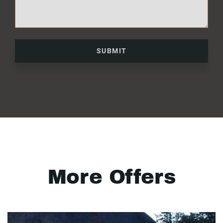
SUBMIT
More Offers