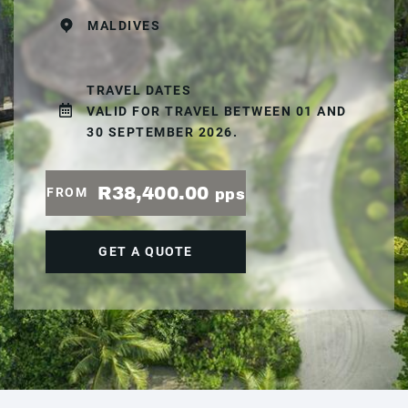
MALDIVES
TRAVEL DATES
VALID FOR TRAVEL BETWEEN 01 AND
30 SEPTEMBER 2026.
R38,400.00
FROM
pps
GET A QUOTE