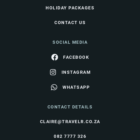
HOLIDAY PACKAGES
CONTACT US
SOCIAL MEDIA
FACEBOOK
INSTAGRAM
WHATSAPP
CONTACT DETAILS
CLAIRE@TRAVELR.CO.ZA
082 7777 326