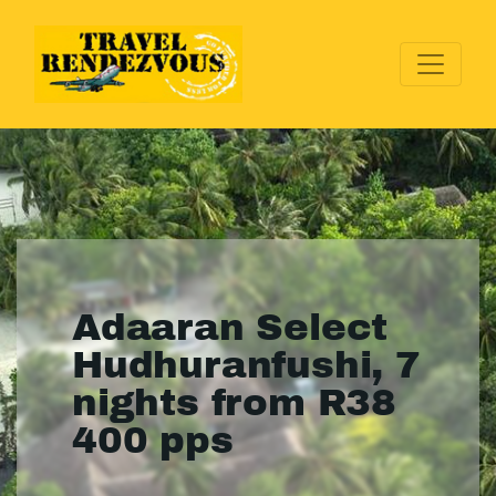
Adaaran Select
Hudhuranfushi, 7
nights from R38
400 pps