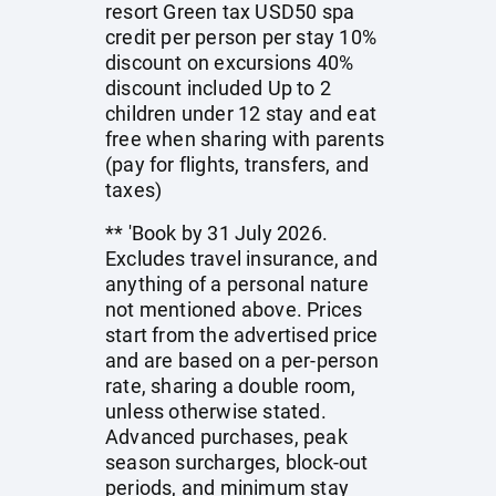
resort Green tax USD50 spa
credit per person per stay 10%
discount on excursions 40%
discount included Up to 2
children under 12 stay and eat
free when sharing with parents
(pay for flights, transfers, and
taxes)
** 'Book by 31 July 2026.
Excludes travel insurance, and
anything of a personal nature
not mentioned above. Prices
start from the advertised price
and are based on a per-person
rate, sharing a double room,
unless otherwise stated.
Advanced purchases, peak
season surcharges, block-out
periods, and minimum stay