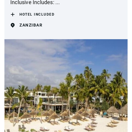
Inclusive Includes: ...
HOTEL INCLUDED
ZANZIBAR