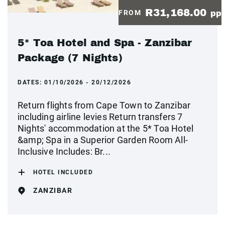
R31,168.00
FROM
pp
5* Toa Hotel and Spa - Zanzibar
Package (7 Nights)
DATES:
01/10/2026 - 20/12/2026
Return flights from Cape Town to Zanzibar
including airline levies Return transfers 7
Nights' accommodation at the 5* Toa Hotel
&amp; Spa in a Superior Garden Room All-
Inclusive Includes: Br...
HOTEL INCLUDED
ZANZIBAR