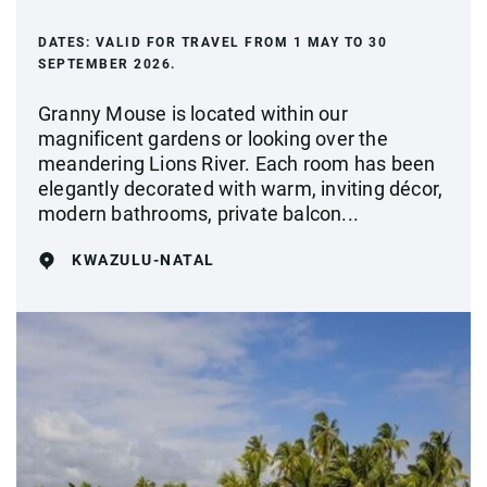
DATES:
VALID FOR TRAVEL FROM 1 MAY TO 30
SEPTEMBER 2026.
Granny Mouse is located within our
magnificent gardens or looking over the
meandering Lions River. Each room has been
elegantly decorated with warm, inviting décor,
modern bathrooms, private balcon...
KWAZULU-NATAL