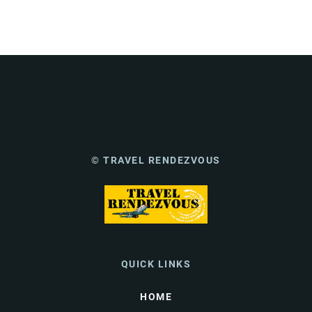
© TRAVEL RENDEZVOUS
QUICK LINKS
HOME