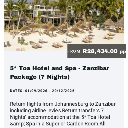
R28,434.00
FROM
pp
5* Toa Hotel and Spa - Zanzibar
Package (7 Nights)
DATES:
01/09/2026 - 20/12/2026
Return flights from Johannesburg to Zanzibar
including airline levies Return transfers 7
Nights' accommodation at the 5* Toa Hotel
&amp; Spa in a Superior Garden Room All-