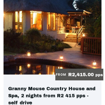
R2,415.00
FROM
pps
Granny Mouse Country House and
Spa, 2 nights from R2 415 pps -
self drive