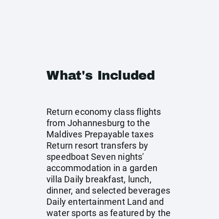
What's Included
Return economy class flights
from Johannesburg to the
Maldives Prepayable taxes
Return resort transfers by
speedboat Seven nights'
accommodation in a garden
villa Daily breakfast, lunch,
dinner, and selected beverages
Daily entertainment Land and
water sports as featured by the