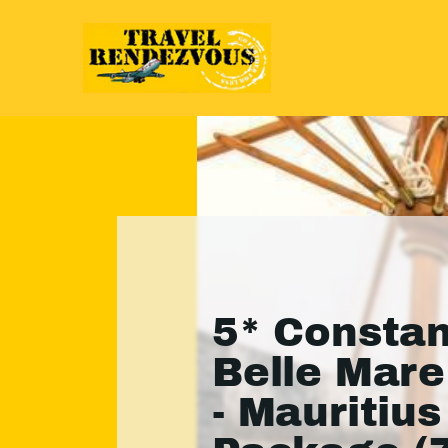
5* Consta
Belle Mare
- Mauritius