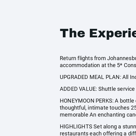
The Experi
Return flights from Johannesbur
accommodation at the 5* Const
UPGRADED MEAL PLAN: All Incl
ADDED VALUE: Shuttle service t
HONEYMOON PERKS: A bottle of
thoughtful, intimate touches 2
memorable An enchanting candle
HIGHLIGHTS Set along a stunni
restaurants each offering a dif