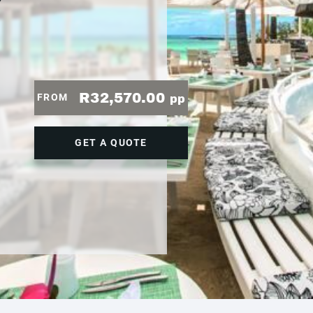
7
R32,570.00
FROM
pp
GET A QUOTE