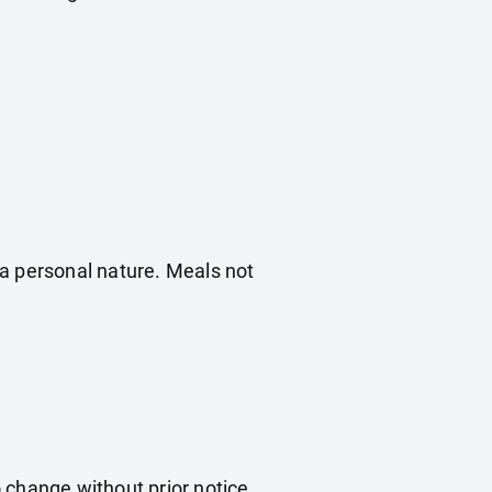
f a personal nature. Meals not
o change without prior notice