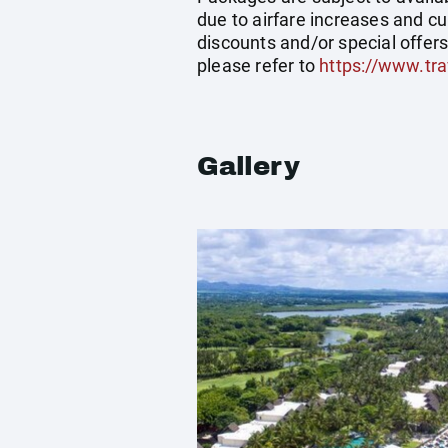
due to airfare increases and cu
discounts and/or special offer
please refer to
https://www.tra
Gallery