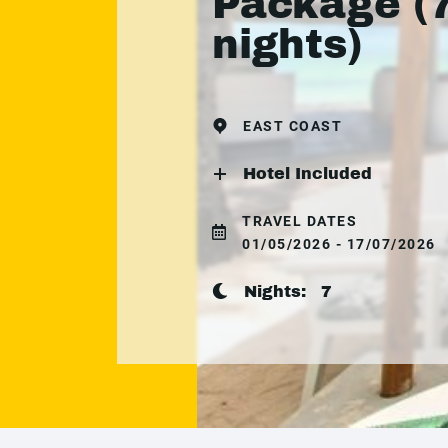
Package (
nights)
EAST COAST
Hotel Included
TRAVEL DATES
01/05/2026 - 17/07/2026
Nights:
7