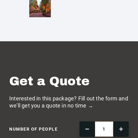
Get a Quote
Interested in this package? Fill out the form and
we'll get you a quote in no time →
NUMBER OF PEOPLE