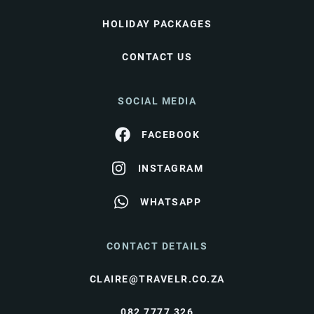
HOLIDAY PACKAGES
CONTACT US
SOCIAL MEDIA
FACEBOOK
INSTAGRAM
WHATSAPP
CONTACT DETAILS
CLAIRE@TRAVELR.CO.ZA
082 7777 326