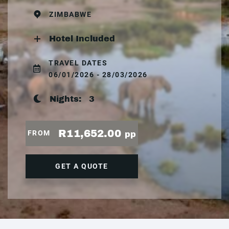
ZIMBABWE
Hotel Included
TRAVEL DATES
06/01/2026 - 28/03/2026
Nights:
3
R11,652.00
FROM
pp
GET A QUOTE