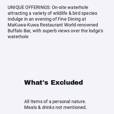
UNIQUE OFFERINGS: On-site waterhole
attracting a variety of wildlife & bird species
Indulge in an evening of Fine Dining at
MaKuwa-Kuwa Restaurant World-renowned
Buffalo Bar, with superb views over the lodge's
waterhole
What's Excluded
All Items of a personal nature.
Meals & drinks not mentioned.