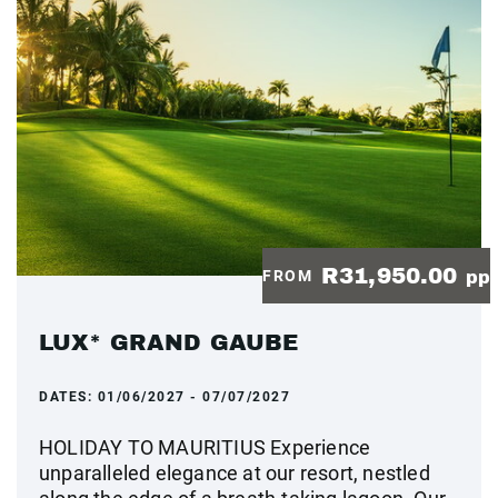
R31,950.00
FROM
pp
LUX* GRAND GAUBE
DATES:
01/06/2027 - 07/07/2027
HOLIDAY TO MAURITIUS Experience
unparalleled elegance at our resort, nestled