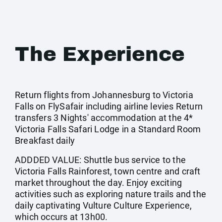
The Experience
Return flights from Johannesburg to Victoria
Falls on FlySafair including airline levies Return
transfers 3 Nights' accommodation at the 4*
Victoria Falls Safari Lodge in a Standard Room
Breakfast daily
ADDDED VALUE: Shuttle bus service to the
Victoria Falls Rainforest, town centre and craft
market throughout the day. Enjoy exciting
activities such as exploring nature trails and the
daily captivating Vulture Culture Experience,
which occurs at 13h00.