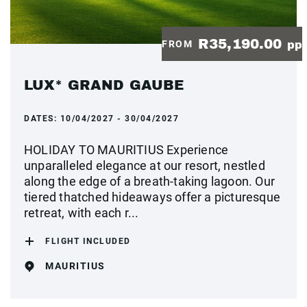
R35,190.00
FROM
pp
LUX* GRAND GAUBE
DATES:
10/04/2027 - 30/04/2027
HOLIDAY TO MAURITIUS Experience
unparalleled elegance at our resort, nestled
along the edge of a breath-taking lagoon. Our
tiered thatched hideaways offer a picturesque
retreat, with each r...
FLIGHT INCLUDED
MAURITIUS