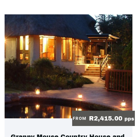
R2,415.00
FROM
pps
Granny Mouse Country House and