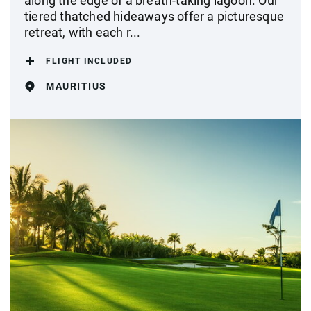
along the edge of a breath-taking lagoon. Our
tiered thatched hideaways offer a picturesque
retreat, with each r...
FLIGHT INCLUDED
MAURITIUS