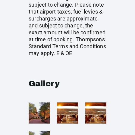
subject to change. Please note
that airport taxes, fuel levies &
surcharges are approximate
and subject to change, the
exact amount will be confirmed
at time of booking. Thompsons
Standard Terms and Conditions
may apply. E & OE
Gallery