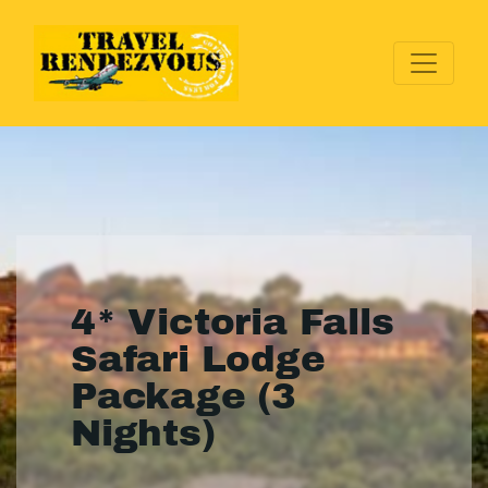
4* Victoria Falls
Safari Lodge
Package (3
Nights)