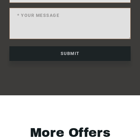
SUBMIT
More Offers