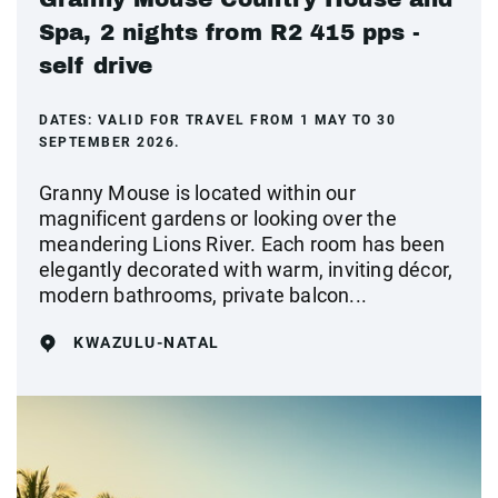
Spa, 2 nights from R2 415 pps -
self drive
DATES:
VALID FOR TRAVEL FROM 1 MAY TO 30
SEPTEMBER 2026.
Granny Mouse is located within our
magnificent gardens or looking over the
meandering Lions River. Each room has been
elegantly decorated with warm, inviting décor,
modern bathrooms, private balcon...
KWAZULU-NATAL