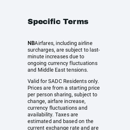
Specific Terms
NB
Airfares, including airline
surcharges, are subject to last-
minute increases due to
ongoing currency fluctuations
and Middle East tensions.
Valid for SADC Residents only.
Prices are from a starting price
per person sharing, subject to
change, airfare increase,
currency fluctuations and
availability. Taxes are
estimated and based on the
current exchange rate and are