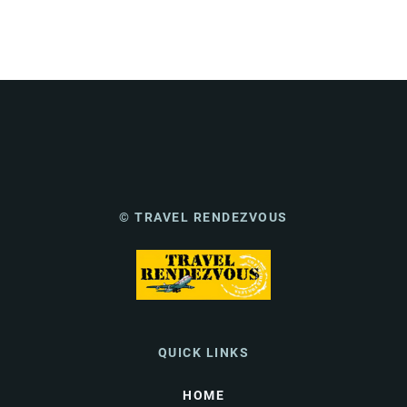
© TRAVEL RENDEZVOUS
QUICK LINKS
HOME