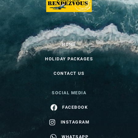
QUICK LINKS
HOME
HOLIDAY PACKAGES
CONTACT US
SOCIAL MEDIA
FACEBOOK
INSTAGRAM
WHATSAPP