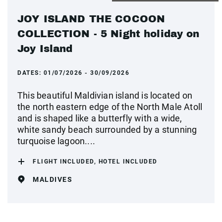
JOY ISLAND THE COCOON
COLLECTION - 5 Night holiday on
Joy Island
DATES:
01/07/2026 - 30/09/2026
This beautiful Maldivian island is located on
the north eastern edge of the North Male Atoll
and is shaped like a butterfly with a wide,
white sandy beach surrounded by a stunning
turquoise lagoon....
FLIGHT INCLUDED, HOTEL INCLUDED
MALDIVES