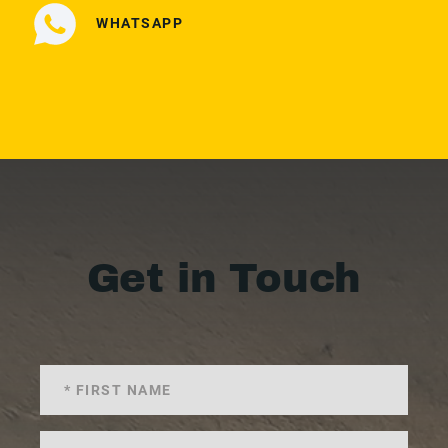
WHATSAPP
Get in Touch