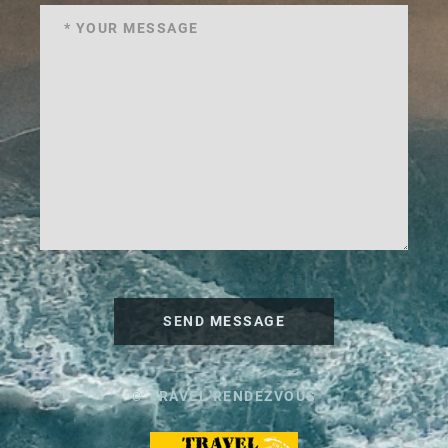
SEND MESSAGE
© TRAVEL RENDEZVOUS