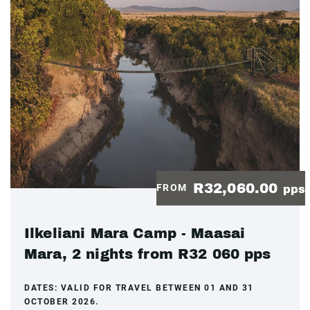
R32,060.00
FROM
pps
Ilkeliani Mara Camp - Maasai
Mara, 2 nights from R32 060 pps
DATES:
VALID FOR TRAVEL BETWEEN 01 AND 31
OCTOBER 2026.