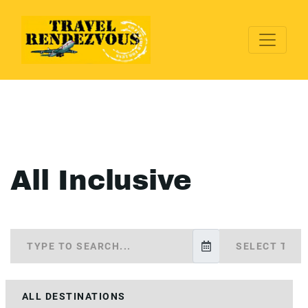
All Inclusive