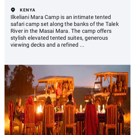
KENYA
Ilkeliani Mara Camp is an intimate tented
safari camp set along the banks of the Talek
River in the Masai Mara. The camp offers
stylish elevated tented suites, generous
viewing decks and a refined ...