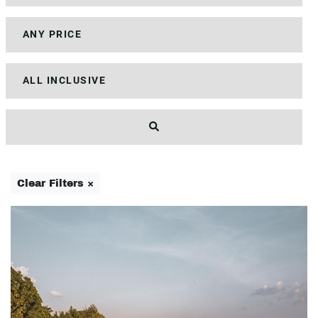
Clear Filters ×