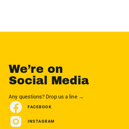
We’re on
Social Media
Any questions? Drop us a line →
FACEBOOK
INSTAGRAM