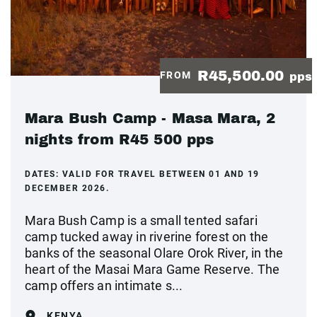
R45,500.00
FROM
pps
Mara Bush Camp - Masa Mara, 2
nights from R45 500 pps
DATES:
VALID FOR TRAVEL BETWEEN 01 AND 19
DECEMBER 2026.
Mara Bush Camp is a small tented safari
camp tucked away in riverine forest on the
banks of the seasonal Olare Orok River, in the
heart of the Masai Mara Game Reserve. The
camp offers an intimate s...
KENYA