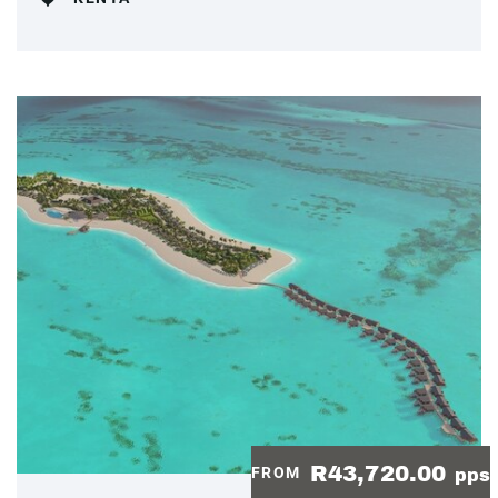
R43,720.00
FROM
pps