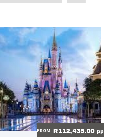
R112,435.00
FROM
pp