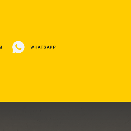
M
WHATSAPP