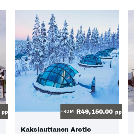
0
R49,150.00
FROM
pp
pp
Kakslauttanen Arctic