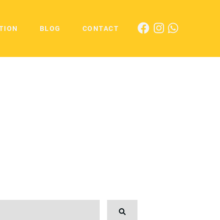
TION
BLOG
CONTACT