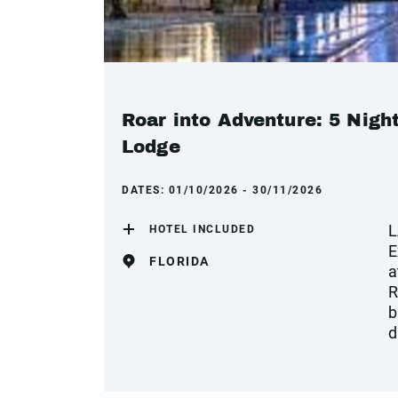
Roar into Adventure: 5 Nigh
Lodge
DATES:
01/10/2026 - 30/11/2026
L
HOTEL INCLUDED
E
FLORIDA
a
R
b
d