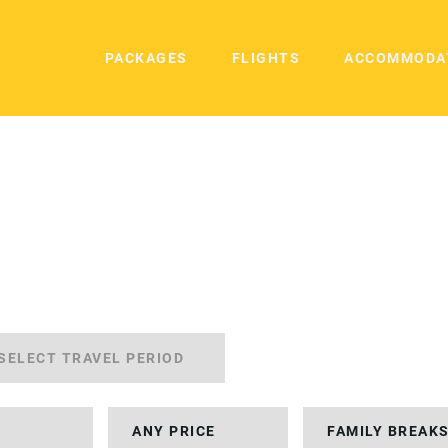
PACKAGES
FLIGHTS
ACCOMMODA