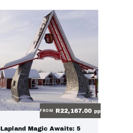
R22,167.00
FROM
pp
Lapland Magic Awaits: 5