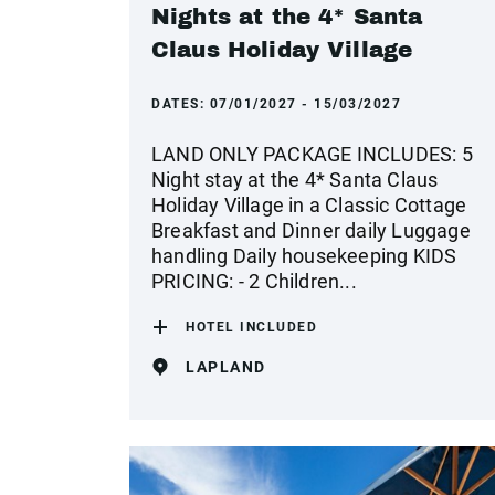
Nights at the 4* Santa
Claus Holiday Village
DATES:
07/01/2027 - 15/03/2027
LAND ONLY PACKAGE INCLUDES: 5
Night stay at the 4* Santa Claus
Holiday Village in a Classic Cottage
Breakfast and Dinner daily Luggage
handling Daily housekeeping KIDS
PRICING: - 2 Children...
HOTEL INCLUDED
LAPLAND