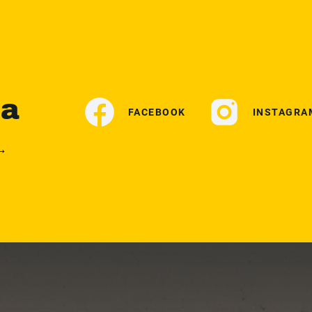
ia
FACEBOOK
INSTAGRA
 →