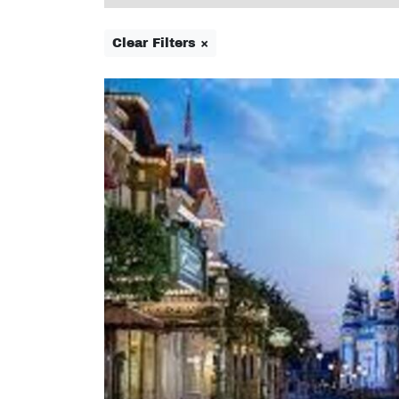
Clear Filters ×