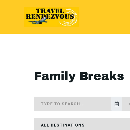
Family Breaks