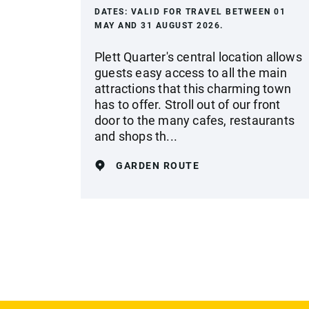
DATES:
VALID FOR TRAVEL BETWEEN 01
MAY AND 31 AUGUST 2026.
Plett Quarter's central location allows
guests easy access to all the main
attractions that this charming town
has to offer. Stroll out of our front
door to the many cafes, restaurants
and shops th...
GARDEN ROUTE