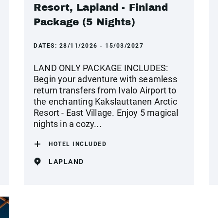
Resort, Lapland - Finland
Package (5 Nights)
DATES:
28/11/2026 - 15/03/2027
LAND ONLY PACKAGE INCLUDES:
Begin your adventure with seamless
return transfers from Ivalo Airport to
the enchanting Kakslauttanen Arctic
Resort - East Village. Enjoy 5 magical
nights in a cozy...
HOTEL INCLUDED
LAPLAND