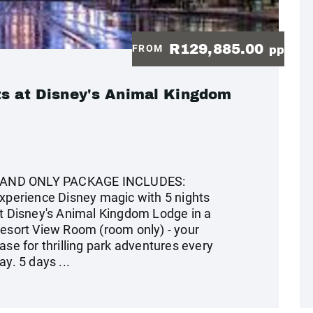
R129,885.00
FROM
pp
ts at Disney's Animal Kingdom
AND ONLY PACKAGE INCLUDES:
xperience Disney magic with 5 nights
t Disney's Animal Kingdom Lodge in a
esort View Room (room only) - your
ase for thrilling park adventures every
ay. 5 days ...