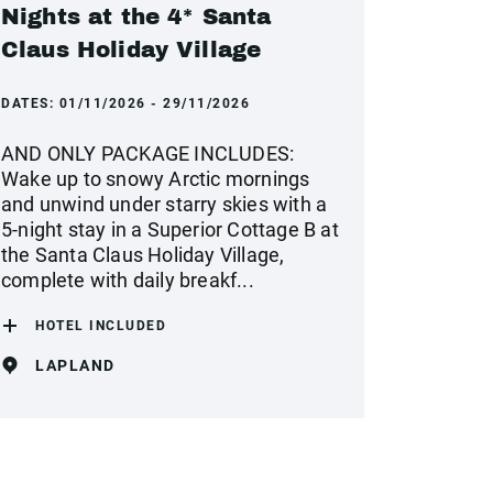
Nights at the 4* Santa
Claus Holiday Village
DATES:
01/11/2026 - 29/11/2026
AND ONLY PACKAGE INCLUDES:
Wake up to snowy Arctic mornings
and unwind under starry skies with a
5-night stay in a Superior Cottage B at
the Santa Claus Holiday Village,
complete with daily breakf...
HOTEL INCLUDED
LAPLAND