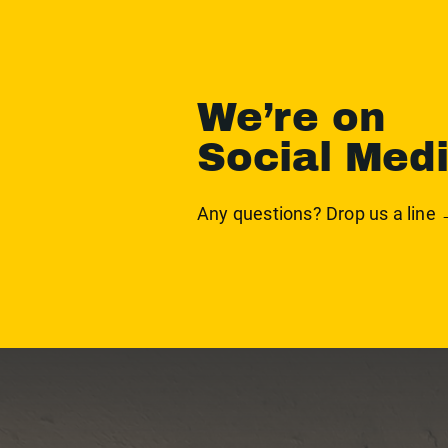
We’re on
Social Med
Any questions? Drop us a line