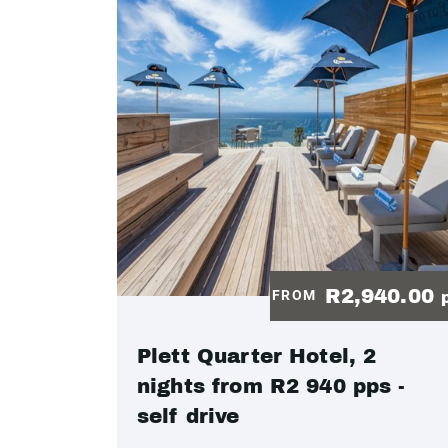
R2,940.00
FROM
Plett Quarter Hotel, 2
nights from R2 940 pps -
self drive