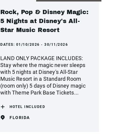
Rock, Pop & Disney Magic:
5 Nights at Disney's All-
Star Music Resort
DATES:
01/10/2026 - 30/11/2026
LAND ONLY PACKAGE INCLUDES:
Stay where the magic never sleeps
with 5 nights at Disney's All-Star
Music Resort in a Standard Room
(room only) 5 days of Disney magic
with Theme Park Base Tickets...
HOTEL INCLUDED
FLORIDA