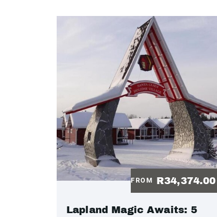
R34,374.0
FROM
Lapland Magic Awaits: 5