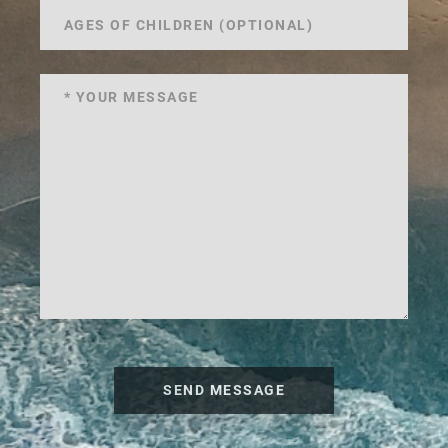
SEND MESSAGE