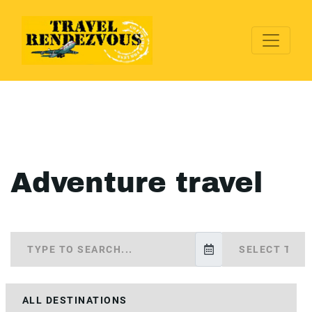
Adventure travel