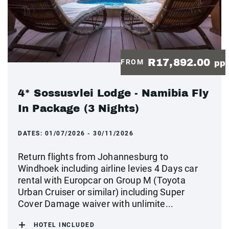
R17,892.00
FROM
pp
4* Sossusvlei Lodge - Namibia Fly
In Package (3 Nights)
DATES:
01/07/2026 - 30/11/2026
Return flights from Johannesburg to
Windhoek including airline levies 4 Days car
rental with Europcar on Group M (Toyota
Urban Cruiser or similar) including Super
Cover Damage waiver with unlimite...
HOTEL INCLUDED