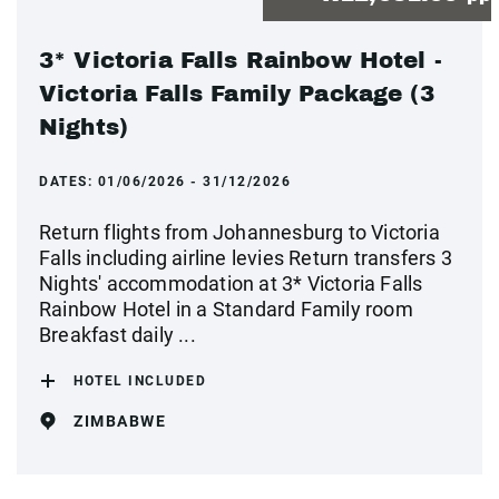
3* Victoria Falls Rainbow Hotel -
Victoria Falls Family Package (3
Nights)
DATES:
01/06/2026 - 31/12/2026
Return flights from Johannesburg to Victoria
Falls including airline levies Return transfers 3
Nights' accommodation at 3* Victoria Falls
Rainbow Hotel in a Standard Family room
Breakfast daily ...
HOTEL INCLUDED
ZIMBABWE