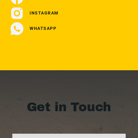
INSTAGRAM
WHATSAPP
Get in Touch