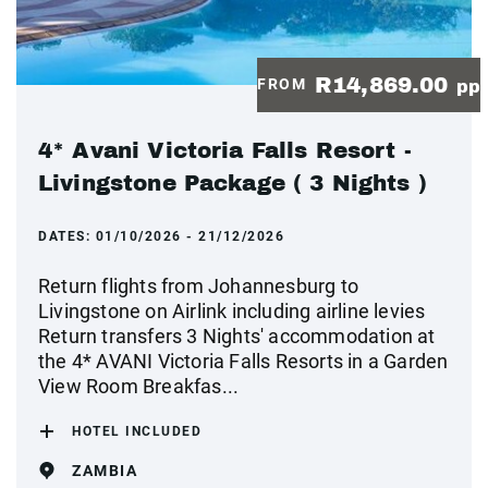
R14,869.00
FROM
pp
4* Avani Victoria Falls Resort -
Livingstone Package ( 3 Nights )
DATES:
01/10/2026 - 21/12/2026
Return flights from Johannesburg to
Livingstone on Airlink including airline levies
Return transfers 3 Nights' accommodation at
the 4* AVANI Victoria Falls Resorts in a Garden
View Room Breakfas...
HOTEL INCLUDED
ZAMBIA