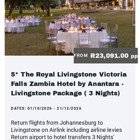
R23,091.00
FROM
pp
5* The Royal Livingstone Victoria
Falls Zambia Hotel by Anantara -
Livingstone Package ( 3 Nights)
DATES:
01/10/2026 - 21/12/2026
Return flights from Johannesburg to
Livingstone on Airlink including airline levies
Return airport to hotel transfers 3 Nights'