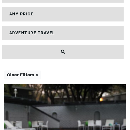
Clear Filters ×