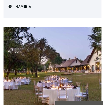
NAMIBIA