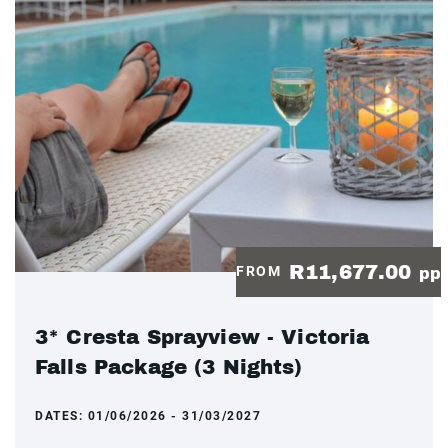
R11,677.00
FROM
pp
3* Cresta Sprayview - Victoria
Falls Package (3 Nights)
DATES:
01/06/2026 - 31/03/2027