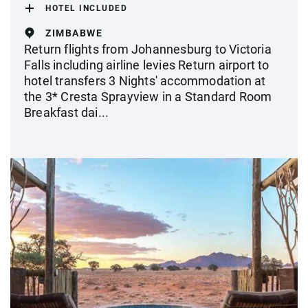
HOTEL INCLUDED
ZIMBABWE
Return flights from Johannesburg to Victoria
Falls including airline levies Return airport to
hotel transfers 3 Nights' accommodation at
the 3* Cresta Sprayview in a Standard Room
Breakfast dai...