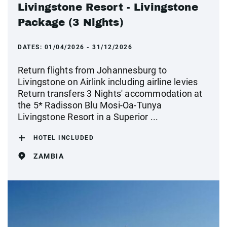
Livingstone Resort - Livingstone
Package (3 Nights)
DATES:
01/04/2026 - 31/12/2026
Return flights from Johannesburg to
Livingstone on Airlink including airline levies
Return transfers 3 Nights' accommodation at
the 5* Radisson Blu Mosi-Oa-Tunya
Livingstone Resort in a Superior ...
HOTEL INCLUDED
ZAMBIA