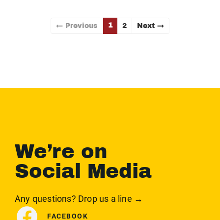
1
← Previous
2
Next →
We’re on
Social Media
Any questions? Drop us a line →
FACEBOOK