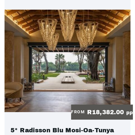
R18,382.00
FROM
pp
5* Radisson Blu Mosi-Oa-Tunya