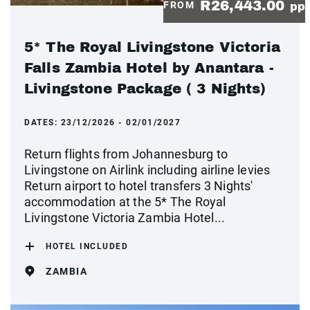
R26,443.00
FROM
pp
5* The Royal Livingstone Victoria
Falls Zambia Hotel by Anantara -
Livingstone Package ( 3 Nights)
DATES:
23/12/2026 - 02/01/2027
Return flights from Johannesburg to
Livingstone on Airlink including airline levies
Return airport to hotel transfers 3 Nights'
accommodation at the 5* The Royal
Livingstone Victoria Zambia Hotel...
HOTEL INCLUDED
ZAMBIA