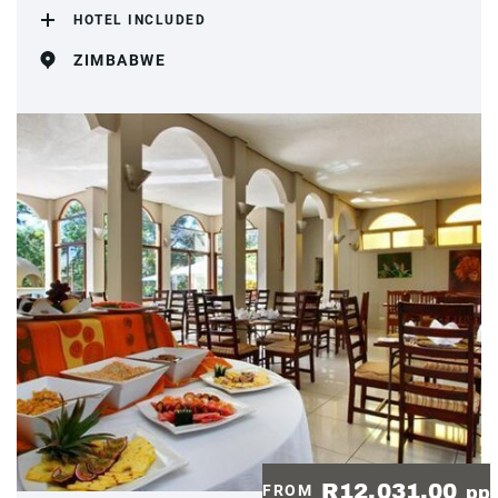
HOTEL INCLUDED
ZIMBABWE
R12,031.00
FROM
pp