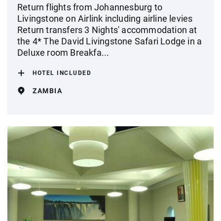
Return flights from Johannesburg to
Livingstone on Airlink including airline levies
Return transfers 3 Nights' accommodation at
the 4* The David Livingstone Safari Lodge in a
Deluxe room Breakfa...
HOTEL INCLUDED
ZAMBIA