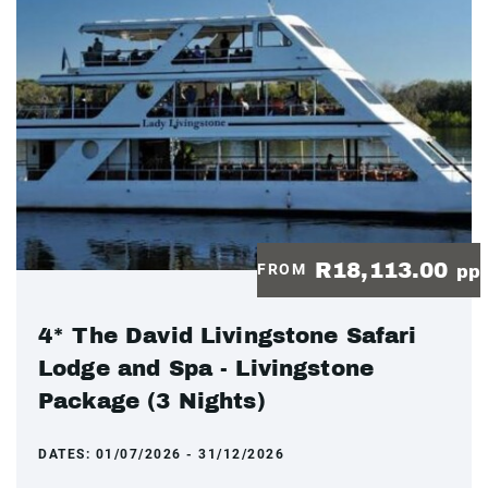
R18,113.00
FROM
pp
4* The David Livingstone Safari
Lodge and Spa - Livingstone
Package (3 Nights)
DATES:
01/07/2026 - 31/12/2026