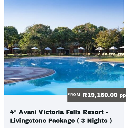
R19,160.00
FROM
pp
4* Avani Victoria Falls Resort -
Livingstone Package ( 3 Nights )