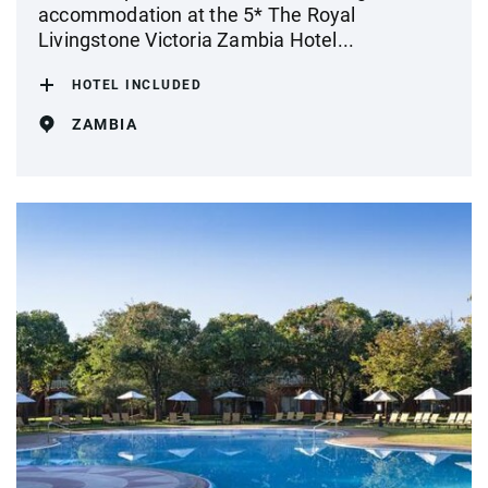
accommodation at the 5* The Royal
Livingstone Victoria Zambia Hotel...
HOTEL INCLUDED
ZAMBIA