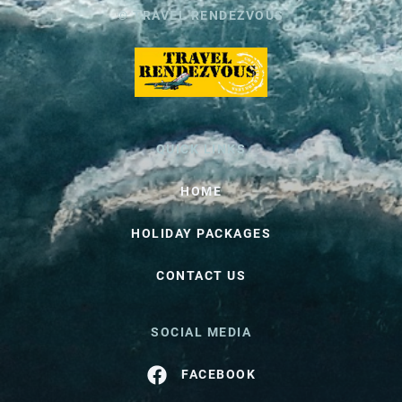
© TRAVEL RENDEZVOUS
QUICK LINKS
HOME
HOLIDAY PACKAGES
CONTACT US
SOCIAL MEDIA
FACEBOOK