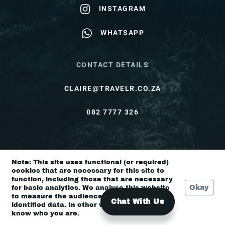
INSTAGRAM
WHATSAPP
CONTACT DETAILS
CLAIRE@TRAVELR.CO.ZA
082 7777 326
© Travel Rendezvous 2026 |
Terms & Conditions
Note: This site uses functional (or required)
|
Privacy Policy
cookies that are necessary for this site to
function, including those that are necessary
Okay
for basic analytics. We analyse this website
to measure the audience, but it is de-
Chat With Us
identified data. In other words, we don’t
know who you are.