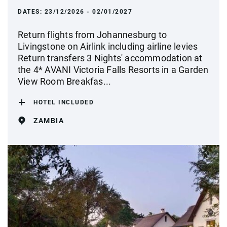
DATES:
23/12/2026 - 02/01/2027
Return flights from Johannesburg to
Livingstone on Airlink including airline levies
Return transfers 3 Nights' accommodation at
the 4* AVANI Victoria Falls Resorts in a Garden
View Room Breakfas...
HOTEL INCLUDED
ZAMBIA