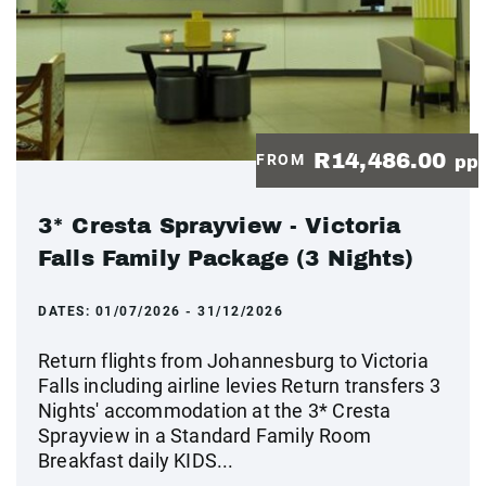
R14,486.00
FROM
pp
3* Cresta Sprayview - Victoria
Falls Family Package (3 Nights)
DATES:
01/07/2026 - 31/12/2026
Return flights from Johannesburg to Victoria
Falls including airline levies Return transfers 3
Nights' accommodation at the 3* Cresta
Sprayview in a Standard Family Room
Breakfast daily KIDS...