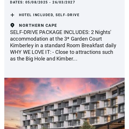
DATES:
05/08/2025 - 26/03/2027
HOTEL INCLUDED, SELF-DRIVE
NORTHERN CAPE
SELF-DRIVE PACKAGE INCLUDES: 2 Nights'
accommodation at the 3* Garden Court
Kimberley in a standard Room Breakfast daily
WHY WE LOVE IT: - Close to attractions such
as the Big Hole and Kimber...