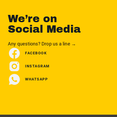
We’re on
Social Media
Any questions? Drop us a line →
FACEBOOK
INSTAGRAM
WHATSAPP