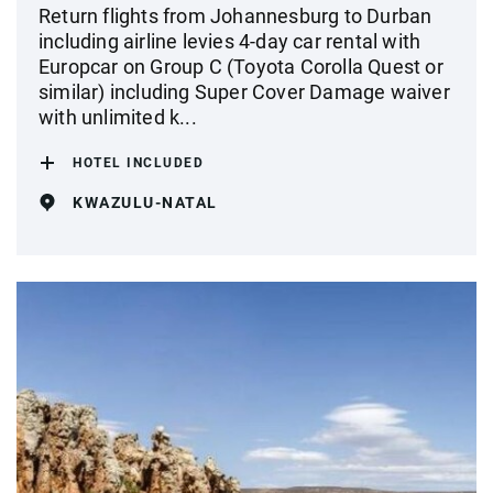
Return flights from Johannesburg to Durban
including airline levies 4-day car rental with
Europcar on Group C (Toyota Corolla Quest or
similar) including Super Cover Damage waiver
with unlimited k...
HOTEL INCLUDED
KWAZULU-NATAL