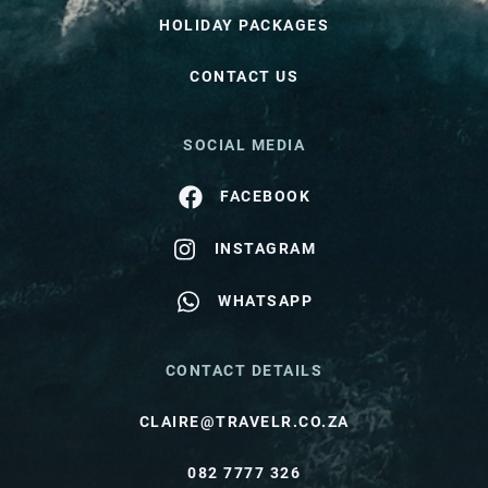
HOLIDAY PACKAGES
CONTACT US
SOCIAL MEDIA
FACEBOOK
INSTAGRAM
WHATSAPP
CONTACT DETAILS
CLAIRE@TRAVELR.CO.ZA
082 7777 326