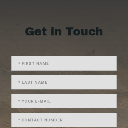
Get in Touch