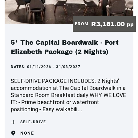
R3,181.00
FROM
pp
5* The Capital Boardwalk - Port
Elizabeth Package (2 Nights)
DATES:
01/11/2026 - 31/03/2027
SELF-DRIVE PACKAGE INCLUDES: 2 Nights'
accommodation at The Capital Boardwalk in a
Standard Room Breakfast daily WHY WE LOVE
IT: - Prime beachfront or waterfront
positioning - Easy walkabili...
SELF-DRIVE
NONE