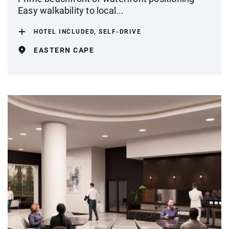
Easy walkability to local...
HOTEL INCLUDED, SELF-DRIVE
EASTERN CAPE