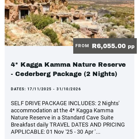
R6,055.00
FROM
pp
4* Kagga Kamma Nature Reserve
- Cederberg Package (2 Nights)
DATES:
17/11/2025 - 31/10/2026
SELF DRIVE PACKAGE INCLUDES: 2 Nights'
accommodation at the 4* Kagga Kamma
Nature Reserve in a Standard Cave Suite
Breakfast daily TRAVEL DATES AND PRICING
APPLICABLE: 01 Nov '25 - 30 Apr '...