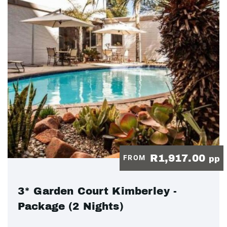
R1,917.00
FROM
pp
3* Garden Court Kimberley -
Package (2 Nights)