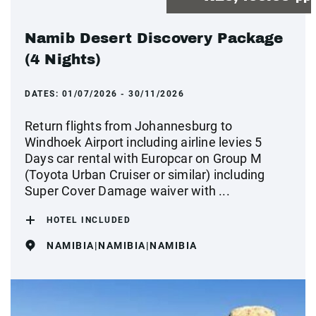
Namib Desert Discovery Package
(4 Nights)
DATES:
01/07/2026 - 30/11/2026
Return flights from Johannesburg to
Windhoek Airport including airline levies 5
Days car rental with Europcar on Group M
(Toyota Urban Cruiser or similar) including
Super Cover Damage waiver with ...
HOTEL INCLUDED
NAMIBIA|NAMIBIA|NAMIBIA