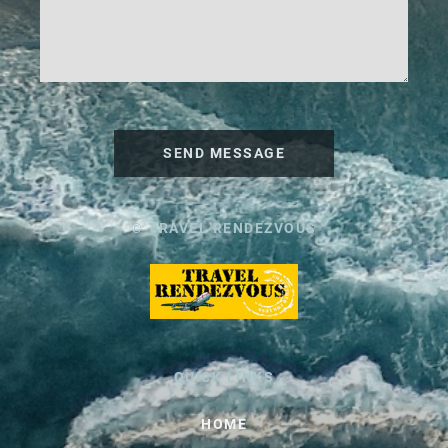
SEND MESSAGE
© TRAVEL RENDEZVOUS
QUICK LINKS
HOME