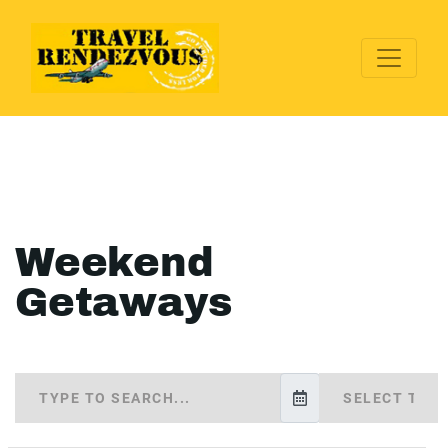
Weekend
Getaways