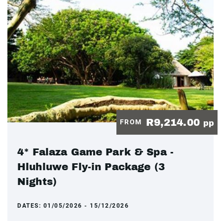
R9,214.00
FROM
pp
4* Falaza Game Park & Spa -
Hluhluwe Fly-in Package (3
Nights)
DATES:
01/05/2026 - 15/12/2026