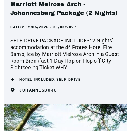
Marriott Melrose Arch -
Johannesburg Package (2 Nights)
DATES:
12/06/2026 - 31/03/2027
SELF-DRIVE PACKAGE INCLUDES: 2 Nights'
accommodation at the 4* Protea Hotel Fire
&amp; Ice by Marriott Melrose Arch in a Guest
Room Breakfast 1-Day Hop on Hop off City
Sightseeing Ticket WHY...
HOTEL INCLUDED, SELF-DRIVE
JOHANNESBURG