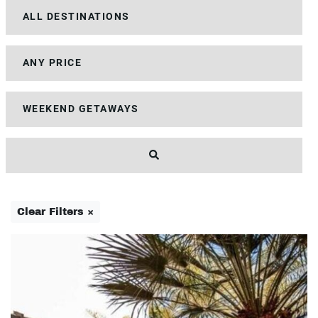
Clear Filters ×