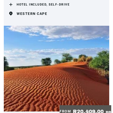
HOTEL INCLUDED, SELF-DRIVE
WESTERN CAPE
R20,409.00
FROM
pp