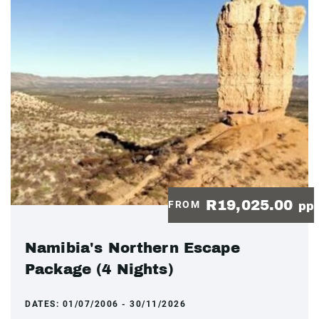
R19,025.00
FROM
pp
Namibia's Northern Escape
Package (4 Nights)
DATES:
01/07/2006 - 30/11/2026