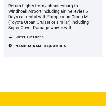
Return flights from Johannesburg to
Windhoek Airport including airline levies 5
Days car rental with Europcar on Group M
(Toyota Urban Cruiser or similar) including
Super Cover Damage waiver with ...
HOTEL INCLUDED
NAMIBIA|NAMIBIA|NAMIBIA