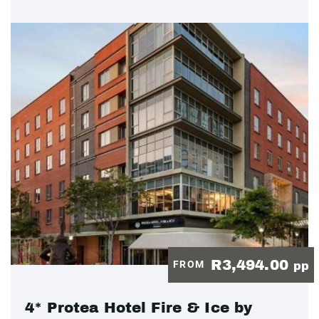
R3,494.00
FROM
pp
4* Protea Hotel Fire & Ice by