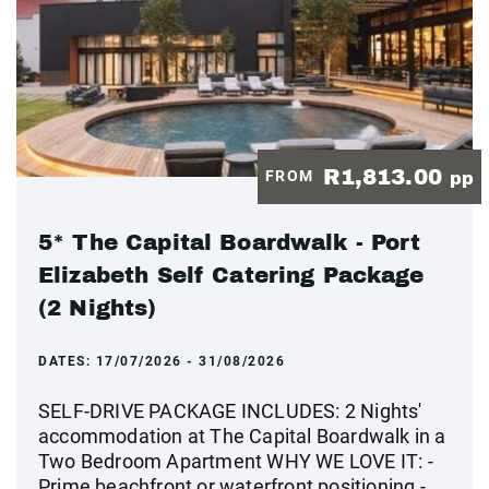
R1,813.00
FROM
pp
5* The Capital Boardwalk - Port
Elizabeth Self Catering Package
(2 Nights)
DATES:
17/07/2026 - 31/08/2026
SELF-DRIVE PACKAGE INCLUDES: 2 Nights'
accommodation at The Capital Boardwalk in a
Two Bedroom Apartment WHY WE LOVE IT: -
Prime beachfront or waterfront positioning -