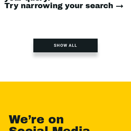
Try narrowing your search →
SHOW ALL
We’re on