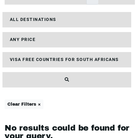
Clear Filters ×
No results could be found for
your query.