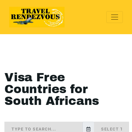
Visa Free
Countries for
South Africans