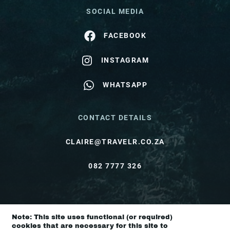
SOCIAL MEDIA
FACEBOOK
INSTAGRAM
WHATSAPP
CONTACT DETAILS
CLAIRE@TRAVELR.CO.ZA
082 7777 326
© Travel Rendezvous 2026 |
Terms & Conditions
Note: This site uses functional (or required)
|
Privacy Policy
cookies that are necessary for this site to