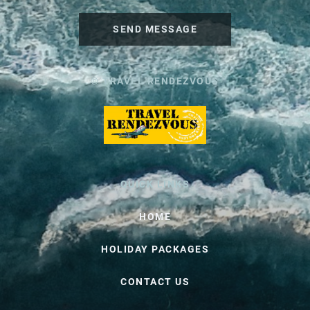
SEND MESSAGE
© TRAVEL RENDEZVOUS
QUICK LINKS
HOME
HOLIDAY PACKAGES
CONTACT US