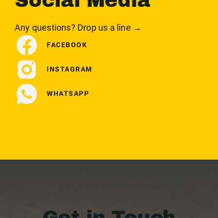
Social Media
Any questions? Drop us a line →
FACEBOOK
INSTAGRAM
WHATSAPP
Get in Touch