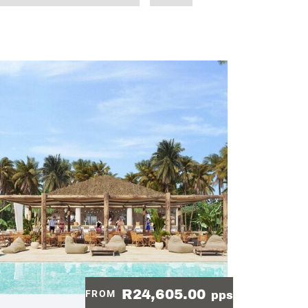
R24,605.00
FROM
pps