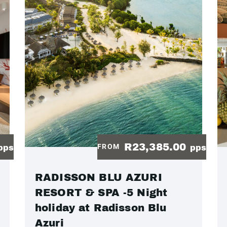
R23,385.00
FROM
pps
pps
RADISSON BLU AZURI
RESORT & SPA -5 Night
holiday at Radisson Blu
Azuri