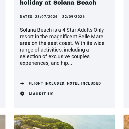
holiday at Solana Beach
DATES:
23/07/2026 - 22/09/2026
Solana Beach is a 4 Star Adults Only
resort in the magnificent Belle Mare
area on the east coast. With its wide
range of activities, including a
selection of exclusive couples'
experiences, and hip...
FLIGHT INCLUDED, HOTEL INCLUDED
MAURITIUS