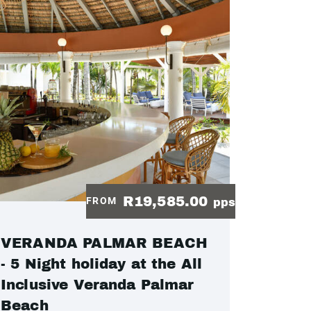
R19,585.00
FROM
pps
VERANDA PALMAR BEACH
- 5 Night holiday at the All
Inclusive Veranda Palmar
Beach