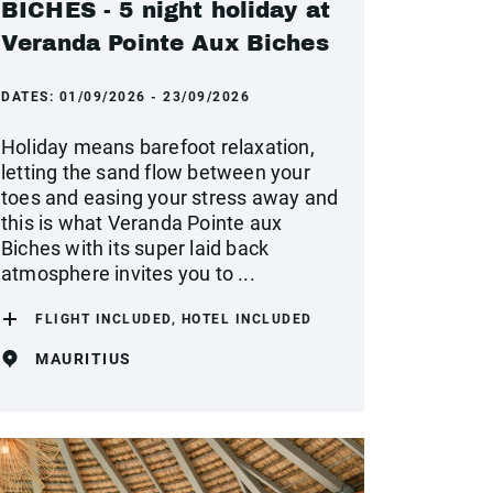
BICHES - 5 night holiday at
Veranda Pointe Aux Biches
DATES:
01/09/2026 - 23/09/2026
Holiday means barefoot relaxation,
letting the sand flow between your
toes and easing your stress away and
this is what Veranda Pointe aux
Biches with its super laid back
atmosphere invites you to ...
FLIGHT INCLUDED, HOTEL INCLUDED
MAURITIUS