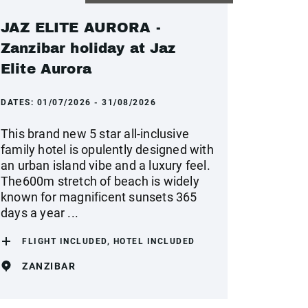
JAZ ELITE AURORA -
Zanzibar holiday at Jaz
Elite Aurora
DATES:
01/07/2026 - 31/08/2026
This brand new 5 star all-inclusive
family hotel is opulently designed with
an urban island vibe and a luxury feel.
The600m stretch of beach is widely
known for magnificent sunsets 365
days a year ...
FLIGHT INCLUDED, HOTEL INCLUDED
ZANZIBAR