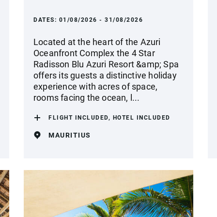
DATES:
01/08/2026 - 31/08/2026
Located at the heart of the Azuri
Oceanfront Complex the 4 Star
Radisson Blu Azuri Resort &amp; Spa
offers its guests a distinctive holiday
experience with acres of space,
rooms facing the ocean, l...
FLIGHT INCLUDED, HOTEL INCLUDED
MAURITIUS