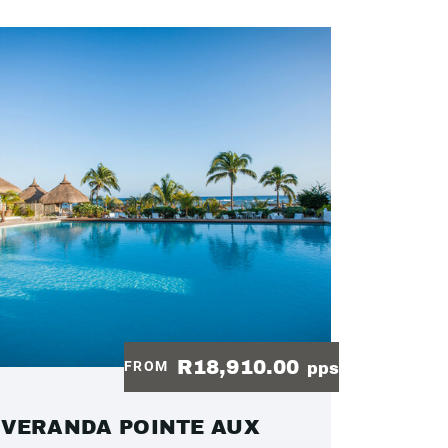
R18,910.00
FROM
pps
VERANDA POINTE AUX