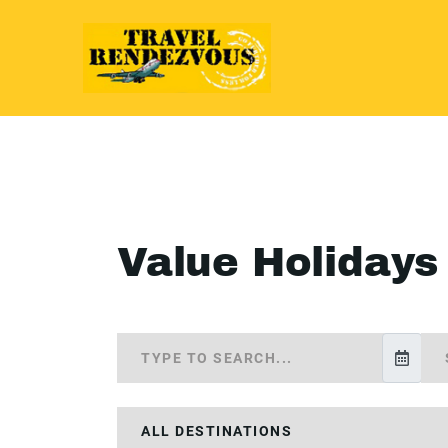
Value Holidays