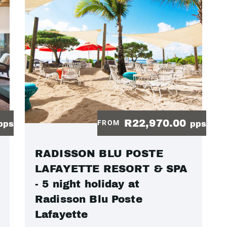
R22,970.00
FROM
pps
pps
RADISSON BLU POSTE
LAFAYETTE RESORT & SPA
- 5 night holiday at
Radisson Blu Poste
Lafayette