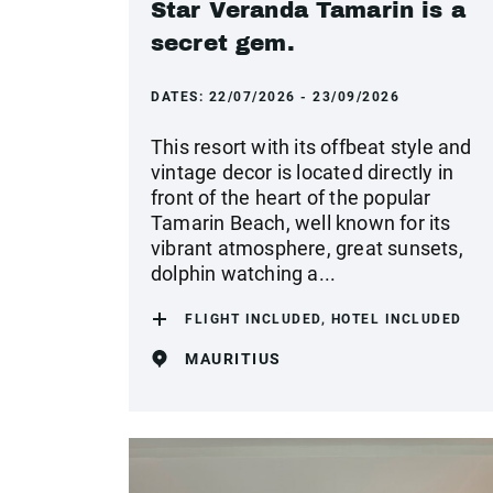
Star Veranda Tamarin is a
secret gem.
DATES:
22/07/2026 - 23/09/2026
This resort with its offbeat style and
vintage decor is located directly in
front of the heart of the popular
Tamarin Beach, well known for its
vibrant atmosphere, great sunsets,
dolphin watching a...
FLIGHT INCLUDED, HOTEL INCLUDED
MAURITIUS