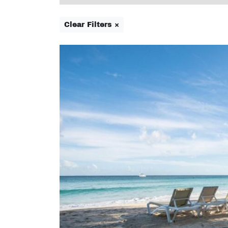
Clear Filters ×