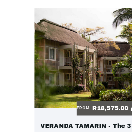
R18,575.00
FROM
VERANDA TAMARIN - The 3