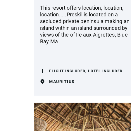
This resort offers location, location,
location.....Preskil is located on a
secluded private peninsula making an
island within an island surrounded by
views of the of Ile aux Aigrettes, Blue
Bay Ma...
FLIGHT INCLUDED, HOTEL INCLUDED
MAURITIUS