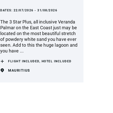
DATES:
22/07/2026 - 31/08/2026
The 3 Star Plus, all inclusive Veranda
Palmar on the East Coast just may be
located on the most beautiful stretch
of powdery white sand you have ever
seen. Add to this the huge lagoon and
you have ...
FLIGHT INCLUDED, HOTEL INCLUDED
MAURITIUS