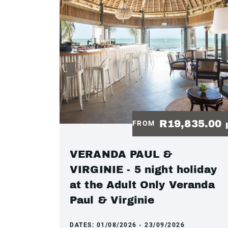
R19,835.00
FROM
VERANDA PAUL &
VIRGINIE - 5 night holiday
at the Adult Only Veranda
Paul & Virginie
DATES:
01/08/2026 - 23/09/2026