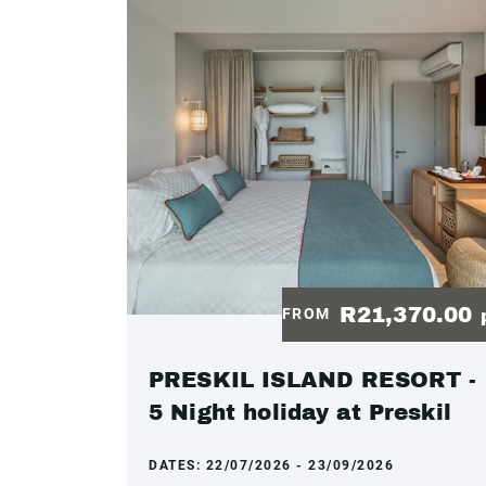
R21,370.00
FROM
PRESKIL ISLAND RESORT -
5 Night holiday at Preskil
DATES:
22/07/2026 - 23/09/2026