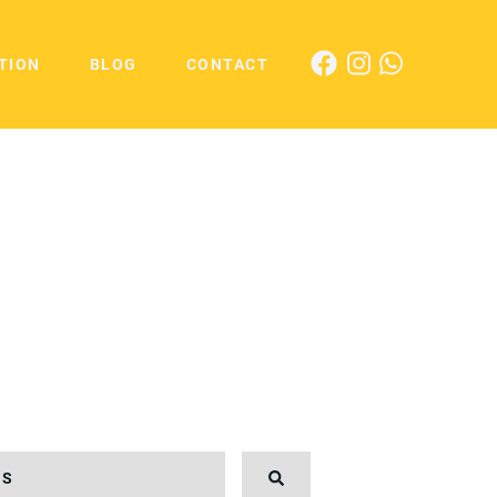
TION
BLOG
CONTACT