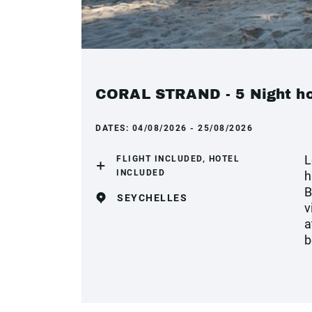
CORAL STRAND - 5 Night hol
DATES:
04/08/2026 - 25/08/2026
L
FLIGHT INCLUDED, HOTEL
INCLUDED
h
B
SEYCHELLES
v
a
b