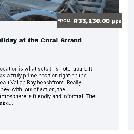
R33,130.00
FROM
pps
iday at the Coral Strand
ocation is what sets this hotel apart. It
as a truly prime position right on the
eau Vallon Bay beachfront. Really
ibey, with lots of action, the
tmosphere is friendly and informal. The
eac...