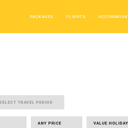
PACKAGES
FLIGHTS
ACCOMMODA