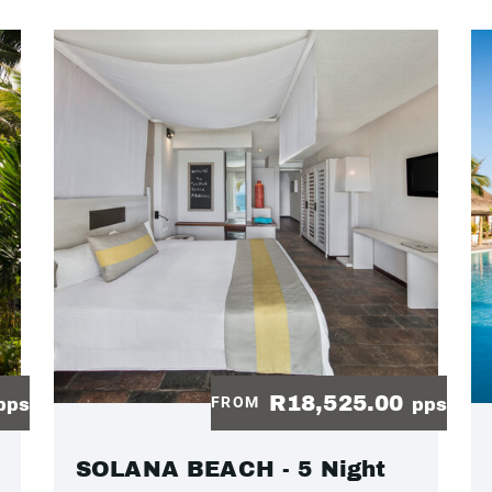
R18,525.00
FROM
pps
pps
SOLANA BEACH - 5 Night