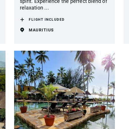
spirit. Experience the perfect blend of
relaxation ...
FLIGHT INCLUDED
MAURITIUS