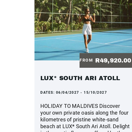
R49,920.0
FROM
LUX* SOUTH ARI ATOLL
DATES:
06/04/2027 - 15/10/2027
HOLIDAY TO MALDIVES Discover
your own private oasis along the four
kilometres of pristine white-sand
beach at LUX* South Ari Atoll. Delight