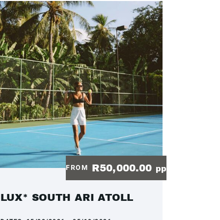
R50,000.00
FROM
pp
LUX* SOUTH ARI ATOLL