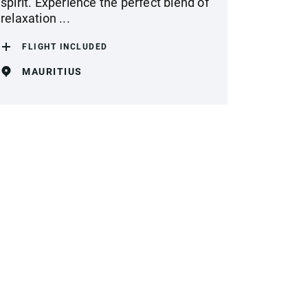
spirit. Experience the perfect blend of
relaxation ...
FLIGHT INCLUDED
MAURITIUS