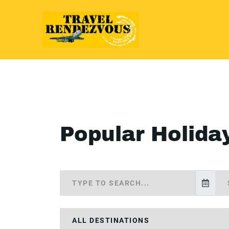
Popular Holida