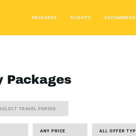
PACKAGES
FLIGHTS
ACCOMMODA
y Packages