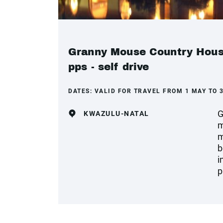
Granny Mouse Country House
pps - self drive
DATES:
VALID FOR TRAVEL FROM 1 MAY TO 
G
KWAZULU-NATAL
m
m
b
i
p