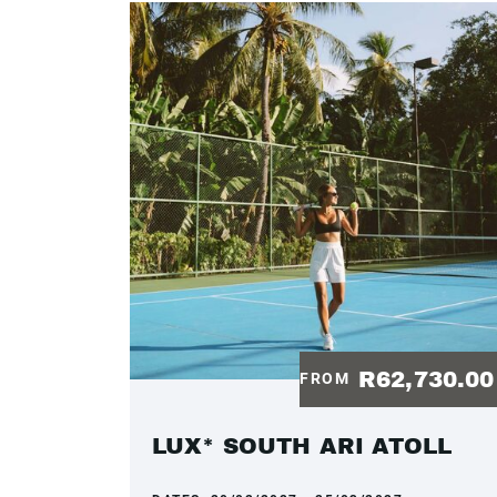
R62,730.0
FROM
LUX* SOUTH ARI ATOLL