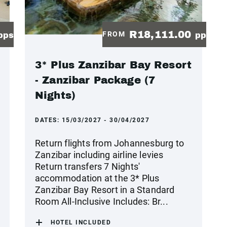
R18,111.00
FROM
pps
pp
3* Plus Zanzibar Bay Resort
- Zanzibar Package (7
Nights)
DATES:
15/03/2027 - 30/04/2027
Return flights from Johannesburg to
Zanzibar including airline levies
Return transfers 7 Nights'
accommodation at the 3* Plus
Zanzibar Bay Resort in a Standard
Room All-Inclusive Includes: Br...
HOTEL INCLUDED