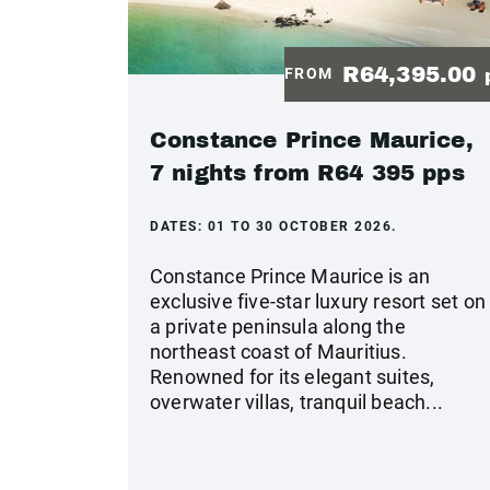
R64,395.00
FROM
Constance Prince Maurice,
7 nights from R64 395 pps
DATES:
01 TO 30 OCTOBER 2026.
Constance Prince Maurice is an
exclusive five-star luxury resort set on
a private peninsula along the
northeast coast of Mauritius.
Renowned for its elegant suites,
overwater villas, tranquil beach...