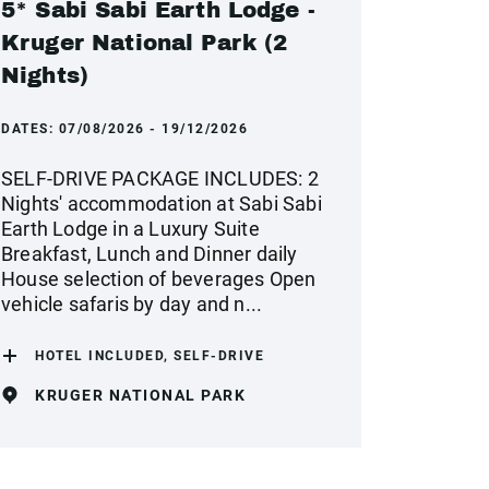
5* Sabi Sabi Earth Lodge -
Kruger National Park (2
Nights)
DATES:
07/08/2026 - 19/12/2026
SELF-DRIVE PACKAGE INCLUDES: 2
Nights' accommodation at Sabi Sabi
Earth Lodge in a Luxury Suite
Breakfast, Lunch and Dinner daily
House selection of beverages Open
vehicle safaris by day and n...
HOTEL INCLUDED, SELF-DRIVE
KRUGER NATIONAL PARK