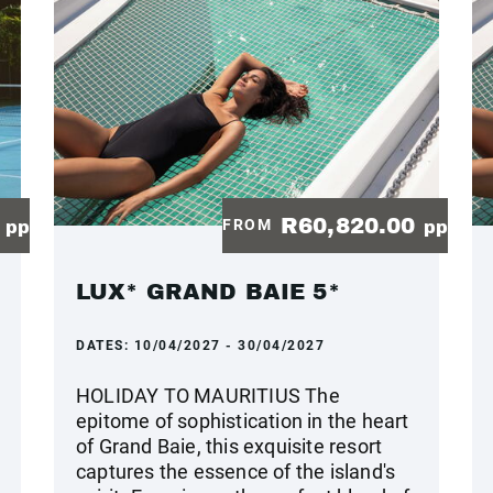
0
R60,820.00
FROM
pp
pp
LUX* GRAND BAIE 5*
DATES:
10/04/2027 - 30/04/2027
HOLIDAY TO MAURITIUS The
epitome of sophistication in the heart
of Grand Baie, this exquisite resort
captures the essence of the island's