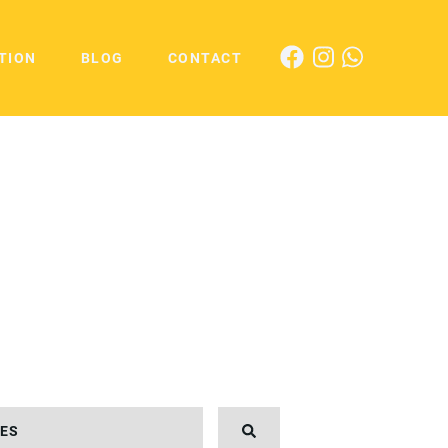
TION
BLOG
CONTACT