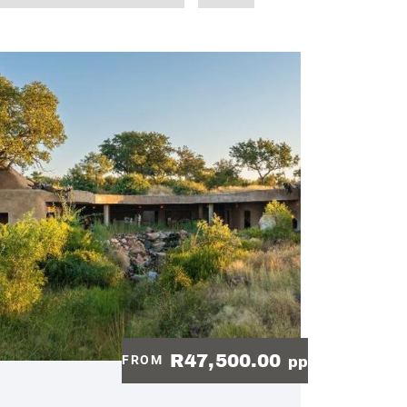
R47,500.00
FROM
pp