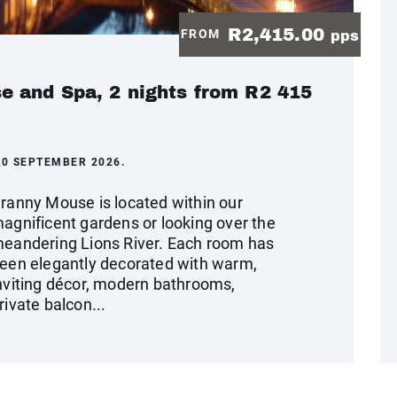
R2,415.00
FROM
pps
 and Spa, 2 nights from R2 415
30 SEPTEMBER 2026.
ranny Mouse is located within our
agnificent gardens or looking over the
eandering Lions River. Each room has
een elegantly decorated with warm,
nviting décor, modern bathrooms,
rivate balcon...