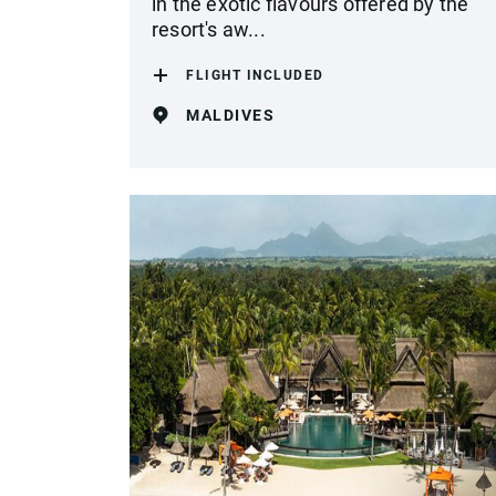
in the exotic flavours offered by the
resort's aw...
FLIGHT INCLUDED
MALDIVES