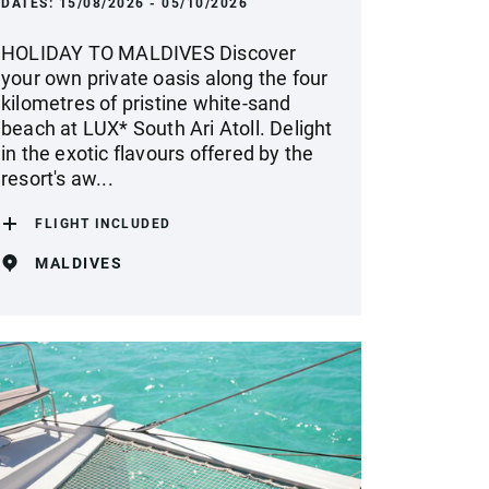
DATES:
15/08/2026 - 05/10/2026
HOLIDAY TO MALDIVES Discover
your own private oasis along the four
kilometres of pristine white-sand
beach at LUX* South Ari Atoll. Delight
in the exotic flavours offered by the
resort's aw...
FLIGHT INCLUDED
MALDIVES