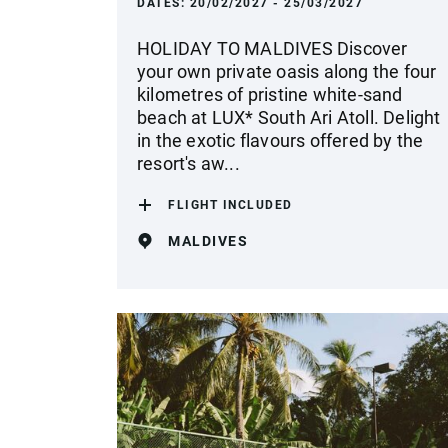
DATES:
20/02/2027 - 25/03/2027
HOLIDAY TO MALDIVES Discover
your own private oasis along the four
kilometres of pristine white-sand
beach at LUX* South Ari Atoll. Delight
in the exotic flavours offered by the
resort's aw...
FLIGHT INCLUDED
MALDIVES