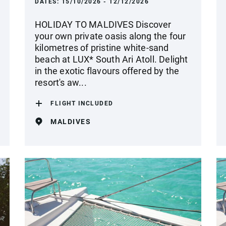
DATES:
15/10/2026 - 12/12/2026
HOLIDAY TO MALDIVES Discover
your own private oasis along the four
kilometres of pristine white-sand
beach at LUX* South Ari Atoll. Delight
in the exotic flavours offered by the
resort's aw...
FLIGHT INCLUDED
MALDIVES