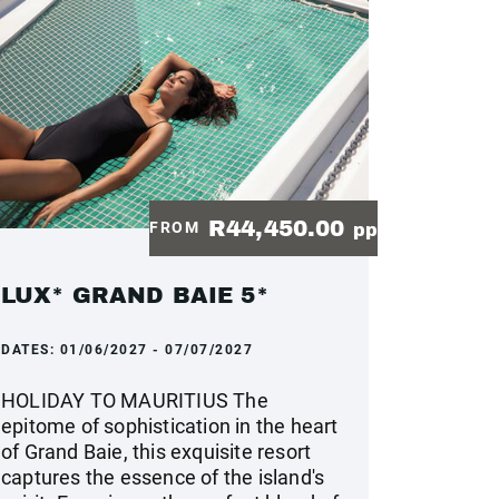
R44,450.00
FROM
pp
LUX* GRAND BAIE 5*
DATES:
01/06/2027 - 07/07/2027
HOLIDAY TO MAURITIUS The
epitome of sophistication in the heart
of Grand Baie, this exquisite resort
captures the essence of the island's