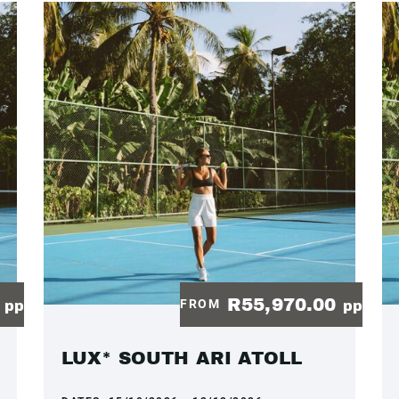
0
R55,970.00
FROM
pp
pp
LUX* SOUTH ARI ATOLL