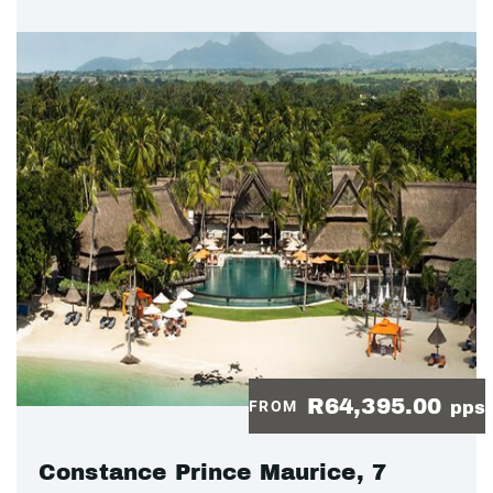
R64,395.00
FROM
pps
Constance Prince Maurice, 7