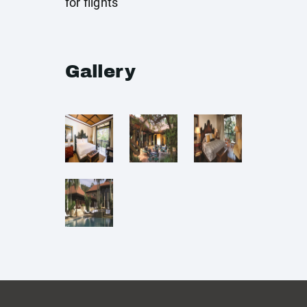
for flights
Gallery