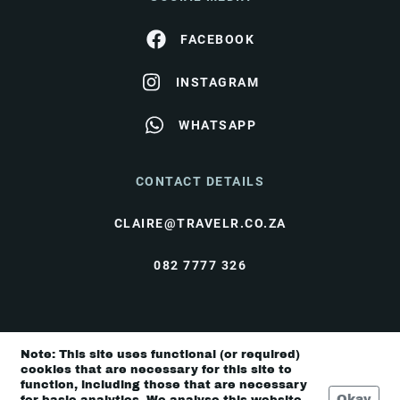
FACEBOOK
INSTAGRAM
WHATSAPP
CONTACT DETAILS
CLAIRE@TRAVELR.CO.ZA
082 7777 326
© Travel Rendezvous 2026 |
Terms & Conditions
|
Note: This site uses functional (or required)
Privacy Policy
cookies that are necessary for this site to
function, including those that are necessary
Okay