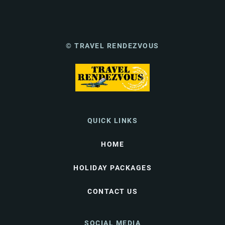
© TRAVEL RENDEZVOUS
QUICK LINKS
HOME
HOLIDAY PACKAGES
CONTACT US
SOCIAL MEDIA