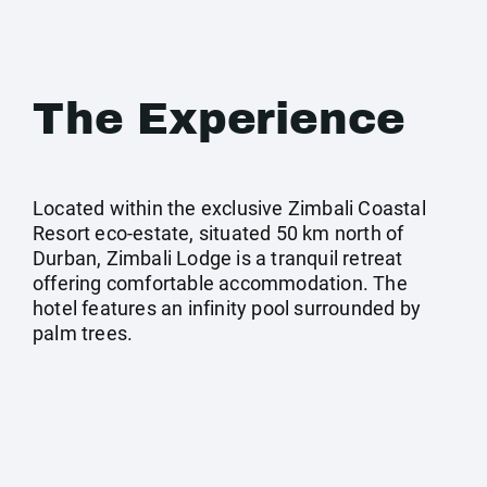
The Experience
Located within the exclusive Zimbali Coastal
Resort eco-estate, situated 50 km north of
Durban, Zimbali Lodge is a tranquil retreat
offering comfortable accommodation. The
hotel features an infinity pool surrounded by
palm trees.