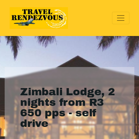
Zimbali Lodge, 2
nights from R3
650 pps - self
drive