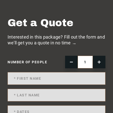
Get a Quote
Interested in this package? Fill out the form and
we'll get you a quote in no time →
NUMBER OF PEOPLE