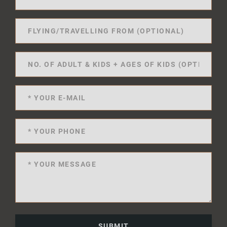
SUBMIT