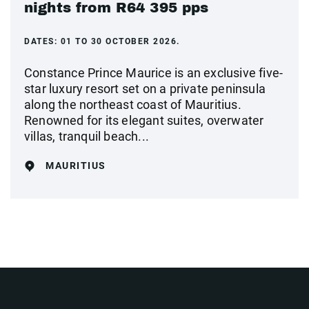
nights from R64 395 pps
DATES:
01 TO 30 OCTOBER 2026.
Constance Prince Maurice is an exclusive five-
star luxury resort set on a private peninsula
along the northeast coast of Mauritius.
Renowned for its elegant suites, overwater
villas, tranquil beach...
MAURITIUS