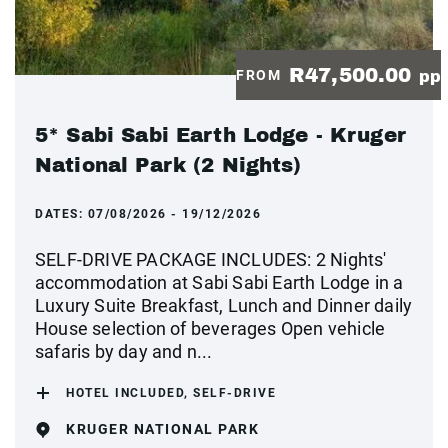
R47,500.00
FROM
pp
5* Sabi Sabi Earth Lodge - Kruger
National Park (2 Nights)
DATES:
07/08/2026 - 19/12/2026
SELF-DRIVE PACKAGE INCLUDES: 2 Nights'
accommodation at Sabi Sabi Earth Lodge in a
Luxury Suite Breakfast, Lunch and Dinner daily
House selection of beverages Open vehicle
safaris by day and n...
HOTEL INCLUDED, SELF-DRIVE
KRUGER NATIONAL PARK