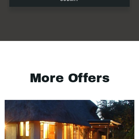
More Offers