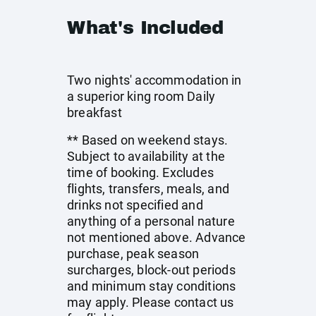
What's Included
Two nights' accommodation in
a superior king room Daily
breakfast
** Based on weekend stays.
Subject to availability at the
time of booking. Excludes
flights, transfers, meals, and
drinks not specified and
anything of a personal nature
not mentioned above. Advance
purchase, peak season
surcharges, block-out periods
and minimum stay conditions
may apply. Please contact us