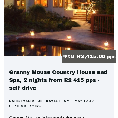
R2,415.00
FROM
pps
Granny Mouse Country House and
Spa, 2 nights from R2 415 pps -
self drive
DATES:
VALID FOR TRAVEL FROM 1 MAY TO 30
SEPTEMBER 2026.