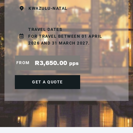
KWAZULU-NATAL
TRAVEL DATES
FOR TRAVEL BETWEEN 01 APRIL
2026 AND 31 MARCH 2027.
R3,650.00
FROM
pps
GET A QUOTE