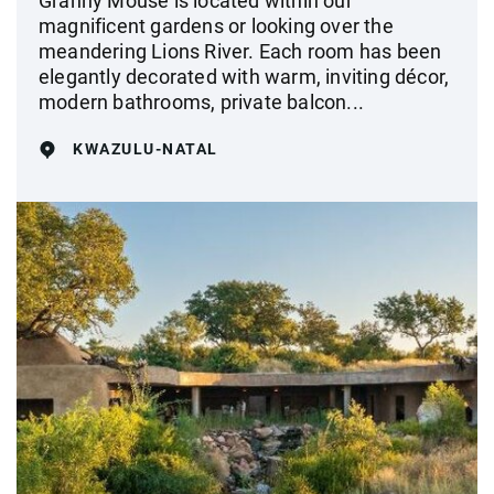
Granny Mouse is located within our
magnificent gardens or looking over the
meandering Lions River. Each room has been
elegantly decorated with warm, inviting décor,
modern bathrooms, private balcon...
KWAZULU-NATAL