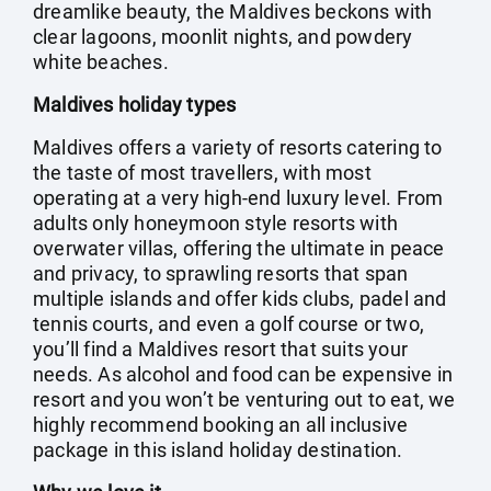
dreamlike beauty, the Maldives beckons with
clear lagoons, moonlit nights, and powdery
white beaches.
Maldives holiday types
Maldives offers a variety of resorts catering to
the taste of most travellers, with most
operating at a very high-end luxury level. From
adults only honeymoon style resorts with
overwater villas, offering the ultimate in peace
and privacy, to sprawling resorts that span
multiple islands and offer kids clubs, padel and
tennis courts, and even a golf course or two,
you’ll find a Maldives resort that suits your
needs. As alcohol and food can be expensive in
resort and you won’t be venturing out to eat, we
highly recommend booking an all inclusive
package in this island holiday destination.