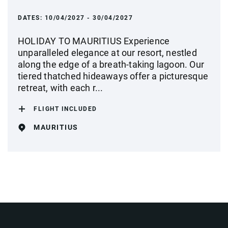
DATES:
10/04/2027 - 30/04/2027
HOLIDAY TO MAURITIUS Experience
unparalleled elegance at our resort, nestled
along the edge of a breath-taking lagoon. Our
tiered thatched hideaways offer a picturesque
retreat, with each r...
FLIGHT INCLUDED
MAURITIUS