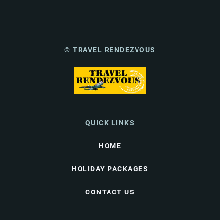
© TRAVEL RENDEZVOUS
QUICK LINKS
HOME
HOLIDAY PACKAGES
CONTACT US