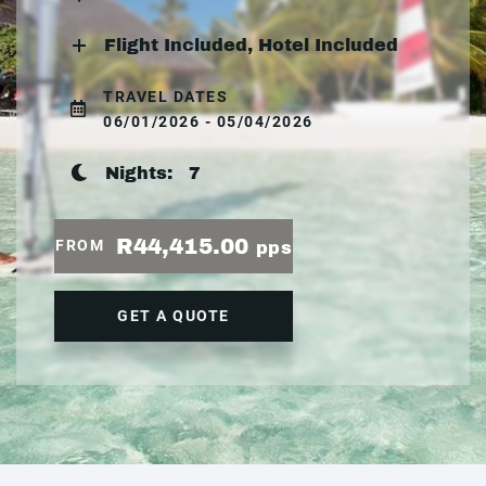
Flight Included, Hotel Included
TRAVEL DATES
06/01/2026 - 05/04/2026
Nights:
7
R44,415.00
FROM
pps
GET A QUOTE