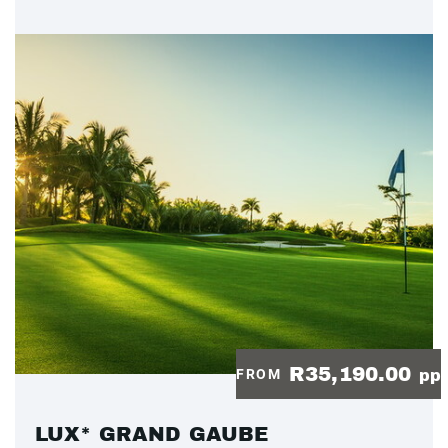
R35,190.00
FROM
pp
LUX* GRAND GAUBE