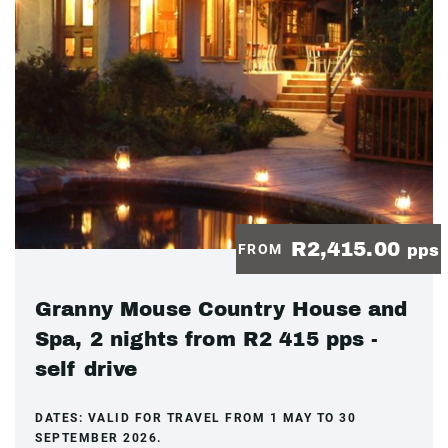
R2,415.00
FROM
pps
Granny Mouse Country House and
Spa, 2 nights from R2 415 pps -
self drive
DATES:
VALID FOR TRAVEL FROM 1 MAY TO 30
SEPTEMBER 2026.