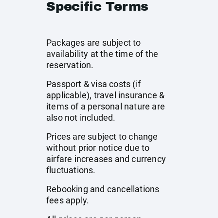
Specific Terms
Packages are subject to
availability at the time of the
reservation.
Passport & visa costs (if
applicable), travel insurance &
items of a personal nature are
also not included.
Prices are subject to change
without prior notice due to
airfare increases and currency
fluctuations.
Rebooking and cancellations
fees apply.