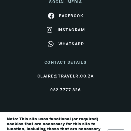
SOCIAL MEDIA
FACEBOOK
INSTAGRAM
WHATSAPP
CONTACT DETAILS
CLAIRE@TRAVELR.CO.ZA
082 7777 326
© Travel Rendezvous 2026 |
Terms & Conditions
|
Note: This site uses functional (or required)
Privacy Policy
cookies that are necessary for this site to
function, including those that are necessary