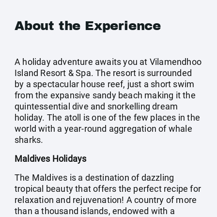
About the Experience
A holiday adventure awaits you at Vilamendhoo
Island Resort & Spa. The resort is surrounded
by a spectacular house reef, just a short swim
from the expansive sandy beach making it the
quintessential dive and snorkelling dream
holiday. The atoll is one of the few places in the
world with a year-round aggregation of whale
sharks.
Maldives Holidays
The Maldives is a destination of dazzling
tropical beauty that offers the perfect recipe for
relaxation and rejuvenation! A country of more
than a thousand islands, endowed with a