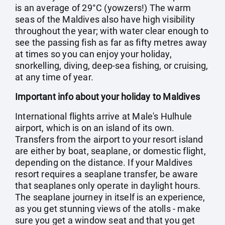
is an average of 29°C (yowzers!) The warm
seas of the Maldives also have high visibility
throughout the year; with water clear enough to
see the passing fish as far as fifty metres away
at times so you can enjoy your holiday,
snorkelling, diving, deep-sea fishing, or cruising,
at any time of year.
Important info about your holiday to Maldives
International flights arrive at Male's Hulhule
airport, which is on an island of its own.
Transfers from the airport to your resort island
are either by boat, seaplane, or domestic flight,
depending on the distance. If your Maldives
resort requires a seaplane transfer, be aware
that seaplanes only operate in daylight hours.
The seaplane journey in itself is an experience,
as you get stunning views of the atolls - make
sure you get a window seat and that you get