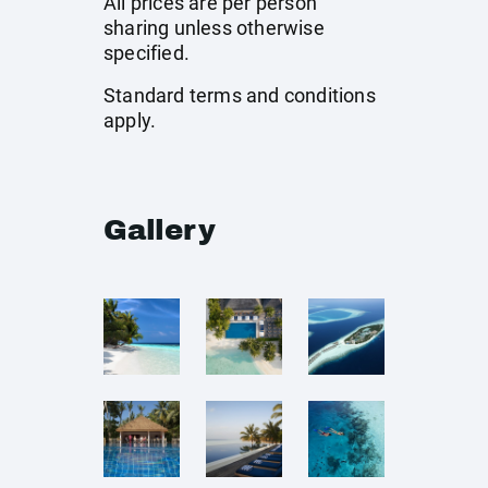
All prices are per person
sharing unless otherwise
specified.
Standard terms and conditions
apply.
Gallery