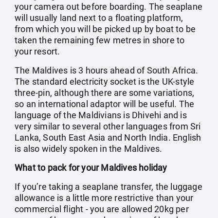
your camera out before boarding. The seaplane
will usually land next to a floating platform,
from which you will be picked up by boat to be
taken the remaining few metres in shore to
your resort.
The Maldives is 3 hours ahead of South Africa.
The standard electricity socket is the UK-style
three-pin, although there are some variations,
so an international adaptor will be useful. The
language of the Maldivians is Dhivehi and is
very similar to several other languages from Sri
Lanka, South East Asia and North India. English
is also widely spoken in the Maldives.
What to pack for your Maldives holiday
If you’re taking a seaplane transfer, the luggage
allowance is a little more restrictive than your
commercial flight - you are allowed 20kg per