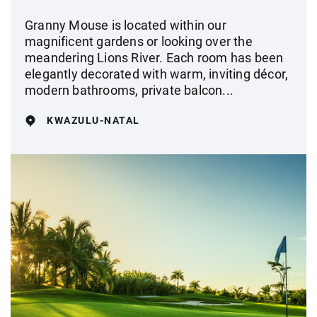
Granny Mouse is located within our
magnificent gardens or looking over the
meandering Lions River. Each room has been
elegantly decorated with warm, inviting décor,
modern bathrooms, private balcon...
KWAZULU-NATAL