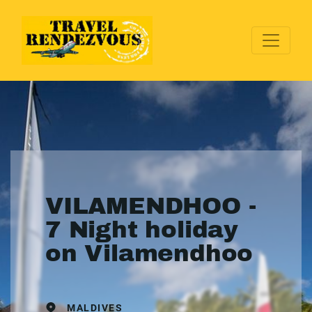
VILAMENDHOO -
7 Night holiday
on Vilamendhoo
MALDIVES