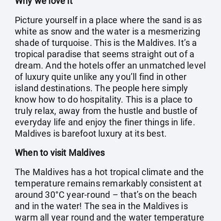
Why we love it
Picture yourself in a place where the sand is as
white as snow and the water is a mesmerizing
shade of turquoise. This is the Maldives. It’s a
tropical paradise that seems straight out of a
dream. And the hotels offer an unmatched level
of luxury quite unlike any you’ll find in other
island destinations. The people here simply
know how to do hospitality. This is a place to
truly relax, away from the hustle and bustle of
everyday life and enjoy the finer things in life.
Maldives is barefoot luxury at its best.
When to visit Maldives
The Maldives has a hot tropical climate and the
temperature remains remarkably consistent at
around 30°C year-round – that’s on the beach
and in the water! The sea in the Maldives is
warm all year round and the water temperature