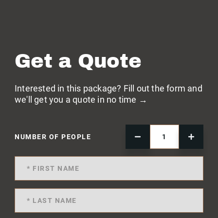
Get a Quote
Interested in this package? Fill out the form and
we'll get you a quote in no time →
NUMBER OF PEOPLE