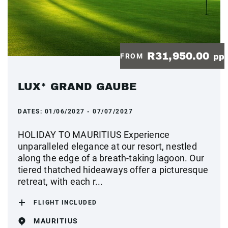
R31,950.00
FROM
pp
LUX* GRAND GAUBE
DATES:
01/06/2027 - 07/07/2027
HOLIDAY TO MAURITIUS Experience
unparalleled elegance at our resort, nestled
along the edge of a breath-taking lagoon. Our
tiered thatched hideaways offer a picturesque
retreat, with each r...
FLIGHT INCLUDED
MAURITIUS