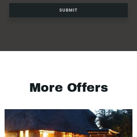
SUBMIT
More Offers