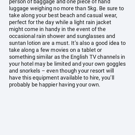
person of baggage and one piece of hand
luggage weighing no more than 5kg. Be sure to
take along your best beach and casual wear,
perfect for the day while a light rain jacket
might come in handy in the event of the
occasional rain shower and sunglasses and
suntan lotion are a must. It’s also a good idea to
take along a few movies on a tablet or
something similar as the English TV channels in
your hotel may be limited and your own goggles
and snorkels – even though your resort will
have this equipment available to hire, you’ll
probably be happier having your own.