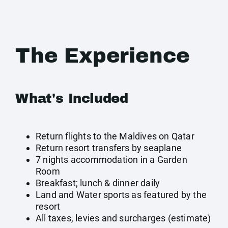
The Experience
What's Included
Return flights to the Maldives on Qatar
Return resort transfers by seaplane
7 nights accommodation in a Garden
Room
Breakfast; lunch & dinner daily
Land and Water sports as featured by the
resort
All taxes, levies and surcharges (estimate)