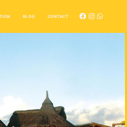
TION
BLOG
CONTACT