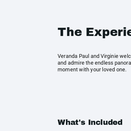
The Experi
Veranda Paul and Virginie welc
and admire the endless panorama
moment with your loved one.
What's Included