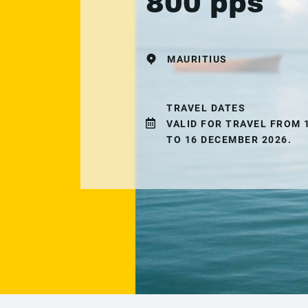
800 pps
MAURITIUS
TRAVEL DATES
VALID FOR TRAVEL FROM 
TO 16 DECEMBER 2026.