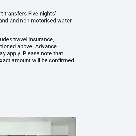
 transfers Five nights'
 land and non-motorised water
udes travel insurance,
entioned above. Advance
y apply. Please note that
 exact amount will be confirmed