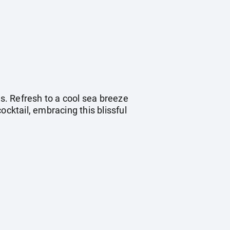
s. Refresh to a cool sea breeze
ocktail, embracing this blissful