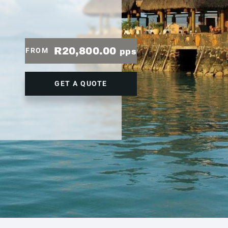
R20,800.00
FROM
pps
GET A QUOTE
1