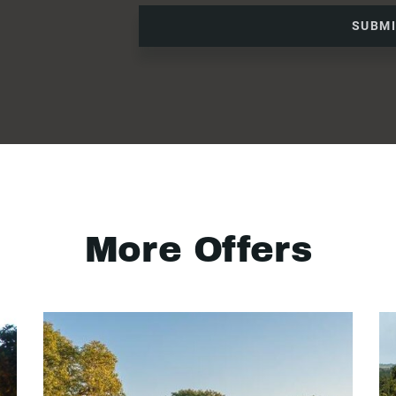
SUBM
More Offers