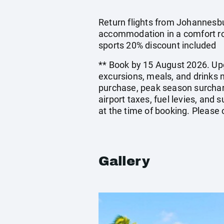
Return flights from Johannesbur
accommodation in a comfort ro
sports 20% discount included
** Book by 15 August 2026. Upg
excursions, meals, and drinks 
purchase, peak season surchar
airport taxes, fuel levies, an
at the time of booking. Please
Gallery