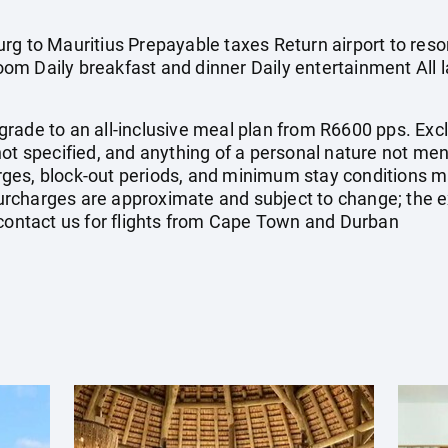
g to Mauritius Prepayable taxes Return airport to resort
om Daily breakfast and dinner Daily entertainment All
rade to an all-inclusive meal plan from R6600 pps. Excl
not specified, and anything of a personal nature not m
ges, block-out periods, and minimum stay conditions ma
d surcharges are approximate and subject to change; the
 contact us for flights from Cape Town and Durban