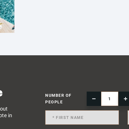
e
NUMBER OF
PEOPLE
 out
ote in