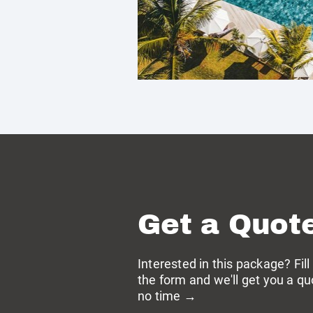
Get a Quot
Interested in this package? Fill
the form and we'll get you a qu
no time →