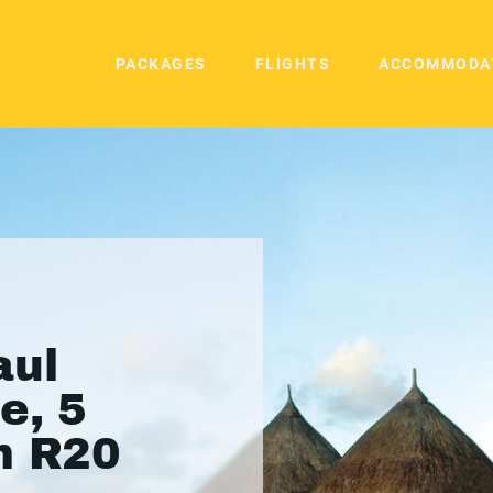
PACKAGES
FLIGHTS
ACCOMMODA
aul
e, 5
m R20