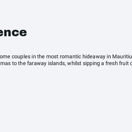
ence
ome couples in the most romantic hideaway in Mauritiu
s to the faraway islands, whilst sipping a fresh fruit c