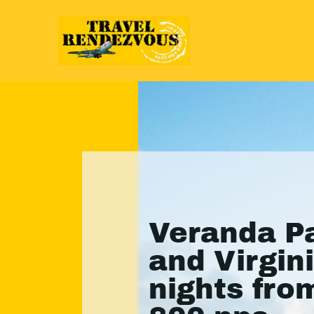
Veranda P
and Virgini
nights fro