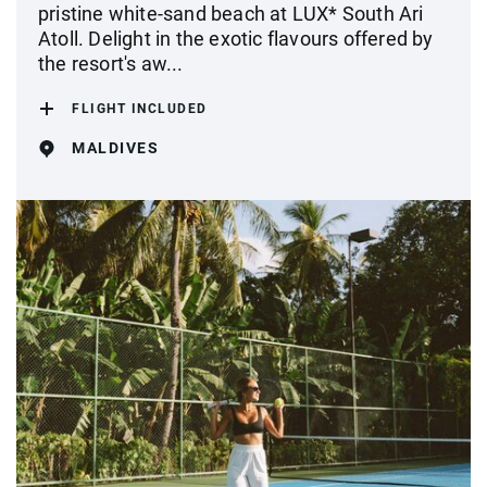
pristine white-sand beach at LUX* South Ari
Atoll. Delight in the exotic flavours offered by
the resort's aw...
FLIGHT INCLUDED
MALDIVES