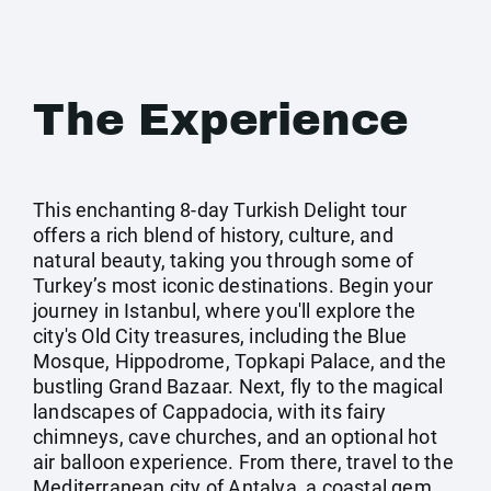
The Experience
This enchanting 8-day Turkish Delight tour
offers a rich blend of history, culture, and
natural beauty, taking you through some of
Turkey’s most iconic destinations. Begin your
journey in Istanbul, where you'll explore the
city's Old City treasures, including the Blue
Mosque, Hippodrome, Topkapi Palace, and the
bustling Grand Bazaar. Next, fly to the magical
landscapes of Cappadocia, with its fairy
chimneys, cave churches, and an optional hot
air balloon experience. From there, travel to the
Mediterranean city of Antalya, a coastal gem