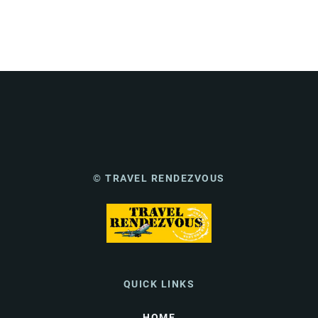
© TRAVEL RENDEZVOUS
QUICK LINKS
HOME