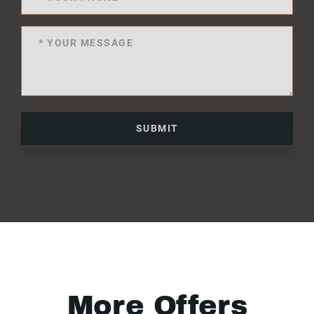
SUBMIT
More Offers