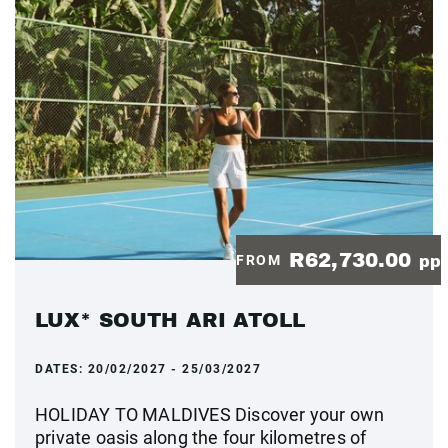
R62,730.00
FROM
pp
LUX* SOUTH ARI ATOLL
DATES:
20/02/2027 - 25/03/2027
HOLIDAY TO MALDIVES Discover your own
private oasis along the four kilometres of