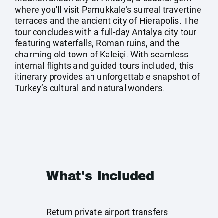
where you'll visit Pamukkale’s surreal travertine
terraces and the ancient city of Hierapolis. The
tour concludes with a full-day Antalya city tour
featuring waterfalls, Roman ruins, and the
charming old town of Kaleiçi. With seamless
internal flights and guided tours included, this
itinerary provides an unforgettable snapshot of
Turkey’s cultural and natural wonders.
What's Included
Return private airport transfers