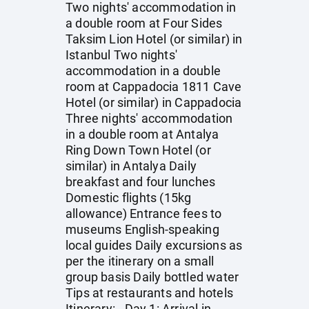
Two nights' accommodation in
a double room at Four Sides
Taksim Lion Hotel (or similar) in
Istanbul Two nights'
accommodation in a double
room at Cappadocia 1811 Cave
Hotel (or similar) in Cappadocia
Three nights' accommodation
in a double room at Antalya
Ring Down Town Hotel (or
similar) in Antalya Daily
breakfast and four lunches
Domestic flights (15kg
allowance) Entrance fees to
museums English-speaking
local guides Daily excursions as
per the itinerary on a small
group basis Daily bottled water
Tips at restaurants and hotels
Itinerary: - Day 1: Arrival in