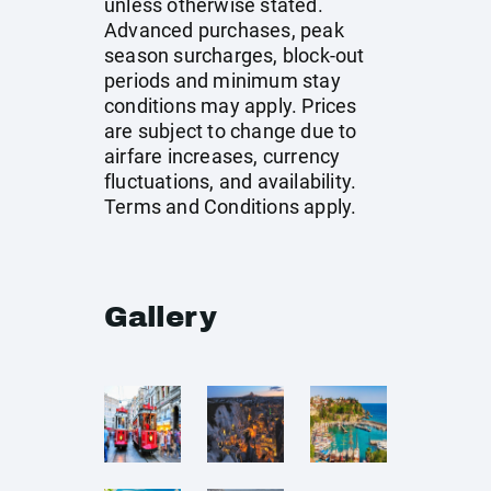
unless otherwise stated.
Advanced purchases, peak
season surcharges, block-out
periods and minimum stay
conditions may apply. Prices
are subject to change due to
airfare increases, currency
fluctuations, and availability.
Terms and Conditions apply.
Gallery