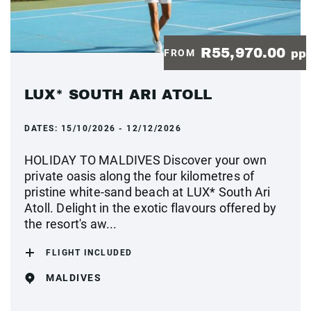
R55,970.00
FROM
pp
LUX* SOUTH ARI ATOLL
DATES:
15/10/2026 - 12/12/2026
HOLIDAY TO MALDIVES Discover your own
private oasis along the four kilometres of
pristine white-sand beach at LUX* South Ari
Atoll. Delight in the exotic flavours offered by
the resort's aw...
FLIGHT INCLUDED
MALDIVES