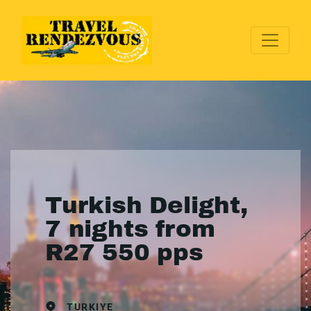
Turkish Delight,
7 nights from
R27 550 pps
TURKIYE