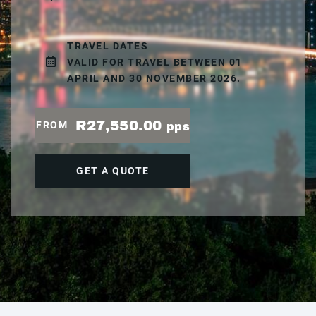
TRAVEL DATES
VALID FOR TRAVEL BETWEEN 01
APRIL AND 30 NOVEMBER 2026.
R27,550.00
FROM
pps
GET A QUOTE