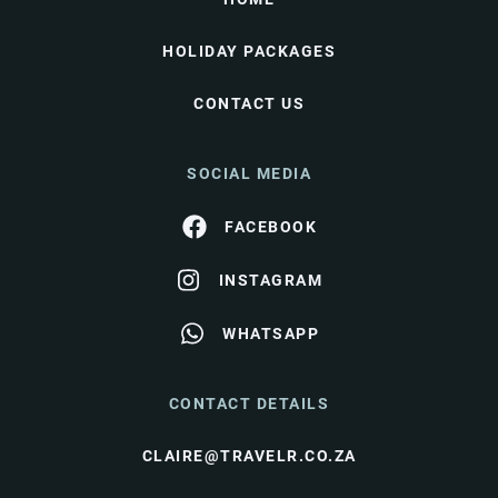
HOLIDAY PACKAGES
CONTACT US
SOCIAL MEDIA
FACEBOOK
INSTAGRAM
WHATSAPP
CONTACT DETAILS
CLAIRE@TRAVELR.CO.ZA