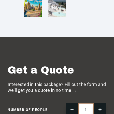
Get a Quote
Interested in this package? Fill out the form and
we'll get you a quote in no time →
NUMBER OF PEOPLE