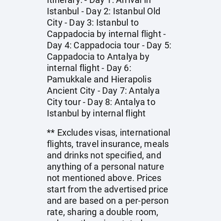
Istanbul - Day 2: Istanbul Old
City - Day 3: Istanbul to
Cappadocia by internal flight -
Day 4: Cappadocia tour - Day 5:
Cappadocia to Antalya by
internal flight - Day 6:
Pamukkale and Hierapolis
Ancient City - Day 7: Antalya
City tour - Day 8: Antalya to
Istanbul by internal flight
** Excludes visas, international
flights, travel insurance, meals
and drinks not specified, and
anything of a personal nature
not mentioned above. Prices
start from the advertised price
and are based on a per-person
rate, sharing a double room,