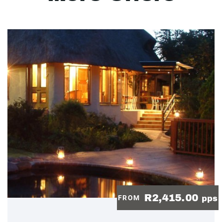
R2,415.00
FROM
pps