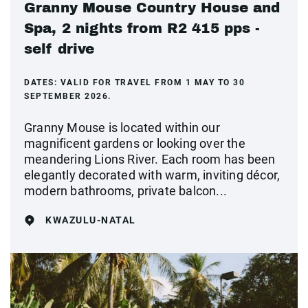
Granny Mouse Country House and
Spa, 2 nights from R2 415 pps -
self drive
DATES:
VALID FOR TRAVEL FROM 1 MAY TO 30
SEPTEMBER 2026.
Granny Mouse is located within our
magnificent gardens or looking over the
meandering Lions River. Each room has been
elegantly decorated with warm, inviting décor,
modern bathrooms, private balcon...
KWAZULU-NATAL