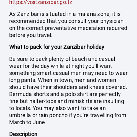
https://visitzanzibar.go.tz
As Zanzibar is situated in a malaria zone, it is
recommended that you consult your physician
on the correct preventative medication required
before you travel.
What to pack for your Zanzibar holiday
Be sure to pack plenty of beach and casual
wear for the day while at night you’ll want
something smart casual men may need to wear
long pants. When in town, men and women
should have their shoulders and knees covered.
Bermuda shorts and a polo shirt are perfectly
fine but halter-tops and miniskirts are insulting
to locals. You may also want to take an
umbrella or rain poncho if you’re travelling from
March to June.
Description