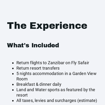
The Experience
What's Included
Return flights to Zanzibar on Fly Safair
Return resort transfers
5 nights accommodation in a Garden View
Room
Breakfast & dinner daily
Land and Water sports as featured by the
resort
All taxes, levies and surcharges (estimate)