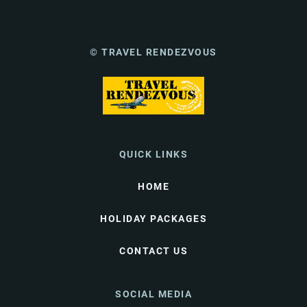
© TRAVEL RENDEZVOUS
QUICK LINKS
HOME
HOLIDAY PACKAGES
CONTACT US
SOCIAL MEDIA