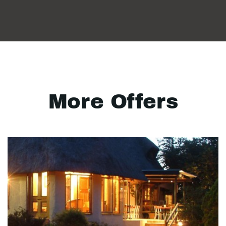
More Offers