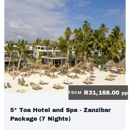
R31,168.00
FROM
pp
5* Toa Hotel and Spa - Zanzibar
Package (7 Nights)