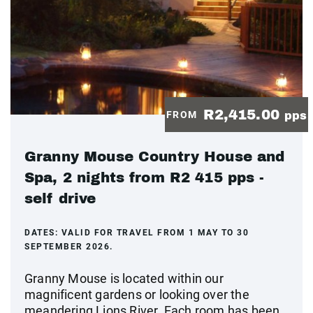
R2,415.00
FROM
pps
Granny Mouse Country House and
Spa, 2 nights from R2 415 pps -
self drive
DATES:
VALID FOR TRAVEL FROM 1 MAY TO 30
SEPTEMBER 2026.
Granny Mouse is located within our
magnificent gardens or looking over the
meandering Lions River. Each room has been