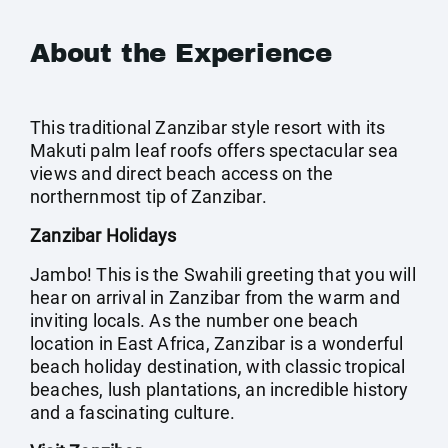
About the Experience
This traditional Zanzibar style resort with its
Makuti palm leaf roofs offers spectacular sea
views and direct beach access on the
northernmost tip of Zanzibar.
Zanzibar Holidays
Jambo! This is the Swahili greeting that you will
hear on arrival in Zanzibar from the warm and
inviting locals. As the number one beach
location in East Africa, Zanzibar is a wonderful
beach holiday destination, with classic tropical
beaches, lush plantations, an incredible history
and a fascinating culture.