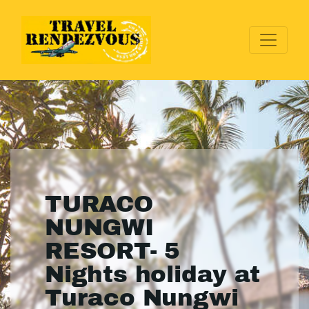
TURACO
NUNGWI
RESORT- 5
Nights holiday at
Turaco Nungwi