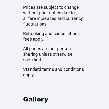
Prices are subject to change
without prior notice due to
airfare increases and currency
fluctuations.
Rebooking and cancellations
fees apply.
All prices are per person
sharing unless otherwise
specified.
Standard terms and conditions
apply.
Gallery