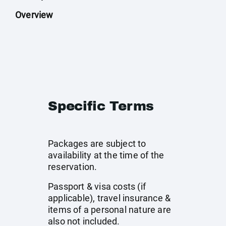
Overview
Specific Terms
Packages are subject to
availability at the time of the
reservation.
Passport & visa costs (if
applicable), travel insurance &
items of a personal nature are
also not included.