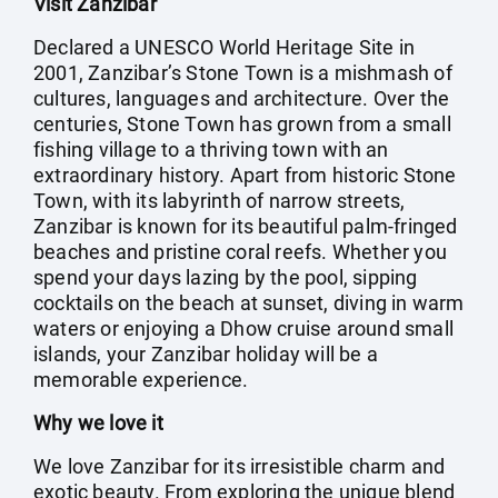
Visit Zanzibar
Declared a UNESCO World Heritage Site in
2001, Zanzibar’s Stone Town is a mishmash of
cultures, languages and architecture. Over the
centuries, Stone Town has grown from a small
fishing village to a thriving town with an
extraordinary history. Apart from historic Stone
Town, with its labyrinth of narrow streets,
Zanzibar is known for its beautiful palm-fringed
beaches and pristine coral reefs. Whether you
spend your days lazing by the pool, sipping
cocktails on the beach at sunset, diving in warm
waters or enjoying a Dhow cruise around small
islands, your Zanzibar holiday will be a
memorable experience.
Why we love it
We love Zanzibar for its irresistible charm and
exotic beauty. From exploring the unique blend