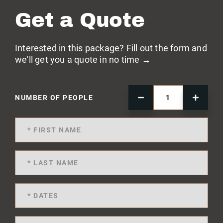
Get a Quote
Interested in this package? Fill out the form and
we'll get you a quote in no time →
NUMBER OF PEOPLE