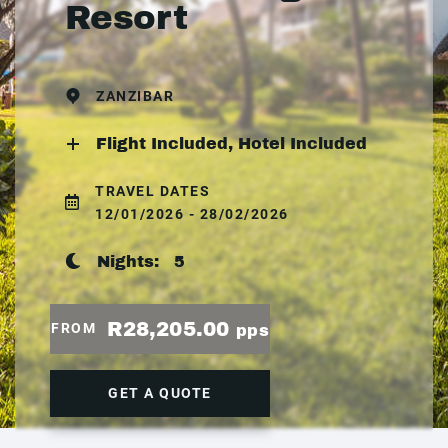
Resort
ZANZIBAR
Flight Included, Hotel Included
TRAVEL DATES
12/01/2026 - 28/02/2026
Nights:
5
R28,205.00
FROM
pps
GET A QUOTE