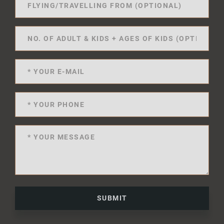
SUBMIT