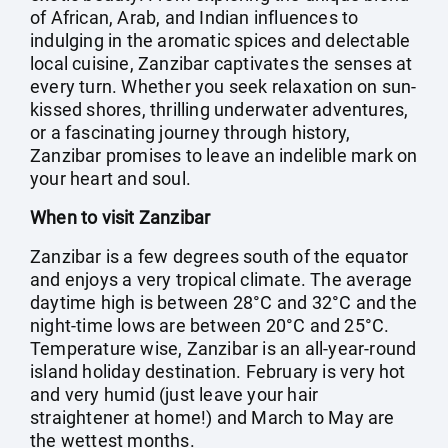
of African, Arab, and Indian influences to
indulging in the aromatic spices and delectable
local cuisine, Zanzibar captivates the senses at
every turn. Whether you seek relaxation on sun-
kissed shores, thrilling underwater adventures,
or a fascinating journey through history,
Zanzibar promises to leave an indelible mark on
your heart and soul.
When to visit Zanzibar
Zanzibar is a few degrees south of the equator
and enjoys a very tropical climate. The average
daytime high is between 28°C and 32°C and the
night-time lows are between 20°C and 25°C.
Temperature wise, Zanzibar is an all-year-round
island holiday destination. February is very hot
and very humid (just leave your hair
straightener at home!) and March to May are
the wettest months.