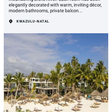
elegantly decorated with warm, inviting décor,
modern bathrooms, private balcon...
KWAZULU-NATAL