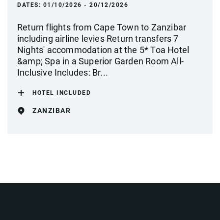
DATES:
01/10/2026 - 20/12/2026
Return flights from Cape Town to Zanzibar
including airline levies Return transfers 7
Nights' accommodation at the 5* Toa Hotel
&amp; Spa in a Superior Garden Room All-
Inclusive Includes: Br...
HOTEL INCLUDED
ZANZIBAR