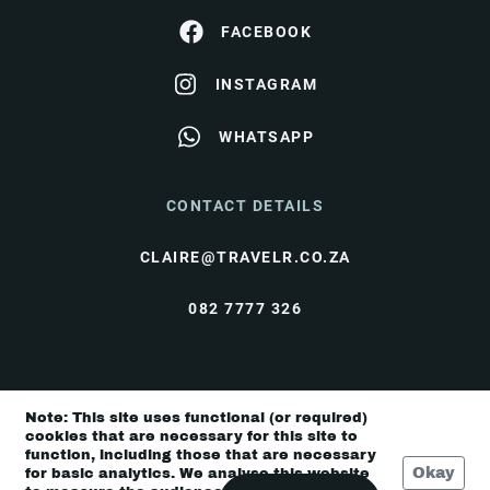
FACEBOOK
INSTAGRAM
WHATSAPP
CONTACT DETAILS
CLAIRE@TRAVELR.CO.ZA
082 7777 326
© Travel Rendezvous 2026 |
Terms & Conditions
|
Note: This site uses functional (or required)
Privacy Policy
cookies that are necessary for this site to
function, including those that are necessary
Okay
for basic analytics. We analyse this website