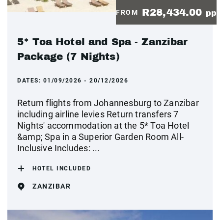
R28,434.00
FROM
pp
5* Toa Hotel and Spa - Zanzibar
Package (7 Nights)
DATES:
01/09/2026 - 20/12/2026
Return flights from Johannesburg to Zanzibar
including airline levies Return transfers 7
Nights' accommodation at the 5* Toa Hotel
&amp; Spa in a Superior Garden Room All-
Inclusive Includes: ...
HOTEL INCLUDED
ZANZIBAR