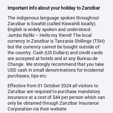
Important info about your holiday to Zanzibar
The indigenous language spoken throughout
Zanzibar is Swahili (called Kiswahili locally).
English is widely spoken and understood.
Jambo Rafiki – Hello my friend! The local
currency in Zanzibar is Tanzania Shillings (TSH)
but the currency cannot be bought outside of
the country. Cash (US Dollars) and credit cards
are accepted at hotels and at any Bureau de
Change. We strongly recommend that you take
USD cash in small denominations for incidental
purchases, tips etc.
Effective from 01 October 2024 all visitors to
Zanzibar are required to purchase mandatory
insurance at a cost of $44 per person which can
only be obtained through Zanzibar Insurance
Corporation via their website