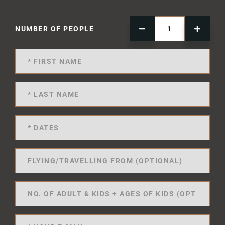
NUMBER OF PEOPLE