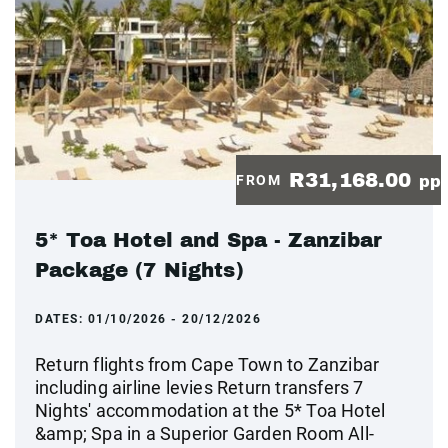
R31,168.00
FROM
pp
5* Toa Hotel and Spa - Zanzibar
Package (7 Nights)
DATES:
01/10/2026 - 20/12/2026
Return flights from Cape Town to Zanzibar
including airline levies Return transfers 7
Nights' accommodation at the 5* Toa Hotel
&amp; Spa in a Superior Garden Room All-