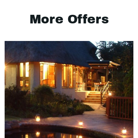
More Offers