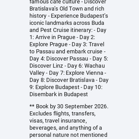
famous café culture - Discover
Bratislava’s Old Town and rich
history - Experience Budapest’s
iconic landmarks across Buda
and Pest Cruise itinerary: - Day
1: Arrive in Prague - Day 2:
Explore Prague - Day 3: Travel
to Passau and embark cruise -
Day 4: Discover Passau - Day 5:
Discover Linz - Day 6: Wachau
Valley - Day 7: Explore Vienna -
Day 8: Discover Bratislava - Day
9: Explore Budapest - Day 10:
Disembark in Budapest
** Book by 30 September 2026.
Excludes flights, transfers,
visas, travel insurance,
beverages, and anything of a
personal nature not mentioned