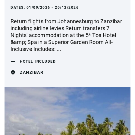
DATES:
01/09/2026 - 20/12/2026
Return flights from Johannesburg to Zanzibar
including airline levies Return transfers 7
Nights' accommodation at the 5* Toa Hotel
&amp; Spa in a Superior Garden Room All-
Inclusive Includes: ...
HOTEL INCLUDED
ZANZIBAR