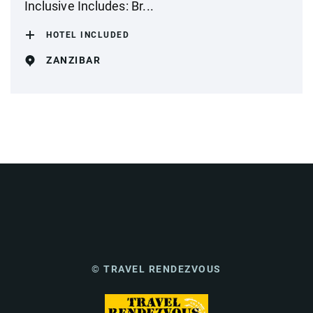
Inclusive Includes: Br...
HOTEL INCLUDED
ZANZIBAR
© TRAVEL RENDEZVOUS