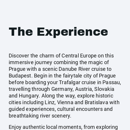
The Experience
Discover the charm of Central Europe on this
immersive journey combining the magic of
Prague with a scenic Danube River cruise to
Budapest. Begin in the fairytale city of Prague
before boarding your Trafalgar cruise in Passau,
travelling through Germany, Austria, Slovakia
and Hungary. Along the way, explore historic
cities including Linz, Vienna and Bratislava with
guided experiences, cultural encounters and
breathtaking river scenery.
Enjoy authentic local moments, from exploring