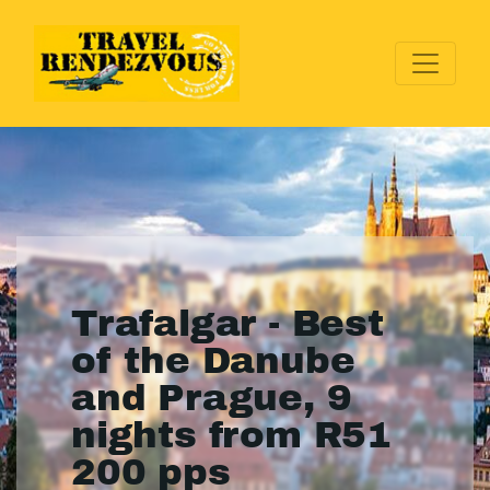
Trafalgar - Best
of the Danube
and Prague, 9
nights from R51
200 pps