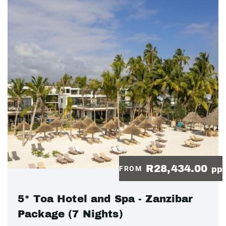
R28,434.00
FROM
pp
5* Toa Hotel and Spa - Zanzibar
Package (7 Nights)