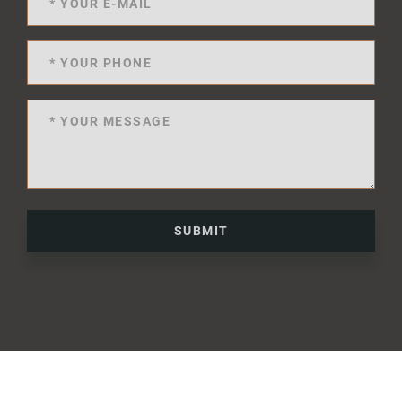
SUBMIT