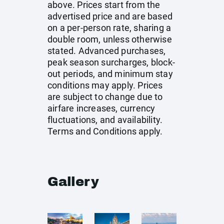
above. Prices start from the
advertised price and are based
on a per-person rate, sharing a
double room, unless otherwise
stated. Advanced purchases,
peak season surcharges, block-
out periods, and minimum stay
conditions may apply. Prices
are subject to change due to
airfare increases, currency
fluctuations, and availability.
Terms and Conditions apply.
Gallery