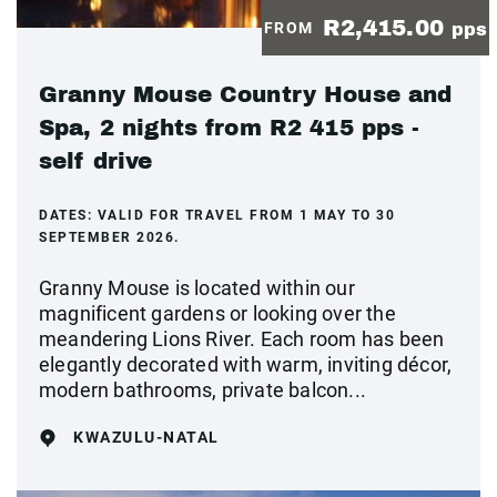
R2,415.00
FROM
pps
Granny Mouse Country House and
Spa, 2 nights from R2 415 pps -
self drive
DATES:
VALID FOR TRAVEL FROM 1 MAY TO 30
SEPTEMBER 2026.
Granny Mouse is located within our
magnificent gardens or looking over the
meandering Lions River. Each room has been
elegantly decorated with warm, inviting décor,
modern bathrooms, private balcon...
KWAZULU-NATAL