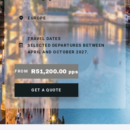
EUROPE
TRAVEL DATES
SELECTED DEPARTURES BETWEEN
APRIL AND OCTOBER 2027.
R51,200.00
FROM
pps
GET A QUOTE