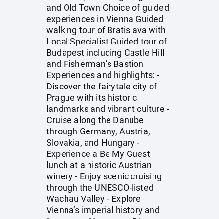
and Old Town Choice of guided
experiences in Vienna Guided
walking tour of Bratislava with
Local Specialist Guided tour of
Budapest including Castle Hill
and Fisherman’s Bastion
Experiences and highlights: -
Discover the fairytale city of
Prague with its historic
landmarks and vibrant culture -
Cruise along the Danube
through Germany, Austria,
Slovakia, and Hungary -
Experience a Be My Guest
lunch at a historic Austrian
winery - Enjoy scenic cruising
through the UNESCO-listed
Wachau Valley - Explore
Vienna’s imperial history and