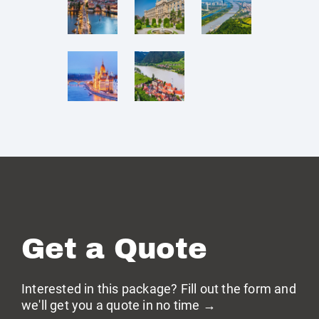
Get a Quote
Interested in this package? Fill out the form and
we'll get you a quote in no time →