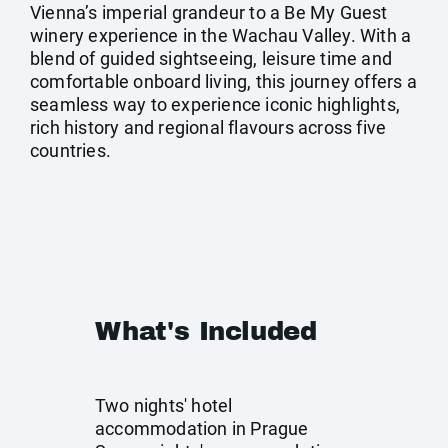
Vienna’s imperial grandeur to a Be My Guest
winery experience in the Wachau Valley. With a
blend of guided sightseeing, leisure time and
comfortable onboard living, this journey offers a
seamless way to experience iconic highlights,
rich history and regional flavours across five
countries.
What's Included
Two nights' hotel
accommodation in Prague