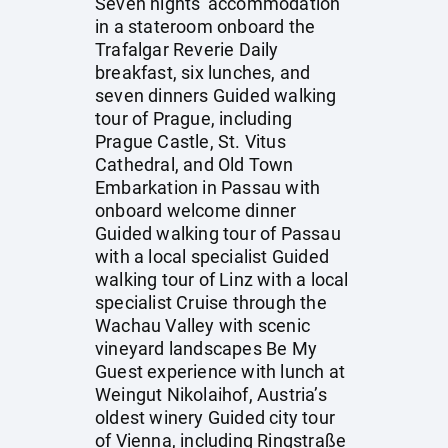
Seven nights' accommodation
in a stateroom onboard the
Trafalgar Reverie Daily
breakfast, six lunches, and
seven dinners Guided walking
tour of Prague, including
Prague Castle, St. Vitus
Cathedral, and Old Town
Embarkation in Passau with
onboard welcome dinner
Guided walking tour of Passau
with a local specialist Guided
walking tour of Linz with a local
specialist Cruise through the
Wachau Valley with scenic
vineyard landscapes Be My
Guest experience with lunch at
Weingut Nikolaihof, Austria’s
oldest winery Guided city tour
of Vienna, including Ringstraße