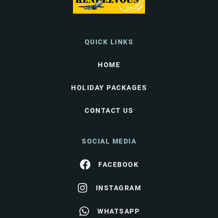
QUICK LINKS
HOME
HOLIDAY PACKAGES
CONTACT US
SOCIAL MEDIA
FACEBOOK
INSTAGRAM
WHATSAPP