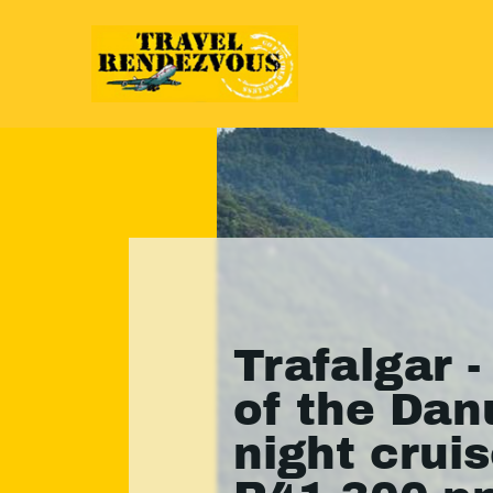
Trafalgar -
of the Dan
night crui