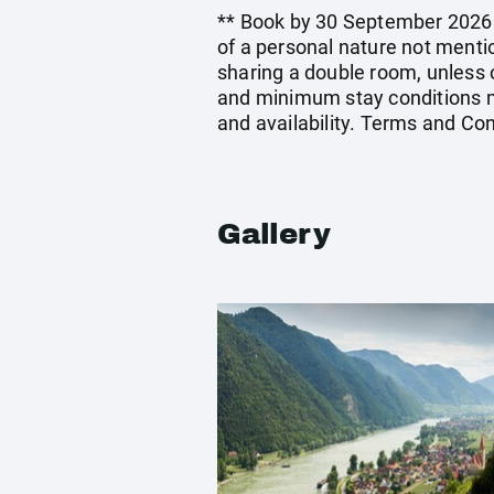
** Book by 30 September 2026. E
of a personal nature not menti
sharing a double room, unless
and minimum stay conditions ma
and availability. Terms and Con
Gallery