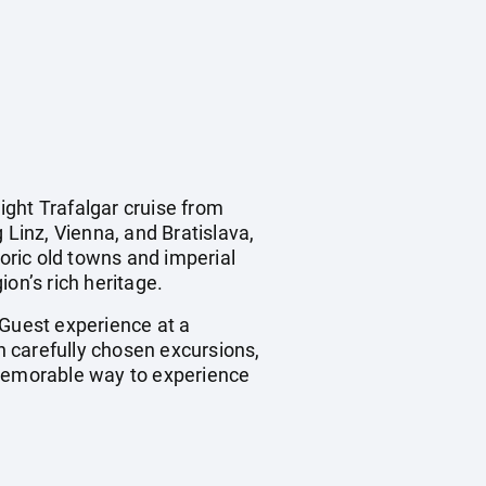
ight Trafalgar cruise from
 Linz, Vienna, and Bratislava,
toric old towns and imperial
on’s rich heritage.
 Guest experience at a
th carefully chosen excursions,
 memorable way to experience