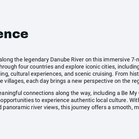
ence
along the legendary Danube River on this immersive 7-n
ough four countries and explore iconic cities, including
ing, cultural experiences, and scenic cruising. From his
 villages, each day brings a new perspective on the regi
meaningful connections along the way, including a Be My
 opportunities to experience authentic local culture. Wi
d panoramic river views, this journey offers a smooth,