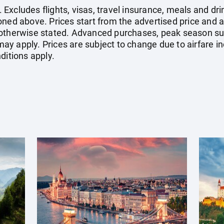
xcludes flights, visas, travel insurance, meals and dri
oned above. Prices start from the advertised price and a
 otherwise stated. Advanced purchases, peak season su
y apply. Prices are subject to change due to airfare in
ditions apply.