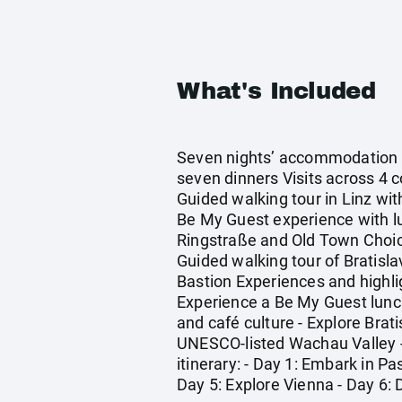
What's Included
Seven nights’ accommodation in
seven dinners Visits across 4 c
Guided walking tour in Linz wit
Be My Guest experience with lun
Ringstraße and Old Town Choic
Guided walking tour of Bratisla
Bastion Experiences and highli
Experience a Be My Guest lunch 
and café culture - Explore Brat
UNESCO-listed Wachau Valley - 
itinerary: - Day 1: Embark in P
Day 5: Explore Vienna - Day 6: 