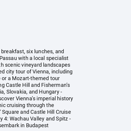
breakfast, six lunches, and
Passau with a local specialist
ith scenic vineyard landscapes
 city tour of Vienna, including
e or a Mozart-themed tour
ng Castle Hill and Fisherman’s
a, Slovakia, and Hungary -
scover Vienna’s imperial history
nic cruising through the
 Square and Castle Hill Cruise
ay 4: Wachau Valley and Spitz -
Disembark in Budapest