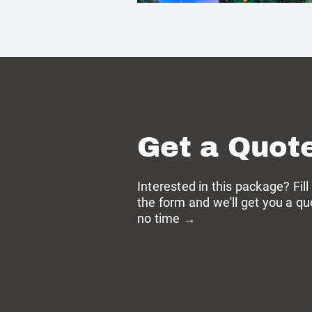
Get a Quot
Interested in this package? Fill
the form and we'll get you a qu
no time →