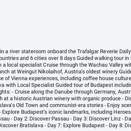
 a river stateroom onboard the Trafalgar Reverie Daily 
ountries and 6 cities over 8 days Guided walking tour in 
h a local specialist Cruise through the Wachau Valley w
ch at Weingut Nikolaihof, Austria’s oldest winery Guided
e of Vienna experiences, including coffee house cultur
va with Local Specialist Guided tour of Budapest includi
ghts: - Cruise along the Danube through Germany, Austri
at a historic Austrian winery with organic produce - Di
islava’s Old Town and communist-era stories - Enjoy sce
Explore Budapest’s iconic landmarks, including Heroes'
assau - Day 2: Discover Passau - Day 3: Discover Linz - D
Discover Bratislava - Day 7: Explore Budapest - Day 8: 