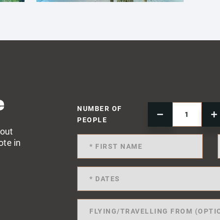
e
NUMBER OF
PEOPLE
 out
ote in