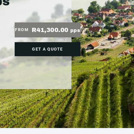
ps
R41,300.00
FROM
pps
GET A QUOTE