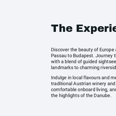
The Experi
Discover the beauty of Europe 
Passau to Budapest. Journey thr
with a blend of guided sightsee
landmarks to charming riverside
Indulge in local flavours and 
traditional Austrian winery and
comfortable onboard living, an
the highlights of the Danube.