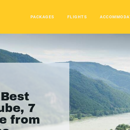
PACKAGES
FLIGHTS
ACCOMMODA
 Best
ube, 7
se from