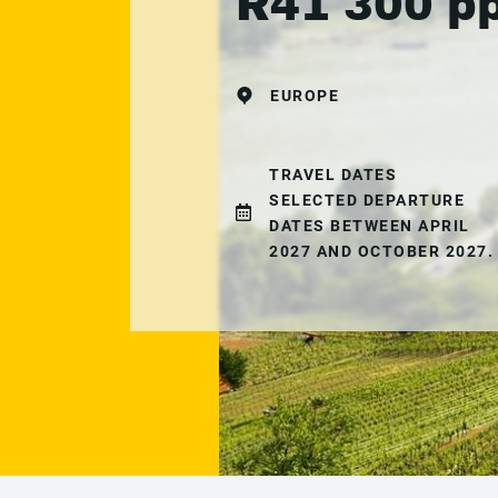
R41 300 p
EUROPE
TRAVEL DATES
SELECTED DEPARTURE
DATES BETWEEN APRIL
2027 AND OCTOBER 2027.