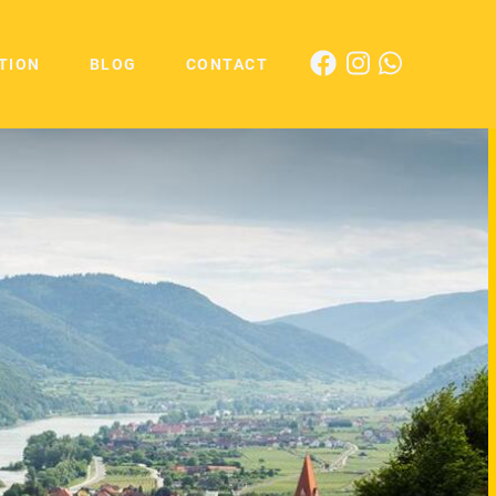
TION
BLOG
CONTACT