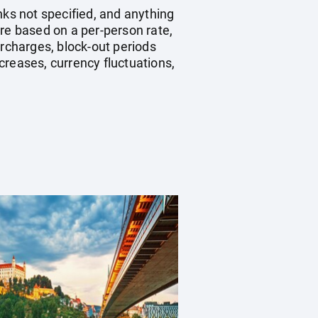
nks not specified, and anything
re based on a per-person rate,
rcharges, block-out periods
creases, currency fluctuations,