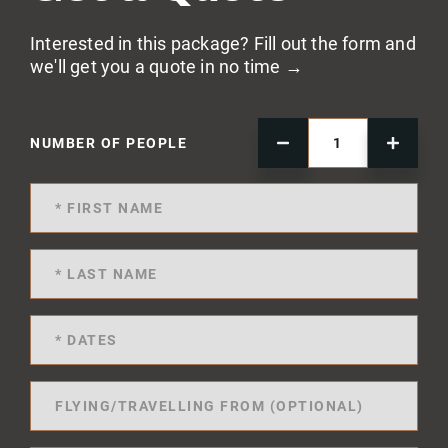
Interested in this package? Fill out the form and
we'll get you a quote in no time →
NUMBER OF PEOPLE