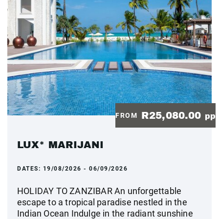
R25,080.00
FROM
pp
LUX* MARIJANI
DATES:
19/08/2026 - 06/09/2026
HOLIDAY TO ZANZIBAR An unforgettable
escape to a tropical paradise nestled in the
Indian Ocean Indulge in the radiant sunshine