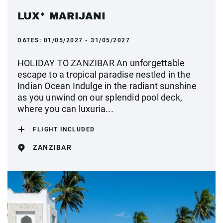
LUX* MARIJANI
DATES:
01/05/2027 - 31/05/2027
HOLIDAY TO ZANZIBAR An unforgettable
escape to a tropical paradise nestled in the
Indian Ocean Indulge in the radiant sunshine
as you unwind on our splendid pool deck,
where you can luxuria...
FLIGHT INCLUDED
ZANZIBAR