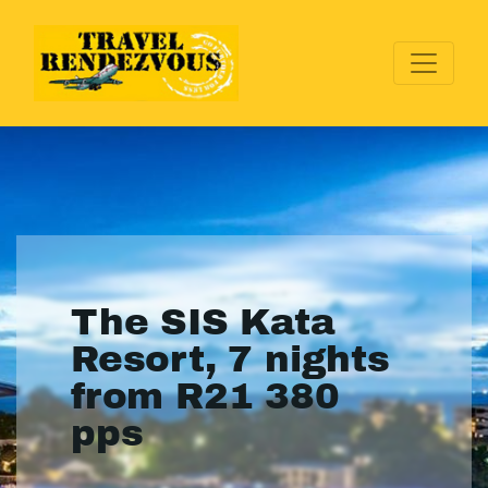
The SIS Kata
Resort, 7 nights
from R21 380
pps