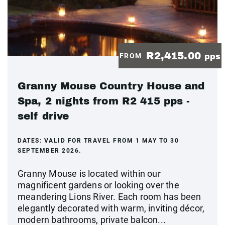
R2,415.00
FROM
pps
Granny Mouse Country House and
Spa, 2 nights from R2 415 pps -
self drive
DATES:
VALID FOR TRAVEL FROM 1 MAY TO 30
SEPTEMBER 2026.
Granny Mouse is located within our
magnificent gardens or looking over the
meandering Lions River. Each room has been
elegantly decorated with warm, inviting décor,
modern bathrooms, private balcon...