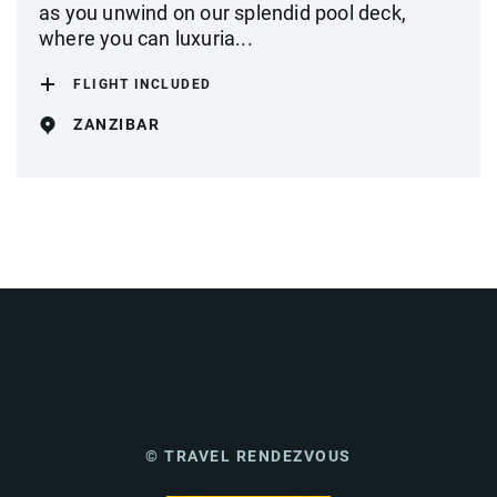
as you unwind on our splendid pool deck,
where you can luxuria...
FLIGHT INCLUDED
ZANZIBAR
© TRAVEL RENDEZVOUS