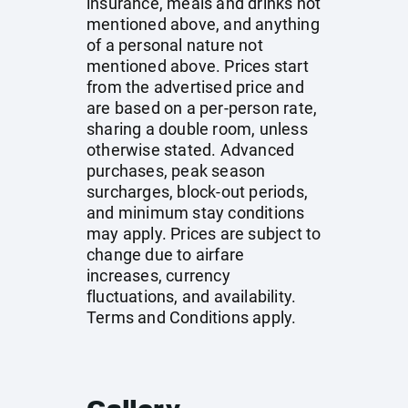
insurance, meals and drinks not
mentioned above, and anything
of a personal nature not
mentioned above. Prices start
from the advertised price and
are based on a per-person rate,
sharing a double room, unless
otherwise stated. Advanced
purchases, peak season
surcharges, block-out periods,
and minimum stay conditions
may apply. Prices are subject to
change due to airfare
increases, currency
fluctuations, and availability.
Terms and Conditions apply.