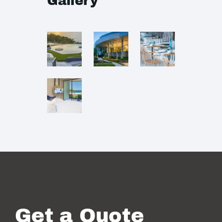
Gallery
Get a Quote