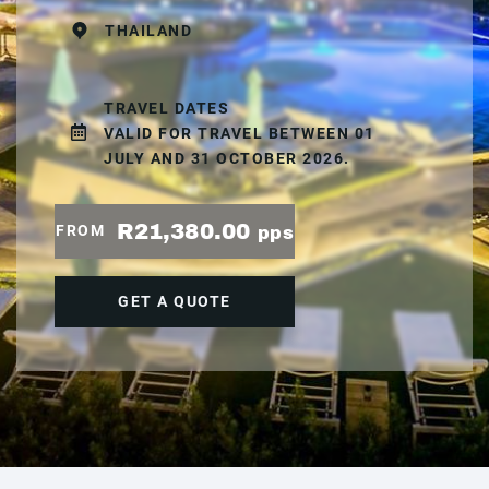
THAILAND
TRAVEL DATES
VALID FOR TRAVEL BETWEEN 01
JULY AND 31 OCTOBER 2026.
R21,380.00
FROM
pps
GET A QUOTE