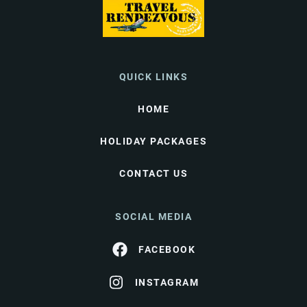
QUICK LINKS
HOME
HOLIDAY PACKAGES
CONTACT US
SOCIAL MEDIA
FACEBOOK
INSTAGRAM