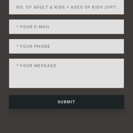
SUBMIT