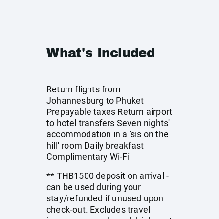
What's Included
Return flights from
Johannesburg to Phuket
Prepayable taxes Return airport
to hotel transfers Seven nights'
accommodation in a 'sis on the
hill' room Daily breakfast
Complimentary Wi-Fi
** THB1500 deposit on arrival -
can be used during your
stay/refunded if unused upon
check-out. Excludes travel