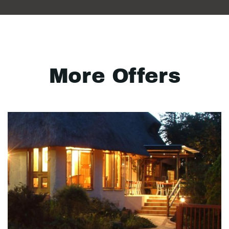
More Offers