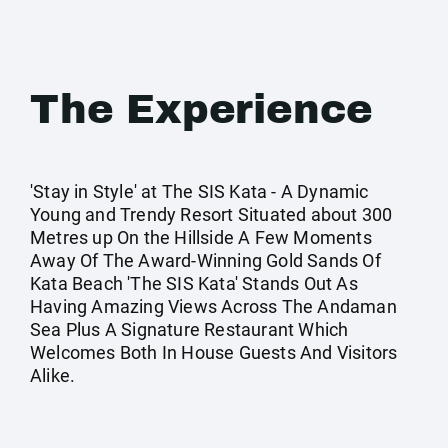
The Experience
'Stay in Style' at The SIS Kata - A Dynamic
Young and Trendy Resort Situated about 300
Metres up On the Hillside A Few Moments
Away Of The Award-Winning Gold Sands Of
Kata Beach 'The SIS Kata' Stands Out As
Having Amazing Views Across The Andaman
Sea Plus A Signature Restaurant Which
Welcomes Both In House Guests And Visitors
Alike.