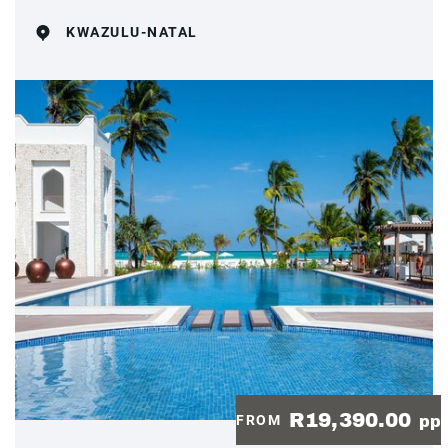
KWAZULU-NATAL
R19,390.00
FROM
pp