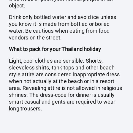
object.
Drink only bottled water and avoid ice unless
you know it is made from bottled or boiled
water. Be cautious when eating from food
vendors on the street.
What to pack for your Thailand holiday
Light, cool clothes are sensible. Shorts,
sleeveless shirts, tank tops and other beach-
style attire are considered inappropriate dress
when not actually at the beach or in a resort
area. Revealing attire is not allowed in religious
shrines. The dress-code for dinner is usually
smart casual and gents are required to wear
long trousers.