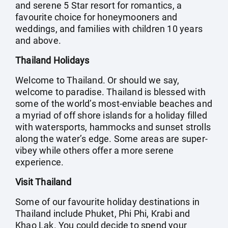
and serene 5 Star resort for romantics, a
favourite choice for honeymooners and
weddings, and families with children 10 years
and above.
Thailand Holidays
Welcome to Thailand. Or should we say,
welcome to paradise. Thailand is blessed with
some of the world’s most-enviable beaches and
a myriad of off shore islands for a holiday filled
with watersports, hammocks and sunset strolls
along the water’s edge. Some areas are super-
vibey while others offer a more serene
experience.
Visit Thailand
Some of our favourite holiday destinations in
Thailand include Phuket, Phi Phi, Krabi and
Khao Lak. You could decide to spend your