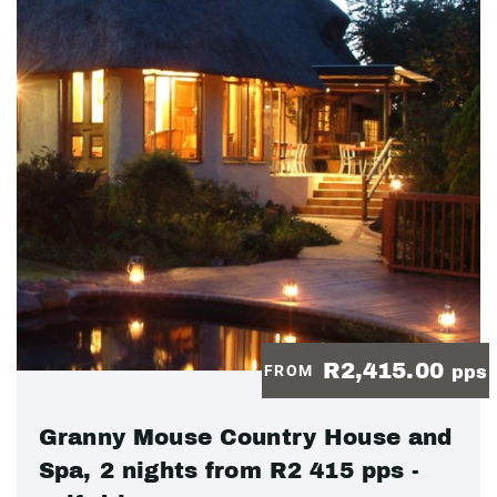
R2,415.00
FROM
pps
Granny Mouse Country House and
Spa, 2 nights from R2 415 pps -