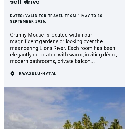
self drive
DATES:
VALID FOR TRAVEL FROM 1 MAY TO 30
SEPTEMBER 2026.
Granny Mouse is located within our
magnificent gardens or looking over the
meandering Lions River. Each room has been
elegantly decorated with warm, inviting décor,
modern bathrooms, private balcon...
KWAZULU-NATAL