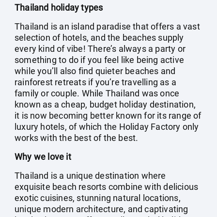
Thailand holiday types
Thailand is an island paradise that offers a vast
selection of hotels, and the beaches supply
every kind of vibe! There’s always a party or
something to do if you feel like being active
while you’ll also find quieter beaches and
rainforest retreats if you’re travelling as a
family or couple. While Thailand was once
known as a cheap, budget holiday destination,
it is now becoming better known for its range of
luxury hotels, of which the Holiday Factory only
works with the best of the best.
Why we love it
Thailand is a unique destination where
exquisite beach resorts combine with delicious
exotic cuisines, stunning natural locations,
unique modern architecture, and captivating