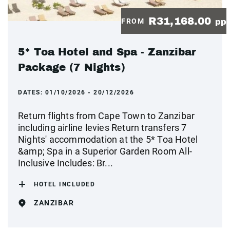
R31,168.00
FROM
pp
5* Toa Hotel and Spa - Zanzibar
Package (7 Nights)
DATES:
01/10/2026 - 20/12/2026
Return flights from Cape Town to Zanzibar
including airline levies Return transfers 7
Nights' accommodation at the 5* Toa Hotel
&amp; Spa in a Superior Garden Room All-
Inclusive Includes: Br...
HOTEL INCLUDED
ZANZIBAR