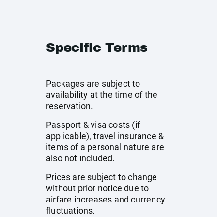
Specific Terms
Packages are subject to
availability at the time of the
reservation.
Passport & visa costs (if
applicable), travel insurance &
items of a personal nature are
also not included.
Prices are subject to change
without prior notice due to
airfare increases and currency
fluctuations.