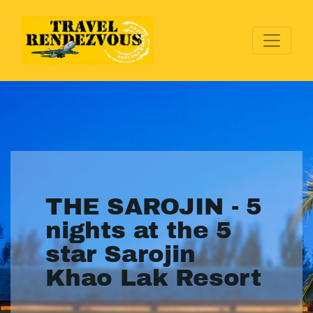
THE SAROJIN - 5
nights at the 5
star Sarojin
Khao Lak Resort