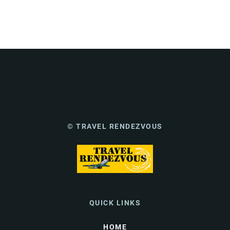
© TRAVEL RENDEZVOUS
QUICK LINKS
HOME