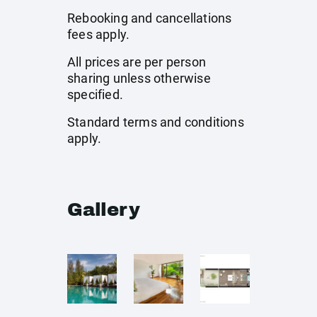
Rebooking and cancellations
fees apply.
All prices are per person
sharing unless otherwise
specified.
Standard terms and conditions
apply.
Gallery