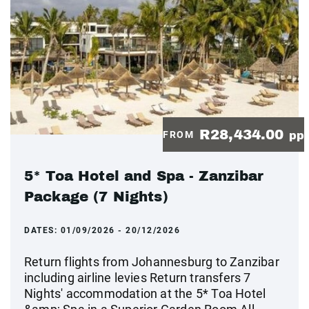
R28,434.00
FROM
pp
5* Toa Hotel and Spa - Zanzibar
Package (7 Nights)
DATES:
01/09/2026 - 20/12/2026
Return flights from Johannesburg to Zanzibar
including airline levies Return transfers 7
Nights' accommodation at the 5* Toa Hotel