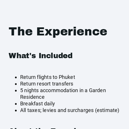
The Experience
What's Included
Return flights to Phuket
Return resort transfers
5 nights accommodation in a Garden
Residence
Breakfast daily
All taxes; levies and surcharges (estimate)