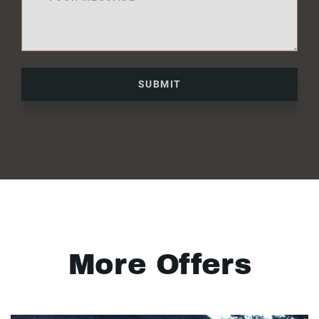
SUBMIT
More Offers