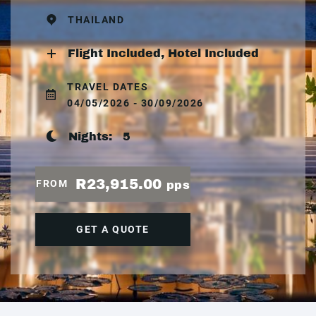
THAILAND
Flight Included, Hotel Included
TRAVEL DATES
04/05/2026 - 30/09/2026
Nights:
5
R23,915.00
FROM
pps
GET A QUOTE