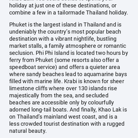
holiday at just one of these destinations, or
combine a few in a tailormade Thailand holiday.
Phuket is the largest island in Thailand and is
undeniably the country’s most popular beach
destination with a vibrant nightlife, bustling
market stalls, a family atmosphere or romantic
seclusion. Phi Phi Island is located two hours by
ferry from Phuket (some resorts also offer a
speedboat service) and offers a quieter area
where sandy beaches lead to aquamarine bays
filled with marine life. Krabi is known for sheer
limestone cliffs where over 130 islands rise
majestically from the sea, and secluded
beaches are accessible only by colourfully
adorned long-tail boats. And finally, Khao Lak is
on Thailand’s mainland west coast, and is a
less crowded tourist destination with a rugged
natural beauty.