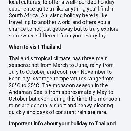
local cultures, to offer a well-rounded holiday
experience quite unlike anything you’ll find in
South Africa. An island holiday here is like
travelling to another world and offers you a
chance to not just getaway but to truly explore
somewhere different from your everyday.
When to visit Thailand
Thailand’s tropical climate has three main
seasons: hot from March to June, rainy from
July to October, and cool from November to
February. Average temperatures range from
20°C to 35°C. The monsoon season in the
Andaman Sea is from approximately May to
October but even during this time the monsoon
rains are generally short and heavy, clearing
quickly and days of constant rain are rare.
Important info about your holiday to Thailand