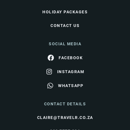
HOLIDAY PACKAGES
CONTACT US
SOCIAL MEDIA
FACEBOOK
INSTAGRAM
WHATSAPP
CONTACT DETAILS
CLAIRE@TRAVELR.CO.ZA