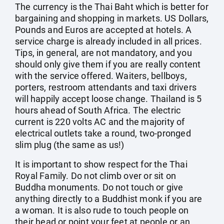
The currency is the Thai Baht which is better for
bargaining and shopping in markets. US Dollars,
Pounds and Euros are accepted at hotels. A
service charge is already included in all prices.
Tips, in general, are not mandatory, and you
should only give them if you are really content
with the service offered. Waiters, bellboys,
porters, restroom attendants and taxi drivers
will happily accept loose change. Thailand is 5
hours ahead of South Africa. The electric
current is 220 volts AC and the majority of
electrical outlets take a round, two-pronged
slim plug (the same as us!)
It is important to show respect for the Thai
Royal Family. Do not climb over or sit on
Buddha monuments. Do not touch or give
anything directly to a Buddhist monk if you are
a woman. It is also rude to touch people on
their head or point your feet at people or an