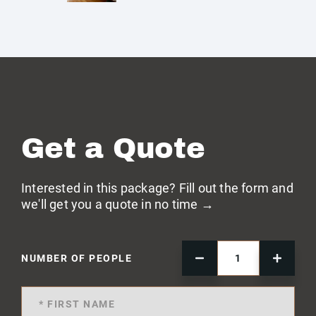
Get a Quote
Interested in this package? Fill out the form and
we'll get you a quote in no time →
NUMBER OF PEOPLE