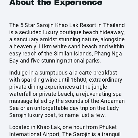
About the Experience
The 5 Star Sarojin Khao Lak Resort in Thailand
is a secluded luxury boutique beach hideaway,
a sanctuary amidst stunning nature, alongside
a heavenly 11km white sand beach and within
easy reach of the Similan Islands, Phang Nga
Bay and five stunning national parks.
Indulge in a sumptuous a la carte breakfast
with sparkling wine until 18h00, extraordinary
private dining experiences at the jungle
waterfall or private beach, a rejuvenating spa
massage lulled by the sounds of the Andaman
Sea or an unforgettable day trip on the Lady
Sarojin luxury boat, to name just a few.
Located in Khao Lak, one hour from Phuket
International Airport, The Sarojin is a tranquil