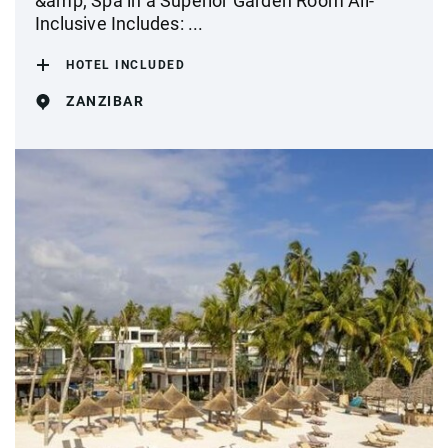
&amp; Spa in a Superior Garden Room All-
Inclusive Includes: ...
HOTEL INCLUDED
ZANZIBAR