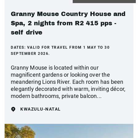
Granny Mouse Country House and
Spa, 2 nights from R2 415 pps -
self drive
DATES:
VALID FOR TRAVEL FROM 1 MAY TO 30
SEPTEMBER 2026.
Granny Mouse is located within our
magnificent gardens or looking over the
meandering Lions River. Each room has been
elegantly decorated with warm, inviting décor,
modern bathrooms, private balcon...
KWAZULU-NATAL