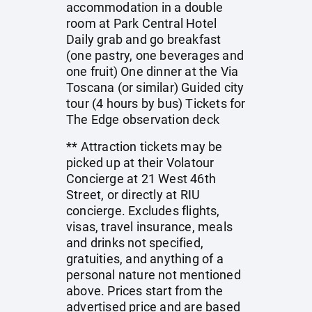
accommodation in a double
room at Park Central Hotel
Daily grab and go breakfast
(one pastry, one beverages and
one fruit) One dinner at the Via
Toscana (or similar) Guided city
tour (4 hours by bus) Tickets for
The Edge observation deck
** Attraction tickets may be
picked up at their Volatour
Concierge at 21 West 46th
Street, or directly at RIU
concierge. Excludes flights,
visas, travel insurance, meals
and drinks not specified,
gratuities, and anything of a
personal nature not mentioned
above. Prices start from the
advertised price and are based