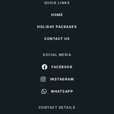
QUICK LINKS
HOME
HOLIDAY PACKAGES
CONTACT US
SOCIAL MEDIA
FACEBOOK
INSTAGRAM
WHATSAPP
CONTACT DETAILS