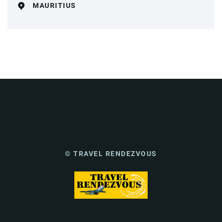
MAURITIUS
© TRAVEL RENDEZVOUS