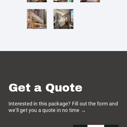
Get a Quote
Interested in this package? Fill out the form and
we'll get you a quote in no time →