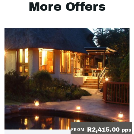
More Offers
R2,415.00
FROM
pps