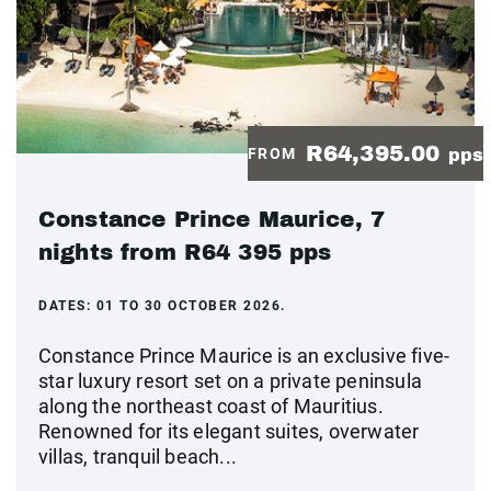
R64,395.00
FROM
pps
Constance Prince Maurice, 7
nights from R64 395 pps
DATES:
01 TO 30 OCTOBER 2026.
Constance Prince Maurice is an exclusive five-
star luxury resort set on a private peninsula
along the northeast coast of Mauritius.
Renowned for its elegant suites, overwater
villas, tranquil beach...