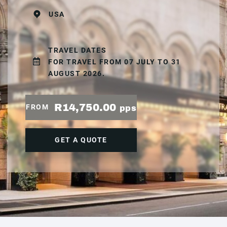
USA
TRAVEL DATES
FOR TRAVEL FROM 07 JULY TO 31
AUGUST 2026.
R14,750.00
FROM
pps
GET A QUOTE