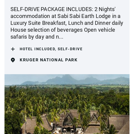
SELF-DRIVE PACKAGE INCLUDES: 2 Nights'
accommodation at Sabi Sabi Earth Lodge in a
Luxury Suite Breakfast, Lunch and Dinner daily
House selection of beverages Open vehicle
safaris by day and n...
HOTEL INCLUDED, SELF-DRIVE
KRUGER NATIONAL PARK