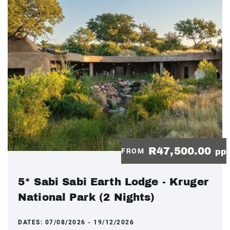
R47,500.00
FROM
pp
5* Sabi Sabi Earth Lodge - Kruger
National Park (2 Nights)
DATES:
07/08/2026 - 19/12/2026