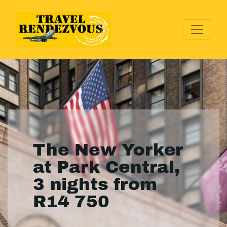
The New Yorker
at Park Central,
3 nights from
R14 750