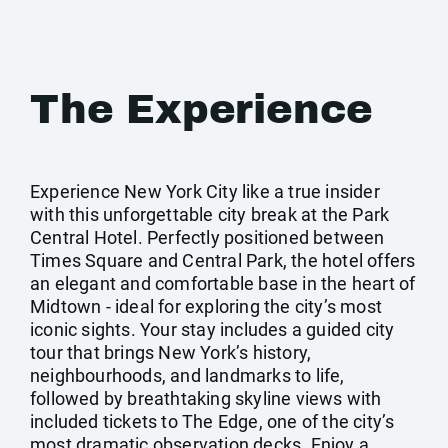
The Experience
Experience New York City like a true insider
with this unforgettable city break at the Park
Central Hotel. Perfectly positioned between
Times Square and Central Park, the hotel offers
an elegant and comfortable base in the heart of
Midtown - ideal for exploring the city’s most
iconic sights. Your stay includes a guided city
tour that brings New York’s history,
neighbourhoods, and landmarks to life,
followed by breathtaking skyline views with
included tickets to The Edge, one of the city’s
most dramatic observation decks. Enjoy a