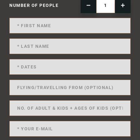
NUMBER OF PEOPLE