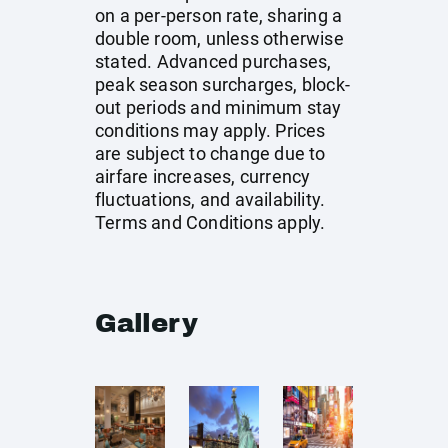
on a per-person rate, sharing a
double room, unless otherwise
stated. Advanced purchases,
peak season surcharges, block-
out periods and minimum stay
conditions may apply. Prices
are subject to change due to
airfare increases, currency
fluctuations, and availability.
Terms and Conditions apply.
Gallery