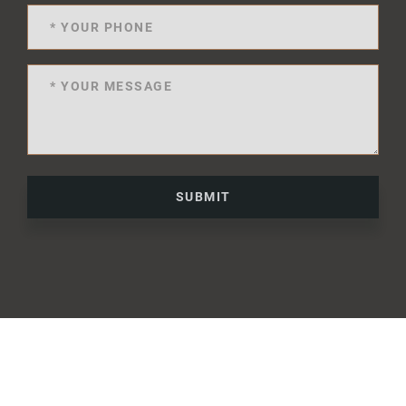
SUBMIT