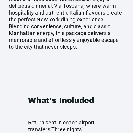
delicious dinner at Via Toscana, where warm
hospitality and authentic Italian flavours create
the perfect New York dining experience.
Blending convenience, culture, and classic
Manhattan energy, this package delivers a
memorable and effortlessly enjoyable escape
to the city that never sleeps.
What's Included
Return seat in coach airport
transfers Three nights'