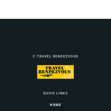
© TRAVEL RENDEZVOUS
QUICK LINKS
HOME