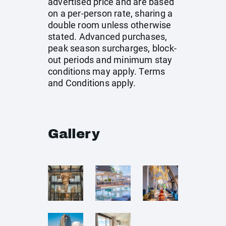
advertised price and are based
on a per-person rate, sharing a
double room unless otherwise
stated. Advanced purchases,
peak season surcharges, block-
out periods and minimum stay
conditions may apply. Terms
and Conditions apply.
Gallery