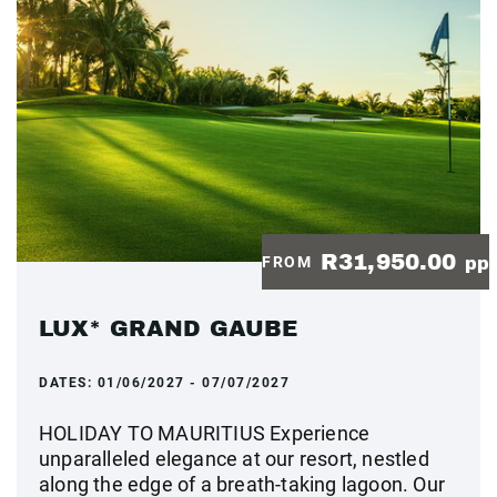
R31,950.00
FROM
pp
LUX* GRAND GAUBE
DATES:
01/06/2027 - 07/07/2027
HOLIDAY TO MAURITIUS Experience
unparalleled elegance at our resort, nestled
along the edge of a breath-taking lagoon. Our