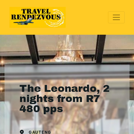
The Leonardo, 2
nights from R7
480 pps
GAUTENG