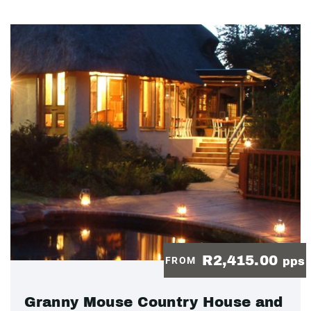
R2,415.00
FROM
pps
Granny Mouse Country House and