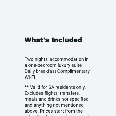
What's Included
Two nights' accommodation in
a one-bedroom luxury suite
Daily breakfast Complimentary
Wi-Fi
** Valid for SA residents only.
Excludes flights, transfers,
meals and drinks not specified,
and anything not mentioned
above. Prices start from the