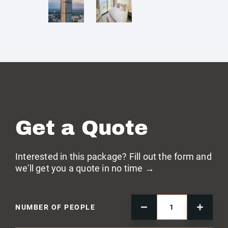
Get a Quote
Interested in this package? Fill out the form and
we'll get you a quote in no time →
NUMBER OF PEOPLE