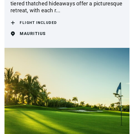
tiered thatched hideaways offer a picturesque
retreat, with each r...
FLIGHT INCLUDED
MAURITIUS