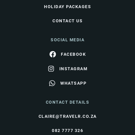
HOLIDAY PACKAGES
CONTACT US
SOCIAL MEDIA
FACEBOOK
INSTAGRAM
WHATSAPP
CONTACT DETAILS
CLAIRE@TRAVELR.CO.ZA
082 7777 326