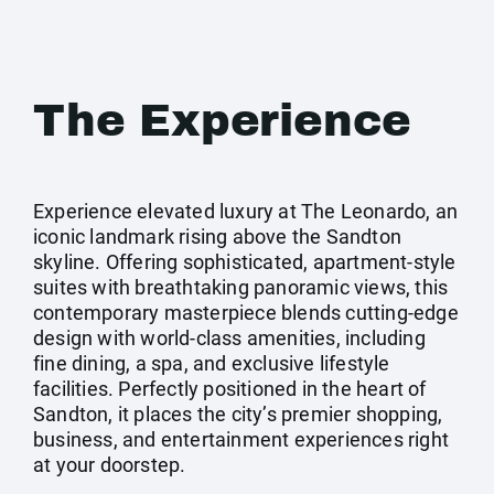
The Experience
Experience elevated luxury at The Leonardo, an
iconic landmark rising above the Sandton
skyline. Offering sophisticated, apartment-style
suites with breathtaking panoramic views, this
contemporary masterpiece blends cutting-edge
design with world-class amenities, including
fine dining, a spa, and exclusive lifestyle
facilities. Perfectly positioned in the heart of
Sandton, it places the city’s premier shopping,
business, and entertainment experiences right
at your doorstep.