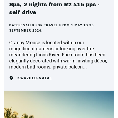
Spa, 2 nights from R2 415 pps -
self drive
DATES:
VALID FOR TRAVEL FROM 1 MAY TO 30
SEPTEMBER 2026.
Granny Mouse is located within our
magnificent gardens or looking over the
meandering Lions River. Each room has been
elegantly decorated with warm, inviting décor,
modern bathrooms, private balcon...
KWAZULU-NATAL