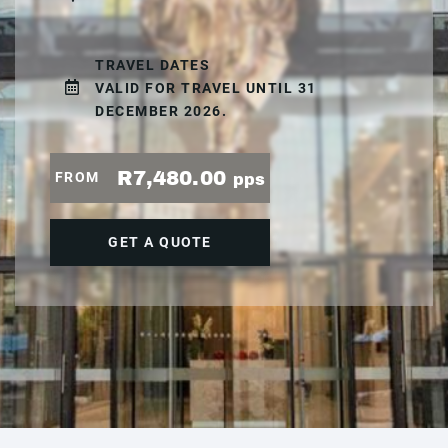
TRAVEL DATES
VALID FOR TRAVEL UNTIL 31
DECEMBER 2026.
R7,480.00
FROM
pps
GET A QUOTE