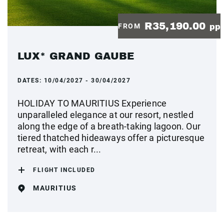
R35,190.00
FROM
pp
LUX* GRAND GAUBE
DATES:
10/04/2027 - 30/04/2027
HOLIDAY TO MAURITIUS Experience
unparalleled elegance at our resort, nestled
along the edge of a breath-taking lagoon. Our
tiered thatched hideaways offer a picturesque
retreat, with each r...
FLIGHT INCLUDED
MAURITIUS