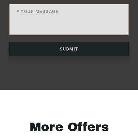
SUBMIT
More Offers