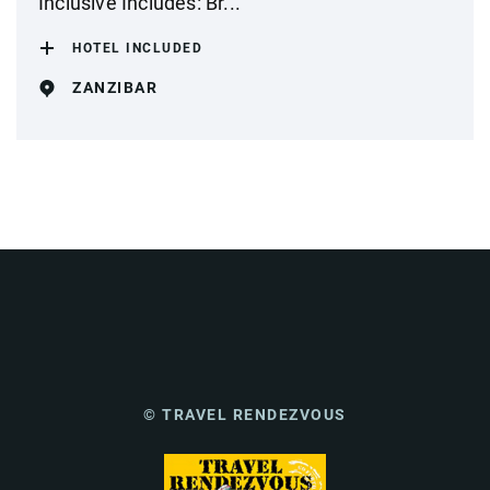
Inclusive Includes: Br...
HOTEL INCLUDED
ZANZIBAR
© TRAVEL RENDEZVOUS