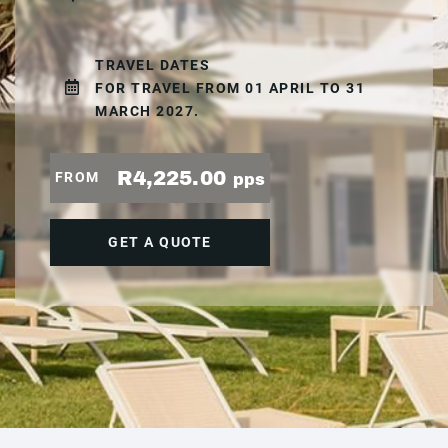
TRAVEL DATES
FOR TRAVEL FROM 01 APRIL TO 31
MARCH 2027.
R4,225.00
FROM
pps
GET A QUOTE