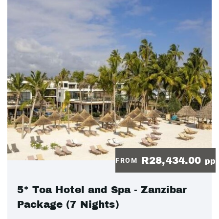
R28,434.00
FROM
pp
5* Toa Hotel and Spa - Zanzibar
Package (7 Nights)