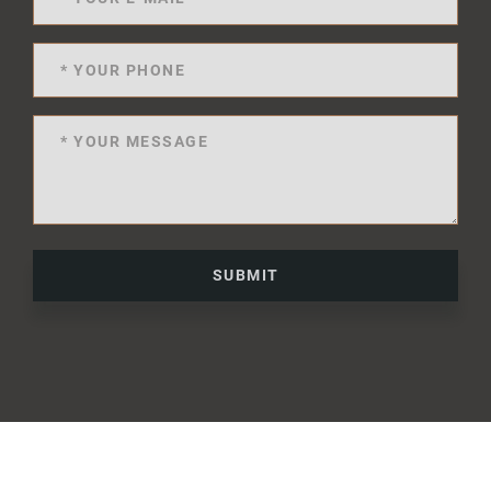
SUBMIT