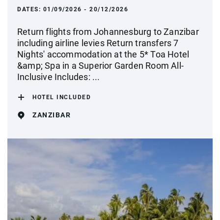
DATES:
01/09/2026 - 20/12/2026
Return flights from Johannesburg to Zanzibar
including airline levies Return transfers 7
Nights' accommodation at the 5* Toa Hotel
&amp; Spa in a Superior Garden Room All-
Inclusive Includes: ...
HOTEL INCLUDED
ZANZIBAR