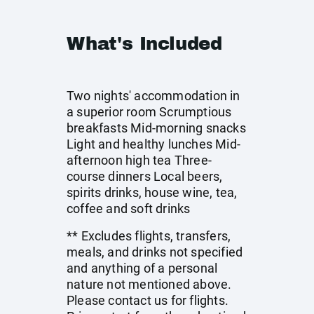
What's Included
Two nights' accommodation in
a superior room Scrumptious
breakfasts Mid-morning snacks
Light and healthy lunches Mid-
afternoon high tea Three-
course dinners Local beers,
spirits drinks, house wine, tea,
coffee and soft drinks
** Excludes flights, transfers,
meals, and drinks not specified
and anything of a personal
nature not mentioned above.
Please contact us for flights.