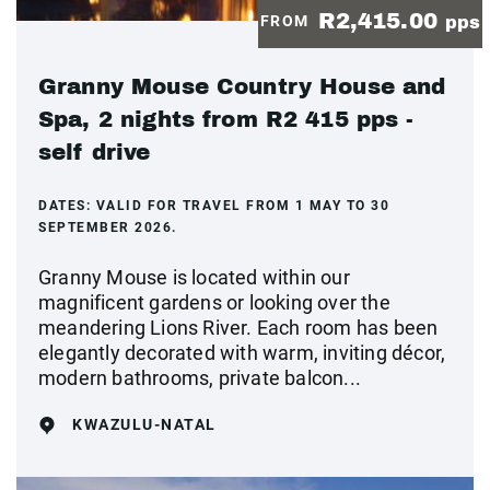
R2,415.00
FROM
pps
Granny Mouse Country House and
Spa, 2 nights from R2 415 pps -
self drive
DATES:
VALID FOR TRAVEL FROM 1 MAY TO 30
SEPTEMBER 2026.
Granny Mouse is located within our
magnificent gardens or looking over the
meandering Lions River. Each room has been
elegantly decorated with warm, inviting décor,
modern bathrooms, private balcon...
KWAZULU-NATAL