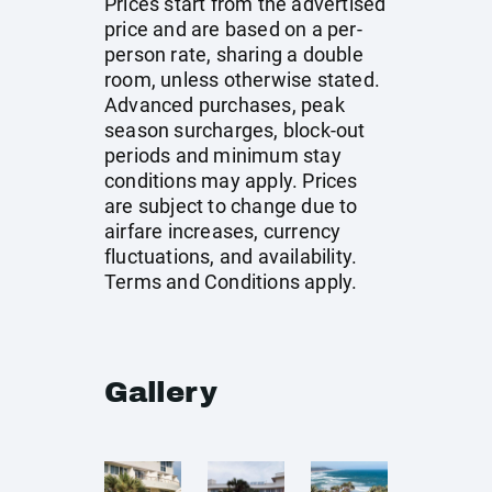
Prices start from the advertised
price and are based on a per-
person rate, sharing a double
room, unless otherwise stated.
Advanced purchases, peak
season surcharges, block-out
periods and minimum stay
conditions may apply. Prices
are subject to change due to
airfare increases, currency
fluctuations, and availability.
Terms and Conditions apply.
Gallery