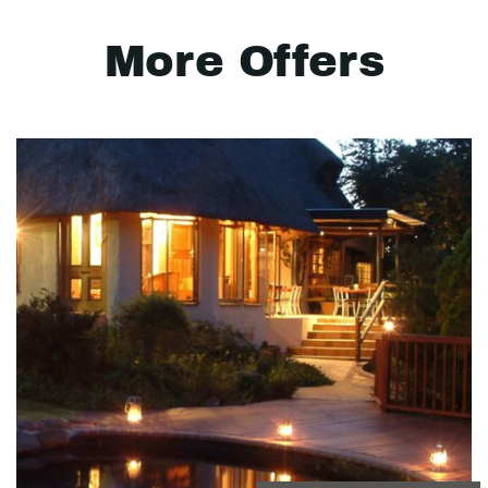
More Offers