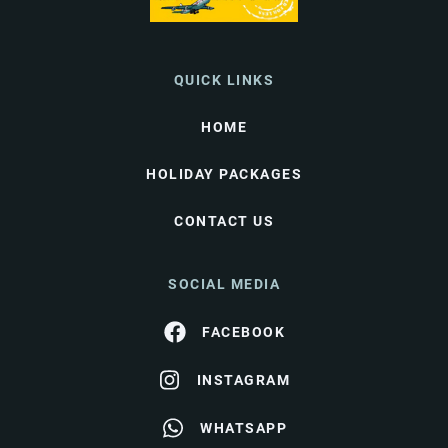
QUICK LINKS
HOME
HOLIDAY PACKAGES
CONTACT US
SOCIAL MEDIA
FACEBOOK
INSTAGRAM
WHATSAPP