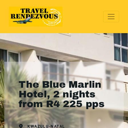
The Blue Marlin
Hotel, 2 nights
from R4 225 pps
KWAZULU-NATAL