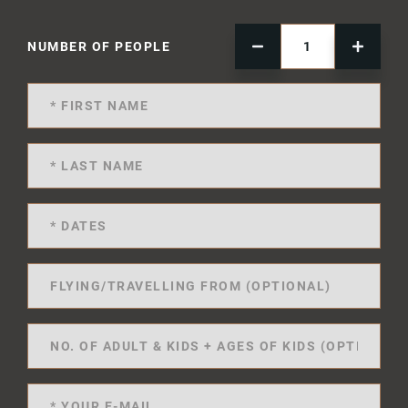
NUMBER OF PEOPLE