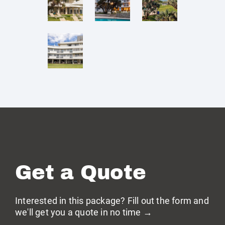
Get a Quote
Interested in this package? Fill out the form and
we'll get you a quote in no time →