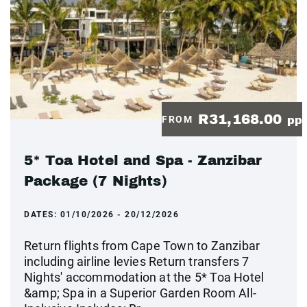
R31,168.00
FROM
pp
5* Toa Hotel and Spa - Zanzibar
Package (7 Nights)
DATES:
01/10/2026 - 20/12/2026
Return flights from Cape Town to Zanzibar
including airline levies Return transfers 7
Nights' accommodation at the 5* Toa Hotel
&amp; Spa in a Superior Garden Room All-