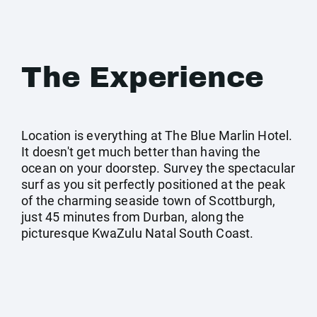
The Experience
Location is everything at The Blue Marlin Hotel.
It doesn't get much better than having the
ocean on your doorstep. Survey the spectacular
surf as you sit perfectly positioned at the peak
of the charming seaside town of Scottburgh,
just 45 minutes from Durban, along the
picturesque KwaZulu Natal South Coast.