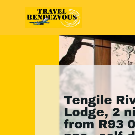
Tengile Ri
Lodge, 2 n
from R93 