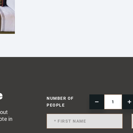
e
NUMBER OF
PEOPLE
 out
ote in