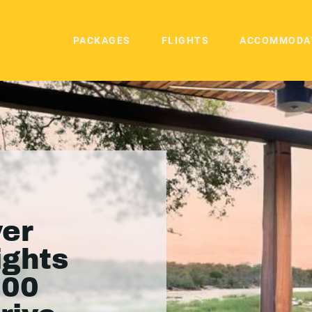
PACKAGES
FLIGHTS
ACCOMMODA
ver
ights
000