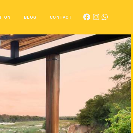
TION
BLOG
CONTACT