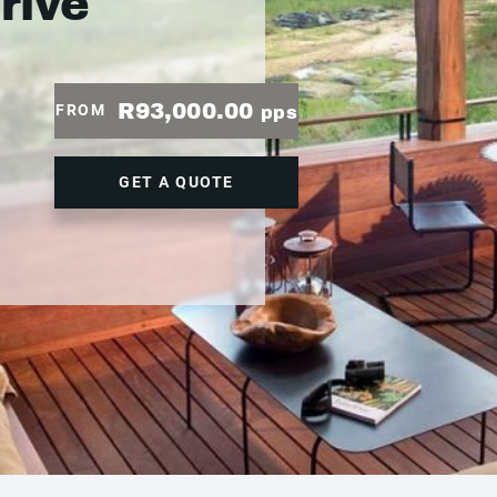
drive
R93,000.00
FROM
pps
GET A QUOTE