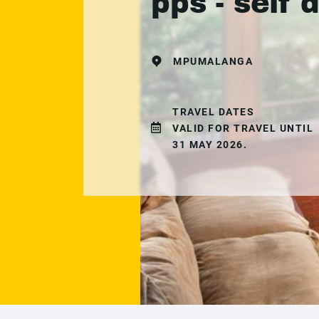
pps - self 
MPUMALANGA
TRAVEL DATES
VALID FOR TRAVEL UNTIL
31 MAY 2026.