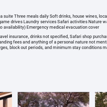
 suite Three meals daily Soft drinks, house wines, local
ame drives Laundry services Safari activities Nature 
to availability) Emergency medical evacuation cover
 travel insurance, drinks not specified, Safari shop purc
landing fees and anything of a personal nature not me
es, block out periods, and minimum stay conditions ma