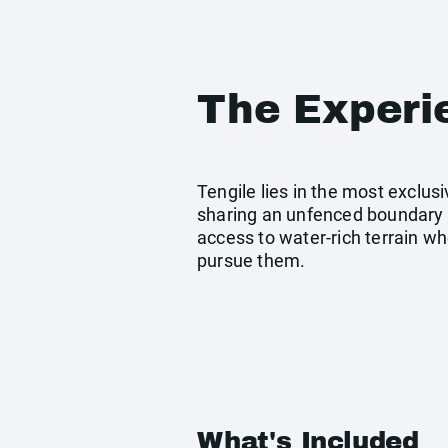
The Experi
Tengile lies in the most exclu
sharing an unfenced boundary wi
access to water-rich terrain wh
pursue them.
What's Included