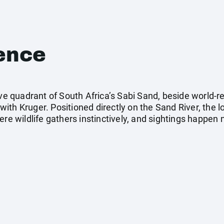
ence
sive quadrant of South Africa’s Sabi Sand, beside worl
th Kruger. Positioned directly on the Sand River, the l
ere wildlife gathers instinctively, and sightings happen 