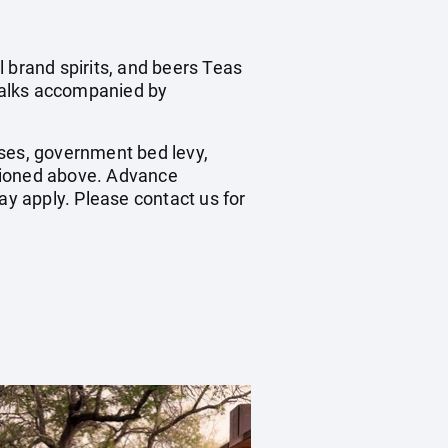
 brand spirits, and beers Teas
walks accompanied by
hases, government bed levy,
ntioned above. Advance
y apply. Please contact us for