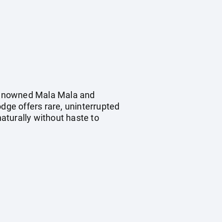
d-renowned Mala Mala and
odge offers rare, uninterrupted
naturally without haste to