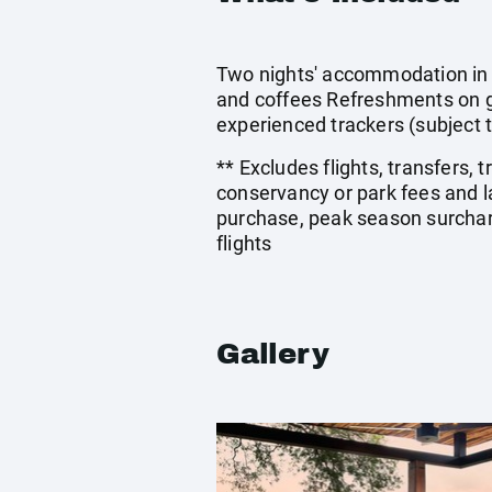
Two nights' accommodation in a
and coffees Refreshments on g
experienced trackers (subject 
** Excludes flights, transfers,
conservancy or park fees and 
purchase, peak season surcharg
flights
Gallery