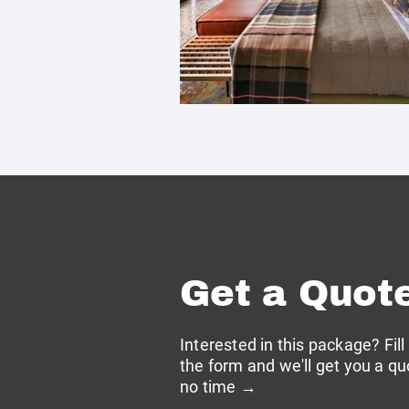
Get a Quot
Interested in this package? Fill
the form and we'll get you a qu
no time →