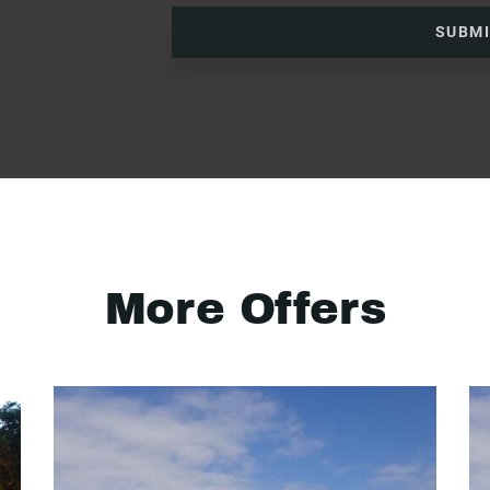
SUBM
More Offers