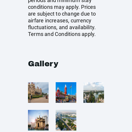
periods and minimum stay
conditions may apply. Prices
are subject to change due to
airfare increases, currency
fluctuations, and availability.
Terms and Conditions apply.
Gallery