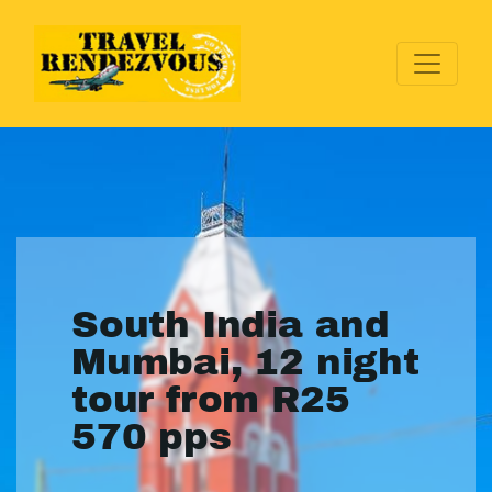
South India and
Mumbai, 12 night
tour from R25
570 pps