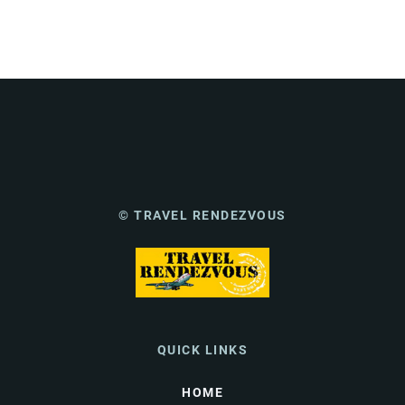
© TRAVEL RENDEZVOUS
QUICK LINKS
HOME