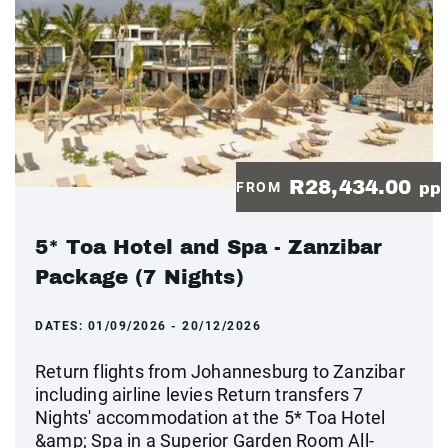
R28,434.00
FROM
pp
5* Toa Hotel and Spa - Zanzibar
Package (7 Nights)
DATES:
01/09/2026 - 20/12/2026
Return flights from Johannesburg to Zanzibar
including airline levies Return transfers 7
Nights' accommodation at the 5* Toa Hotel
&amp; Spa in a Superior Garden Room All-