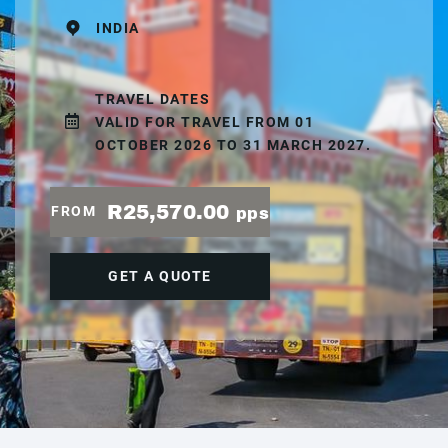
INDIA
TRAVEL DATES
VALID FOR TRAVEL FROM 01
OCTOBER 2026 TO 31 MARCH 2027.
R25,570.00
FROM
pps
GET A QUOTE