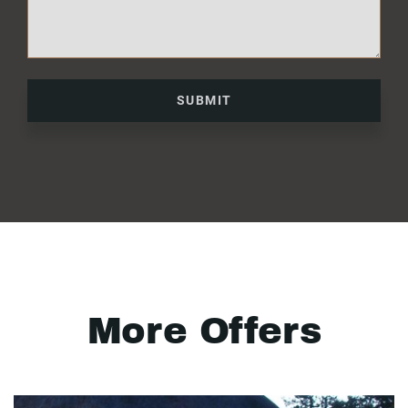
SUBMIT
More Offers