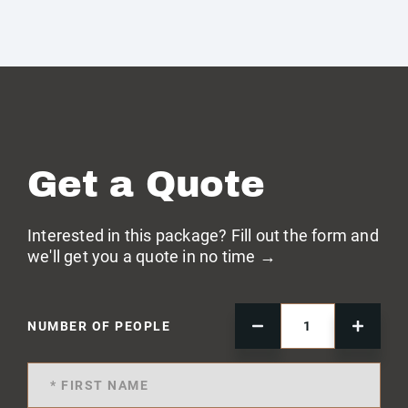
Get a Quote
Interested in this package? Fill out the form and
we'll get you a quote in no time →
NUMBER OF PEOPLE