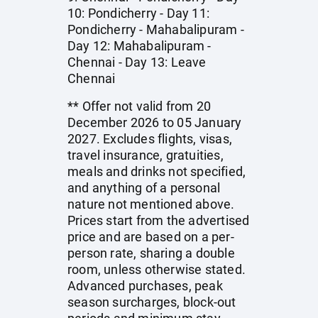
10: Pondicherry - Day 11:
Pondicherry - Mahabalipuram -
Day 12: Mahabalipuram -
Chennai - Day 13: Leave
Chennai
** Offer not valid from 20
December 2026 to 05 January
2027. Excludes flights, visas,
travel insurance, gratuities,
meals and drinks not specified,
and anything of a personal
nature not mentioned above.
Prices start from the advertised
price and are based on a per-
person rate, sharing a double
room, unless otherwise stated.
Advanced purchases, peak
season surcharges, block-out