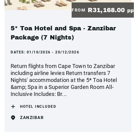
R31,168.00
FROM
pp
5* Toa Hotel and Spa - Zanzibar
Package (7 Nights)
DATES:
01/10/2026 - 20/12/2026
Return flights from Cape Town to Zanzibar
including airline levies Return transfers 7
Nights' accommodation at the 5* Toa Hotel
&amp; Spa in a Superior Garden Room All-
Inclusive Includes: Br...
HOTEL INCLUDED
ZANZIBAR