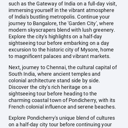
such as the Gateway of India on a full-day visit,
immersing yourself in the vibrant atmosphere
of India's bustling metropolis. Continue your
journey to Bangalore, the 'Garden City', where
modern skyscrapers blend with lush greenery.
Explore the city's highlights on a half-day
sightseeing tour before embarking on a day
excursion to the historic city of Mysore, home
to magnificent palaces and vibrant markets.
Next, journey to Chennai, the cultural capital of
South India, where ancient temples and
colonial architecture stand side by side.
Discover the city's rich heritage on a
sightseeing tour before heading to the
charming coastal town of Pondicherry, with its
French colonial influence and serene beaches.
Explore Pondicherry's unique blend of cultures
on a half-day city tour before continuing your