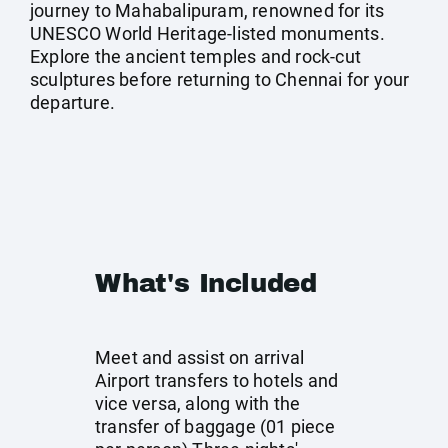
journey to Mahabalipuram, renowned for its
UNESCO World Heritage-listed monuments.
Explore the ancient temples and rock-cut
sculptures before returning to Chennai for your
departure.
What's Included
Meet and assist on arrival
Airport transfers to hotels and
vice versa, along with the
transfer of baggage (01 piece