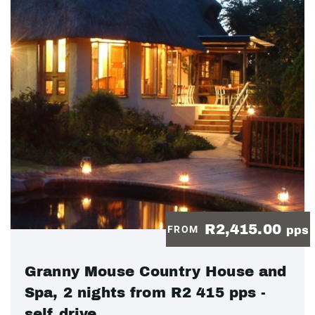
R2,415.00
FROM
pps
Granny Mouse Country House and
Spa, 2 nights from R2 415 pps -
self drive