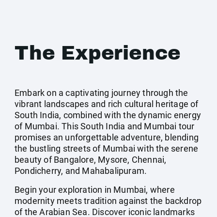
The Experience
Embark on a captivating journey through the
vibrant landscapes and rich cultural heritage of
South India, combined with the dynamic energy
of Mumbai. This South India and Mumbai tour
promises an unforgettable adventure, blending
the bustling streets of Mumbai with the serene
beauty of Bangalore, Mysore, Chennai,
Pondicherry, and Mahabalipuram.
Begin your exploration in Mumbai, where
modernity meets tradition against the backdrop
of the Arabian Sea. Discover iconic landmarks