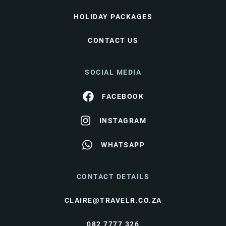
HOLIDAY PACKAGES
CONTACT US
SOCIAL MEDIA
FACEBOOK
INSTAGRAM
WHATSAPP
CONTACT DETAILS
CLAIRE@TRAVELR.CO.ZA
082 7777 326