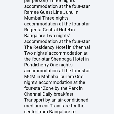
per person) Three nights'
accommodation at the four-star
Ramee Guest Line Juhu in
Mumbai Three nights'
accommodation at the four-star
Regenta Central Hotel in
Bangalore Two nights'
accommodation at the four-star
The Residency Hotel in Chennai
Two nights' accommodation at
the four-star Shenbaga Hotel in
Pondicherry One night's
accommodation at the four-star
MGM in Mahabalipuram One
night's accommodation at the
four-star Zone by the Park in
Chennai Daily breakfast
Transport by an air-conditioned
medium car Train fare for the
sector from Bangalore to