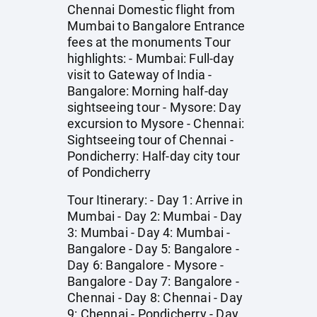
Chennai Domestic flight from
Mumbai to Bangalore Entrance
fees at the monuments Tour
highlights: - Mumbai: Full-day
visit to Gateway of India -
Bangalore: Morning half-day
sightseeing tour - Mysore: Day
excursion to Mysore - Chennai:
Sightseeing tour of Chennai -
Pondicherry: Half-day city tour
of Pondicherry
Tour Itinerary: - Day 1: Arrive in
Mumbai - Day 2: Mumbai - Day
3: Mumbai - Day 4: Mumbai -
Bangalore - Day 5: Bangalore -
Day 6: Bangalore - Mysore -
Bangalore - Day 7: Bangalore -
Chennai - Day 8: Chennai - Day
9: Chennai - Pondicherry - Day