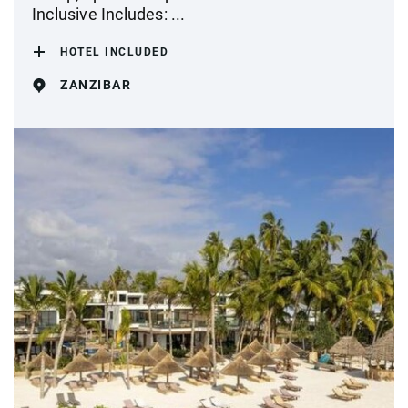
Inclusive Includes: ...
HOTEL INCLUDED
ZANZIBAR