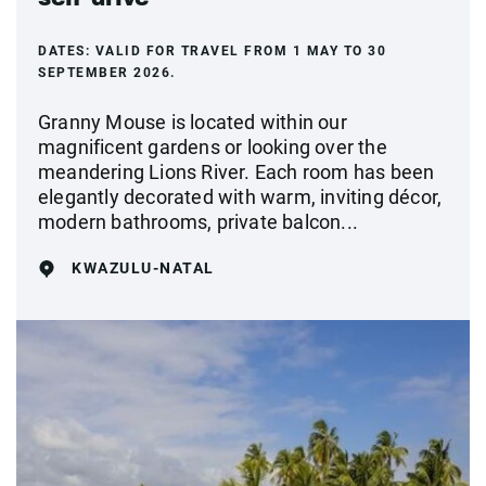
DATES:
VALID FOR TRAVEL FROM 1 MAY TO 30
SEPTEMBER 2026.
Granny Mouse is located within our
magnificent gardens or looking over the
meandering Lions River. Each room has been
elegantly decorated with warm, inviting décor,
modern bathrooms, private balcon...
KWAZULU-NATAL