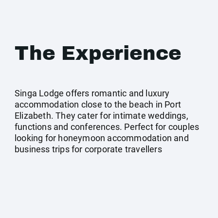
The Experience
Singa Lodge offers romantic and luxury
accommodation close to the beach in Port
Elizabeth. They cater for intimate weddings,
functions and conferences. Perfect for couples
looking for honeymoon accommodation and
business trips for corporate travellers