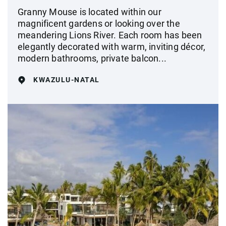
Granny Mouse is located within our
magnificent gardens or looking over the
meandering Lions River. Each room has been
elegantly decorated with warm, inviting décor,
modern bathrooms, private balcon...
KWAZULU-NATAL