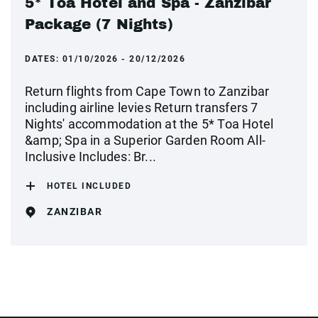
5* Toa Hotel and Spa - Zanzibar
Package (7 Nights)
DATES:
01/10/2026 - 20/12/2026
Return flights from Cape Town to Zanzibar
including airline levies Return transfers 7
Nights' accommodation at the 5* Toa Hotel
&amp; Spa in a Superior Garden Room All-
Inclusive Includes: Br...
HOTEL INCLUDED
ZANZIBAR