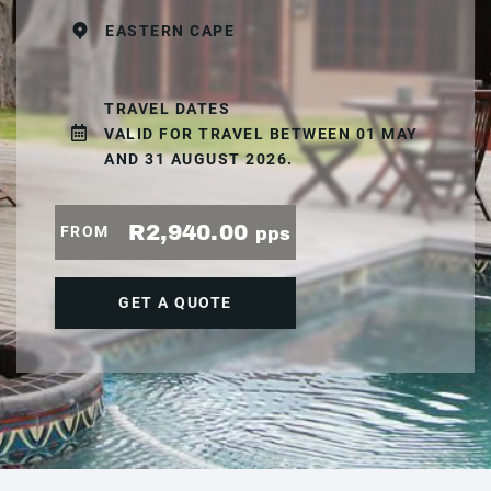
EASTERN CAPE
TRAVEL DATES
VALID FOR TRAVEL BETWEEN 01 MAY
AND 31 AUGUST 2026.
R2,940.00
FROM
pps
GET A QUOTE