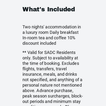
What's Included
Two nights' accommodation in
a luxury room Daily breakfast
In-room tea and coffee 10%
discount included
** Valid for SADC Residents
only. Subject to availability at
the time of booking. Excludes
flights, transfers, travel
insurance, meals, and drinks
not specified, and anything of a
personal nature not mentioned
above. Advance purchase,
peak season surcharges, block-
out periods and minimum stay