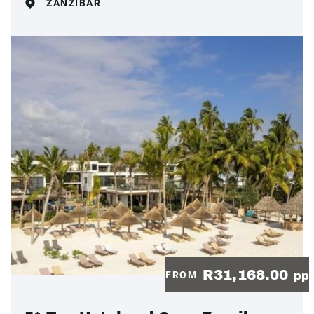
ZANZIBAR
R31,168.00
FROM
pp