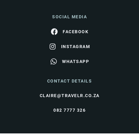
SOCIAL MEDIA
FACEBOOK
INSTAGRAM
WHATSAPP
CONTACT DETAILS
CLAIRE@TRAVELR.CO.ZA
082 7777 326