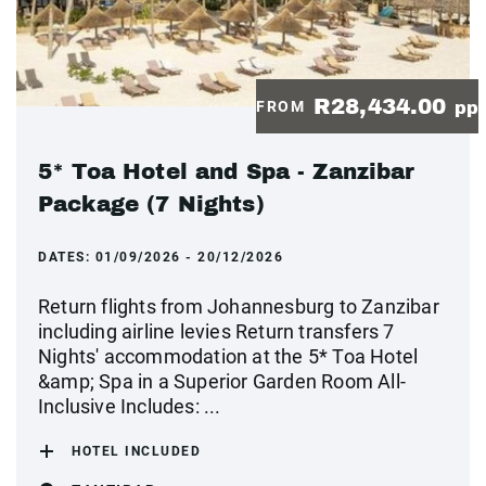
R28,434.00
FROM
pp
5* Toa Hotel and Spa - Zanzibar
Package (7 Nights)
DATES:
01/09/2026 - 20/12/2026
Return flights from Johannesburg to Zanzibar
including airline levies Return transfers 7
Nights' accommodation at the 5* Toa Hotel
&amp; Spa in a Superior Garden Room All-
Inclusive Includes: ...
HOTEL INCLUDED