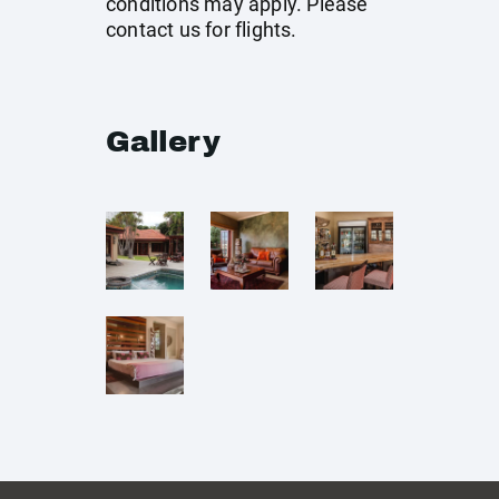
conditions may apply. Please
contact us for flights.
Gallery