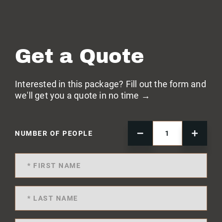
Get a Quote
Interested in this package? Fill out the form and
we'll get you a quote in no time →
NUMBER OF PEOPLE