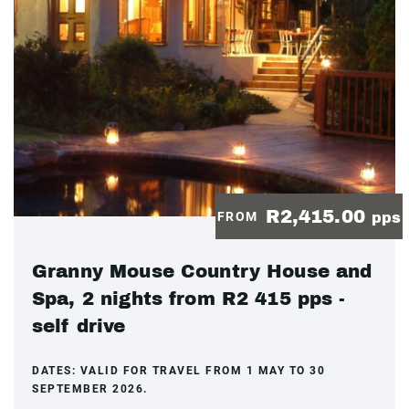
R2,415.00
FROM
pps
Granny Mouse Country House and
Spa, 2 nights from R2 415 pps -
self drive
DATES:
VALID FOR TRAVEL FROM 1 MAY TO 30
SEPTEMBER 2026.