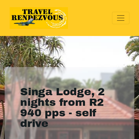
Singa Lodge, 2
nights from R2
940 pps - self
drive