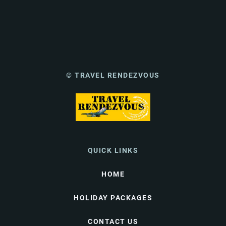
© TRAVEL RENDEZVOUS
QUICK LINKS
HOME
HOLIDAY PACKAGES
CONTACT US