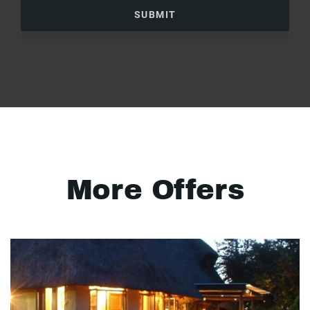
SUBMIT
More Offers