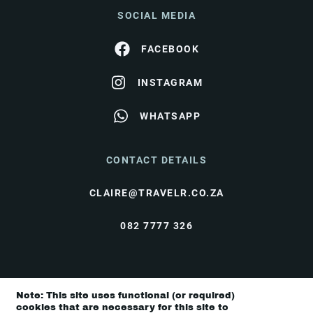
SOCIAL MEDIA
FACEBOOK
INSTAGRAM
WHATSAPP
CONTACT DETAILS
CLAIRE@TRAVELR.CO.ZA
082 7777 326
© Travel Rendezvous 2026 |
Terms & Conditions
|
Note: This site uses functional (or required)
Privacy Policy
cookies that are necessary for this site to