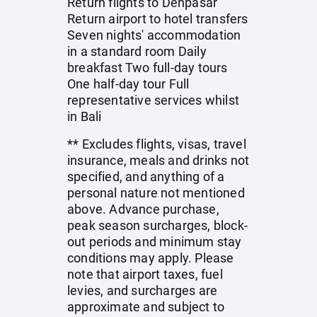
Return flights to Denpasar
Return airport to hotel transfers
Seven nights' accommodation
in a standard room Daily
breakfast Two full-day tours
One half-day tour Full
representative services whilst
in Bali
** Excludes flights, visas, travel
insurance, meals and drinks not
specified, and anything of a
personal nature not mentioned
above. Advance purchase,
peak season surcharges, block-
out periods and minimum stay
conditions may apply. Please
note that airport taxes, fuel
levies, and surcharges are
approximate and subject to