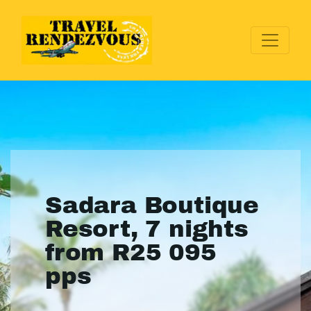
Sadara Boutique
Resort, 7 nights
from R25 095
pps