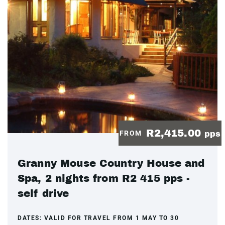
R2,415.00
FROM
pps
Granny Mouse Country House and
Spa, 2 nights from R2 415 pps -
self drive
DATES:
VALID FOR TRAVEL FROM 1 MAY TO 30