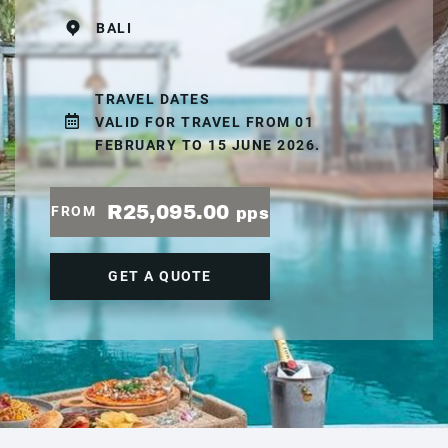
BALI
TRAVEL DATES
VALID FOR TRAVEL FROM 01
FEBRUARY TO 15 JUNE 2026.
R25,095.00
FROM
pps
GET A QUOTE