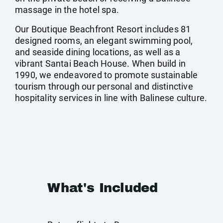
massage in the hotel spa.
Our Boutique Beachfront Resort includes 81
designed rooms, an elegant swimming pool,
and seaside dining locations, as well as a
vibrant Santai Beach House. When build in
1990, we endeavored to promote sustainable
tourism through our personal and distinctive
hospitality services in line with Balinese culture.
What's Included