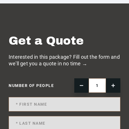
Get a Quote
Interested in this package? Fill out the form and
we'll get you a quote in no time →
NUMBER OF PEOPLE