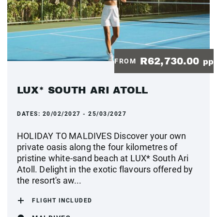
R62,730.00
FROM
pp
LUX* SOUTH ARI ATOLL
DATES:
20/02/2027 - 25/03/2027
HOLIDAY TO MALDIVES Discover your own
private oasis along the four kilometres of
pristine white-sand beach at LUX* South Ari
Atoll. Delight in the exotic flavours offered by
the resort's aw...
FLIGHT INCLUDED