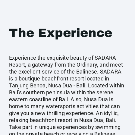
The Experience
Experience the exquisite beauty of SADARA
Resort, a gateway from the Ordinary, and meet
the excellent service of the Balinese. SADARA
is a boutique beachfront resort located in
Tanjung Benoa, Nusa Dua - Bali. Located within
Bali’s southern peninsula within the serene
eastern coastline of Bali. Also, Nusa Dua is
home to many watersports activities that can
give you a new thrilling experience. An idyllic,
relaxing beachfront resort in Nusa Dua, Bali.
Take part in unique experiences by swimming
on the private beach or receiving a Balinese