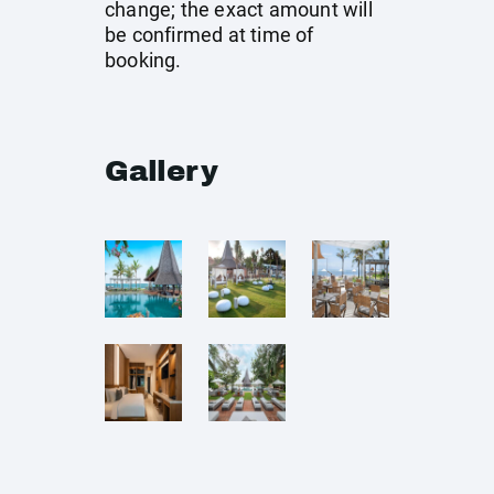
change; the exact amount will
be confirmed at time of
booking.
Gallery