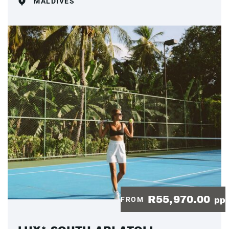
MALDIVES
R55,970.00
FROM
pp