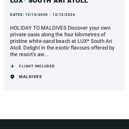
LUX* SOUTH ARI ATOLL
DATES:
15/10/2026 - 12/12/2026
HOLIDAY TO MALDIVES Discover your own
private oasis along the four kilometres of
pristine white-sand beach at LUX* South Ari
Atoll. Delight in the exotic flavours offered by
the resort's aw...
FLIGHT INCLUDED
MALDIVES