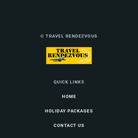
© TRAVEL RENDEZVOUS
QUICK LINKS
HOME
HOLIDAY PACKAGES
CONTACT US