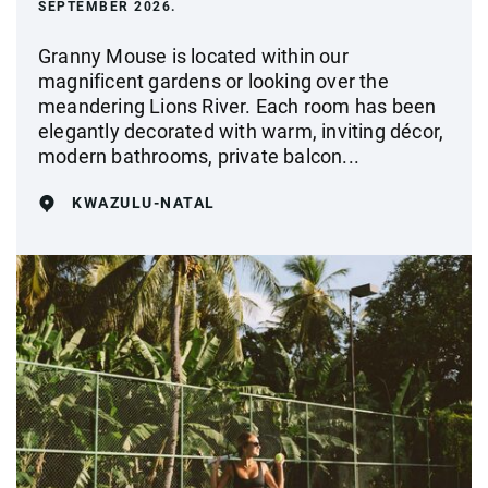
SEPTEMBER 2026.
Granny Mouse is located within our
magnificent gardens or looking over the
meandering Lions River. Each room has been
elegantly decorated with warm, inviting décor,
modern bathrooms, private balcon...
KWAZULU-NATAL