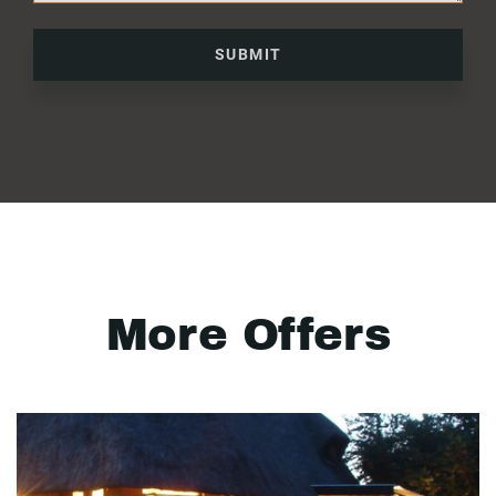
SUBMIT
More Offers