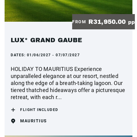
R31,950.00
FROM
pp
LUX* GRAND GAUBE
DATES:
01/06/2027 - 07/07/2027
HOLIDAY TO MAURITIUS Experience
unparalleled elegance at our resort, nestled
along the edge of a breath-taking lagoon. Our
tiered thatched hideaways offer a picturesque
retreat, with each r...
FLIGHT INCLUDED
MAURITIUS