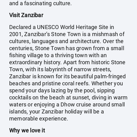
and a fascinating culture.
Visit Zanzibar
Declared a UNESCO World Heritage Site in
2001, Zanzibar’s Stone Town is a mishmash of
cultures, languages and architecture. Over the
centuries, Stone Town has grown from a small
fishing village to a thriving town with an
extraordinary history. Apart from historic Stone
Town, with its labyrinth of narrow streets,
Zanzibar is known for its beautiful palm-fringed
beaches and pristine coral reefs. Whether you
spend your days lazing by the pool, sipping
cocktails on the beach at sunset, diving in warm
waters or enjoying a Dhow cruise around small
islands, your Zanzibar holiday will be a
memorable experience.
Why we love it