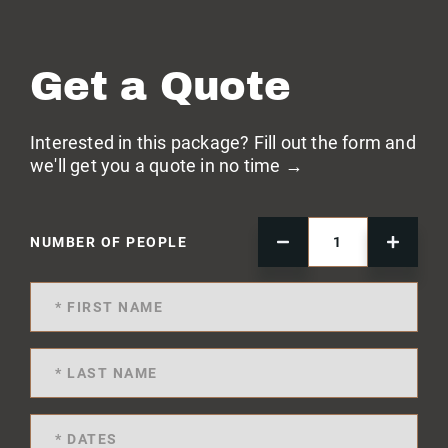
Get a Quote
Interested in this package? Fill out the form and
we'll get you a quote in no time →
NUMBER OF PEOPLE