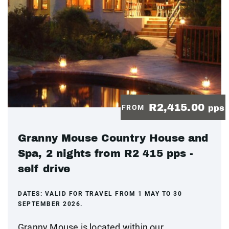
R2,415.00
FROM
pps
Granny Mouse Country House and
Spa, 2 nights from R2 415 pps -
self drive
DATES:
VALID FOR TRAVEL FROM 1 MAY TO 30
SEPTEMBER 2026.
Granny Mouse is located within our