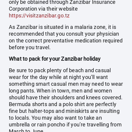
only be obtained through Zanzibar Insurance
Corporation via their website
https://visitzanzibar.go.tz
As Zanzibar is situated in a malaria zone, it is
recommended that you consult your physician
on the correct preventative medication required
before you travel.
What to pack for your Zanzibar holiday
Be sure to pack plenty of beach and casual
wear for the day while at night you’ll want
something smart casual men may need to wear
long pants. When in town, men and women
should have their shoulders and knees covered.
Bermuda shorts and a polo shirt are perfectly
fine but halter-tops and miniskirts are insulting
to locals. You may also want to take an
umbrella or rain poncho if you’re travelling from
March to June.