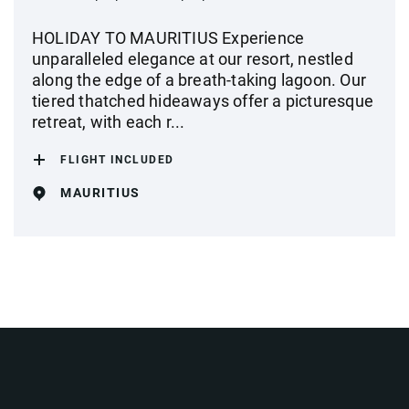
HOLIDAY TO MAURITIUS Experience
unparalleled elegance at our resort, nestled
along the edge of a breath-taking lagoon. Our
tiered thatched hideaways offer a picturesque
retreat, with each r...
FLIGHT INCLUDED
MAURITIUS