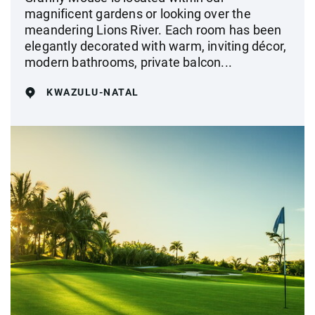
magnificent gardens or looking over the
meandering Lions River. Each room has been
elegantly decorated with warm, inviting décor,
modern bathrooms, private balcon...
KWAZULU-NATAL