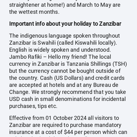
straightener at home!) and March to May are
the wettest months.
Important info about your holiday to Zanzibar
The indigenous language spoken throughout
Zanzibar is Swahili (called Kiswahili locally).
English is widely spoken and understood.
Jambo Rafiki – Hello my friend! The local
currency in Zanzibar is Tanzania Shillings (TSH)
but the currency cannot be bought outside of
the country. Cash (US Dollars) and credit cards
are accepted at hotels and at any Bureau de
Change. We strongly recommend that you take
USD cash in small denominations for incidental
purchases, tips etc.
Effective from 01 October 2024 all visitors to
Zanzibar are required to purchase mandatory
insurance at a cost of $44 per person which can