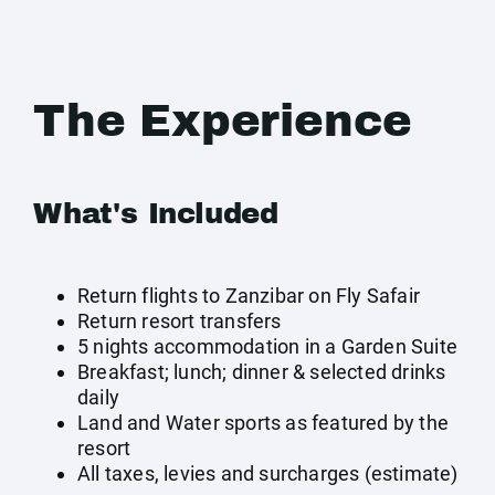
The Experience
What's Included
Return flights to Zanzibar on Fly Safair
Return resort transfers
5 nights accommodation in a Garden Suite
Breakfast; lunch; dinner & selected drinks
daily
Land and Water sports as featured by the
resort
All taxes, levies and surcharges (estimate)