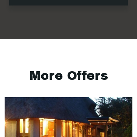
More Offers