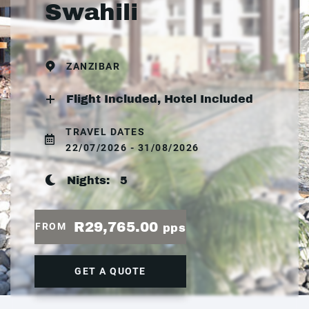
Swahili
ZANZIBAR
Flight Included, Hotel Included
TRAVEL DATES
22/07/2026 - 31/08/2026
Nights:
5
R29,765.00
FROM
pps
GET A QUOTE