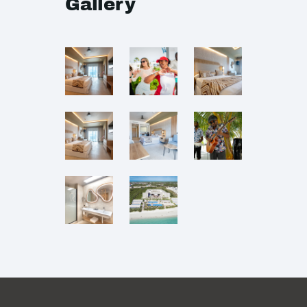
Gallery