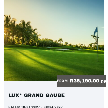
R35,190.00
FROM
pp
LUX* GRAND GAUBE
DATES:
10/04/2027 - 30/04/2027