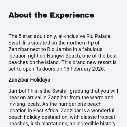
About the Experience
The 5 star, adult only, all-inclusive Riu Palace
Swahili is situated on the northern tip of
Zanzibar next to Rio Jambo in a fabulous
location right on Nungwi Beach, one of the best
beaches on the island. This brand new resort is
set to open its doors on 15 February 2026.
Zanzibar Holidays
Jambo! This is the Swahili greeting that you will
hear on arrival in Zanzibar from the warm and
inviting locals. As the number one beach
location in East Africa, Zanzibar is a wonderful
beach holiday destination, with classic tropical
beaches, lush plantations, an incredible history