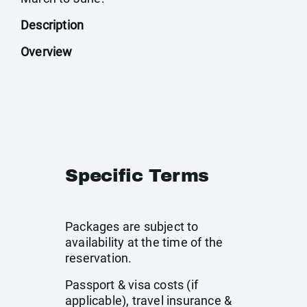
Description
Overview
Specific Terms
Packages are subject to
availability at the time of the
reservation.
Passport & visa costs (if
applicable), travel insurance &