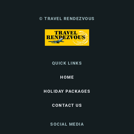
© TRAVEL RENDEZVOUS
QUICK LINKS
HOME
HOLIDAY PACKAGES
CONTACT US
SOCIAL MEDIA