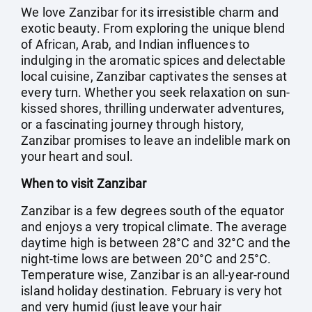
We love Zanzibar for its irresistible charm and
exotic beauty. From exploring the unique blend
of African, Arab, and Indian influences to
indulging in the aromatic spices and delectable
local cuisine, Zanzibar captivates the senses at
every turn. Whether you seek relaxation on sun-
kissed shores, thrilling underwater adventures,
or a fascinating journey through history,
Zanzibar promises to leave an indelible mark on
your heart and soul.
When to visit Zanzibar
Zanzibar is a few degrees south of the equator
and enjoys a very tropical climate. The average
daytime high is between 28°C and 32°C and the
night-time lows are between 20°C and 25°C.
Temperature wise, Zanzibar is an all-year-round
island holiday destination. February is very hot
and very humid (just leave your hair