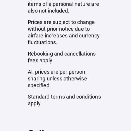
items of a personal nature are
also not included.
Prices are subject to change
without prior notice due to
airfare increases and currency
fluctuations.
Rebooking and cancellations
fees apply.
All prices are per person
sharing unless otherwise
specified.
Standard terms and conditions
apply.