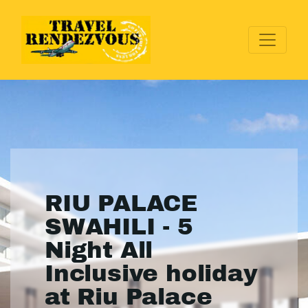
RIU PALACE
SWAHILI - 5
Night All
Inclusive holiday
at Riu Palace