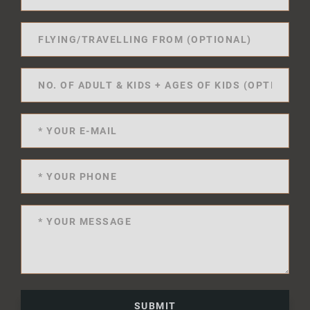
SUBMIT