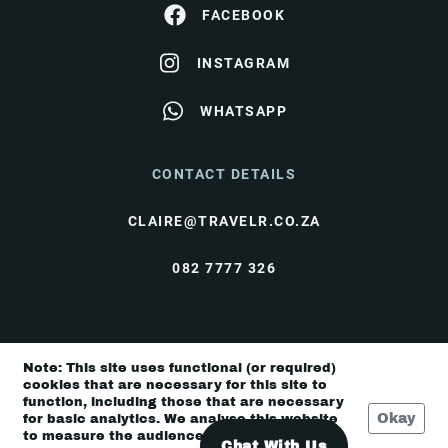
FACEBOOK
INSTAGRAM
WHATSAPP
CONTACT DETAILS
CLAIRE@TRAVELR.CO.ZA
082 7777 326
© Travel Rendezvous 2026 |
Terms & Conditions
|
Note: This site uses functional (or required)
Privacy Policy
cookies that are necessary for this site to
function, including those that are necessary
Okay
for basic analytics. We analyse this website
to measure the audience, but it is de-
Chat With Us