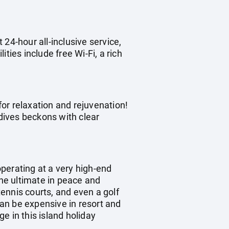
 24-hour all-inclusive service,
ities include free Wi-Fi, a rich
for relaxation and rejuvenation!
dives beckons with clear
operating at a very high-end
the ultimate in peace and
tennis courts, and even a golf
can be expensive in resort and
e in this island holiday