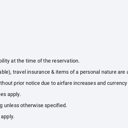
lity at the time of the reservation.
able), travel insurance & items of a personal nature are 
thout prior notice due to airfare increases and currency 
es apply.
ng unless otherwise specified.
 apply.