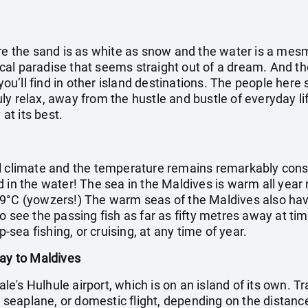
ere the sand is as white as snow and the water is a mes
opical paradise that seems straight out of a dream. And 
 you’ll find in other island destinations. The people her
truly relax, away from the hustle and bustle of everyday li
 at its best.
l climate and the temperature remains remarkably cons
d in the water! The sea in the Maldives is warm all year
9°C (yowzers!) The warm seas of the Maldives also have 
o see the passing fish as far as fifty metres away at ti
p-sea fishing, or cruising, at any time of year.
day to Maldives
Male's Hulhule airport, which is on an island of its own. T
t, seaplane, or domestic flight, depending on the distance