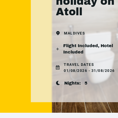
holiday on
Atoll
MALDIVES
Flight Included, Hotel
Included
TRAVEL DATES
01/08/2026 - 31/08/2026
Nights:
5