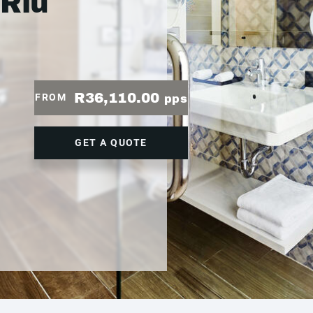
 Riu
R36,110.00
FROM
pps
GET A QUOTE