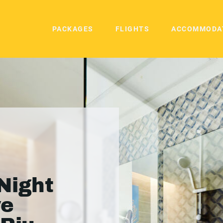
PACKAGES
FLIGHTS
ACCOMMODA
Night
ve