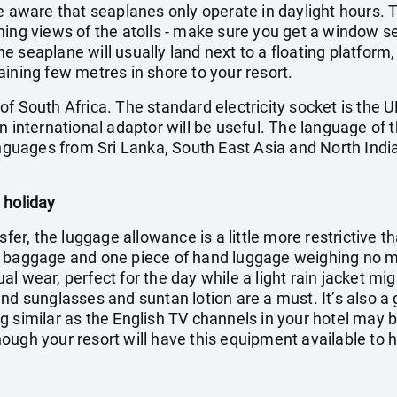
e aware that seaplanes only operate in daylight hours. Th
ning views of the atolls - make sure you get a window s
 seaplane will usually land next to a floating platform,
ining few metres in shore to your resort.
f South Africa. The standard electricity socket is the U
n international adaptor will be useful. The language of t
anguages from Sri Lanka, South East Asia and North India
 holiday
sfer, the luggage allowance is a little more restrictive t
f baggage and one piece of hand luggage weighing no mo
l wear, perfect for the day while a light rain jacket mi
nd sunglasses and suntan lotion are a must. It’s also a
g similar as the English TV channels in your hotel may 
ugh your resort will have this equipment available to hi