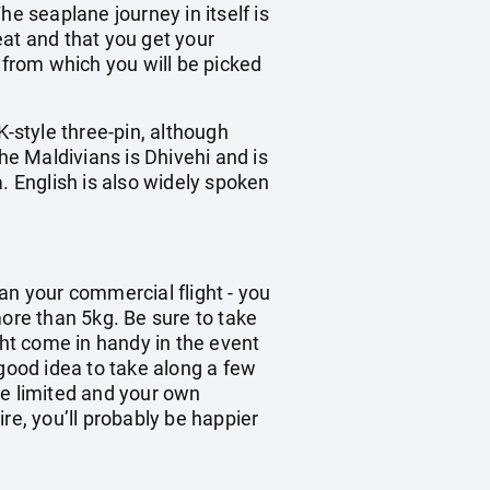
e seaplane journey in itself is
eat and that you get your
 from which you will be picked
K-style three-pin, although
he Maldivians is Dhivehi and is
. English is also widely spoken
han your commercial flight - you
re than 5kg. Be sure to take
ght come in handy in the event
 good idea to take along a few
be limited and your own
re, you’ll probably be happier