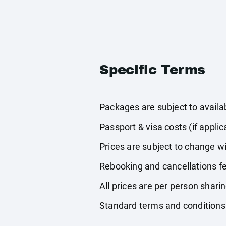
Specific Terms
Packages are subject to availabi
Passport & visa costs (if applic
Prices are subject to change wi
Rebooking and cancellations fe
All prices are per person shari
Standard terms and conditions