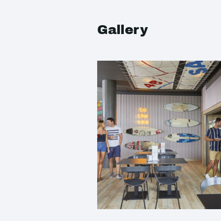
Gallery