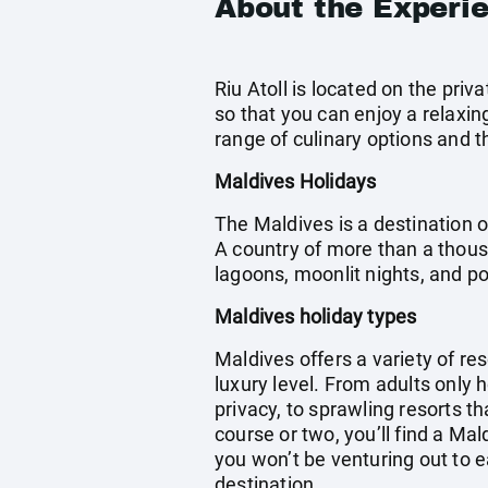
About the Experi
Riu Atoll is located on the priv
so that you can enjoy a relaxing 
range of culinary options and t
Maldives Holidays
The Maldives is a destination o
A country of more than a thous
lagoons, moonlit nights, and 
Maldives holiday types
Maldives offers a variety of res
luxury level. From adults only 
privacy, to sprawling resorts th
course or two, you’ll find a Ma
you won’t be venturing out to e
destination.