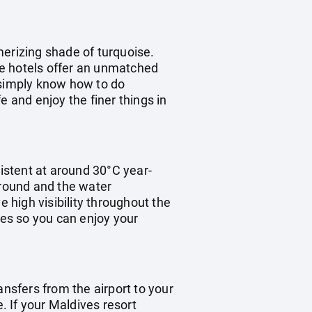
merizing shade of turquoise.
the hotels offer an unmatched
e simply know how to do
fe and enjoy the finer things in
istent at around 30°C year-
 round and the water
high visibility throughout the
mes so you can enjoy your
ransfers from the airport to your
. If your Maldives resort