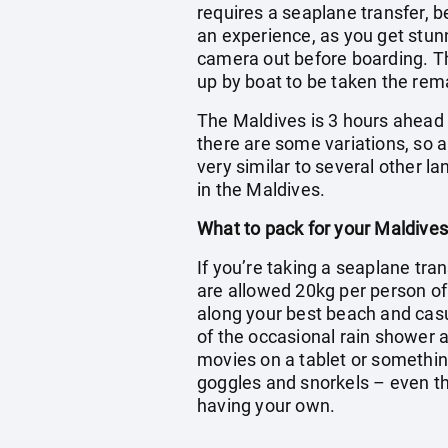
requires a seaplane transfer, b
an experience, as you get stun
camera out before boarding. The
up by boat to be taken the rema
The Maldives is 3 hours ahead o
there are some variations, so a
very similar to several other l
in the Maldives.
What to pack for your Maldives
If you’re taking a seaplane tran
are allowed 20kg per person o
along your best beach and casua
of the occasional rain shower a
movies on a tablet or somethin
goggles and snorkels – even tho
having your own.