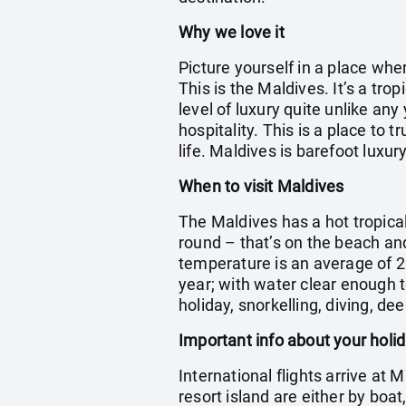
Why we love it
Picture yourself in a place wh
This is the Maldives. It’s a tr
level of luxury quite unlike any
hospitality. This is a place to 
life. Maldives is barefoot luxury
When to visit Maldives
The Maldives has a hot tropica
round – that’s on the beach an
temperature is an average of 2
year; with water clear enough t
holiday, snorkelling, diving, dee
Important info about your holi
International flights arrive at 
resort island are either by boa