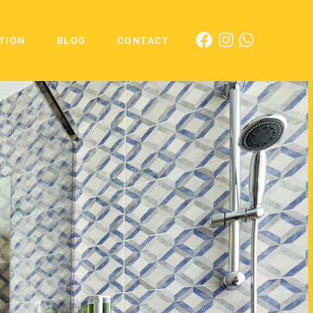
TION
BLOG
CONTACT