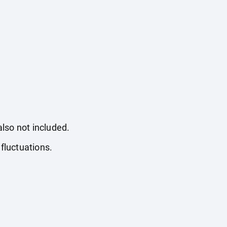
also not included.
fluctuations.