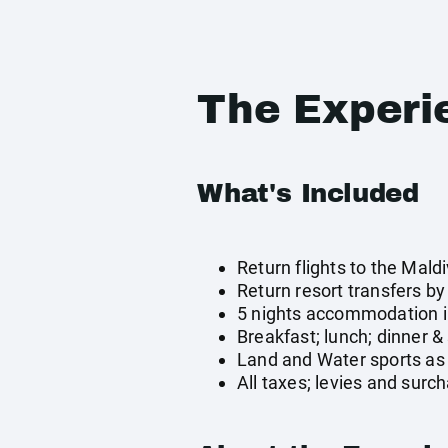
The Experi
What's Included
Return flights to the Mald
Return resort transfers b
5 nights accommodation i
Breakfast; lunch; dinner &
Land and Water sports as 
All taxes; levies and surc