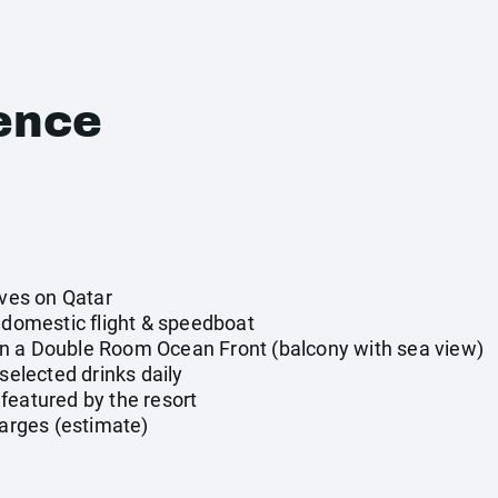
ence
ives on Qatar
y domestic flight & speedboat
n a Double Room Ocean Front (balcony with sea view)
 selected drinks daily
featured by the resort
harges (estimate)