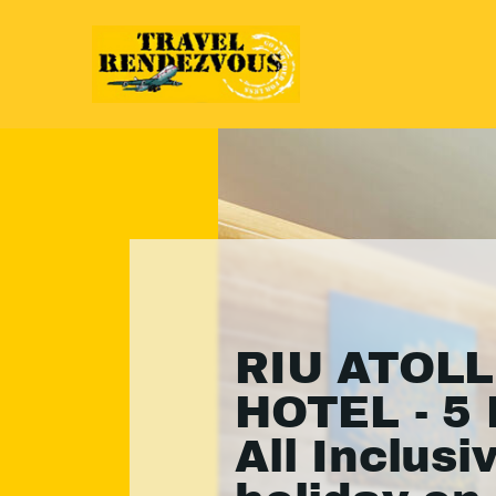
RIU ATOLL
HOTEL - 5 
All Inclusi