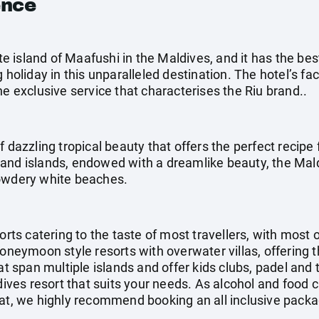
ence
ate island of Maafushi in the Maldives, and it has the best
holiday in this unparalleled destination. The hotel’s facil
he exclusive service that characterises the Riu brand..
f dazzling tropical beauty that offers the perfect recipe 
and islands, endowed with a dreamlike beauty, the Mal
powdery white beaches.
orts catering to the taste of most travellers, with most 
honeymoon style resorts with overwater villas, offering 
at span multiple islands and offer kids clubs, padel and 
ldives resort that suits your needs. As alcohol and food 
at, we highly recommend booking an all inclusive packag