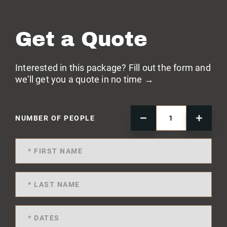
Get a Quote
Interested in this package? Fill out the form and
we'll get you a quote in no time →
NUMBER OF PEOPLE