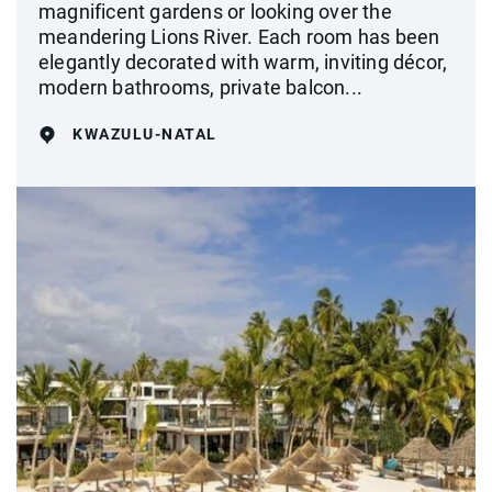
magnificent gardens or looking over the
meandering Lions River. Each room has been
elegantly decorated with warm, inviting décor,
modern bathrooms, private balcon...
KWAZULU-NATAL