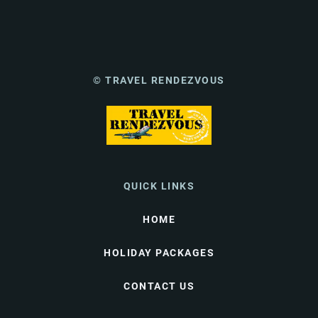
© TRAVEL RENDEZVOUS
QUICK LINKS
HOME
HOLIDAY PACKAGES
CONTACT US