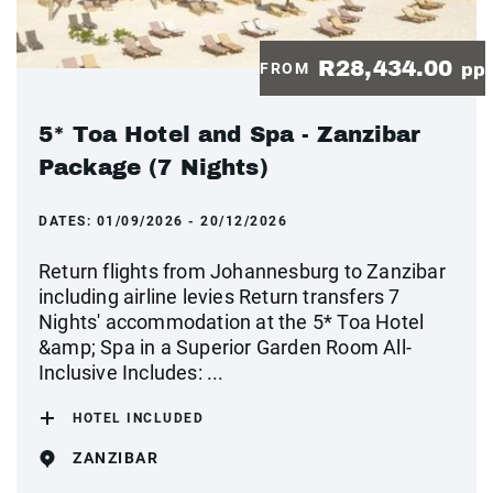
R28,434.00
FROM
pp
5* Toa Hotel and Spa - Zanzibar
Package (7 Nights)
DATES:
01/09/2026 - 20/12/2026
Return flights from Johannesburg to Zanzibar
including airline levies Return transfers 7
Nights' accommodation at the 5* Toa Hotel
&amp; Spa in a Superior Garden Room All-
Inclusive Includes: ...
HOTEL INCLUDED
ZANZIBAR