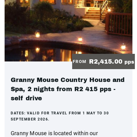
R2,415.00
FROM
pps
Granny Mouse Country House and
Spa, 2 nights from R2 415 pps -
self drive
DATES:
VALID FOR TRAVEL FROM 1 MAY TO 30
SEPTEMBER 2026.
Granny Mouse is located within our