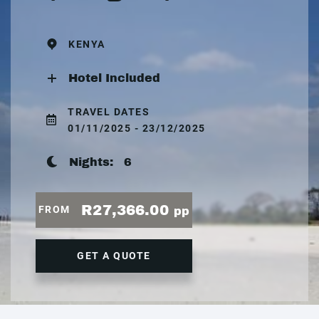
KENYA
Hotel Included
TRAVEL DATES
01/11/2025 - 23/12/2025
Nights:
6
R27,366.00
FROM
pp
GET A QUOTE