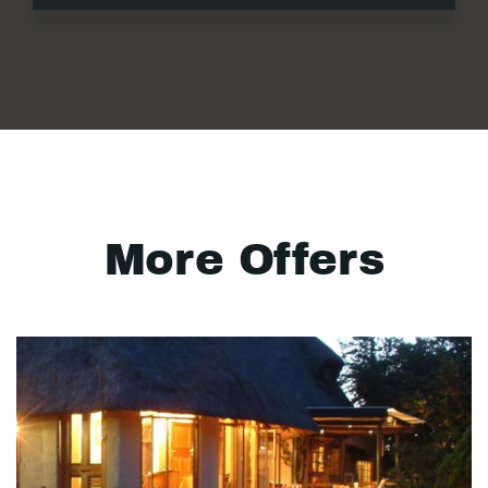
More Offers