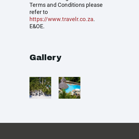
Terms and Conditions please
refer to
https://www.travelr.co.za
.
E&OE.
Gallery