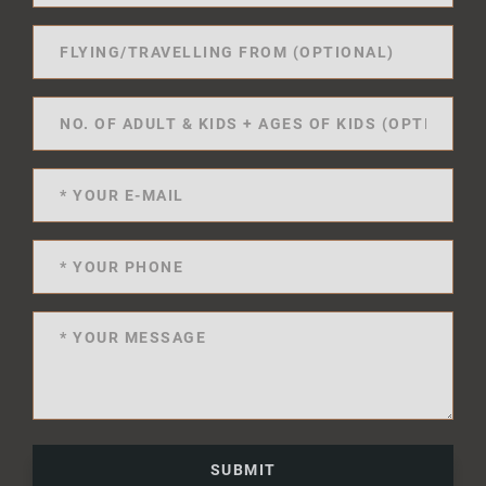
SUBMIT