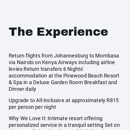
The Experience
Return flights from Johannesburg to Mombasa
via Nairobi on Kenya Airways including airline
levies Return transfers 6 Nights'
accommodation at the Pinewood Beach Resort
& Spa in a Deluxe Garden Room Breakfast and
Dinner daily
Upgrade to All-Inclusive at approximately R815
per person per night
Why We Love It: Intimate resort offering
personalized service in a tranquil setting Set on