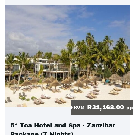
R31,168.00
FROM
pp
5* Toa Hotel and Spa - Zanzibar
Package (7 Nights)