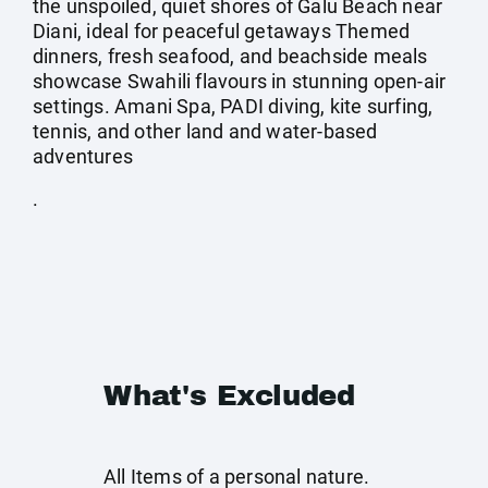
the unspoiled, quiet shores of Galu Beach near
Diani, ideal for peaceful getaways Themed
dinners, fresh seafood, and beachside meals
showcase Swahili flavours in stunning open-air
settings. Amani Spa, PADI diving, kite surfing,
tennis, and other land and water-based
adventures
.
What's Excluded
All Items of a personal nature.