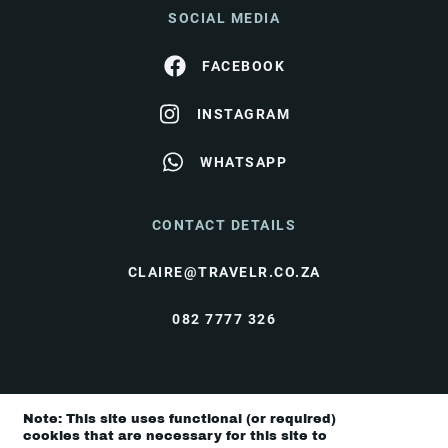
SOCIAL MEDIA
FACEBOOK
INSTAGRAM
WHATSAPP
CONTACT DETAILS
CLAIRE@TRAVELR.CO.ZA
082 7777 326
© Travel Rendezvous 2026 |
Terms & Conditions
|
Note: This site uses functional (or required)
Privacy Policy
cookies that are necessary for this site to