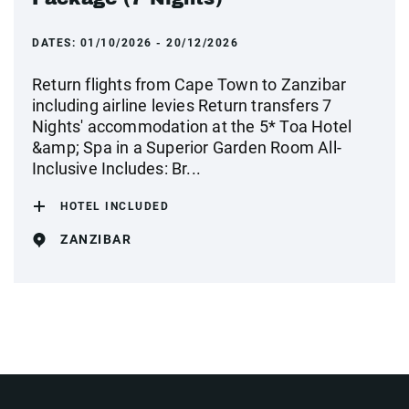
DATES:
01/10/2026 - 20/12/2026
Return flights from Cape Town to Zanzibar
including airline levies Return transfers 7
Nights' accommodation at the 5* Toa Hotel
&amp; Spa in a Superior Garden Room All-
Inclusive Includes: Br...
HOTEL INCLUDED
ZANZIBAR