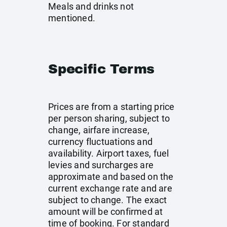
Meals and drinks not
mentioned.
Specific Terms
Prices are from a starting price
per person sharing, subject to
change, airfare increase,
currency fluctuations and
availability. Airport taxes, fuel
levies and surcharges are
approximate and based on the
current exchange rate and are
subject to change. The exact
amount will be confirmed at
time of booking. For standard