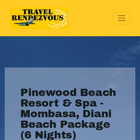
Pinewood Beach
Resort & Spa -
Mombasa, Diani
Beach Package
(6 Nights)