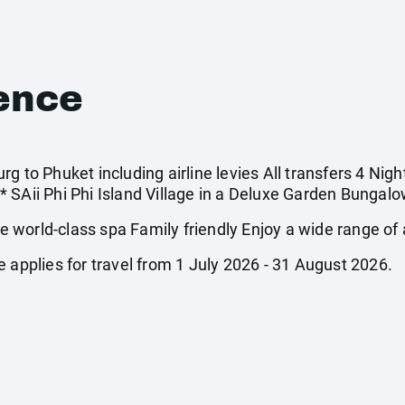
ence
g to Phuket including airline levies All transfers 4 Nigh
 SAii Phi Phi Island Village in a Deluxe Garden Bungalow
world-class spa Family friendly Enjoy a wide range of a
 applies for travel from 1 July 2026 - 31 August 2026.