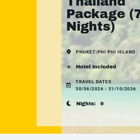
Thailand
Package (
Nights)
PHUKET|PHI PHI ISLAND
Hotel Included
TRAVEL DATES
30/06/2026 - 31/10/2026
Nights:
9