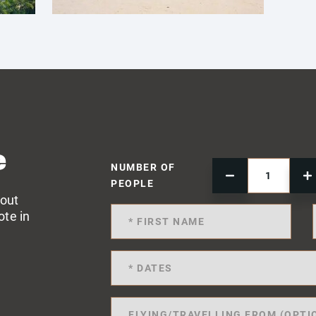
e
NUMBER OF
PEOPLE
 out
ote in