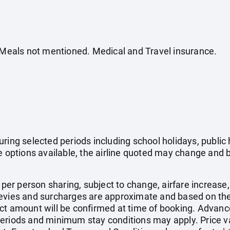
. Meals not mentioned. Medical and Travel insurance.
uring selected periods including school holidays, publi
e options available, the airline quoted may change and b
e per person sharing, subject to change, airfare increase
el levies and surcharges are approximate and based on t
ct amount will be confirmed at time of booking. Advanc
eriods and minimum stay conditions may apply. Price val