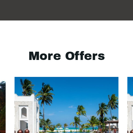
More Offers