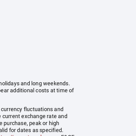
c holidays and long weekends.
ear additional costs at time of
, currency fluctuations and
he current exchange rate and
e purchase, peak or high
id for dates as specified.