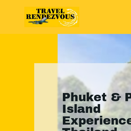
Phuket & P
Island
Experience