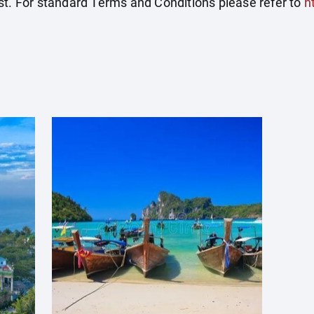
st. For standard Terms and Conditions please refer to
h