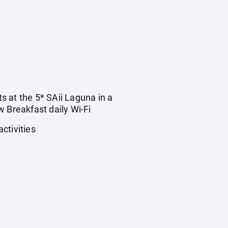
ts at the 5* SAii Laguna in a
 Breakfast daily Wi-Fi
ctivities