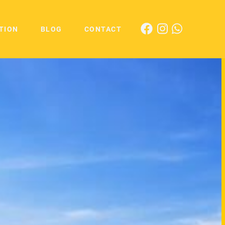
TION
BLOG
CONTACT