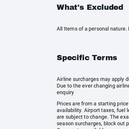
What's Excluded
All Items of a personal nature
Specific Terms
Airline surcharges may apply d
Due to the ever changing airlin
enquiry
Prices are from a starting pric
availability. Airport taxes, fu
are subject to change. The exa
season surcharges, block out p