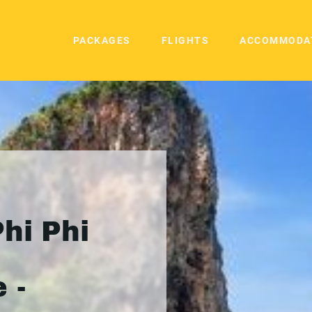
PACKAGES
FLIGHTS
ACCOMMODA
hi Phi
 -