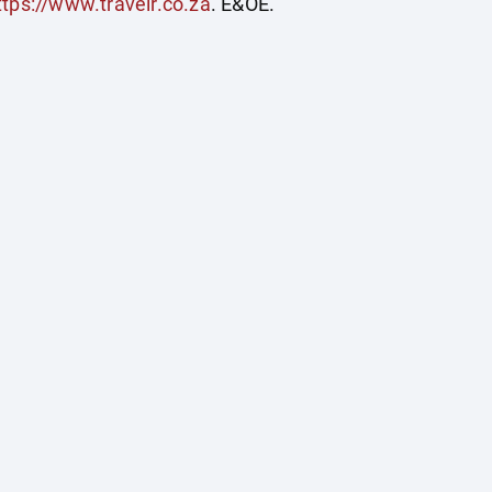
ttps://www.travelr.co.za
. E&OE.