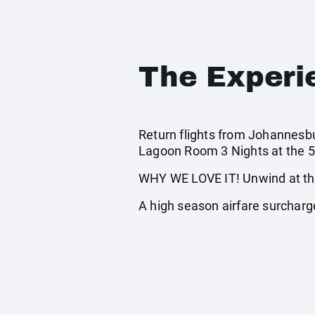
The Experi
Return flights from Johannesbur
Lagoon Room 3 Nights at the 5*
WHY WE LOVE IT! Unwind at the 
A high season airfare surcharge