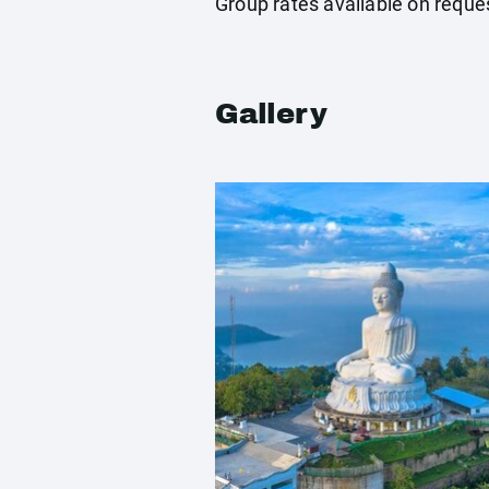
Group rates available on reque
Gallery