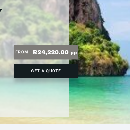
7
R24,220.00
FROM
pp
GET A QUOTE