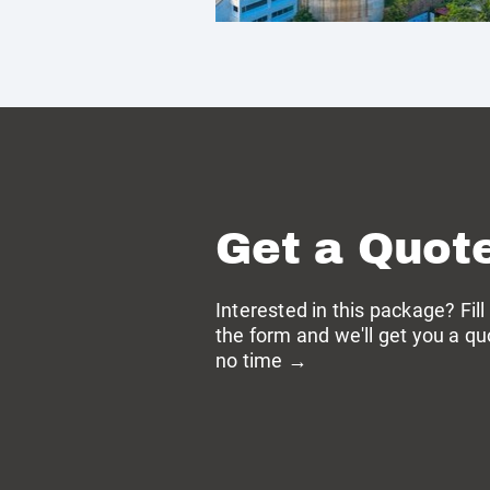
Get a Quot
Interested in this package? Fill
the form and we'll get you a qu
no time →