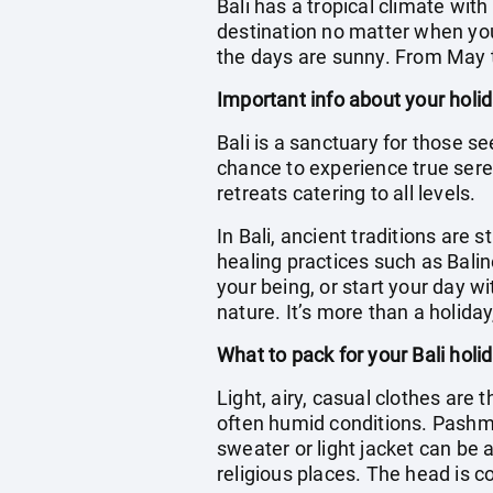
Bali has a tropical climate wit
destination no matter when you 
the days are sunny. From May t
Important info about your holid
Bali is a sanctuary for those se
chance to experience true seren
retreats catering to all levels.
In Bali, ancient traditions are s
healing practices such as Bali
your being, or start your day 
nature. It’s more than a holiday
What to pack for your Bali holi
Light, airy, casual clothes are 
often humid conditions. Pashm
sweater or light jacket can be a
religious places. The head is 