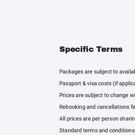
Specific Terms
Packages are subject to availabi
Passport & visa costs (if applic
Prices are subject to change wi
Rebooking and cancellations fe
All prices are per person shari
Standard terms and conditions