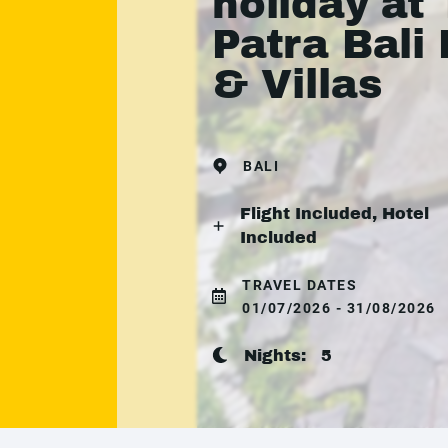
holiday at
Patra Bali
& Villas
BALI
Flight Included, Hotel
Included
TRAVEL DATES
01/07/2026 - 31/08/2026
Nights:
5