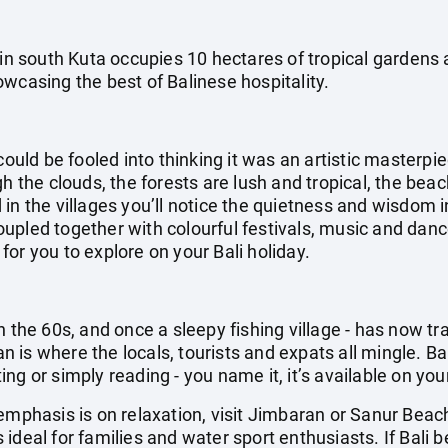
 in south Kuta occupies 10 hectares of tropical gardens
wcasing the best of Balinese hospitality.
could be fooled into thinking it was an artistic masterpi
gh the clouds, the forests are lush and tropical, the be
in the villages you’ll notice the quietness and wisdom i
pled together with colourful festivals, music and dance
g for you to explore on your Bali holiday.
n the 60s, and once a sleepy fishing village - has now t
ian is where the locals, tourists and expats all mingle. Ba
g or simply reading - you name it, it’s available on your
emphasis is on relaxation, visit Jimbaran or Sanur Beac
ideal for families and water sport enthusiasts. If Bali b