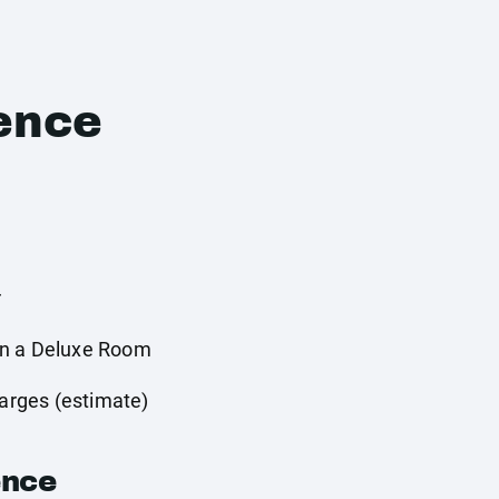
ence
r
in a Deluxe Room
harges (estimate)
ence