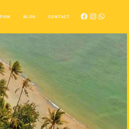
TION
BLOG
CONTACT