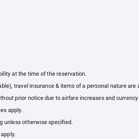
lity at the time of the reservation.
able), travel insurance & items of a personal nature are 
thout prior notice due to airfare increases and currency 
es apply.
ng unless otherwise specified.
 apply.