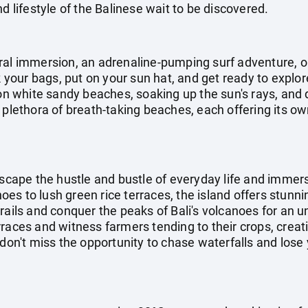
d lifestyle of the Balinese wait to be discovered.
ral immersion, an adrenaline-pumping surf adventure, o
ck your bags, put on your sun hat, and get ready to explo
 on white sandy beaches, soaking up the sun's rays, and d
 plethora of breath-taking beaches, each offering its o
escape the hustle and bustle of everyday life and immers
s to lush green rice terraces, the island offers stunni
rails and conquer the peaks of Bali's volcanoes for an 
rraces and witness farmers tending to their crops, crea
don't miss the opportunity to chase waterfalls and lose y