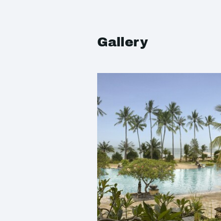
Gallery