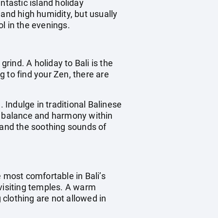
ntastic island holiday
 and high humidity, but usually
l in the evenings.
rind. A holiday to Bali is the
 to find your Zen, there are
n. Indulge in traditional Balinese
re balance and harmony within
 and the soothing sounds of
he most comfortable in Bali’s
visiting temples. A warm
 clothing are not allowed in