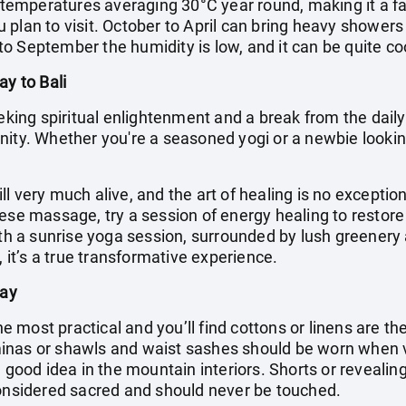
h temperatures averaging 30°C year round, making it a fa
plan to visit. October to April can bring heavy showers
o September the humidity is low, and it can be quite coo
ay to Bali
eking spiritual enlightenment and a break from the daily g
ity. Whether you're a seasoned yogi or a newbie looking
till very much alive, and the art of healing is no exceptio
nese massage, try a session of energy healing to resto
with a sunrise yoga session, surrounded by lush greenery
, it’s a true transformative experience.
day
the most practical and you’ll find cottons or linens are t
inas or shawls and waist sashes should be worn when 
 good idea in the mountain interiors. Shorts or revealing
considered sacred and should never be touched.