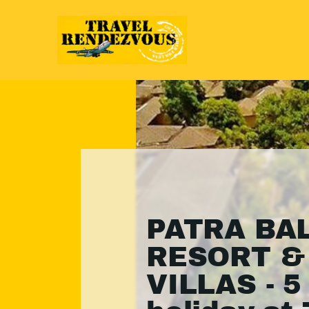
PATRA BAL
RESORT &
VILLAS - 5