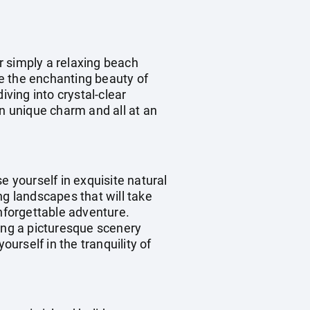
r simply a relaxing beach
re the enchanting beauty of
iving into crystal-clear
wn unique charm and all at an
e yourself in exquisite natural
ng landscapes that will take
unforgettable adventure.
ting a picturesque scenery
ourself in the tranquility of