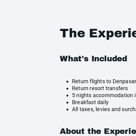
The Experi
What's Included
Return flights to Denpasa
Return resort transfers
5 nights accommodation 
Breakfast daily
All taxes, levies and surc
About the Experi