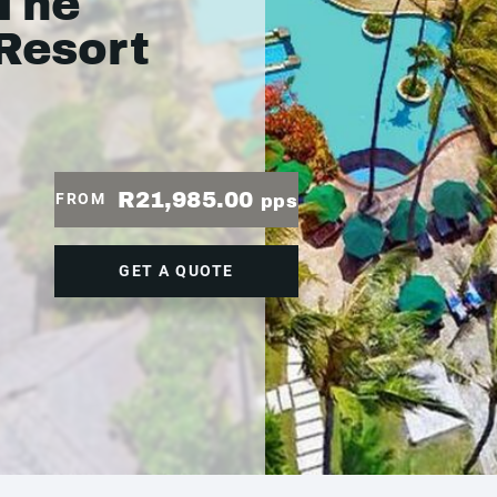
 The
 Resort
R21,985.00
FROM
pps
GET A QUOTE