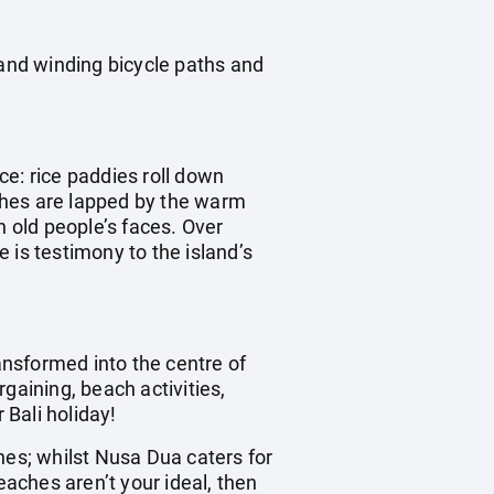
 and winding bicycle paths and
ece: rice paddies roll down
aches are lapped by the warm
n old people’s faces. Over
 is testimony to the island’s
ransformed into the centre of
rgaining, beach activities,
 Bali holiday!
hes; whilst Nusa Dua caters for
eaches aren’t your ideal, then