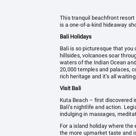
This tranquil beachfront resort
is a one-of-a-kind hideaway sho
Bali Holidays
Bali is so picturesque that you 
hillsides, volcanoes soar throu
waters of the Indian Ocean and 
20,000 temples and palaces, cou
rich heritage and it’s all waitin
Visit Bali
Kuta Beach – first discovered i
Bali’s nightlife and action. Leg
indulging in massages, meditatin
For a island holiday where the 
the more upmarket taste and is 