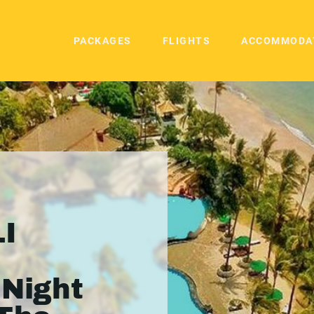
PACKAGES
FLIGHTS
ACCOMMODA
I
 Night