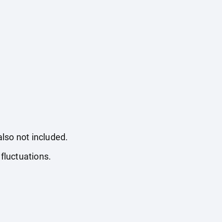
also not included.
fluctuations.