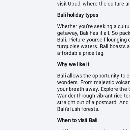
visit Ubud, where the culture an
Bali holiday types
Whether you're seeking a cultu
getaway, Bali has it all. So pa
Bali. Picture yourself lounging
turquoise waters. Bali boasts a
affordable price tag.
Why we like it
Bali allows the opportunity to 
wonders. From majestic volcanoe
your breath away. Explore the t
Wander through vibrant rice te
straight out of a postcard. And 
Bali's lush forests.
When to visit Bali