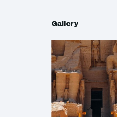
Gallery