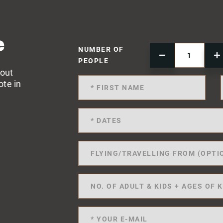
e
NUMBER OF
PEOPLE
 out
ote in