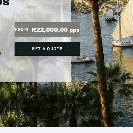
ps
R22,000.00
FROM
pps
GET A QUOTE
D