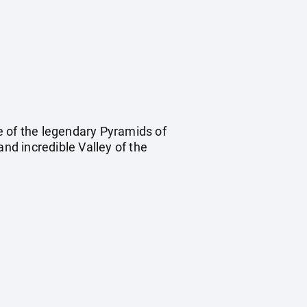
e of the legendary Pyramids of
and incredible Valley of the