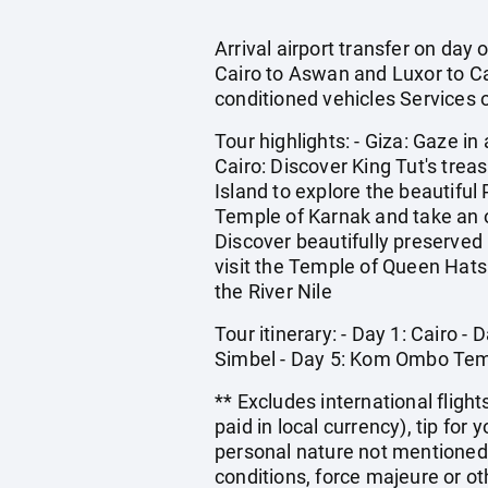
Arrival airport transfer on day
Cairo to Aswan and Luxor to Cai
conditioned vehicles Services o
Tour highlights: - Giza: Gaze i
Cairo: Discover King Tut's tre
Island to explore the beautifu
Temple of Karnak and take an op
Discover beautifully preserved
visit the Temple of Queen Hat
the River Nile
Tour itinerary: - Day 1: Cairo 
Simbel - Day 5: Kom Ombo Templ
** Excludes international flight
paid in local currency), tip for
personal nature not mentioned 
conditions, force majeure or o