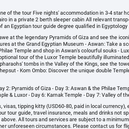
 one of the tour Five nights' accommodation in 3-4 star h
ro in a private 2 berth sleeper cabin All relevant transp
f an Egyptian tour guide degree qualified in Egyptology
n awe at the legendary Pyramids of Giza and see the icon
asures at the Grand Egyptian Museum - Aswan: Take a scen
l Philae Temple and shop in Aswan's colourful souks - L
tional tour of the Luxor Temple beautifully illuminated
 pharaohs' tombs in the Valley of the Kings, see the t
shepsut - Kom Ombo: Discover the unique double Templ
- Day 2: Pyramids of Giza - Day 3: Aswan & the Philae Tem
e & Luxor - Day 6: Karnak Temple - Day 7: Valley of the
s, visas, tipping kitty (USD60-80, paid in local currency
 your tour guide, travel insurance, meals and drinks not s
above. All tours and services are subject to a minimum
ther unforeseen circumstances. Please contact us for fli