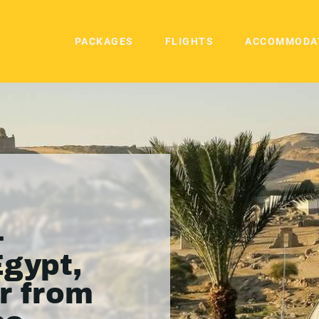
PACKAGES
FLIGHTS
ACCOMMODA
-
Egypt,
ur from