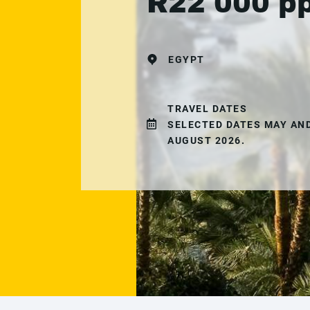
R22 000 p
EGYPT
TRAVEL DATES
SELECTED DATES MAY AN
AUGUST 2026.