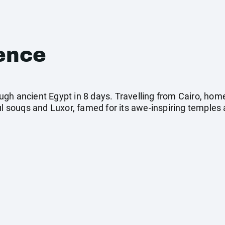
ence
gh ancient Egypt in 8 days. Travelling from Cairo, hom
ul souqs and Luxor, famed for its awe-inspiring temples 