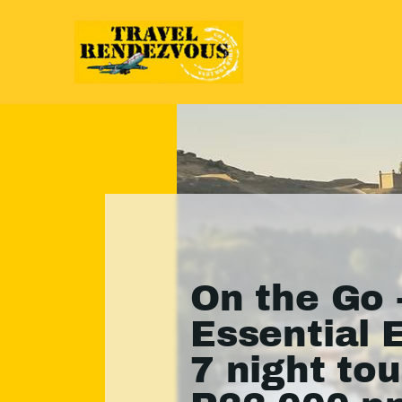
On the Go 
Essential 
7 night to