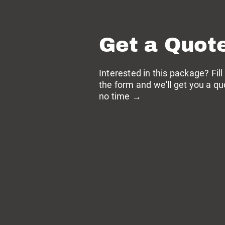
Get a Quot
Interested in this package? Fill
the form and we'll get you a qu
no time →