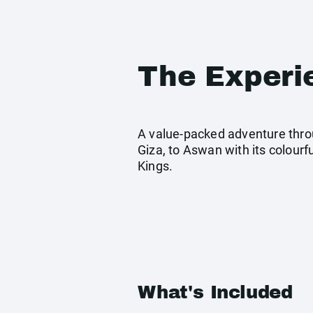
The Experi
A value-packed adventure throu
Giza, to Aswan with its colourf
Kings.
What's Included