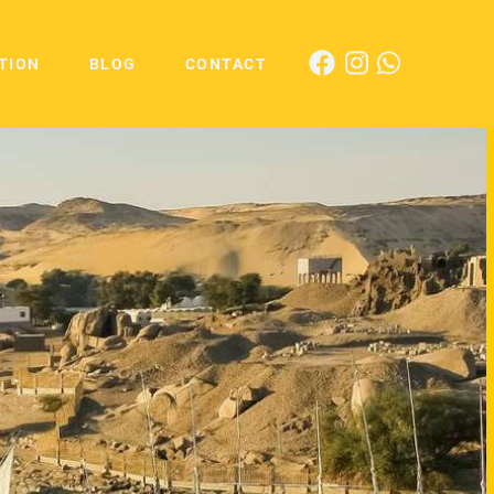
TION
BLOG
CONTACT