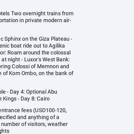
otels Two overnight trains from
ortation in private modern air-
ic Sphinx on the Giza Plateau -
ic boat ride out to Agilika
uxor: Roam around the colossal
 at night - Luxor's West Bank:
owering Colossi of Memnon and
e of Kom Ombo, on the bank of
ple - Day 4: Optional Abu
 Kings - Day 8: Cairo
), entrance fees (USD100-120,
pecified and anything of a
 number of visitors, weather
ghts